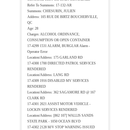
Refer To Summons: 17-132-AR
Summons: CHIESURIN, JULIEN
Address: 105 RUE DE BIRTZ BOUCHERVILLE,
QC
Age: 28
Charges: ALCOHOL ORDINANCE;
CONSUMPTION OR OPEN CONTAINER
17-4299 1531 ALARM, BURGLAR Alarm -
Operator Error
Location/Address: 175 GARLAND RD
17-4300 1700 DIRECTED PATROL SERVICES
RENDERED
Location/Address: LANG RD
17-4309 1916 DISABLED MV SERVICES
RENDERED
Location/Address: 362 SAGAMORE RD @ 167
CLARK RD
17-4301 2021 ASSIST MOTOR VEHICLE -
LOCKIN SERVICES RENDERED
Location/Address: [862 107] WALLIS SANDS
STATE PARK - 1050 OCEAN BLVD
17-4302 2128 M/V STOP WARNING ISSUED