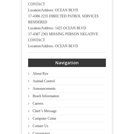
CONTACT
Location/Address: OCEAN BLVD
17-4386 2235 DIRECTED PATROL SERVICES
RENDERED
Location/Address: 1425 OCEAN BLVD
17-4387 2301 MISSING PERSON NEGATIVE
CONTACT
Location/Address: OCEAN BLVD
Navigation
About Rye
Animal Control
Announcements
Beach Information
Careers
Chief’s Message
Computer Crime
Contact Us
Coronavirus