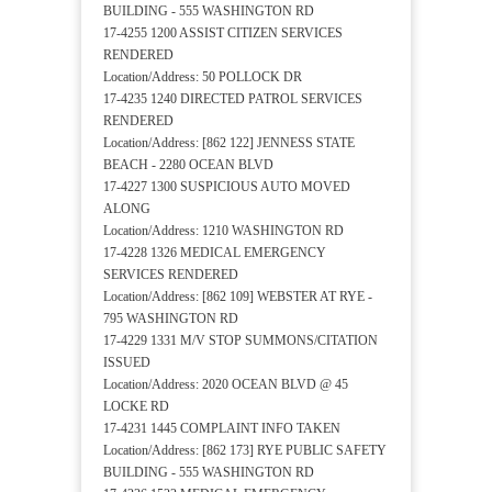
BUILDING - 555 WASHINGTON RD
17-4255 1200 ASSIST CITIZEN SERVICES
RENDERED
Location/Address: 50 POLLOCK DR
17-4235 1240 DIRECTED PATROL SERVICES
RENDERED
Location/Address: [862 122] JENNESS STATE
BEACH - 2280 OCEAN BLVD
17-4227 1300 SUSPICIOUS AUTO MOVED
ALONG
Location/Address: 1210 WASHINGTON RD
17-4228 1326 MEDICAL EMERGENCY
SERVICES RENDERED
Location/Address: [862 109] WEBSTER AT RYE -
795 WASHINGTON RD
17-4229 1331 M/V STOP SUMMONS/CITATION
ISSUED
Location/Address: 2020 OCEAN BLVD @ 45
LOCKE RD
17-4231 1445 COMPLAINT INFO TAKEN
Location/Address: [862 173] RYE PUBLIC SAFETY
BUILDING - 555 WASHINGTON RD