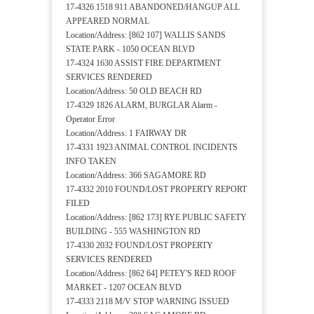
17-4326 1518 911 ABANDONED/HANGUP ALL
APPEARED NORMAL
Location/Address: [862 107] WALLIS SANDS
STATE PARK - 1050 OCEAN BLVD
17-4324 1630 ASSIST FIRE DEPARTMENT
SERVICES RENDERED
Location/Address: 50 OLD BEACH RD
17-4329 1826 ALARM, BURGLAR Alarm -
Operator Error
Location/Address: 1 FAIRWAY DR
17-4331 1923 ANIMAL CONTROL INCIDENTS
INFO TAKEN
Location/Address: 366 SAGAMORE RD
17-4332 2010 FOUND/LOST PROPERTY REPORT
FILED
Location/Address: [862 173] RYE PUBLIC SAFETY
BUILDING - 555 WASHINGTON RD
17-4330 2032 FOUND/LOST PROPERTY
SERVICES RENDERED
Location/Address: [862 64] PETEY'S RED ROOF
MARKET - 1207 OCEAN BLVD
17-4333 2118 M/V STOP WARNING ISSUED