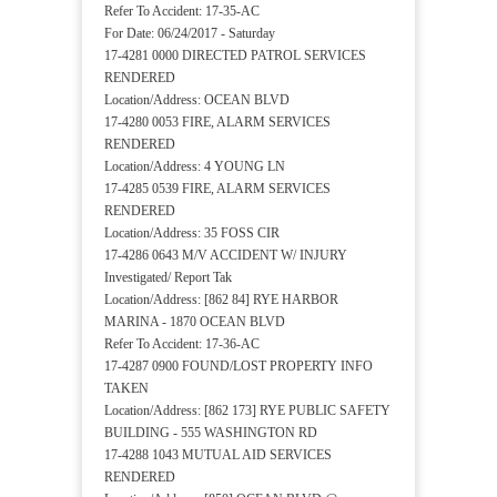
Refer To Accident: 17-35-AC
For Date: 06/24/2017 - Saturday
17-4281 0000 DIRECTED PATROL SERVICES
RENDERED
Location/Address: OCEAN BLVD
17-4280 0053 FIRE, ALARM SERVICES
RENDERED
Location/Address: 4 YOUNG LN
17-4285 0539 FIRE, ALARM SERVICES
RENDERED
Location/Address: 35 FOSS CIR
17-4286 0643 M/V ACCIDENT W/ INJURY
Investigated/ Report Tak
Location/Address: [862 84] RYE HARBOR
MARINA - 1870 OCEAN BLVD
Refer To Accident: 17-36-AC
17-4287 0900 FOUND/LOST PROPERTY INFO
TAKEN
Location/Address: [862 173] RYE PUBLIC SAFETY
BUILDING - 555 WASHINGTON RD
17-4288 1043 MUTUAL AID SERVICES
RENDERED