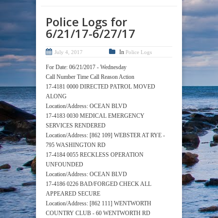
Police Logs for
6/21/17-6/27/17
In
July 4, 2017
Police Logs
For Date: 06/21/2017 - Wednesday
Call Number Time Call Reason Action
17-4181 0000 DIRECTED PATROL MOVED
ALONG
Location/Address: OCEAN BLVD
17-4183 0030 MEDICAL EMERGENCY
SERVICES RENDERED
Location/Address: [862 109] WEBSTER AT RYE -
795 WASHINGTON RD
17-4184 0055 RECKLESS OPERATION
UNFOUNDED
Location/Address: OCEAN BLVD
17-4186 0226 BAD/FORGED CHECK ALL
APPEARED SECURE
Location/Address: [862 111] WENTWORTH
COUNTRY CLUB - 60 WENTWORTH RD