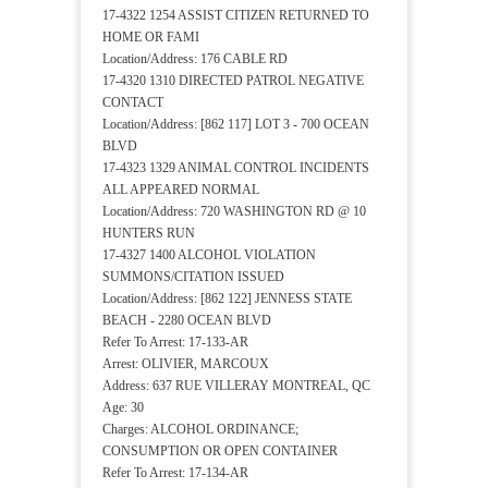
17-4322 1254 ASSIST CITIZEN RETURNED TO
HOME OR FAMI
Location/Address: 176 CABLE RD
17-4320 1310 DIRECTED PATROL NEGATIVE
CONTACT
Location/Address: [862 117] LOT 3 - 700 OCEAN
BLVD
17-4323 1329 ANIMAL CONTROL INCIDENTS
ALL APPEARED NORMAL
Location/Address: 720 WASHINGTON RD @ 10
HUNTERS RUN
17-4327 1400 ALCOHOL VIOLATION
SUMMONS/CITATION ISSUED
Location/Address: [862 122] JENNESS STATE
BEACH - 2280 OCEAN BLVD
Refer To Arrest: 17-133-AR
Arrest: OLIVIER, MARCOUX
Address: 637 RUE VILLERAY MONTREAL, QC
Age: 30
Charges: ALCOHOL ORDINANCE;
CONSUMPTION OR OPEN CONTAINER
Refer To Arrest: 17-134-AR