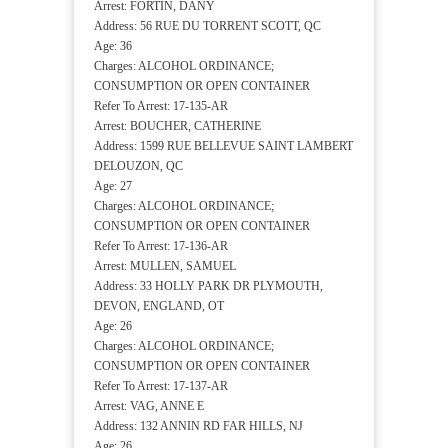
Arrest: FORTIN, DANY
Address: 56 RUE DU TORRENT SCOTT, QC
Age: 36
Charges: ALCOHOL ORDINANCE;
CONSUMPTION OR OPEN CONTAINER
Refer To Arrest: 17-135-AR
Arrest: BOUCHER, CATHERINE
Address: 1599 RUE BELLEVUE SAINT LAMBERT
DELOUZON, QC
Age: 27
Charges: ALCOHOL ORDINANCE;
CONSUMPTION OR OPEN CONTAINER
Refer To Arrest: 17-136-AR
Arrest: MULLEN, SAMUEL
Address: 33 HOLLY PARK DR PLYMOUTH,
DEVON, ENGLAND, OT
Age: 26
Charges: ALCOHOL ORDINANCE;
CONSUMPTION OR OPEN CONTAINER
Refer To Arrest: 17-137-AR
Arrest: VAG, ANNE E
Address: 132 ANNIN RD FAR HILLS, NJ
Age: 26