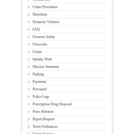
Crime Prevention
Directions
Domestic Violence
FAQ
Firearms Safety
Fireworks
Forms
Identity Theft
Mission Statement
Parking
Payments
Personnel
Police Logs
Prescription Drug Disposal
Press Releases
Report Request
Town Ordinances