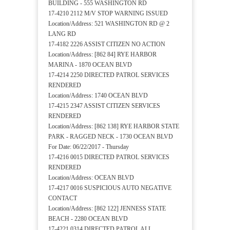
BUILDING - 555 WASHINGTON RD
17-4210 2112 M/V STOP WARNING ISSUED
Location/Address: 521 WASHINGTON RD @ 2
LANG RD
17-4182 2226 ASSIST CITIZEN NO ACTION
Location/Address: [862 84] RYE HARBOR
MARINA - 1870 OCEAN BLVD
17-4214 2250 DIRECTED PATROL SERVICES
RENDERED
Location/Address: 1740 OCEAN BLVD
17-4215 2347 ASSIST CITIZEN SERVICES
RENDERED
Location/Address: [862 138] RYE HARBOR STATE
PARK - RAGGED NECK - 1730 OCEAN BLVD
For Date: 06/22/2017 - Thursday
17-4216 0015 DIRECTED PATROL SERVICES
RENDERED
Location/Address: OCEAN BLVD
17-4217 0016 SUSPICIOUS AUTO NEGATIVE
CONTACT
Location/Address: [862 122] JENNESS STATE
BEACH - 2280 OCEAN BLVD
17-4221 0314 DIRECTED PATROL ALL