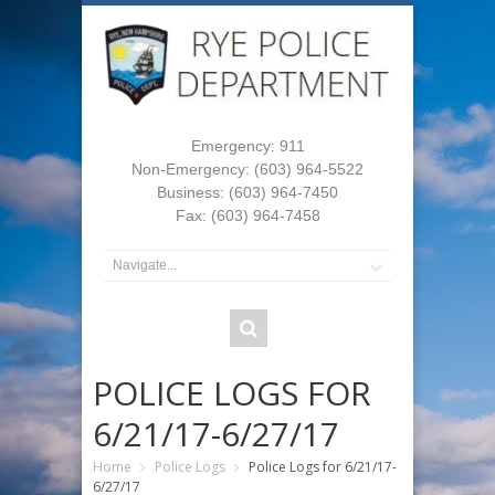
Emergency: 911
Non-Emergency: (603) 964-5522
Business: (603) 964-7450
Fax: (603) 964-7458
POLICE LOGS FOR
6/21/17-6/27/17
Home
Police Logs
Police Logs for 6/21/17-
6/27/17