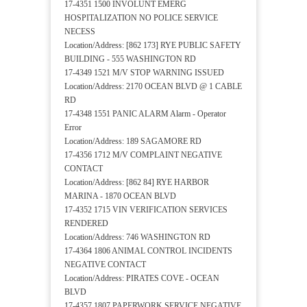
17-4351 1500 INVOLUNT EMERG
HOSPITALIZATION NO POLICE SERVICE
NECESS
Location/Address: [862 173] RYE PUBLIC SAFETY
BUILDING - 555 WASHINGTON RD
17-4349 1521 M/V STOP WARNING ISSUED
Location/Address: 2170 OCEAN BLVD @ 1 CABLE
RD
17-4348 1551 PANIC ALARM Alarm - Operator
Error
Location/Address: 189 SAGAMORE RD
17-4356 1712 M/V COMPLAINT NEGATIVE
CONTACT
Location/Address: [862 84] RYE HARBOR
MARINA - 1870 OCEAN BLVD
17-4352 1715 VIN VERIFICATION SERVICES
RENDERED
Location/Address: 746 WASHINGTON RD
17-4364 1806 ANIMAL CONTROL INCIDENTS
NEGATIVE CONTACT
Location/Address: PIRATES COVE - OCEAN
BLVD
17-4357 1807 PAPERWORK SERVICE NEGATIVE