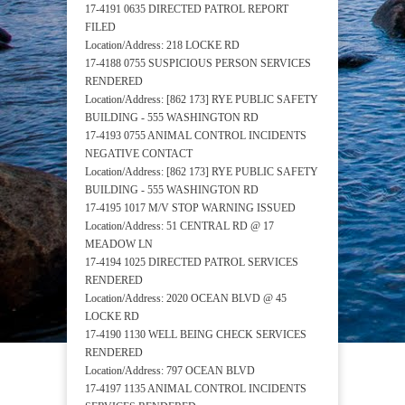
17-4191 0635 DIRECTED PATROL REPORT
FILED
Location/Address: 218 LOCKE RD
17-4188 0755 SUSPICIOUS PERSON SERVICES
RENDERED
Location/Address: [862 173] RYE PUBLIC SAFETY
BUILDING - 555 WASHINGTON RD
17-4193 0755 ANIMAL CONTROL INCIDENTS
NEGATIVE CONTACT
Location/Address: [862 173] RYE PUBLIC SAFETY
BUILDING - 555 WASHINGTON RD
17-4195 1017 M/V STOP WARNING ISSUED
Location/Address: 51 CENTRAL RD @ 17
MEADOW LN
17-4194 1025 DIRECTED PATROL SERVICES
RENDERED
Location/Address: 2020 OCEAN BLVD @ 45
LOCKE RD
17-4190 1130 WELL BEING CHECK SERVICES
RENDERED
Location/Address: 797 OCEAN BLVD
17-4197 1135 ANIMAL CONTROL INCIDENTS