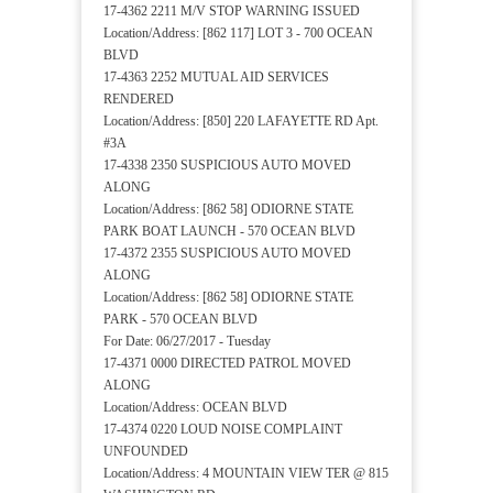
17-4362 2211 M/V STOP WARNING ISSUED
Location/Address: [862 117] LOT 3 - 700 OCEAN
BLVD
17-4363 2252 MUTUAL AID SERVICES
RENDERED
Location/Address: [850] 220 LAFAYETTE RD Apt.
#3A
17-4338 2350 SUSPICIOUS AUTO MOVED
ALONG
Location/Address: [862 58] ODIORNE STATE
PARK BOAT LAUNCH - 570 OCEAN BLVD
17-4372 2355 SUSPICIOUS AUTO MOVED
ALONG
Location/Address: [862 58] ODIORNE STATE
PARK - 570 OCEAN BLVD
For Date: 06/27/2017 - Tuesday
17-4371 0000 DIRECTED PATROL MOVED
ALONG
Location/Address: OCEAN BLVD
17-4374 0220 LOUD NOISE COMPLAINT
UNFOUNDED
Location/Address: 4 MOUNTAIN VIEW TER @ 815