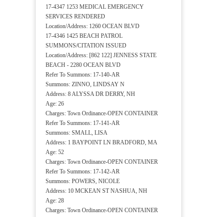
17-4347 1253 MEDICAL EMERGENCY
SERVICES RENDERED
Location/Address: 1260 OCEAN BLVD
17-4346 1425 BEACH PATROL
SUMMONS/CITATION ISSUED
Location/Address: [862 122] JENNESS STATE
BEACH - 2280 OCEAN BLVD
Refer To Summons: 17-140-AR
Summons: ZINNO, LINDSAY N
Address: 8 ALYSSA DR DERRY, NH
Age: 26
Charges: Town Ordinance-OPEN CONTAINER
Refer To Summons: 17-141-AR
Summons: SMALL, LISA
Address: 1 BAYPOINT LN BRADFORD, MA
Age: 52
Charges: Town Ordinance-OPEN CONTAINER
Refer To Summons: 17-142-AR
Summons: POWERS, NICOLE
Address: 10 MCKEAN ST NASHUA, NH
Age: 28
Charges: Town Ordinance-OPEN CONTAINER