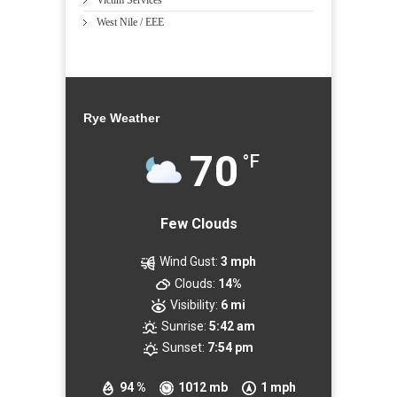
Victim Services
West Nile / EEE
Rye Weather
70
°F
Few Clouds
Wind Gust:
3 mph
Clouds:
14%
Visibility:
6 mi
Sunrise:
5:42 am
Sunset:
7:54 pm
94 %
1012 mb
1 mph