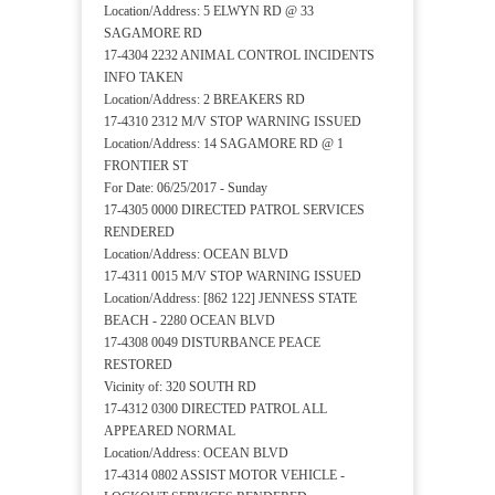
Location/Address: 5 ELWYN RD @ 33
SAGAMORE RD
17-4304 2232 ANIMAL CONTROL INCIDENTS
INFO TAKEN
Location/Address: 2 BREAKERS RD
17-4310 2312 M/V STOP WARNING ISSUED
Location/Address: 14 SAGAMORE RD @ 1
FRONTIER ST
For Date: 06/25/2017 - Sunday
17-4305 0000 DIRECTED PATROL SERVICES
RENDERED
Location/Address: OCEAN BLVD
17-4311 0015 M/V STOP WARNING ISSUED
Location/Address: [862 122] JENNESS STATE
BEACH - 2280 OCEAN BLVD
17-4308 0049 DISTURBANCE PEACE
RESTORED
Vicinity of: 320 SOUTH RD
17-4312 0300 DIRECTED PATROL ALL
APPEARED NORMAL
Location/Address: OCEAN BLVD
17-4314 0802 ASSIST MOTOR VEHICLE -