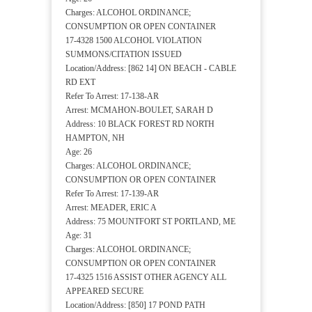
Charges: ALCOHOL ORDINANCE;
CONSUMPTION OR OPEN CONTAINER
17-4328 1500 ALCOHOL VIOLATION
SUMMONS/CITATION ISSUED
Location/Address: [862 14] ON BEACH - CABLE
RD EXT
Refer To Arrest: 17-138-AR
Arrest: MCMAHON-BOULET, SARAH D
Address: 10 BLACK FOREST RD NORTH
HAMPTON, NH
Age: 26
Charges: ALCOHOL ORDINANCE;
CONSUMPTION OR OPEN CONTAINER
Refer To Arrest: 17-139-AR
Arrest: MEADER, ERIC A
Address: 75 MOUNTFORT ST PORTLAND, ME
Age: 31
Charges: ALCOHOL ORDINANCE;
CONSUMPTION OR OPEN CONTAINER
17-4325 1516 ASSIST OTHER AGENCY ALL
APPEARED SECURE
Location/Address: [850] 17 POND PATH