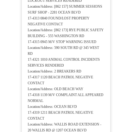
LOCKOUT SERVICES RENDERED
Location/Address: [862 157] SUMMER SESSIONS
SURF SHOP - 2281 OCEAN BLVD
17-4313 0840 FOUND/LOST PROPERTY
NEGATIVE CONTACT
Location/Address: [862 173] RYE PUBLIC SAFETY
BUILDING - 555 WASHINGTON RD
17-4315 0945 M/V STOP WARNING ISSUED
Location/Address: 590 SOUTH RD @ 345 WEST
RD
17-4321 1010 ANIMAL CONTROL INCIDENTS
SERVICES RENDERED
Location/Address: 2 BREAKERS RD
17-4317 1120 BEACH PATROL NEGATIVE
CONTACT
Location/Address: OLD BEACH WAY
17-4318 1139 M/V COMPLAINT ALL APPEARED
NORMAL
Location/Address: OCEAN BLVD
17-4319 1211 BEACH PATROL NEGATIVE
CONTACT
Location/Address: WALLIS ROAD EXTENSION -
20 WALLIS RD @ 1207 OCEAN BLVD