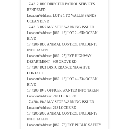
17-4212 1800 DIRECTED PATROL SERVICES
RENDERED
Location/Address: LOT # 1 TO WALLIS SANDS -
OCEAN BLVD
17-4213 1827 M/V STOP WARNING ISSUED
Location/Address: [862 116] LOT 2 - 650 OCEAN
BLVD
17-4206 1836 ANIMAL CONTROL INCIDENTS
INFO TAKEN
Location/Address: [862 125] RYE HIGHWAY
DEPARTMENT - 309 GROVE RD
17-4207 1921 DISTURBANCE NEGATIVE
CONTACT
Location/Address: [862 118] LOT 4 - 734 OCEAN
BLVD
17-4203 1948 OFFICER WANTED INFO TAKEN
Location/Address: 218 LOCKE RD
17-4204 1948 M/V STOP WARNING ISSUED
Location/Address: 218 LOCKE RD
17-4205 2030 ANIMAL CONTROL INCIDENTS
INFO TAKEN
Location/Address: [862 173] RYE PUBLIC SAFETY