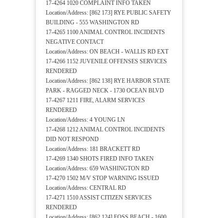
17-4264 1020 COMPLAINT INFO TAKEN
Location/Address: [862 173] RYE PUBLIC SAFETY
BUILDING - 555 WASHINGTON RD
17-4265 1100 ANIMAL CONTROL INCIDENTS
NEGATIVE CONTACT
Location/Address: ON BEACH - WALLIS RD EXT
17-4266 1152 JUVENILE OFFENSES SERVICES
RENDERED
Location/Address: [862 138] RYE HARBOR STATE
PARK - RAGGED NECK - 1730 OCEAN BLVD
17-4267 1211 FIRE, ALARM SERVICES
RENDERED
Location/Address: 4 YOUNG LN
17-4268 1212 ANIMAL CONTROL INCIDENTS
DID NOT RESPOND
Location/Address: 181 BRACKETT RD
17-4269 1340 SHOTS FIRED INFO TAKEN
Location/Address: 659 WASHINGTON RD
17-4270 1502 M/V STOP WARNING ISSUED
Location/Address: CENTRAL RD
17-4271 1510 ASSIST CITIZEN SERVICES
RENDERED
Location/Address: [862 124] FOSS BEACH - 1600