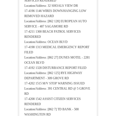
SERVICES RENDERED
Location/Address: 32 SHOALS VIEW DR
17-4196 1146 WIRES DOWN/HANGING LOW
REMOVED HAZARD
Location/Address: [862 128] EUROPEAN AUTO
SERVICE - 487 SAGAMORE RD
17-4211 1300 BEACH PATROL SERVICES
RENDERED
Location/Address: OCEAN BLVD
17-4198 1313 MEDICAL EMERGENCY REPORT
FILED
Location/Address: [862 27] DUNES MOTEL - 2281
OCEAN BLVD
17-4192 1328 DISTURBANCE REPORT FILED
Location/Address: [862 125] RYE HIGHWAY
DEPARTMENT - 309 GROVE RD
17-4202 1515 M/V STOP WARNING ISSUED
Location/Address: 391 CENTRAL RD @ 5 GROVE
RD
17-4208 1542 ASSIST CITIZEN SERVICES
RENDERED
Location/Address: [862 7] TD BANK - 500
WASHINGTON RD