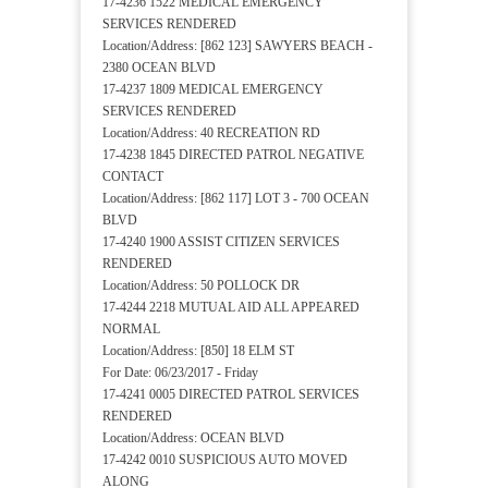
17-4236 1522 MEDICAL EMERGENCY
SERVICES RENDERED
Location/Address: [862 123] SAWYERS BEACH -
2380 OCEAN BLVD
17-4237 1809 MEDICAL EMERGENCY
SERVICES RENDERED
Location/Address: 40 RECREATION RD
17-4238 1845 DIRECTED PATROL NEGATIVE
CONTACT
Location/Address: [862 117] LOT 3 - 700 OCEAN
BLVD
17-4240 1900 ASSIST CITIZEN SERVICES
RENDERED
Location/Address: 50 POLLOCK DR
17-4244 2218 MUTUAL AID ALL APPEARED
NORMAL
Location/Address: [850] 18 ELM ST
For Date: 06/23/2017 - Friday
17-4241 0005 DIRECTED PATROL SERVICES
RENDERED
Location/Address: OCEAN BLVD
17-4242 0010 SUSPICIOUS AUTO MOVED
ALONG