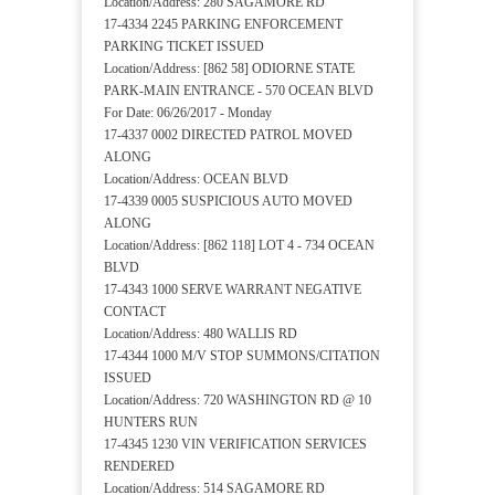
Location/Address: 280 SAGAMORE RD
17-4334 2245 PARKING ENFORCEMENT
PARKING TICKET ISSUED
Location/Address: [862 58] ODIORNE STATE
PARK-MAIN ENTRANCE - 570 OCEAN BLVD
For Date: 06/26/2017 - Monday
17-4337 0002 DIRECTED PATROL MOVED
ALONG
Location/Address: OCEAN BLVD
17-4339 0005 SUSPICIOUS AUTO MOVED
ALONG
Location/Address: [862 118] LOT 4 - 734 OCEAN
BLVD
17-4343 1000 SERVE WARRANT NEGATIVE
CONTACT
Location/Address: 480 WALLIS RD
17-4344 1000 M/V STOP SUMMONS/CITATION
ISSUED
Location/Address: 720 WASHINGTON RD @ 10
HUNTERS RUN
17-4345 1230 VIN VERIFICATION SERVICES
RENDERED
Location/Address: 514 SAGAMORE RD