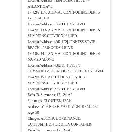
Location/Address: [850] OCEAN BLVD @
ATLANTIC AVE
17-4289 1143 ANIMAL CONTROL INCIDENTS
INFO TAKEN
Location/Address: 1367 OCEAN BLVD
17-4290 1302 ANIMAL CONTROL INCIDENTS
SUMMONS/CITATION ISSUED
Location/Address: [862 122] JENNESS STATE
BEACH - 2280 OCEAN BLVD
17-4307 1420 ANIMAL CONTROL INCIDENTS
MOVED ALONG
Location/Address: [862 63] PETEY'S
SUMMERTIME SEAFOOD - 1323 OCEAN BLVD
17-4291 1500 ALCOHOL VIOLATION
SUMMONS/CITATION ISSUED
Location/Address: 2230 OCEAN BLVD
Refer To Summons: 17-124-AR
Summons: CLOUTIER, JEAN
Address: 5152 RUE RIVARD MONTREAL, QC
Age: 30
Charges: ALCOHOL ORDINANCE;
CONSUMPTION OR OPEN CONTAINER
Refer To Summons: 17-125-AR