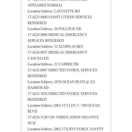
APPEARED NORMAL
Location/Address: LAFAYETTE RD
17-4223 0600 ASSIST CITIZEN SERVICES
RENDERED
Location/Address: 50 POLLOCK DR
17-4224 0806 MEDICAL EMERGENCY
SERVICES RENDERED
Location/Address: 12 ACORN ACRES
17-4226 0857 MEDICAL EMERGENCY
CANCELLED
Location/Address: 21 CARBEE DR
17-4232 0947 DIRECTED PATROL SERVICES
RENDERED
Location/Address: 1870 OCEAN BLVD @ 251
HARBOR RD
17-4233 1026 DIRECTED PATROL SERVICES
RENDERED
Location/Address: [862 117] LOT 3 - 700 OCEAN
BLVD
17-4234 1130 VIN VERIFICATION NEGATIVE
NCIC
Location/Address: [862 173] RYE PUBLIC SAFETY