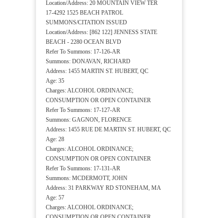
Location/Address: 20 MOUNTAIN VIEW TER
17-4292 1525 BEACH PATROL
SUMMONS/CITATION ISSUED
Location/Address: [862 122] JENNESS STATE
BEACH - 2280 OCEAN BLVD
Refer To Summons: 17-126-AR
Summons: DONAVAN, RICHARD
Address: 1455 MARTIN ST. HUBERT, QC
Age: 35
Charges: ALCOHOL ORDINANCE;
CONSUMPTION OR OPEN CONTAINER
Refer To Summons: 17-127-AR
Summons: GAGNON, FLORENCE
Address: 1455 RUE DE MARTIN ST. HUBERT, QC
Age: 28
Charges: ALCOHOL ORDINANCE;
CONSUMPTION OR OPEN CONTAINER
Refer To Summons: 17-131-AR
Summons: MCDERMOTT, JOHN
Address: 31 PARKWAY RD STONEHAM, MA
Age: 57
Charges: ALCOHOL ORDINANCE;
CONSUMPTION OR OPEN CONTAINER