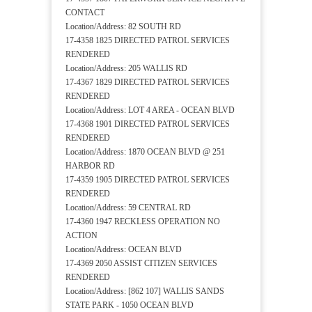
CONTACT
Location/Address: 82 SOUTH RD
17-4358 1825 DIRECTED PATROL SERVICES
RENDERED
Location/Address: 205 WALLIS RD
17-4367 1829 DIRECTED PATROL SERVICES
RENDERED
Location/Address: LOT 4 AREA - OCEAN BLVD
17-4368 1901 DIRECTED PATROL SERVICES
RENDERED
Location/Address: 1870 OCEAN BLVD @ 251
HARBOR RD
17-4359 1905 DIRECTED PATROL SERVICES
RENDERED
Location/Address: 59 CENTRAL RD
17-4360 1947 RECKLESS OPERATION NO
ACTION
Location/Address: OCEAN BLVD
17-4369 2050 ASSIST CITIZEN SERVICES
RENDERED
Location/Address: [862 107] WALLIS SANDS
STATE PARK - 1050 OCEAN BLVD