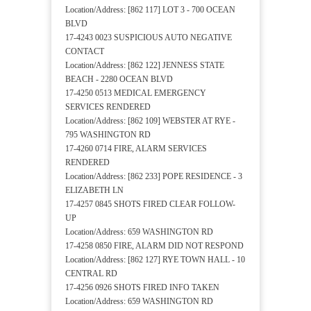
Location/Address: [862 117] LOT 3 - 700 OCEAN
BLVD
17-4243 0023 SUSPICIOUS AUTO NEGATIVE
CONTACT
Location/Address: [862 122] JENNESS STATE
BEACH - 2280 OCEAN BLVD
17-4250 0513 MEDICAL EMERGENCY
SERVICES RENDERED
Location/Address: [862 109] WEBSTER AT RYE -
795 WASHINGTON RD
17-4260 0714 FIRE, ALARM SERVICES
RENDERED
Location/Address: [862 233] POPE RESIDENCE - 3
ELIZABETH LN
17-4257 0845 SHOTS FIRED CLEAR FOLLOW-
UP
Location/Address: 659 WASHINGTON RD
17-4258 0850 FIRE, ALARM DID NOT RESPOND
Location/Address: [862 127] RYE TOWN HALL - 10
CENTRAL RD
17-4256 0926 SHOTS FIRED INFO TAKEN
Location/Address: 659 WASHINGTON RD