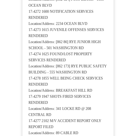
OCEAN BLVD
17-4272 1600 NOTIFICATION SERVICES
RENDERED
Location/Address: 2234 OCEAN BLVD
17-4273 1615 JUVENILE OFFENSES SERVICES
RENDERED
Location/Address: [862 86] RYE JUNIOR HIGH
SCHOOL - 501 WASHINGTON RD
17-4274 1625 FOUND/LOST PROPERTY
SERVICES RENDERED
Location/Address: [862 173] RYE PUBLIC SAFETY
BUILDING - 555 WASHINGTON RD
17-4278 1855 WELL BEING CHECK SERVICES
RENDERED
Location/Address: BREAKFAST HILL RD
17-4279 1947 SHOTS FIRED SERVICES
RENDERED
Location/Address: 341 LOCKE RD @ 208
CENTRAL RD
17-4277 2102 M/V ACCIDENT REPORT ONLY
REPORT FILED
Location/Address: 89 CABLE RD