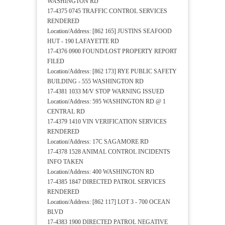
WASHINGTON RD
17-4375 0745 TRAFFIC CONTROL SERVICES
RENDERED
Location/Address: [862 165] JUSTINS SEAFOOD
HUT - 190 LAFAYETTE RD
17-4376 0900 FOUND/LOST PROPERTY REPORT
FILED
Location/Address: [862 173] RYE PUBLIC SAFETY
BUILDING - 555 WASHINGTON RD
17-4381 1033 M/V STOP WARNING ISSUED
Location/Address: 595 WASHINGTON RD @ 1
CENTRAL RD
17-4379 1410 VIN VERIFICATION SERVICES
RENDERED
Location/Address: 17C SAGAMORE RD
17-4378 1528 ANIMAL CONTROL INCIDENTS
INFO TAKEN
Location/Address: 400 WASHINGTON RD
17-4385 1847 DIRECTED PATROL SERVICES
RENDERED
Location/Address: [862 117] LOT 3 - 700 OCEAN
BLVD
17-4383 1900 DIRECTED PATROL NEGATIVE