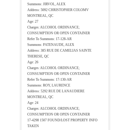
Summons: JIRVOL, ALEX
Address: 5092 CHRISTOPHER COLOMV
MONTREAL, QC
Age: 27
Charges: ALCOHOL ORDINANCE;
CONSUMPTION OR OPEN CONTAINER
Refer To Summons: 17-128-AR
Summons: PATENAUDE, ALEX
Address: 385 RUE DE CAMELIAS SAINTE
THERESE, QC
Age: 26
Charges: ALCOHOL ORDINANCE;
CONSUMPTION OR OPEN CONTAINER
Refer To Summons: 17-130-AR
Summons: ROY, LAURENCE
Address: 5292 RUE DE LANAUDIERE
MONTREAL, QC
Age: 24
Charges: ALCOHOL ORDINANCE;
CONSUMPTION OR OPEN CONTAINER
17-4298 1507 FOUND/LOST PROPERTY INFO
TAKEN