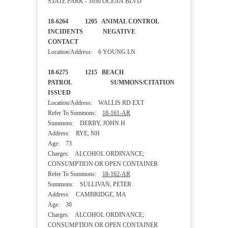
STATE PARK - 1050 OCEAN BLVD
18-6264 1205 ANIMAL CONTROL
INCIDENTS NEGATIVE
CONTACT
Location/Address: 6 YOUNG LN
18-6275 1215 BEACH
PATROL SUMMONS/CITATION
ISSUED
Location/Address: WALLIS RD EXT
Refer To Summons:
18-161-AR
Summons: DERBY, JOHN H
Address: RYE, NH
Age: 73
Charges: ALCOHOL ORDINANCE;
CONSUMPTION OR OPEN CONTAINER
Refer To Summons:
18-162-AR
Summons: SULLIVAN, PETER
Address: CAMBRIDGE, MA
Age: 30
Charges: ALCOHOL ORDINANCE;
CONSUMPTION OR OPEN CONTAINER