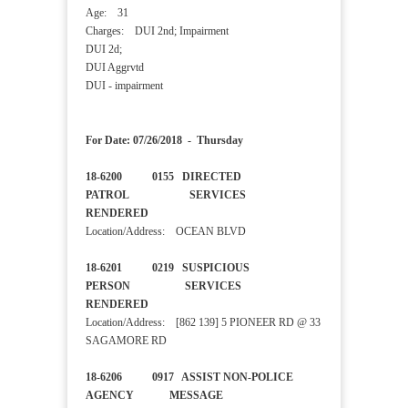
Age: 31
Charges: DUI 2nd; Impairment
DUI 2d;
DUI Aggrvtd
DUI - impairment
For Date: 07/26/2018 - Thursday
18-6200 0155 DIRECTED
PATROL SERVICES
RENDERED
Location/Address: OCEAN BLVD
18-6201 0219 SUSPICIOUS
PERSON SERVICES
RENDERED
Location/Address: [862 139] 5 PIONEER RD @ 33
SAGAMORE RD
18-6206 0917 ASSIST NON-POLICE
AGENCY MESSAGE