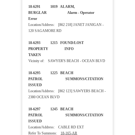
18-6291 1019 ALARM,
BURGLAR Alarm - Operator
Error
Location/Address: [862 218] JANET JANIGAN -
120 SAGAMORE RD
18-6293 1215 FOUND/LOST
PROPERTY INFO
TAKEN
Vicinity of: SAWYER'S BEACH - OCEAN BLVD
18-6295 1225 BEACH
PATROL SUMMONS/CITATION
ISSUED
Location/Address: [862 123] SAWYERS BEACH -
2380 OCEAN BLVD
18-6297 1245 BEACH
PATROL SUMMONS/CITATION
ISSUED
Location/Address: CABLE RD EXT
Refer To Summons:
18-165-AR