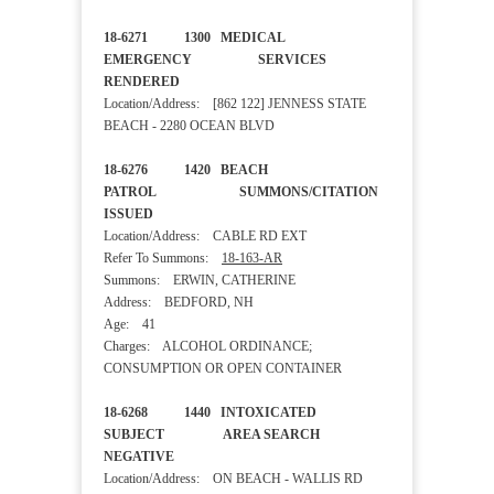
18-6271 1300 MEDICAL
EMERGENCY SERVICES
RENDERED
Location/Address: [862 122] JENNESS STATE
BEACH - 2280 OCEAN BLVD
18-6276 1420 BEACH
PATROL SUMMONS/CITATION
ISSUED
Location/Address: CABLE RD EXT
Refer To Summons:
18-163-AR
Summons: ERWIN, CATHERINE
Address: BEDFORD, NH
Age: 41
Charges: ALCOHOL ORDINANCE;
CONSUMPTION OR OPEN CONTAINER
18-6268 1440 INTOXICATED
SUBJECT AREA SEARCH
NEGATIVE
Location/Address: ON BEACH - WALLIS RD