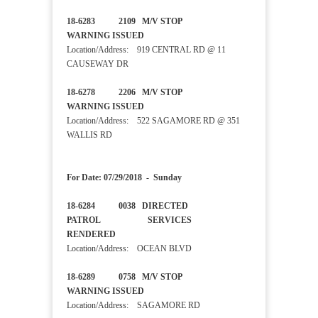
18-6283 2109 M/V STOP
WARNING ISSUED
Location/Address: 919 CENTRAL RD @ 11
CAUSEWAY DR
18-6278 2206 M/V STOP
WARNING ISSUED
Location/Address: 522 SAGAMORE RD @ 351
WALLIS RD
For Date: 07/29/2018 - Sunday
18-6284 0038 DIRECTED
PATROL SERVICES
RENDERED
Location/Address: OCEAN BLVD
18-6289 0758 M/V STOP
WARNING ISSUED
Location/Address: SAGAMORE RD