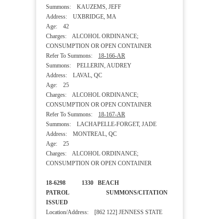
Summons: KAUZEMS, JEFF
Address: UXBRIDGE, MA
Age: 42
Charges: ALCOHOL ORDINANCE;
CONSUMPTION OR OPEN CONTAINER
Refer To Summons:
18-166-AR
Summons: PELLERIN, AUDREY
Address: LAVAL, QC
Age: 25
Charges: ALCOHOL ORDINANCE;
CONSUMPTION OR OPEN CONTAINER
Refer To Summons:
18-167-AR
Summons: LACHAPELLE-FORGET, JADE
Address: MONTREAL, QC
Age: 25
Charges: ALCOHOL ORDINANCE;
CONSUMPTION OR OPEN CONTAINER
18-6298 1330 BEACH
PATROL SUMMONS/CITATION
ISSUED
Location/Address: [862 122] JENNESS STATE