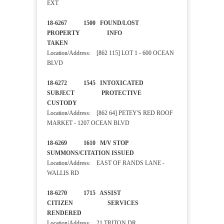
EXT
18-6267 1500 FOUND/LOST
PROPERTY INFO
TAKEN
Location/Address: [862 115] LOT 1 - 600 OCEAN
BLVD
18-6272 1545 INTOXICATED
SUBJECT PROTECTIVE
CUSTODY
Location/Address: [862 64] PETEY'S RED ROOF
MARKET - 1207 OCEAN BLVD
18-6269 1610 M/V STOP
SUMMONS/CITATION ISSUED
Location/Address: EAST OF RANDS LANE -
WALLIS RD
18-6270 1715 ASSIST
CITIZEN SERVICES
RENDERED
Location/Address: 21 TRITON DR