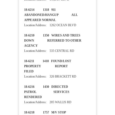
18-6214 1318 911
ABANDONED/HANGUP ALL
APPEARED NORMAL
Location/Address: 1262 OCEAN BLVD
18-6210 1350 WIRES AND TREES
DOWN REFERRED TO OTHER
AGENCY
Location/Address: 535 CENTRAL RD
18-6211 1418 FOUND/LOST
PROPERTY REPORT
FILED
Location/Address: 326 BRACKETT RD
18-6216 1430 DIRECTED
PATROL SERVICES
RENDERED
Location/Address: 205 WALLIS RD
18-6218 1757 M/V STOP