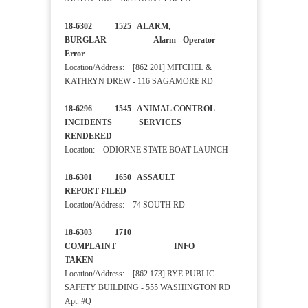
18-6302 1525 ALARM,
BURGLAR Alarm - Operator
Error
Location/Address: [862 201] MITCHEL &
KATHRYN DREW - 116 SAGAMORE RD
18-6296 1545 ANIMAL CONTROL
INCIDENTS SERVICES
RENDERED
Location: ODIORNE STATE BOAT LAUNCH
18-6301 1650 ASSAULT
REPORT FILED
Location/Address: 74 SOUTH RD
18-6303 1710
COMPLAINT INFO
TAKEN
Location/Address: [862 173] RYE PUBLIC
SAFETY BUILDING - 555 WASHINGTON RD
Apt. #Q