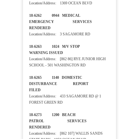
Location/Address: 1369 OCEAN BLVD
18-6262 0944 MEDICAL
EMERGENCY SERVICES
RENDERED
Location/Address: 3 SAGAMORE RD
18-6263 1024 M/V STOP
WARNING ISSUED
Location/Address: [862 86] RYE JUNIOR HIGH
SCHOOL - 501 WASHINGTON RD
18-6265 1140 DOMESTIC
DISTURBANCE REPORT
FILED
Location/Address: 433 SAGAMORE RD @ 1
FOREST GREEN RD
18-6273 1200 BEACH
PATROL SERVICES
RENDERED
Location/Address: [862 107] WALLIS SANDS