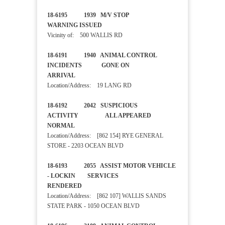
18-6195 1939 M/V STOP
WARNING ISSUED
Vicinity of: 500 WALLIS RD
18-6191 1940 ANIMAL CONTROL
INCIDENTS GONE ON
ARRIVAL
Location/Address: 19 LANG RD
18-6192 2042 SUSPICIOUS
ACTIVITY ALL APPEARED
NORMAL
Location/Address: [862 154] RYE GENERAL
STORE - 2203 OCEAN BLVD
18-6193 2055 ASSIST MOTOR VEHICLE
- LOCKIN SERVICES
RENDERED
Location/Address: [862 107] WALLIS SANDS
STATE PARK - 1050 OCEAN BLVD