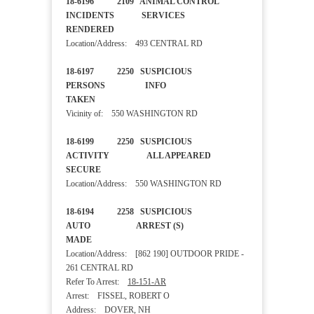
18-6196 2109 ANIMAL CONTROL
INCIDENTS SERVICES
RENDERED
Location/Address: 493 CENTRAL RD
18-6197 2250 SUSPICIOUS
PERSONS INFO
TAKEN
Vicinity of: 550 WASHINGTON RD
18-6199 2250 SUSPICIOUS
ACTIVITY ALL APPEARED
SECURE
Location/Address: 550 WASHINGTON RD
18-6194 2258 SUSPICIOUS
AUTO ARREST (S)
MADE
Location/Address: [862 190] OUTDOOR PRIDE -
261 CENTRAL RD
Refer To Arrest:
18-151-AR
Arrest: FISSEL, ROBERT O
Address: DOVER, NH