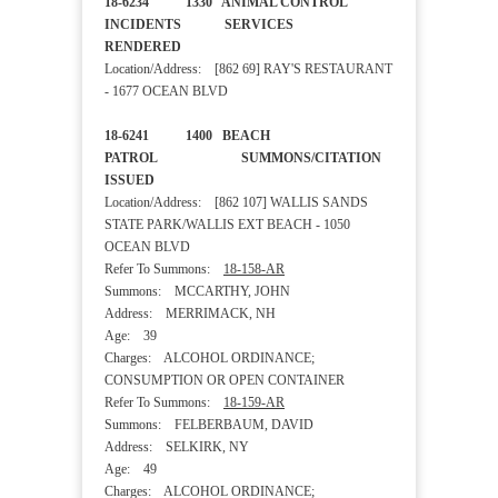
18-6234 1330 ANIMAL CONTROL
INCIDENTS SERVICES
RENDERED
Location/Address: [862 69] RAY'S RESTAURANT
- 1677 OCEAN BLVD
18-6241 1400 BEACH
PATROL SUMMONS/CITATION
ISSUED
Location/Address: [862 107] WALLIS SANDS
STATE PARK/WALLIS EXT BEACH - 1050
OCEAN BLVD
Refer To Summons:
18-158-AR
Summons: MCCARTHY, JOHN
Address: MERRIMACK, NH
Age: 39
Charges: ALCOHOL ORDINANCE;
CONSUMPTION OR OPEN CONTAINER
Refer To Summons:
18-159-AR
Summons: FELBERBAUM, DAVID
Address: SELKIRK, NY
Age: 49
Charges: ALCOHOL ORDINANCE;