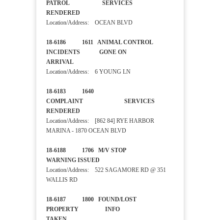
PATROL SERVICES
RENDERED
Location/Address: OCEAN BLVD
18-6186 1611 ANIMAL CONTROL
INCIDENTS GONE ON
ARRIVAL
Location/Address: 6 YOUNG LN
18-6183 1640
COMPLAINT SERVICES
RENDERED
Location/Address: [862 84] RYE HARBOR
MARINA - 1870 OCEAN BLVD
18-6188 1706 M/V STOP
WARNING ISSUED
Location/Address: 522 SAGAMORE RD @ 351
WALLIS RD
18-6187 1800 FOUND/LOST
PROPERTY INFO
TAKEN