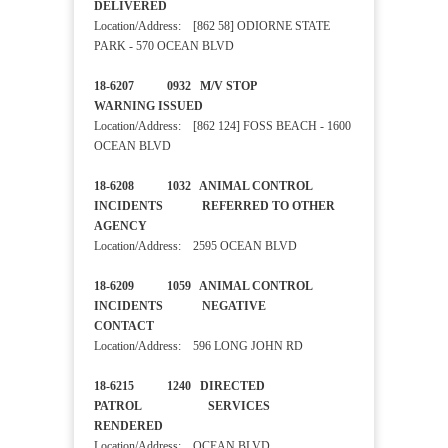
DELIVERED
Location/Address: [862 58] ODIORNE STATE
PARK - 570 OCEAN BLVD
18-6207 0932 M/V STOP
WARNING ISSUED
Location/Address: [862 124] FOSS BEACH - 1600
OCEAN BLVD
18-6208 1032 ANIMAL CONTROL
INCIDENTS REFERRED TO OTHER
AGENCY
Location/Address: 2595 OCEAN BLVD
18-6209 1059 ANIMAL CONTROL
INCIDENTS NEGATIVE
CONTACT
Location/Address: 596 LONG JOHN RD
18-6215 1240 DIRECTED
PATROL SERVICES
RENDERED
Location/Address: OCEAN BLVD