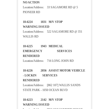
NO ACTION
Location/Address: 33 SAGAMORE RD @ 5
PIONEER RD
18-6224 1831 M/V STOP
WARNING ISSUED
Location/Address: 522 SAGAMORE RD @ 351
WALLIS RD
18-6225 1943 MEDICAL
EMERGENCY SERVICES
RENDERED
Location/Address: 716 LONG JOHN RD
18-6226 2056 ASSIST MOTOR VEHICLE
- LOCKIN SERVICES
RENDERED
Location/Address: [862 107] WALLIS SANDS
STATE PARK - 1050 OCEAN BLVD
18-6223 2142 M/V STOP
WARNING ISSUED