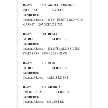
18-6172 1020 ANIMAL CONTROL
INCIDENTS SERVICES
RENDERED
Location/Address: [862 64] PETEY'S RED ROOF
MARKET - 1207 OCEAN BLVD
18-6175 1149 BEACH
PATROL SERVICES
RENDERED
Location/Address: [862 107] WALLIS SANDS
STATE PARK - 1050 OCEAN BLVD
18-6176 1215 BEACH
PATROL SERVICES
RENDERED
Location/Address: WALLIS RD EXT
18-6173 1225 MEDICAL
EMERGENCY SERVICES
RENDERED
Location/Address: 310 WEST RD