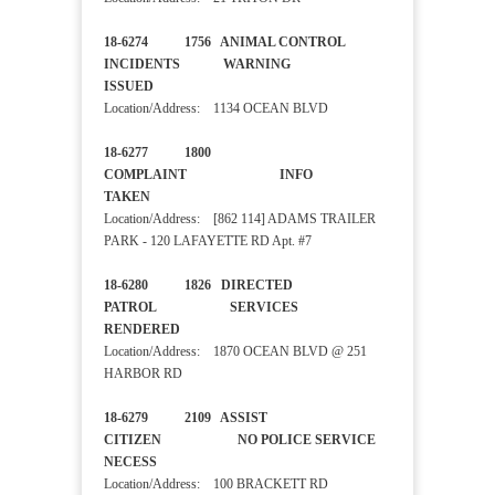
18-6274 1756 ANIMAL CONTROL
INCIDENTS WARNING
ISSUED
Location/Address: 1134 OCEAN BLVD
18-6277 1800
COMPLAINT INFO
TAKEN
Location/Address: [862 114] ADAMS TRAILER
PARK - 120 LAFAYETTE RD Apt. #7
18-6280 1826 DIRECTED
PATROL SERVICES
RENDERED
Location/Address: 1870 OCEAN BLVD @ 251
HARBOR RD
18-6279 2109 ASSIST
CITIZEN NO POLICE SERVICE
NECESS
Location/Address: 100 BRACKETT RD