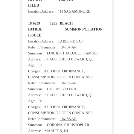
FILED
Location/Address: 411 SAGAMORE RD
18-6239 1205 BEACH
PATROL SUMMONS/CITATION
ISSUED
Location/Address: CABLE RD EXT
Refer To Summons:
18-154-AR
Summons: LORTIE-ST JACQUES, SAMUEL
Address: ST ADOLPHE D HOWARD, QC
Age: 33
Charges: ALCOHOL ORDINANCE;
CONSUMPTION OR OPEN CONTAINER
Refer To Summons:
18-155-AR
Summons: DUPUIS, VALERIE
Address: ST ADOLPHE D HOWARD, QC
Age: 30
Charges: ALCOHOL ORDINANCE;
CONSUMPTION OR OPEN CONTAINER
Refer To Summons:
18-156-AR
Summons: CORONA, CHRISTOPHER
Address: MARLTON, NJ