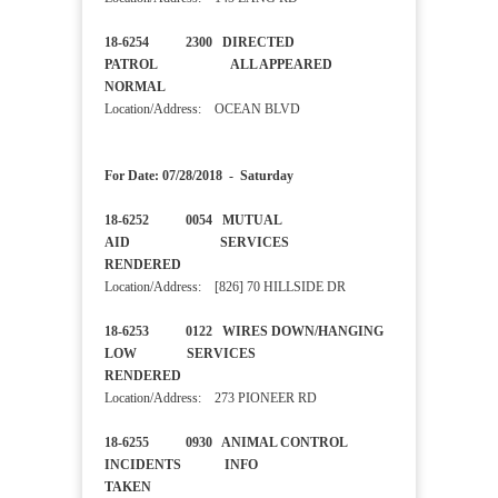
18-6254 2300 DIRECTED
PATROL ALL APPEARED
NORMAL
Location/Address: OCEAN BLVD
For Date: 07/28/2018 - Saturday
18-6252 0054 MUTUAL
AID SERVICES
RENDERED
Location/Address: [826] 70 HILLSIDE DR
18-6253 0122 WIRES DOWN/HANGING
LOW SERVICES
RENDERED
Location/Address: 273 PIONEER RD
18-6255 0930 ANIMAL CONTROL
INCIDENTS INFO
TAKEN