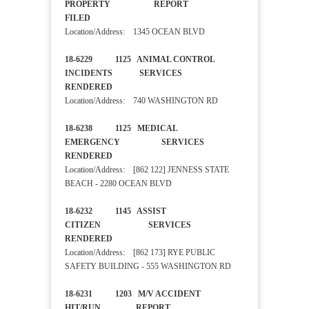
PROPERTY REPORT
FILED
Location/Address: 1345 OCEAN BLVD
18-6229 1125 ANIMAL CONTROL
INCIDENTS SERVICES
RENDERED
Location/Address: 740 WASHINGTON RD
18-6238 1125 MEDICAL
EMERGENCY SERVICES
RENDERED
Location/Address: [862 122] JENNESS STATE
BEACH - 2280 OCEAN BLVD
18-6232 1145 ASSIST
CITIZEN SERVICES
RENDERED
Location/Address: [862 173] RYE PUBLIC
SAFETY BUILDING - 555 WASHINGTON RD
18-6231 1203 M/V ACCIDENT
HIT/RUN REPORT