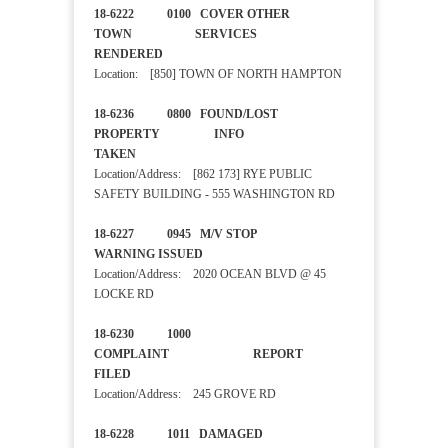
18-6222 0100 COVER OTHER
TOWN SERVICES
RENDERED
Location: [850] TOWN OF NORTH HAMPTON
18-6236 0800 FOUND/LOST
PROPERTY INFO
TAKEN
Location/Address: [862 173] RYE PUBLIC
SAFETY BUILDING - 555 WASHINGTON RD
18-6227 0945 M/V STOP
WARNING ISSUED
Location/Address: 2020 OCEAN BLVD @ 45
LOCKE RD
18-6230 1000
COMPLAINT REPORT
FILED
Location/Address: 245 GROVE RD
18-6228 1011 DAMAGED