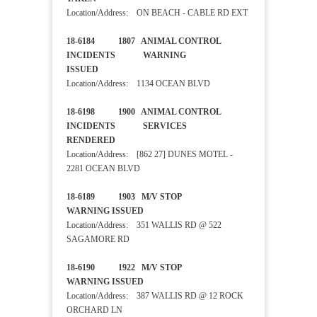
Location/Address: ON BEACH - CABLE RD EXT
18-6184 1807 ANIMAL CONTROL
INCIDENTS WARNING
ISSUED
Location/Address: 1134 OCEAN BLVD
18-6198 1900 ANIMAL CONTROL
INCIDENTS SERVICES
RENDERED
Location/Address: [862 27] DUNES MOTEL -
2281 OCEAN BLVD
18-6189 1903 M/V STOP
WARNING ISSUED
Location/Address: 351 WALLIS RD @ 522
SAGAMORE RD
18-6190 1922 M/V STOP
WARNING ISSUED
Location/Address: 387 WALLIS RD @ 12 ROCK
ORCHARD LN