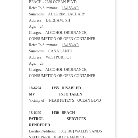
BEACH - 2280 OCEAN BLVD
Refer To Summons:
18-168-AR
Summons: AHLGRIM, ZACHARY
Address: DURHAM, NH
Age: 24
Charges: ALCOHOL ORDINANCE;
CONSUMPTION OR OPEN CONTAINER
Refer To Summons:
18-169-AR
Summons: CANAJ, ANDI
Address: WESTPORT, CT
Age: 23
Charges: ALCOHOL ORDINANCE;
CONSUMPTION OR OPEN CONTAINER
18-6294 1355 DISABLED
MV INFO TAKEN
Vicinity of: NEAR PETEY'S - OCEAN BLVD
18-6299 1450 BEACH
PATROL SERVICES
RENDERED
Location/Address: [862 107] WALLIS SANDS
STATE PARK - 1050 OCEAN BLVD