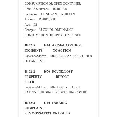
CONSUMPTION OR OPEN CONTAINER
Refer To Summons:
18-160-AR
Summons: DONOVAN, KATHLEEN
Address: DERRY, NH
Age: 62
Charges: ALCOHOL ORDINANCE;
CONSUMPTION OR OPEN CONTAINER
18-6235 1414 ANIMAL CONTROL
INCIDENTS NO ACTION
Location/Address: [862 223] BASS BEACH - 2690
OCEAN BLVD
18-6242 1650 FOUND/LOST
PROPERTY REPORT
FILED
Location/Address: [862 173] RYE PUBLIC
SAFETY BUILDING - 555 WASHINGTON RD
18-6243 1710 PARKING
COMPLAINT
SUMMONS/CITATION ISSUED