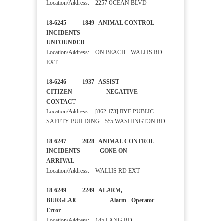
Location/Address: 2257 OCEAN BLVD
18-6245 1849 ANIMAL CONTROL
INCIDENTS
UNFOUNDED
Location/Address: ON BEACH - WALLIS RD
EXT
18-6246 1937 ASSIST
CITIZEN NEGATIVE
CONTACT
Location/Address: [862 173] RYE PUBLIC
SAFETY BUILDING - 555 WASHINGTON RD
18-6247 2028 ANIMAL CONTROL
INCIDENTS GONE ON
ARRIVAL
Location/Address: WALLIS RD EXT
18-6249 2249 ALARM,
BURGLAR Alarm - Operator
Error
Location/Address: 145 LANG RD