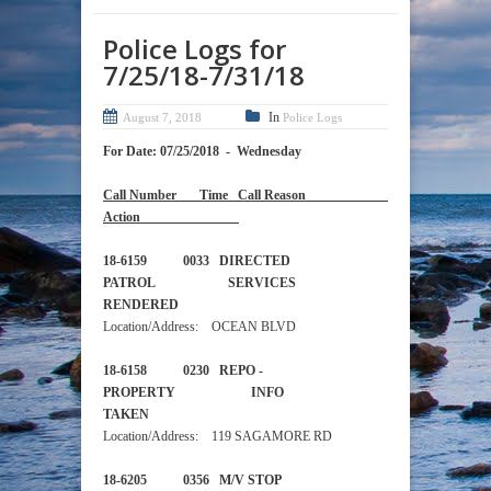
Police Logs for
7/25/18-7/31/18
In
August 7, 2018
Police Logs
For Date: 07/25/2018 - Wednesday
Call Number Time Call Reason
Action
18-6159 0033 DIRECTED
PATROL SERVICES
RENDERED
Location/Address: OCEAN BLVD
18-6158 0230 REPO -
PROPERTY INFO
TAKEN
Location/Address: 119 SAGAMORE RD
18-6205 0356 M/V STOP