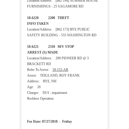
Location/Address: [862 194] SUMMER HOUSE
FURNISHINGS - 25 SAGAMORE RD
18-6220 2200 THEFT
INFO TAKEN
Location/Address: [862 173] RYE PUBLIC
SAFETY BUILDING - 555 WASHINGTON RD
18-6221 2310 M/V STOP
ARREST (S) MADE
Location/Address: 200 PIONEER RD @ 3
BRACKETT RD
Refer To Arrest:
18-152-AR
Arrest: TEIGLAND, ROY FRANK
Address: RYE, NH
Age: 26
Charges: DUI - impairment
Reckless Operation
For Date: 07/27/2018 - Friday