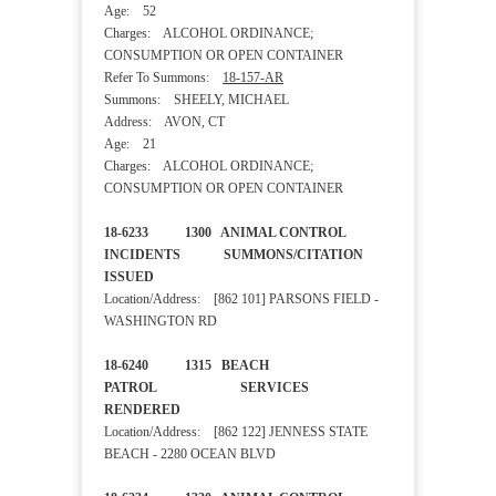
Age: 52
Charges: ALCOHOL ORDINANCE;
CONSUMPTION OR OPEN CONTAINER
Refer To Summons:
18-157-AR
Summons: SHEELY, MICHAEL
Address: AVON, CT
Age: 21
Charges: ALCOHOL ORDINANCE;
CONSUMPTION OR OPEN CONTAINER
18-6233 1300 ANIMAL CONTROL
INCIDENTS SUMMONS/CITATION
ISSUED
Location/Address: [862 101] PARSONS FIELD -
WASHINGTON RD
18-6240 1315 BEACH
PATROL SERVICES
RENDERED
Location/Address: [862 122] JENNESS STATE
BEACH - 2280 OCEAN BLVD