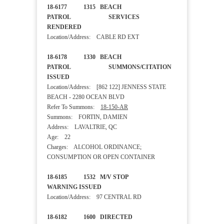
18-6177 1315 BEACH
PATROL SERVICES
RENDERED
Location/Address: CABLE RD EXT
18-6178 1330 BEACH
PATROL SUMMONS/CITATION
ISSUED
Location/Address: [862 122] JENNESS STATE
BEACH - 2280 OCEAN BLVD
Refer To Summons:
18-150-AR
Summons: FORTIN, DAMIEN
Address: LAVALTRIE, QC
Age: 22
Charges: ALCOHOL ORDINANCE;
CONSUMPTION OR OPEN CONTAINER
18-6185 1532 M/V STOP
WARNING ISSUED
Location/Address: 97 CENTRAL RD
18-6182 1600 DIRECTED