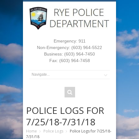
Emergency: 911
Non-Emergency: (603) 964-5522
Business: (603) 964-7450
Fax: (603) 964-7458
POLICE LOGS FOR
7/25/18-7/31/18
Home
Police Logs
Police Logs for 7/25/18-
7/31/18