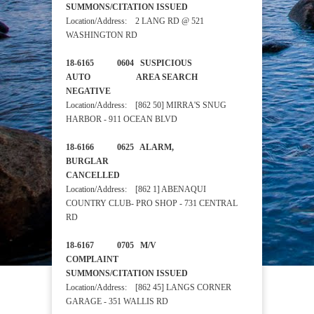
SUMMONS/CITATION ISSUED
Location/Address: 2 LANG RD @ 521
WASHINGTON RD
18-6165 0604 SUSPICIOUS
AUTO AREA SEARCH
NEGATIVE
Location/Address: [862 50] MIRRA'S SNUG
HARBOR - 911 OCEAN BLVD
18-6166 0625 ALARM,
BURGLAR
CANCELLED
Location/Address: [862 1] ABENAQUI
COUNTRY CLUB- PRO SHOP - 731 CENTRAL
RD
18-6167 0705 M/V
COMPLAINT
SUMMONS/CITATION ISSUED
Location/Address: [862 45] LANGS CORNER
GARAGE - 351 WALLIS RD