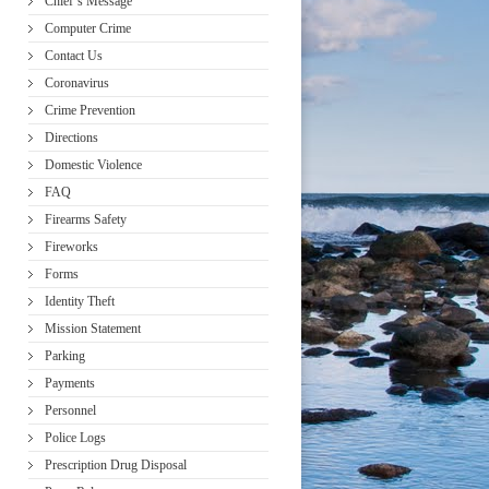
Chief’s Message
Computer Crime
Contact Us
Coronavirus
Crime Prevention
Directions
Domestic Violence
FAQ
Firearms Safety
Fireworks
Forms
Identity Theft
Mission Statement
Parking
Payments
Personnel
Police Logs
Prescription Drug Disposal