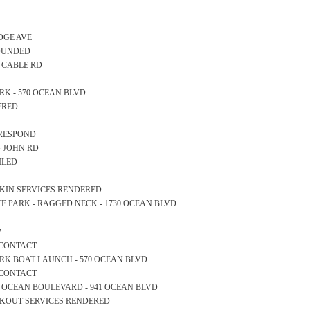
IDGE AVE
FOUNDED
- CABLE RD
PARK - 570 OCEAN BLVD
ERED
 RESPOND
NG JOHN RD
ILED
OCKIN SERVICES RENDERED
STATE PARK - RAGGED NECK - 1730 OCEAN BLVD
y
 CONTACT
E PARK BOAT LAUNCH - 570 OCEAN BLVD
 CONTACT
OM OCEAN BOULEVARD - 941 OCEAN BLVD
OCKOUT SERVICES RENDERED