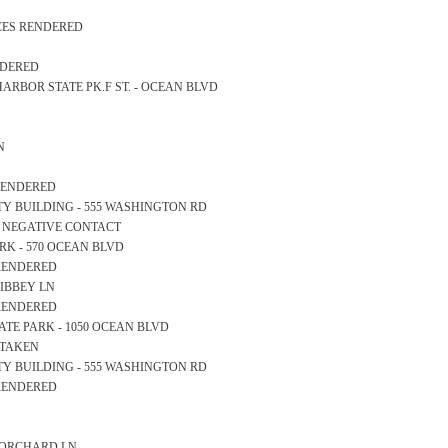
ICES RENDERED
NDERED
 HARBOR STATE PK.F ST. - OCEAN BLVD
N
 RENDERED
AFETY BUILDING - 555 WASHINGTON RD
S NEGATIVE CONTACT
PARK - 570 OCEAN BLVD
 RENDERED
LIBBEY LN
 RENDERED
 STATE PARK - 1050 OCEAN BLVD
 TAKEN
AFETY BUILDING - 555 WASHINGTON RD
 RENDERED
CK ORCHARD LN