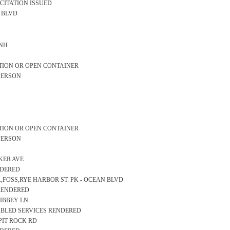
/CITATION ISSUED
AN BLVD
 NH
TION OR OPEN CONTAINER
PERSON
TION OR OPEN CONTAINER
PERSON
AKER AVE
NDERED
D.,FOSS,RYE HARBOR ST. PK - OCEAN BLVD
 RENDERED
LIBBEY LN
SABLED SERVICES RENDERED
LPIT ROCK RD