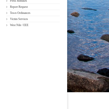
Press Releases
Report Request
Town Ordinances
Victim Services
West Nile / EEE