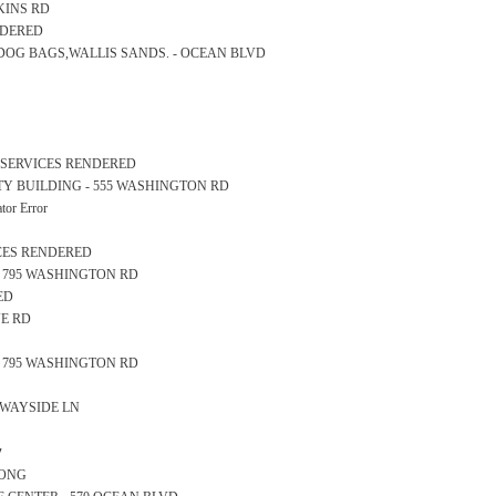
RKINS RD
NDERED
D DOG BAGS,WALLIS SANDS. - OCEAN BLVD
L SERVICES RENDERED
AFETY BUILDING - 555 WASHINGTON RD
or Error
ICES RENDERED
E - 795 WASHINGTON RD
ED
VE RD
E - 795 WASHINGTON RD
6 WAYSIDE LN
y
LONG