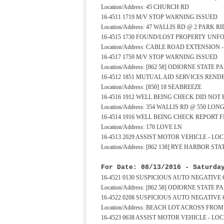
Location/Address: 45 CHURCH RD
16-4511 1719 M/V STOP WARNING ISSUED
Location/Address: 47 WALLIS RD @ 2 PARK R
16-4515 1730 FOUND/LOST PROPERTY UN
Location/Address: CABLE ROAD EXTENSION 
16-4517 1759 M/V STOP WARNING ISSUED
Location/Address: [862 58] ODIORNE STATE 
16-4512 1851 MUTUAL AID SERVICES REND
Location/Address: [850] 18 SEABREEZE
16-4516 1912 WELL BEING CHECK DID NOT
Location/Address: 354 WALLIS RD @ 550 LO
16-4514 1916 WELL BEING CHECK REPORT F
Location/Address: 170 LOVE LN
16-4513 2029 ASSIST MOTOR VEHICLE - L
Location/Address: [862 138] RYE HARBOR 
For Date: 08/13/2016 - Saturda
16-4521 0130 SUSPICIOUS AUTO NEGATIVE
Location/Address: [862 58] ODIORNE STAT
16-4522 0208 SUSPICIOUS AUTO NEGATIVE
Location/Address: BEACH LOT ACROSS FR
16-4523 0638 ASSIST MOTOR VEHICLE - L