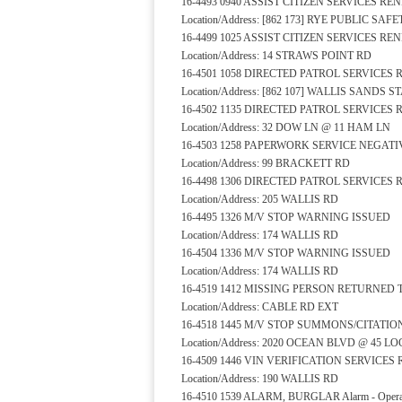
16-4493 0940 ASSIST CITIZEN SERVICES R
Location/Address: [862 173] RYE PUBLIC S
16-4499 1025 ASSIST CITIZEN SERVICES R
Location/Address: 14 STRAWS POINT RD
16-4501 1058 DIRECTED PATROL SERVICES
Location/Address: [862 107] WALLIS SANDS
16-4502 1135 DIRECTED PATROL SERVICES
Location/Address: 32 DOW LN @ 11 HAM LN
16-4503 1258 PAPERWORK SERVICE NEGAT
Location/Address: 99 BRACKETT RD
16-4498 1306 DIRECTED PATROL SERVICES
Location/Address: 205 WALLIS RD
16-4495 1326 M/V STOP WARNING ISSUED
Location/Address: 174 WALLIS RD
16-4504 1336 M/V STOP WARNING ISSUED
Location/Address: 174 WALLIS RD
16-4519 1412 MISSING PERSON RETURNED
Location/Address: CABLE RD EXT
16-4518 1445 M/V STOP SUMMONS/CITATIO
Location/Address: 2020 OCEAN BLVD @ 45 L
16-4509 1446 VIN VERIFICATION SERVICE
Location/Address: 190 WALLIS RD
16-4510 1539 ALARM, BURGLAR Alarm - Operat