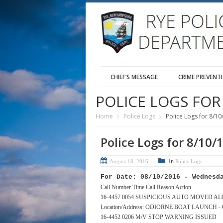
CHIEF’S MESSAGE
CRIME PREVENT
POLICE LOGS FOR 
Home
Police Logs
Police Logs for 8/10
Police Logs for 8/10/
In
August 18, 2016
Police Logs
For Date: 08/10/2016 - Wednesd
Call Number Time Call Reason Action
16-4457 0054 SUSPICIOUS AUTO MOVED A
Location/Address: ODIORNE BOAT LAUNCH 
16-4452 0206 M/V STOP WARNING ISSUED