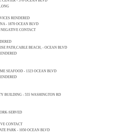
NCE CENTER - 570 OCEAN BLVD
ALONG
ERVICES RENDERED
RINA - 1870 OCEAN BLVD
S NEGATIVE CONTACT
NDERED
NRISE PATH,CABLE BEACH, - OCEAN BLVD
 RENDERED
ERTIME SEAFOOD - 1323 OCEAN BLVD
 RENDERED
AFETY BUILDING - 555 WASHINGTON RD
WORK-SERVED
TIVE CONTACT
 STATE PARK - 1050 OCEAN BLVD