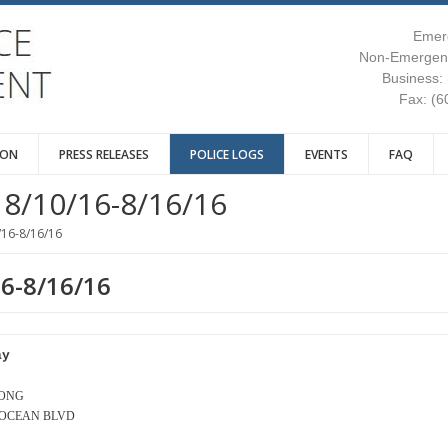
Emer
Non-Emergenc
Business:
Fax: (6
ION
PRESS RELEASES
POLICE LOGS
EVENTS
FAQ
8/10/16-8/16/16
/16-8/16/16
16-8/16/16
ay
LONG
- OCEAN BLVD