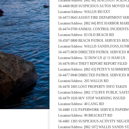
Location/Address: [862 96] SEACOAST SCIE
16-4468 0020 SUSPICIOUS AUTOS MOVED 
Location/Address: WALLIS RD EXT
16-4473 0643 ASSIST FIRE DEPARTMENT S
Location/Address: [862 84] RYE HARBOR MA
16-4474 0709 ANIMAL CONTROL INCIDENT
Location/Address: 83 OLD BEACH RD
16-4507 0800 BEACH PATROL SERVICES RE
Location/Address: WALLIS SANDS,FOSS,SU
16-4475 0830 DIRECTED PATROL SERVICES
Location/Address: 32 DOW LN @ 11 HAM LN
16-4476 0914 THEFT REPORT REPORT FILED
Location/Address: [862 63] PETEY'S SUMM
16-4477 0940 DIRECTED PATROL SERVICES
Location/Address: 205 WALLIS RD
16-4478 1005 LOST PROPERTY INFO TAKEN
Location/Address: [862 173] RYE PUBLIC S
16-4479 1026 M/V STOP WARNING ISSUED
Location/Address: 40 LANG RD
16-4480 1132 PAPERWORK SERVICE PAPER
Location/Address: 99 BRACKETT RD
16-4481 1303 SUSPICIOUS ACTIVITY NEGA
Location/Address: [862 107] WALLIS SANDS