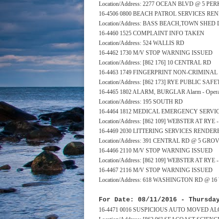
Location/Address: 2277 OCEAN BLVD @ 5 PE
16-4506 0800 BEACH PATROL SERVICES RE
Location/Address: BASS BEACH,TOWN SHE
16-4460 1525 COMPLAINT INFO TAKEN
Location/Address: 524 WALLIS RD
16-4462 1730 M/V STOP WARNING ISSUED
Location/Address: [862 176] 10 CENTRAL RD
16-4463 1749 FINGERPRINT NON-CRIMINA
Location/Address: [862 173] RYE PUBLIC S
16-4465 1802 ALARM, BURGLAR Alarm - Operat
Location/Address: 195 SOUTH RD
16-4464 1812 MEDICAL EMERGENCY SERV
Location/Address: [862 109] WEBSTER AT RY
16-4469 2030 LITTERING SERVICES RENDER
Location/Address: 391 CENTRAL RD @ 5 GRO
16-4466 2110 M/V STOP WARNING ISSUED
Location/Address: [862 109] WEBSTER AT RY
16-4467 2116 M/V STOP WARNING ISSUED
Location/Address: 618 WASHINGTON RD @ 1
For Date: 08/11/2016 - Thursda
16-4471 0016 SUSPICIOUS AUTO MOVED A