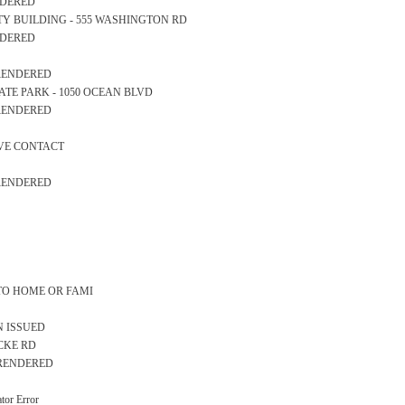
ENDERED
AFETY BUILDING - 555 WASHINGTON RD
ENDERED
 RENDERED
 STATE PARK - 1050 OCEAN BLVD
 RENDERED
IVE CONTACT
 RENDERED
 TO HOME OR FAMI
N ISSUED
OCKE RD
S RENDERED
or Error