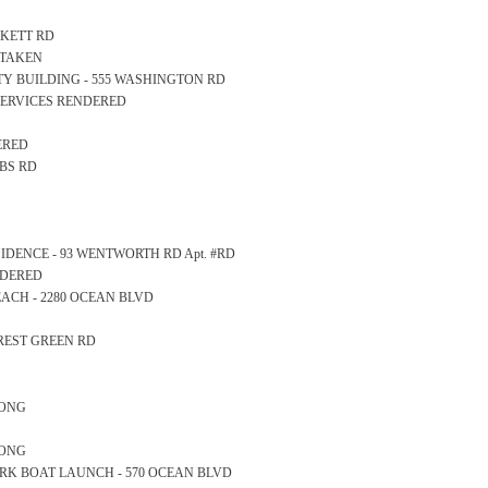
ACKETT RD
 TAKEN
AFETY BUILDING - 555 WASHINGTON RD
SERVICES RENDERED
ERED
BBS RD
RESIDENCE - 93 WENTWORTH RD Apt. #RD
NDERED
 BEACH - 2280 OCEAN BLVD
OREST GREEN RD
LONG
LONG
E PARK BOAT LAUNCH - 570 OCEAN BLVD