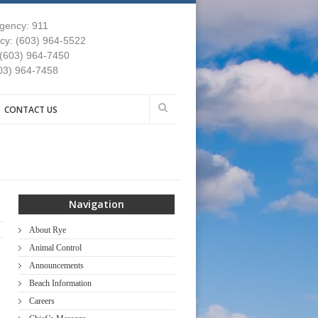
gency: 911
y: (603) 964-5522
 (603) 964-7450
03) 964-7458
CONTACT US
Navigation
About Rye
Animal Control
Announcements
Beach Information
Careers