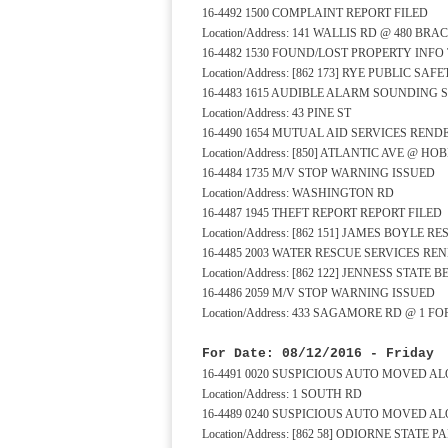
16-4492 1500 COMPLAINT REPORT FILED
Location/Address: 141 WALLIS RD @ 480 BR
16-4482 1530 FOUND/LOST PROPERTY INFO
Location/Address: [862 173] RYE PUBLIC S
16-4483 1615 AUDIBLE ALARM SOUNDING 
Location/Address: 43 PINE ST
16-4490 1654 MUTUAL AID SERVICES REND
Location/Address: [850] ATLANTIC AVE @ HO
16-4484 1735 M/V STOP WARNING ISSUED
Location/Address: WASHINGTON RD
16-4487 1945 THEFT REPORT REPORT FILED
Location/Address: [862 151] JAMES BOYLE 
16-4485 2003 WATER RESCUE SERVICES RE
Location/Address: [862 122] JENNESS STATE
16-4486 2059 M/V STOP WARNING ISSUED
Location/Address: 433 SAGAMORE RD @ 1 F
For Date: 08/12/2016 - Friday
16-4491 0020 SUSPICIOUS AUTO MOVED A
Location/Address: 1 SOUTH RD
16-4489 0240 SUSPICIOUS AUTO MOVED A
Location/Address: [862 58] ODIORNE STAT