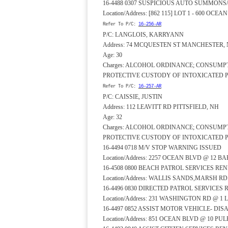
16-4488 0307 SUSPICIOUS AUTO SUMMONS
Location/Address: [862 115] LOT 1 - 600 OCE
Refer To P/C:
16-256-AR
P/C: LANGLOIS, KARRYANN
Address: 74 MCQUESTEN ST MANCHESTER,
Age: 30
Charges: ALCOHOL ORDINANCE; CONSUMP
PROTECTIVE CUSTODY OF INTOXICATED 
Refer To P/C:
16-257-AR
P/C: CAISSIE, JUSTIN
Address: 112 LEAVITT RD PITTSFIELD, NH
Age: 32
Charges: ALCOHOL ORDINANCE; CONSUMP
PROTECTIVE CUSTODY OF INTOXICATED 
16-4494 0718 M/V STOP WARNING ISSUED
Location/Address: 2257 OCEAN BLVD @ 12 B
16-4508 0800 BEACH PATROL SERVICES RE
Location/Address: WALLIS SANDS,MARSH R
16-4496 0830 DIRECTED PATROL SERVICES
Location/Address: 231 WASHINGTON RD @ 1 
16-4497 0852 ASSIST MOTOR VEHICLE- DI
Location/Address: 851 OCEAN BLVD @ 10 PU