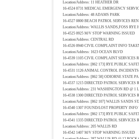
Location/Address: 11 HEATHER DR
16-4524 0731 MEDICAL EMERGENCY SERV
Location/Address: 48 ADAMS PARK
16-4527 0800 BEACH PATROL SERVICES RE
Location/Address: WALLIS SANDS,FOSS RYE
16-4525 0925 M/V STOP WARNING ISSUED
Location/Address: CENTRAL RD
16-4526 0940 CIVIL COMPLAINT INFO TAKE
Location/Address: 1623 OCEAN BLVD
16-4539 1105 CIVIL COMPLAINT SERVICES
Location/Address: [862 173] RYE PUBLIC S
16-4531 1126 ANIMAL CONTROL INCIDENT
Location/Address: [862 58] ODIORNE STATE 
16-4537 1215 DIRECTED PATROL SERVICES
Location/Address: 231 WASHINGTON RD @ 1 
16-4538 1300 DIRECTED PATROL SERVICES
Location/Address: [862 107] WALLIS SANDS
16-4540 1307 FOUND/LOST PROPERTY INFO
Location/Address: [862 173] RYE PUBLIC S
16-4541 1335 DIRECTED PATROL SERVICES
Location/Address: 205 WALLIS RD
16-4542 1407 M/V STOP WARNING ISSUED
Location/Address: 387 WALLIS RD @ 12 RO