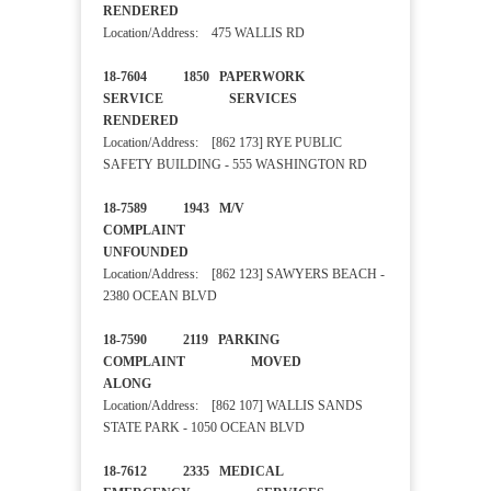
RENDERED
Location/Address: 475 WALLIS RD
18-7604 1850 PAPERWORK
SERVICE SERVICES
RENDERED
Location/Address: [862 173] RYE PUBLIC
SAFETY BUILDING - 555 WASHINGTON RD
18-7589 1943 M/V
COMPLAINT
UNFOUNDED
Location/Address: [862 123] SAWYERS BEACH -
2380 OCEAN BLVD
18-7590 2119 PARKING
COMPLAINT MOVED
ALONG
Location/Address: [862 107] WALLIS SANDS
STATE PARK - 1050 OCEAN BLVD
18-7612 2335 MEDICAL