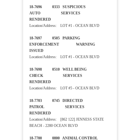
18-7696 0333 SUSPICIOUS
AUTO SERVICES
RENDERED
Location/Address: LOT #1 - OCEAN BLVD
18-7697 0505 PARKING
ENFORCEMENT WARNING
ISSUED
Location/Address: LOT #1 - OCEAN BLVD
18-7698 0510 WELL BEING
CHECK SERVICES
RENDERED
Location/Address: LOT #5 - OCEAN BLVD
18-7703 0745 DIRECTED
PATROL SERVICES
RENDERED
Location/Address: [862 122] JENNESS STATE
BEACH - 2280 OCEAN BLVD
18-7700 0800 ANIMAL CONTROL