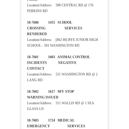
Location/Address: 590 CENTRAL RD @ 176
PERKINS RD
18-7606 1455 SCHOOL
CROSSING SERVICES
RENDERED
Location/Address: [862 86] RYE JUNIOR HIGH
SCHOOL - 501 WASHINGTON RD
18-7601 1603 ANIMAL CONTROL
INCIDENTS NEGATIVE
CONTACT
Location/Address: 521 WASHINGTON RD @ 2
LANG RD
18-7602 1617 M/V STOP
WARNING ISSUED
Location/Address: 511 WALLIS RD @ 1 SEA
GLASS LN
18-7603 1724 MEDICAL
EMERGENCY SERVICES