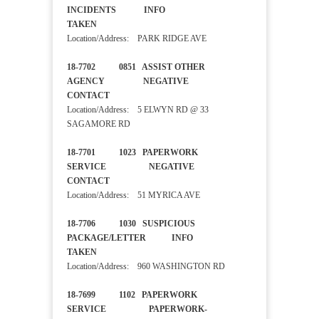
INCIDENTS INFO
TAKEN
Location/Address: PARK RIDGE AVE
18-7702 0851 ASSIST OTHER
AGENCY NEGATIVE
CONTACT
Location/Address: 5 ELWYN RD @ 33
SAGAMORE RD
18-7701 1023 PAPERWORK
SERVICE NEGATIVE
CONTACT
Location/Address: 51 MYRICA AVE
18-7706 1030 SUSPICIOUS
PACKAGE/LETTER INFO
TAKEN
Location/Address: 960 WASHINGTON RD
18-7699 1102 PAPERWORK
SERVICE PAPERWORK-