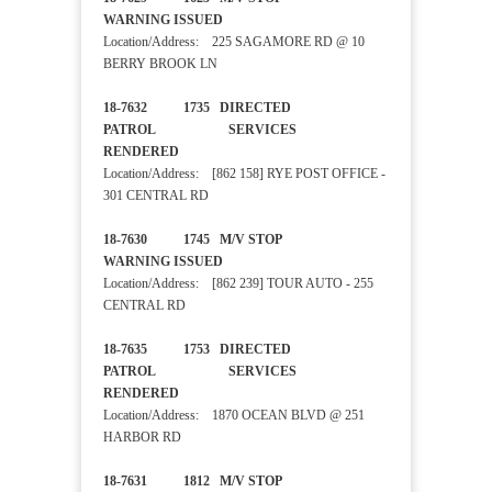
WARNING ISSUED
Location/Address: 225 SAGAMORE RD @ 10
BERRY BROOK LN
18-7632 1735 DIRECTED
PATROL SERVICES
RENDERED
Location/Address: [862 158] RYE POST OFFICE -
301 CENTRAL RD
18-7630 1745 M/V STOP
WARNING ISSUED
Location/Address: [862 239] TOUR AUTO - 255
CENTRAL RD
18-7635 1753 DIRECTED
PATROL SERVICES
RENDERED
Location/Address: 1870 OCEAN BLVD @ 251
HARBOR RD
18-7631 1812 M/V STOP