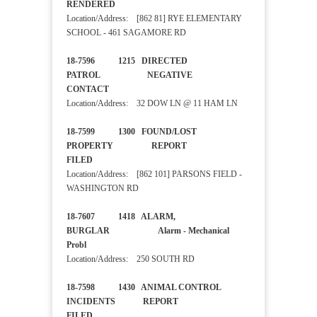
RENDERED
Location/Address: [862 81] RYE ELEMENTARY
SCHOOL - 461 SAGAMORE RD
18-7596 1215 DIRECTED
PATROL NEGATIVE
CONTACT
Location/Address: 32 DOW LN @ 11 HAM LN
18-7599 1300 FOUND/LOST
PROPERTY REPORT
FILED
Location/Address: [862 101] PARSONS FIELD -
WASHINGTON RD
18-7607 1418 ALARM,
BURGLAR Alarm - Mechanical
Probl
Location/Address: 250 SOUTH RD
18-7598 1430 ANIMAL CONTROL
INCIDENTS REPORT
FILED