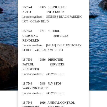
18-7544 0325 SUSPICIOUS
AUTO INFO TAKEN
Location/Address: JENNESS BEACH PARKING
LOT - OCEAN BLVD
18-7548 0751 SCHOOL
CROSSING SERVICES
RENDERED
Location/Address: [862 81] RYE ELEMENTARY
SCHOOL - 461 SAGAMORE RD
18-7550 0836 DIRECTED
PATROL SERVICES
RENDERED
Location/Address: 245 WEST RD
18-7549 0848 M/V STOP
WARNING ISSUED
Location/Address: 245 WEST RD
18-7546 1026 ANIMAL CONTROL