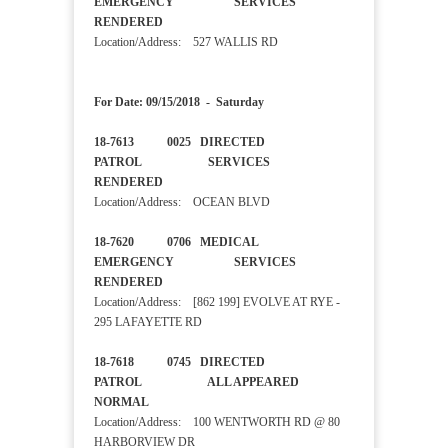
EMERGENCY SERVICES
RENDERED
Location/Address: 527 WALLIS RD
For Date: 09/15/2018 - Saturday
18-7613 0025 DIRECTED
PATROL SERVICES
RENDERED
Location/Address: OCEAN BLVD
18-7620 0706 MEDICAL
EMERGENCY SERVICES
RENDERED
Location/Address: [862 199] EVOLVE AT RYE -
295 LAFAYETTE RD
18-7618 0745 DIRECTED
PATROL ALL APPEARED
NORMAL
Location/Address: 100 WENTWORTH RD @ 80
HARBORVIEW DR