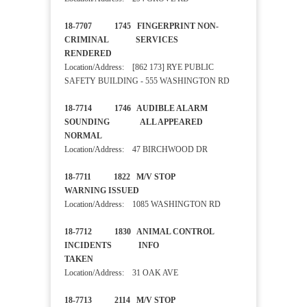
18-7707 1745 FINGERPRINT NON-
CRIMINAL SERVICES
RENDERED
Location/Address: [862 173] RYE PUBLIC
SAFETY BUILDING - 555 WASHINGTON RD
18-7714 1746 AUDIBLE ALARM
SOUNDING ALL APPEARED
NORMAL
Location/Address: 47 BIRCHWOOD DR
18-7711 1822 M/V STOP
WARNING ISSUED
Location/Address: 1085 WASHINGTON RD
18-7712 1830 ANIMAL CONTROL
INCIDENTS INFO
TAKEN
Location/Address: 31 OAK AVE
18-7713 2114 M/V STOP