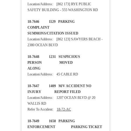
Location/Address: [862 173] RYE PUBLIC
SAFETY BUILDING - 555 WASHINGTON RD
18-7646 1129 PARKING
COMPLAINT
SUMMONS/CITATION ISSUED
Location/Address: [862 123] SAWYERS BEACH -
2380 OCEAN BLVD
18-7648 1231 SUSPICIOUS
PERSON MOVED
ALONG
Location/Address: 45 CABLE RD
18-7647 1409 M/V ACCIDENT NO
INJURY REPORT FILED
Location/Address: 1207 OCEAN BLVD @ 20
WALLIS RD
Refer To Accident:
18-72-AC
18-7649 1650 PARKING
ENFORCEMENT PARKING TICKET