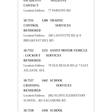
INCIDENTS NEGATIVE
CONTACT
Location/Address: 77 PARSONS RD
18-7551 1200 TRAFFIC
CONTROL SERVICES
RENDERED
Location/Address: 200 LAFAYETTE RD @ 0
BREAKFAST HILL RD
18-7552 1255 ASSIST MOTOR VEHICLE
- LOCKOUT SERVICES
RENDERED
Location/Address: 79 OLD BEACH RD @ 7 EAST
ATLANTIC AVE
18-7557 1442 SCHOOL
CROSSING SERVICES
RENDERED
Location/Address: [862 81] RYE ELEMENTARY
SCHOOL - 461 SAGAMORE RD
18-7558 1458 SCHOOL