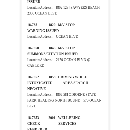
ISSUED
Location/Address: [862 123] SAWYERS BEACH -
2380 OCEAN BLVD
18-7651 1820 M/V STOP
WARNING ISSUED
Location/Address: OCEAN BLVD
18-7650 1845 M/V STOP
SUMMONS/CITATION ISSUED
Location/Address: 2170 OCEAN BLVD @ 1
CABLE RD
18-7652 1858 DRIVING WHILE
INTOXICATED AREA SEARCH
NEGATIVE
Location/Address: [862 58] ODIORNE STATE
PARK-HEADING NORTH BOUND - 570 OCEAN
BLVD
18-7653 2001 WELL BEING
CHECK SERVICES
RENDERED