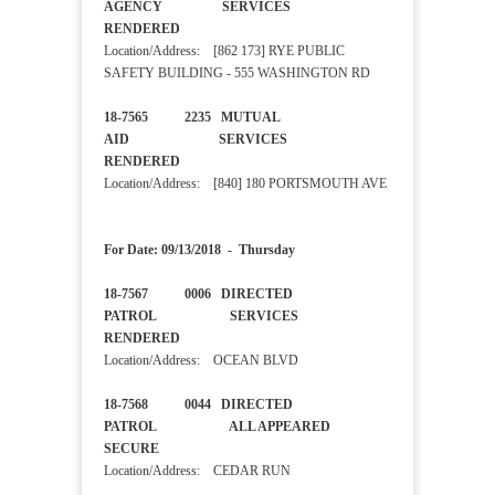
AGENCY SERVICES
RENDERED
Location/Address: [862 173] RYE PUBLIC
SAFETY BUILDING - 555 WASHINGTON RD
18-7565 2235 MUTUAL
AID SERVICES
RENDERED
Location/Address: [840] 180 PORTSMOUTH AVE
For Date: 09/13/2018 - Thursday
18-7567 0006 DIRECTED
PATROL SERVICES
RENDERED
Location/Address: OCEAN BLVD
18-7568 0044 DIRECTED
PATROL ALL APPEARED
SECURE
Location/Address: CEDAR RUN