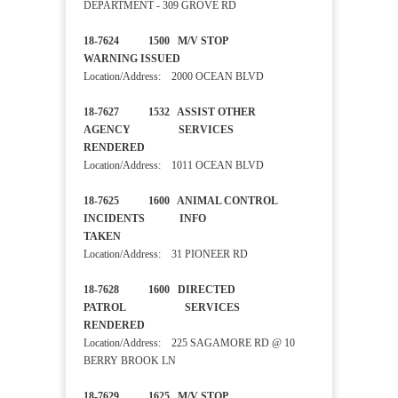
DEPARTMENT - 309 GROVE RD
18-7624 1500 M/V STOP
WARNING ISSUED
Location/Address: 2000 OCEAN BLVD
18-7627 1532 ASSIST OTHER
AGENCY SERVICES
RENDERED
Location/Address: 1011 OCEAN BLVD
18-7625 1600 ANIMAL CONTROL
INCIDENTS INFO
TAKEN
Location/Address: 31 PIONEER RD
18-7628 1600 DIRECTED
PATROL SERVICES
RENDERED
Location/Address: 225 SAGAMORE RD @ 10
BERRY BROOK LN
18-7629 1625 M/V STOP