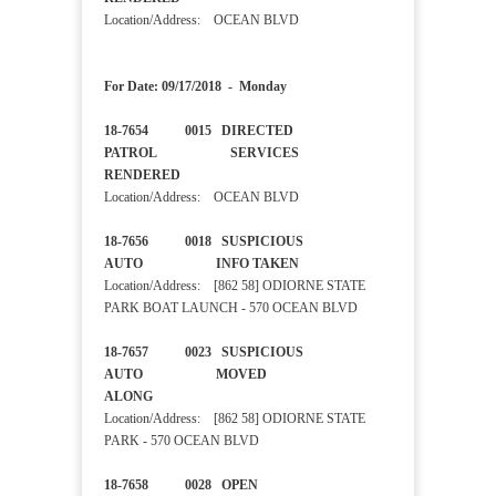
Location/Address: OCEAN BLVD
For Date: 09/17/2018 - Monday
18-7654 0015 DIRECTED
PATROL SERVICES
RENDERED
Location/Address: OCEAN BLVD
18-7656 0018 SUSPICIOUS
AUTO INFO TAKEN
Location/Address: [862 58] ODIORNE STATE
PARK BOAT LAUNCH - 570 OCEAN BLVD
18-7657 0023 SUSPICIOUS
AUTO MOVED
ALONG
Location/Address: [862 58] ODIORNE STATE
PARK - 570 OCEAN BLVD
18-7658 0028 OPEN