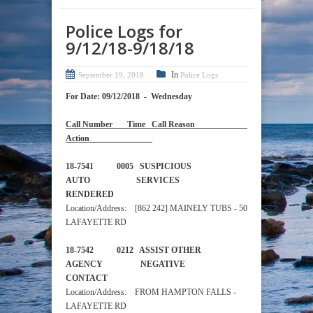
Police Logs for
9/12/18-9/18/18
In
September 19, 2018
Police Logs
For Date: 09/12/2018 - Wednesday
Call Number Time Call Reason
Action
18-7541 0005 SUSPICIOUS
AUTO SERVICES
RENDERED
Location/Address: [862 242] MAINELY TUBS - 50
LAFAYETTE RD
18-7542 0212 ASSIST OTHER
AGENCY NEGATIVE
CONTACT
Location/Address: FROM HAMPTON FALLS -
LAFAYETTE RD