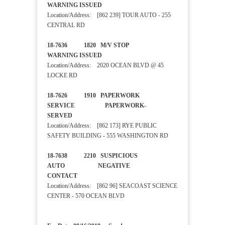
WARNING ISSUED
Location/Address: [862 239] TOUR AUTO - 255
CENTRAL RD
18-7636 1820 M/V STOP
WARNING ISSUED
Location/Address: 2020 OCEAN BLVD @ 45
LOCKE RD
18-7626 1910 PAPERWORK
SERVICE PAPERWORK-
SERVED
Location/Address: [862 173] RYE PUBLIC
SAFETY BUILDING - 555 WASHINGTON RD
18-7638 2210 SUSPICIOUS
AUTO NEGATIVE
CONTACT
Location/Address: [862 96] SEACOAST SCIENCE
CENTER - 570 OCEAN BLVD