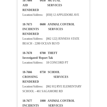
18-7664 0430 MUTUAL
AID SERVICES
RENDERED
Location/Address: [850] 12 APPLEDORE AVE
18-7673 0600 ANIMAL CONTROL
INCIDENTS SERVICES
RENDERED
Location/Address: [862 122] JENNESS STATE
BEACH - 2280 OCEAN BLVD
18-7678 0700 THEFT
Investigated/ Report Tak
Location/Address: 18 CONCORD PT
18-7666 0750 SCHOOL
CROSSING SERVICES
RENDERED
Location/Address: [862 81] RYE ELEMENTARY
SCHOOL - 461 SAGAMORE RD
18-7677 1000 ANIMAL CONTROL
INCIDENTS SERVICES