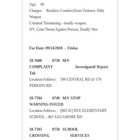
Age: 49
Charges: Reckless Conduct;Dom Violence; Ddly
Weapon
Criminal Threatening - deadly weapon
DV; Crim Threat Against Person; Deadly Wea
For Date: 09/14/2018 - Friday
18-7600 0730 M/V
COMPLAINT Investigated/ Report
Tak
Location/Address: 590 CENTRAL RD @ 176
PERKINS RD
18-7594 0749 M/V STOP
WARNING ISSUED
Location/Address: [862 81] RYE ELEMENTARY
SCHOOL - 461 SAGAMORE RD
18-7593 0758 SCHOOL
CROSSING SERVICES