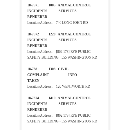
18-7571 1005 ANIMAL CONTROL
INCIDENTS SERVICES
RENDERED
Location/Address: 746 LONG JOHN RD
18-7572 1220 ANIMAL CONTROL
INCIDENTS SERVICES
RENDERED
Location/Address: [862 173] RYE PUBLIC
SAFETY BUILDING - 555 WASHINGTON RD
18-7581 1308 CIVIL
COMPLAINT INFO
TAKEN
Location/Address: 120 WENTWORTH RD
18-7574 1419 ANIMAL CONTROL
INCIDENTS SERVICES
RENDERED
Location/Address: [862 173] RYE PUBLIC
SAFETY BUILDING - 555 WASHINGTON RD