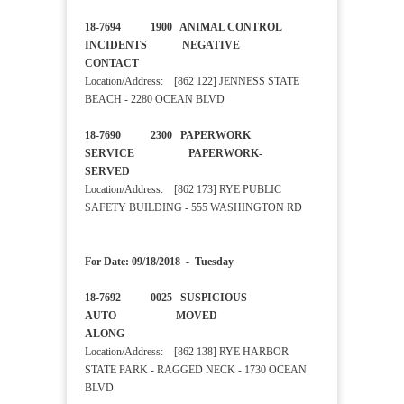
18-7694 1900 ANIMAL CONTROL
INCIDENTS NEGATIVE
CONTACT
Location/Address: [862 122] JENNESS STATE
BEACH - 2280 OCEAN BLVD
18-7690 2300 PAPERWORK
SERVICE PAPERWORK-
SERVED
Location/Address: [862 173] RYE PUBLIC
SAFETY BUILDING - 555 WASHINGTON RD
For Date: 09/18/2018 - Tuesday
18-7692 0025 SUSPICIOUS
AUTO MOVED
ALONG
Location/Address: [862 138] RYE HARBOR
STATE PARK - RAGGED NECK - 1730 OCEAN
BLVD