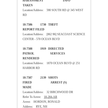
HARASSMENT INFO
TAKEN
Location/Address: 590 SOUTH RD @ 345 WEST
RD
18-7586 1730 THEFT
REPORT FILED
Location/Address: [862 96] SEACOAST SCIENCE
CENTER - 570 OCEAN BLVD
18-7588 1919 DIRECTED
PATROL SERVICES
RENDERED
Location/Address: 1870 OCEAN BLVD @ 251
HARBOR RD
18-7587 2139 SHOTS
FIRED ARREST (S)
MADE
Location/Address: 32 BIRCHWOOD DR
Refer To Arrest:
18-284-AR
Arrest: HORDON, RONALD
Address: RYE, NH