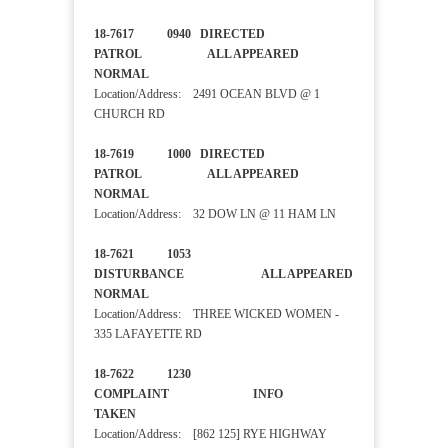
18-7617 0940 DIRECTED
PATROL ALL APPEARED
NORMAL
Location/Address: 2491 OCEAN BLVD @ 1
CHURCH RD
18-7619 1000 DIRECTED
PATROL ALL APPEARED
NORMAL
Location/Address: 32 DOW LN @ 11 HAM LN
18-7621 1053
DISTURBANCE ALL APPEARED
NORMAL
Location/Address: THREE WICKED WOMEN -
335 LAFAYETTE RD
18-7622 1230
COMPLAINT INFO
TAKEN
Location/Address: [862 125] RYE HIGHWAY