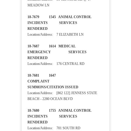
MEADOW LN
18-7679 1545 ANIMAL CONTROL
INCIDENTS SERVICES
RENDERED
Location/Address: 7 ELIZABETH LN
18-7687 1614 MEDICAL
EMERGENCY SERVICES
RENDERED
Location/Address: 176 CENTRAL RD
18-7681 1647
COMPLAINT
SUMMONS/CITATION ISSUED
Location/Address: [862 122] JENNESS STATE
BEACH - 2280 OCEAN BLVD
18-7680 1755 ANIMAL CONTROL
INCIDENTS SERVICES
RENDERED
Location/Address: 701 SOUTH RD