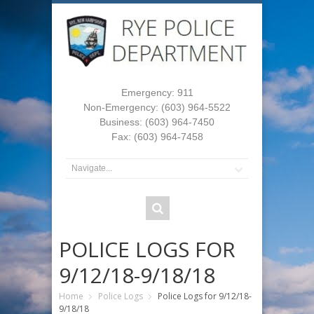
Emergency: 911
Non-Emergency: (603) 964-5522
Business: (603) 964-7450
Fax: (603) 964-7458
POLICE LOGS FOR
9/12/18-9/18/18
Home
Police Logs
Police Logs for 9/12/18-
9/18/18