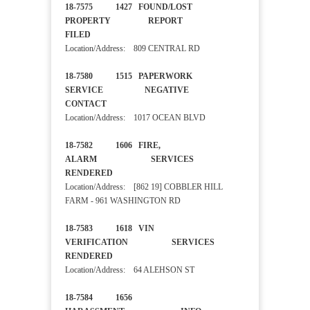
18-7575 1427 FOUND/LOST
PROPERTY REPORT
FILED
Location/Address: 809 CENTRAL RD
18-7580 1515 PAPERWORK
SERVICE NEGATIVE
CONTACT
Location/Address: 1017 OCEAN BLVD
18-7582 1606 FIRE,
ALARM SERVICES
RENDERED
Location/Address: [862 19] COBBLER HILL
FARM - 961 WASHINGTON RD
18-7583 1618 VIN
VERIFICATION SERVICES
RENDERED
Location/Address: 64 ALEHSON ST
18-7584 1656