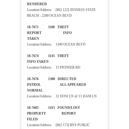
RENDERED
Location/Address: [862 122] JENNESS STATE
BEACH - 2280 OCEAN BLVD
18-7671 1100 THEFT
REPORT INFO
TAKEN
Location/Address: 1349 OCEAN BLVD
18-7674 1145 THEFT
INFO TAKEN
Location/Address: 15 PIONEER RD
18-7676 1300 DIRECTED
PATROL ALL APPEARED
NORMAL
Location/Address: 32 DOW LN @ 11 HAM LN
18-7685 1415 FOUND/LOST
PROPERTY REPORT
FILED
Location/Address: [862 173] RYE PUBLIC