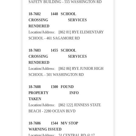
SAFETY BUILDING - 555 WASHINGTON RD
18-7682 1448 SCHOOL
CROSSING SERVICES
RENDERED
Location/Address: [862 81] RYE ELEMENTARY
SCHOOL - 461 SAGAMORE RD
18-7683 1455 SCHOOL
CROSSING SERVICES
RENDERED
Location/Address: [862 86] RYE JUNIOR HIGH
SCHOOL - 501 WASHINGTON RD
18-7688 1500 FOUND
PROPERTY INFO
TAKEN
Location/Address: [862 122] JENNESS STATE
BEACH - 2280 OCEAN BLVD
18-7686 1544 M/V STOP
WARNING ISSUED
Location/Address: 51 CENTRAL RD @ 17