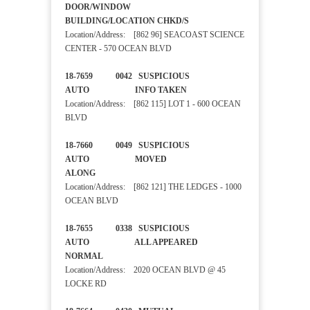
DOOR/WINDOW
BUILDING/LOCATION CHKD/S
Location/Address: [862 96] SEACOAST SCIENCE
CENTER - 570 OCEAN BLVD
18-7659 0042 SUSPICIOUS
AUTO INFO TAKEN
Location/Address: [862 115] LOT 1 - 600 OCEAN
BLVD
18-7660 0049 SUSPICIOUS
AUTO MOVED
ALONG
Location/Address: [862 121] THE LEDGES - 1000
OCEAN BLVD
18-7655 0338 SUSPICIOUS
AUTO ALL APPEARED
NORMAL
Location/Address: 2020 OCEAN BLVD @ 45
LOCKE RD