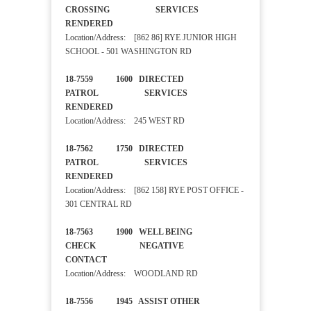
CROSSING SERVICES
RENDERED
Location/Address: [862 86] RYE JUNIOR HIGH
SCHOOL - 501 WASHINGTON RD
18-7559 1600 DIRECTED
PATROL SERVICES
RENDERED
Location/Address: 245 WEST RD
18-7562 1750 DIRECTED
PATROL SERVICES
RENDERED
Location/Address: [862 158] RYE POST OFFICE -
301 CENTRAL RD
18-7563 1900 WELL BEING
CHECK NEGATIVE
CONTACT
Location/Address: WOODLAND RD
18-7556 1945 ASSIST OTHER