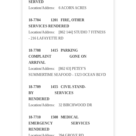
SERVED
Location/Address: 6 ACORN ACRES
18-7704 1201 FIRE, OTHER
SERVICES RENDERED
Location/Address: [862 144] STUDIO 7 FITNESS
- 216 LAFAYETTE RD
18-7708 1415 PARKING
COMPLAINT GONE ON
ARRIVAL
Location/Address: [862 63] PETEY'S
SUMMERTIME SEAFOOD - 1323 OCEAN BLVD
18-7709 1455 CIVIL STAND-
BY SERVICES
RENDERED
Location/Address: 32 BIRCHWOOD DR
18-7710 1508 MEDICAL
EMERGENCY SERVICES
RENDERED
Location/Address: 294 GROVE RD