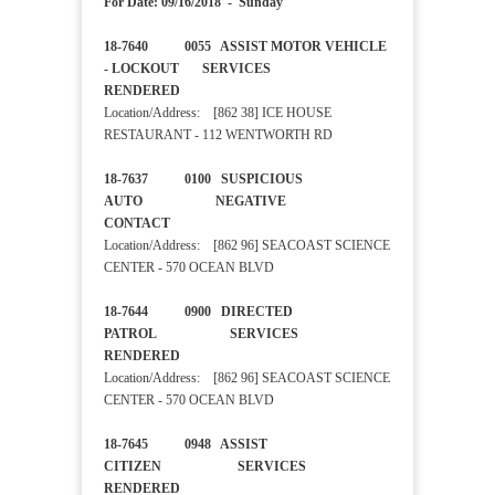
For Date: 09/16/2018 - Sunday
18-7640 0055 ASSIST MOTOR VEHICLE
- LOCKOUT SERVICES
RENDERED
Location/Address: [862 38] ICE HOUSE
RESTAURANT - 112 WENTWORTH RD
18-7637 0100 SUSPICIOUS
AUTO NEGATIVE
CONTACT
Location/Address: [862 96] SEACOAST SCIENCE
CENTER - 570 OCEAN BLVD
18-7644 0900 DIRECTED
PATROL SERVICES
RENDERED
Location/Address: [862 96] SEACOAST SCIENCE
CENTER - 570 OCEAN BLVD
18-7645 0948 ASSIST
CITIZEN SERVICES
RENDERED