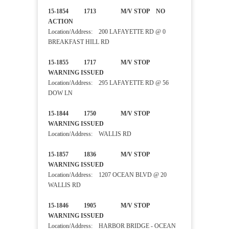
15-1854 1713 M/V STOP NO
ACTION
Location/Address: 200 LAFAYETTE RD @ 0
BREAKFAST HILL RD
15-1855 1717 M/V STOP
WARNING ISSUED
Location/Address: 295 LAFAYETTE RD @ 56
DOW LN
15-1844 1750 M/V STOP
WARNING ISSUED
Location/Address: WALLIS RD
15-1857 1836 M/V STOP
WARNING ISSUED
Location/Address: 1207 OCEAN BLVD @ 20
WALLIS RD
15-1846 1905 M/V STOP
WARNING ISSUED
Location/Address: HARBOR BRIDGE - OCEAN