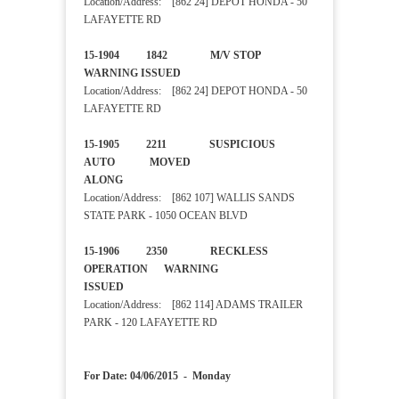
Location/Address: [862 24] DEPOT HONDA - 50
LAFAYETTE RD
15-1904 1842 M/V STOP
WARNING ISSUED
Location/Address: [862 24] DEPOT HONDA - 50
LAFAYETTE RD
15-1905 2211 SUSPICIOUS
AUTO MOVED
ALONG
Location/Address: [862 107] WALLIS SANDS
STATE PARK - 1050 OCEAN BLVD
15-1906 2350 RECKLESS
OPERATION WARNING
ISSUED
Location/Address: [862 114] ADAMS TRAILER
PARK - 120 LAFAYETTE RD
For Date: 04/06/2015 - Monday