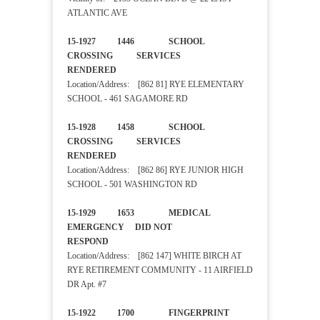
ATLANTIC AVE
15-1927 1446 SCHOOL
CROSSING SERVICES
RENDERED
Location/Address: [862 81] RYE ELEMENTARY
SCHOOL - 461 SAGAMORE RD
15-1928 1458 SCHOOL
CROSSING SERVICES
RENDERED
Location/Address: [862 86] RYE JUNIOR HIGH
SCHOOL - 501 WASHINGTON RD
15-1929 1653 MEDICAL
EMERGENCY DID NOT
RESPOND
Location/Address: [862 147] WHITE BIRCH AT
RYE RETIREMENT COMMUNITY - 11 AIRFIELD
DR Apt. #7
15-1922 1700 FINGERPRINT