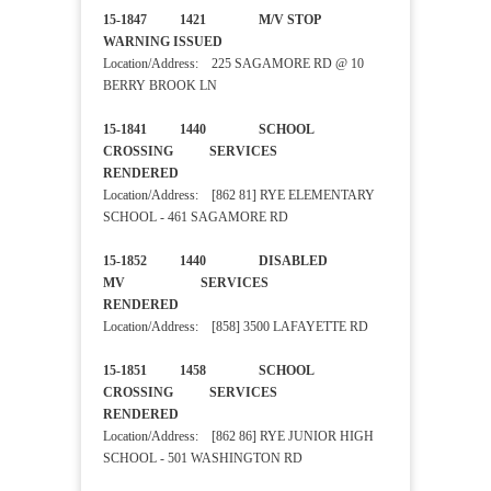
15-1847 1421 M/V STOP
WARNING ISSUED
Location/Address: 225 SAGAMORE RD @ 10
BERRY BROOK LN
15-1841 1440 SCHOOL
CROSSING SERVICES
RENDERED
Location/Address: [862 81] RYE ELEMENTARY
SCHOOL - 461 SAGAMORE RD
15-1852 1440 DISABLED
MV SERVICES
RENDERED
Location/Address: [858] 3500 LAFAYETTE RD
15-1851 1458 SCHOOL
CROSSING SERVICES
RENDERED
Location/Address: [862 86] RYE JUNIOR HIGH
SCHOOL - 501 WASHINGTON RD