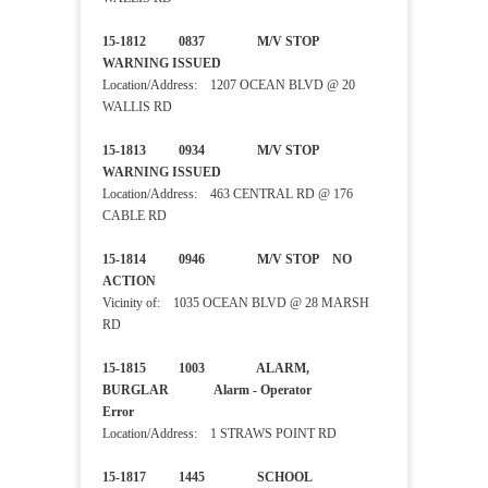
15-1812 0837 M/V STOP
WARNING ISSUED
Location/Address: 1207 OCEAN BLVD @ 20
WALLIS RD
15-1813 0934 M/V STOP
WARNING ISSUED
Location/Address: 463 CENTRAL RD @ 176
CABLE RD
15-1814 0946 M/V STOP NO
ACTION
Vicinity of: 1035 OCEAN BLVD @ 28 MARSH
RD
15-1815 1003 ALARM,
BURGLAR Alarm - Operator
Error
Location/Address: 1 STRAWS POINT RD
15-1817 1445 SCHOOL