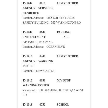
15-1902 0018 ASSIST OTHER
AGENCY SERVICES
RENDERED
Location/Address: [862 173] RYE PUBLIC
SAFETY BUILDING - 555 WASHINGTON RD
15-1907 0144 PARKING
ENFORCEMENT ALL
APPEARED NORMAL
Location/Address: OCEAN BLVD
15-1910 0408 ASSIST OTHER
AGENCY WARNING
ISSUED
Location: NEW CASTLE
15-1917 0659 M/V STOP
WARNING ISSUED
Vicinity of: 1000 WASHINGTON RD @ 2 WEST
RD
15-1918 0750 SCHOOL