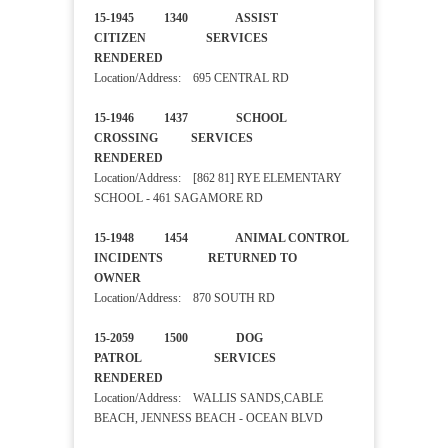
15-1945 1340 ASSIST
CITIZEN SERVICES
RENDERED
Location/Address: 695 CENTRAL RD
15-1946 1437 SCHOOL
CROSSING SERVICES
RENDERED
Location/Address: [862 81] RYE ELEMENTARY
SCHOOL - 461 SAGAMORE RD
15-1948 1454 ANIMAL CONTROL
INCIDENTS RETURNED TO
OWNER
Location/Address: 870 SOUTH RD
15-2059 1500 DOG
PATROL SERVICES
RENDERED
Location/Address: WALLIS SANDS,CABLE
BEACH, JENNESS BEACH - OCEAN BLVD