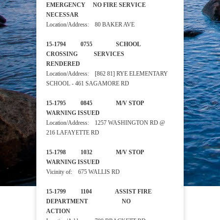
EMERGENCY NO FIRE SERVICE
NECESSAR
Location/Address: 80 BAKER AVE
15-1794 0755 SCHOOL
CROSSING SERVICES
RENDERED
Location/Address: [862 81] RYE ELEMENTARY
SCHOOL - 461 SAGAMORE RD
15-1795 0845 M/V STOP
WARNING ISSUED
Location/Address: 1257 WASHINGTON RD @
216 LAFAYETTE RD
15-1798 1032 M/V STOP
WARNING ISSUED
Vicinity of: 675 WALLIS RD
15-1799 1104 ASSIST FIRE
DEPARTMENT NO
ACTION