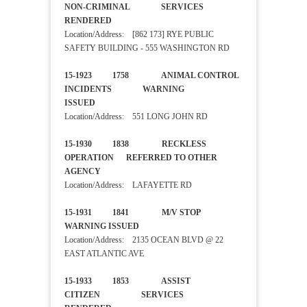
NON-CRIMINAL SERVICES
RENDERED
Location/Address: [862 173] RYE PUBLIC
SAFETY BUILDING - 555 WASHINGTON RD
15-1923 1758 ANIMAL CONTROL
INCIDENTS WARNING
ISSUED
Location/Address: 551 LONG JOHN RD
15-1930 1838 RECKLESS
OPERATION REFERRED TO OTHER
AGENCY
Location/Address: LAFAYETTE RD
15-1931 1841 M/V STOP
WARNING ISSUED
Location/Address: 2135 OCEAN BLVD @ 22
EAST ATLANTIC AVE
15-1933 1853 ASSIST
CITIZEN SERVICES