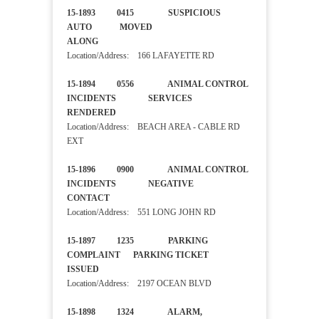
15-1893 0415 SUSPICIOUS
AUTO MOVED
ALONG
Location/Address: 166 LAFAYETTE RD
15-1894 0556 ANIMAL CONTROL
INCIDENTS SERVICES
RENDERED
Location/Address: BEACH AREA - CABLE RD
EXT
15-1896 0900 ANIMAL CONTROL
INCIDENTS NEGATIVE
CONTACT
Location/Address: 551 LONG JOHN RD
15-1897 1235 PARKING
COMPLAINT PARKING TICKET
ISSUED
Location/Address: 2197 OCEAN BLVD
15-1898 1324 ALARM,