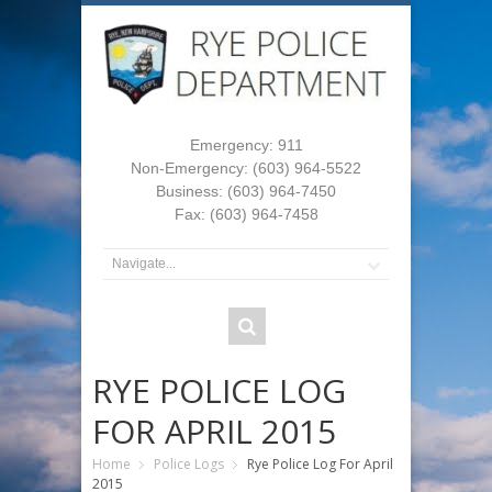
Emergency: 911
Non-Emergency: (603) 964-5522
Business: (603) 964-7450
Fax: (603) 964-7458
RYE POLICE LOG
FOR APRIL 2015
Home
Police Logs
Rye Police Log For April
2015