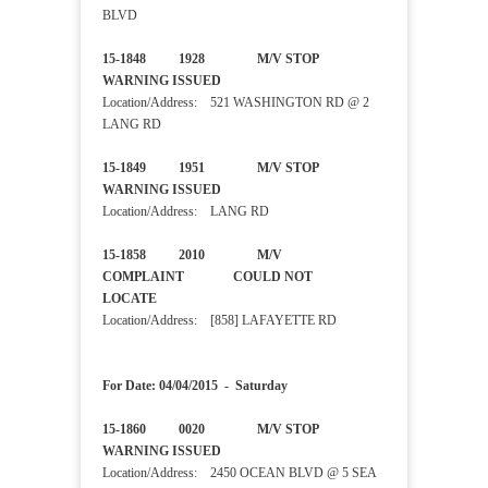
BLVD
15-1848 1928 M/V STOP
WARNING ISSUED
Location/Address: 521 WASHINGTON RD @ 2
LANG RD
15-1849 1951 M/V STOP
WARNING ISSUED
Location/Address: LANG RD
15-1858 2010 M/V
COMPLAINT COULD NOT
LOCATE
Location/Address: [858] LAFAYETTE RD
For Date: 04/04/2015 - Saturday
15-1860 0020 M/V STOP
WARNING ISSUED
Location/Address: 2450 OCEAN BLVD @ 5 SEA