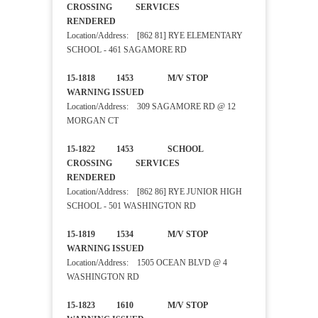
CROSSING SERVICES
RENDERED
Location/Address: [862 81] RYE ELEMENTARY
SCHOOL - 461 SAGAMORE RD
15-1818 1453 M/V STOP
WARNING ISSUED
Location/Address: 309 SAGAMORE RD @ 12
MORGAN CT
15-1822 1453 SCHOOL
CROSSING SERVICES
RENDERED
Location/Address: [862 86] RYE JUNIOR HIGH
SCHOOL - 501 WASHINGTON RD
15-1819 1534 M/V STOP
WARNING ISSUED
Location/Address: 1505 OCEAN BLVD @ 4
WASHINGTON RD
15-1823 1610 M/V STOP