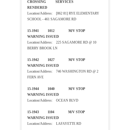
CROSSING SERVICES
RENDERED
Location/Address: [862 81] RYE ELEMENTARY
SCHOOL - 461 SAGAMORE RD
15-1941 1012 M/V STOP
WARNING ISSUED
Location/Address: 225 SAGAMORE RD @ 10
BERRY BROOK LN
15-1942 1027 M/V STOP
WARNING ISSUED
Location/Address: 746 WASHINGTON RD @ 2
FERN AVE
15-1944 1040 M/V STOP
WARNING ISSUED
Location/Address: OCEAN BLVD
15-1943 1104 M/V STOP
WARNING ISSUED
Location/Address: LAFAYETTE RD