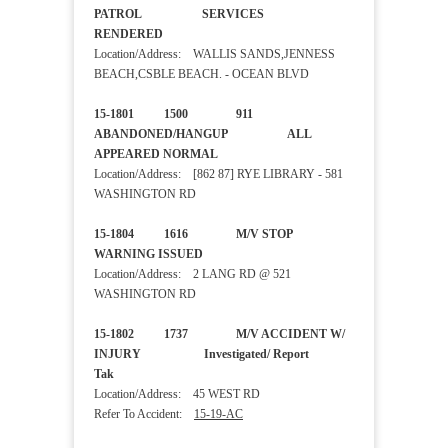
PATROL SERVICES
RENDERED
Location/Address: WALLIS SANDS,JENNESS
BEACH,CSBLE BEACH. - OCEAN BLVD
15-1801 1500 911
ABANDONED/HANGUP ALL
APPEARED NORMAL
Location/Address: [862 87] RYE LIBRARY - 581
WASHINGTON RD
15-1804 1616 M/V STOP
WARNING ISSUED
Location/Address: 2 LANG RD @ 521
WASHINGTON RD
15-1802 1737 M/V ACCIDENT W/
INJURY Investigated/ Report
Tak
Location/Address: 45 WEST RD
Refer To Accident:
15-19-AC