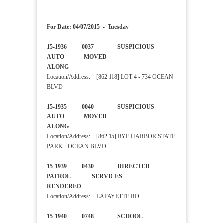
For Date: 04/07/2015 - Tuesday
15-1936 0037 SUSPICIOUS
AUTO MOVED
ALONG
Location/Address: [862 118] LOT 4 - 734 OCEAN
BLVD
15-1935 0040 SUSPICIOUS
AUTO MOVED
ALONG
Location/Address: [862 15] RYE HARBOR STATE
PARK - OCEAN BLVD
15-1939 0430 DIRECTED
PATROL SERVICES
RENDERED
Location/Address: LAFAYETTE RD
15-1940 0748 SCHOOL