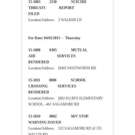
15-1803 2130 SUICIDE
THREATS REPORT
FILED
Location/Address: 2 WALKER LN
For Date: 04/02/2015 - Thursday
15-1808 0305 MUTUAL
AID SERVICES
RENDERED
Location/Address: [840] WENTWORTH RD
15-1811 0800 SCHOOL
CROSSING SERVICES
RENDERED
Location/Address: [862 81] RYE ELEMENTARY
SCHOOL - 461 SAGAMORE RD
15-1810 0802 M/V STOP
WARNING ISSUED
Location/Address: 522 SAGAMORE RD @ 351
WALLIS RD