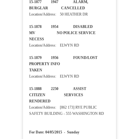
15-1877 1947 ALARM,
BURGLAR CANCELLED
Location/Address: 50 HEATHER DR
15-1878 1954 DISABLED
MV NO POLICE SERVICE
NECESS
Location/Address: ELWYN RD
15-1879 1956 FOUND/LOST
PROPERTY INFO
TAKEN
Location/Address: ELWYN RD
15-1888 2250 ASSIST
CITIZEN SERVICES
RENDERED
Location/Address: [862 173] RYE PUBLIC
SAFETY BUILDING - 555 WASHINGTON RD
For Date: 04/05/2015 - Sunday