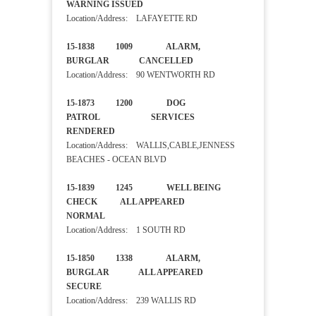
WARNING ISSUED
Location/Address: LAFAYETTE RD
15-1838 1009 ALARM,
BURGLAR CANCELLED
Location/Address: 90 WENTWORTH RD
15-1873 1200 DOG
PATROL SERVICES
RENDERED
Location/Address: WALLIS,CABLE,JENNESS
BEACHES - OCEAN BLVD
15-1839 1245 WELL BEING
CHECK ALL APPEARED
NORMAL
Location/Address: 1 SOUTH RD
15-1850 1338 ALARM,
BURGLAR ALL APPEARED
SECURE
Location/Address: 239 WALLIS RD