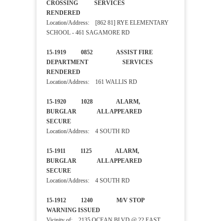
CROSSING SERVICES
RENDERED
Location/Address: [862 81] RYE ELEMENTARY
SCHOOL - 461 SAGAMORE RD
15-1919 0852 ASSIST FIRE
DEPARTMENT SERVICES
RENDERED
Location/Address: 161 WALLIS RD
15-1920 1028 ALARM,
BURGLAR ALL APPEARED
SECURE
Location/Address: 4 SOUTH RD
15-1911 1125 ALARM,
BURGLAR ALL APPEARED
SECURE
Location/Address: 4 SOUTH RD
15-1912 1240 M/V STOP
WARNING ISSUED
Vicinity of: 2135 OCEAN BLVD @ 22 EAST