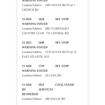
WARNING ISSUED
Location/Address: 2491 OCEAN BLVD @ 1
CHURCH RD
15-1824 1618 M/V STOP
WARNING ISSUED
Location/Address: [862 1] ABENAQUI
COUNTRY CLUB - 731 CENTRAL RD
15-1825 1640 M/V STOP
WARNING ISSUED
Location/Address: 2135 OCEAN BLVD @ 22
EAST ATLANTIC AVE
15-1826 1719 M/V STOP
WARNING ISSUED
Location/Address: 20 LANG RD
15-1820 1915 CIVIL STAND-
BY SERVICES
RENDERED
Location/Address: 480 WALLIS RD