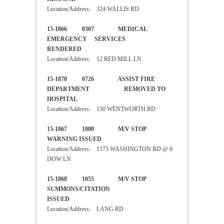
Location/Address: 324 WALLIS RD
15-1866 0307 MEDICAL
EMERGENCY SERVICES
RENDERED
Location/Address: 12 RED MILL LN
15-1870 0726 ASSIST FIRE
DEPARTMENT REMOVED TO
HOSPITAL
Location/Address: 150 WENTWORTH RD
15-1867 1000 M/V STOP
WARNING ISSUED
Location/Address: 1175 WASHINGTON RD @ 6
DOW LN
15-1868 1055 M/V STOP
SUMMONS/CITATION
ISSUED
Location/Address: LANG RD