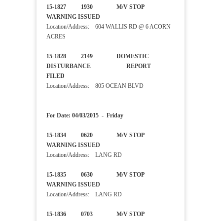
15-1827 1930 M/V STOP
WARNING ISSUED
Location/Address: 604 WALLIS RD @ 6 ACORN
ACRES
15-1828 2149 DOMESTIC
DISTURBANCE REPORT
FILED
Location/Address: 805 OCEAN BLVD
For Date: 04/03/2015 - Friday
15-1834 0620 M/V STOP
WARNING ISSUED
Location/Address: LANG RD
15-1835 0630 M/V STOP
WARNING ISSUED
Location/Address: LANG RD
15-1836 0703 M/V STOP