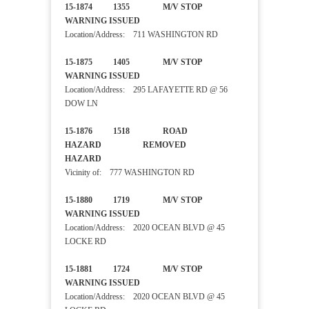
15-1874 1355 M/V STOP
WARNING ISSUED
Location/Address: 711 WASHINGTON RD
15-1875 1405 M/V STOP
WARNING ISSUED
Location/Address: 295 LAFAYETTE RD @ 56
DOW LN
15-1876 1518 ROAD
HAZARD REMOVED
HAZARD
Vicinity of: 777 WASHINGTON RD
15-1880 1719 M/V STOP
WARNING ISSUED
Location/Address: 2020 OCEAN BLVD @ 45
LOCKE RD
15-1881 1724 M/V STOP
WARNING ISSUED
Location/Address: 2020 OCEAN BLVD @ 45