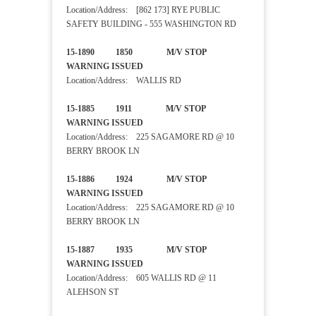
Location/Address: [862 173] RYE PUBLIC
SAFETY BUILDING - 555 WASHINGTON RD
15-1890 1850 M/V STOP
WARNING ISSUED
Location/Address: WALLIS RD
15-1885 1911 M/V STOP
WARNING ISSUED
Location/Address: 225 SAGAMORE RD @ 10
BERRY BROOK LN
15-1886 1924 M/V STOP
WARNING ISSUED
Location/Address: 225 SAGAMORE RD @ 10
BERRY BROOK LN
15-1887 1935 M/V STOP
WARNING ISSUED
Location/Address: 605 WALLIS RD @ 11
ALEHSON ST