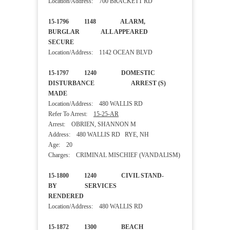
Location/Address: 700 BRACKETT RD
15-1796 1148 ALARM,
BURGLAR ALL APPEARED
SECURE
Location/Address: 1142 OCEAN BLVD
15-1797 1240 DOMESTIC
DISTURBANCE ARREST (S)
MADE
Location/Address: 480 WALLIS RD
Refer To Arrest:
15-25-AR
Arrest: OBRIEN, SHANNON M
Address: 480 WALLIS RD RYE, NH
Age: 20
Charges: CRIMINAL MISCHIEF (VANDALISM)
15-1800 1240 CIVIL STAND-
BY SERVICES
RENDERED
Location/Address: 480 WALLIS RD
15-1872 1300 BEACH