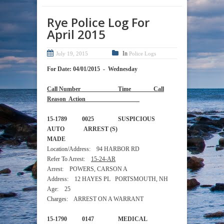
Rye Police Log For
April 2015
In
July 19, 2015
Police Logs
For Date: 04/01/2015 - Wednesday
Call Number Time Call
Reason Action
15-1789 0025 SUSPICIOUS
AUTO ARREST (S)
MADE
Location/Address: 94 HARBOR RD
Refer To Arrest:
15-24-AR
Arrest: POWERS, CARSON A
Address: 12 HAYES PL PORTSMOUTH, NH
Age: 25
Charges: ARREST ON A WARRANT
15-1790 0147 MEDICAL