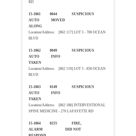
RD
15-1861 0044 SUSPICIOUS
AUTO MOVED
ALONG
Location/Address: [862 117] LOT 3 - 700 OCEAN
BLVD
15-1862 0049 SUSPICIOUS
AUTO INFO
TAKEN
Location/Address: [862 119] LOT 5 - 850 OCEAN
BLVD
15-1863 0149 SUSPICIOUS
AUTO INFO
TAKEN
Location/Address: [862 188] INTERVENTIONAL
SPINE MEDICINE - 270 LAFAYETTE RD
15-1864 0255 FIRE,
ALARM DID NOT
RESPOND