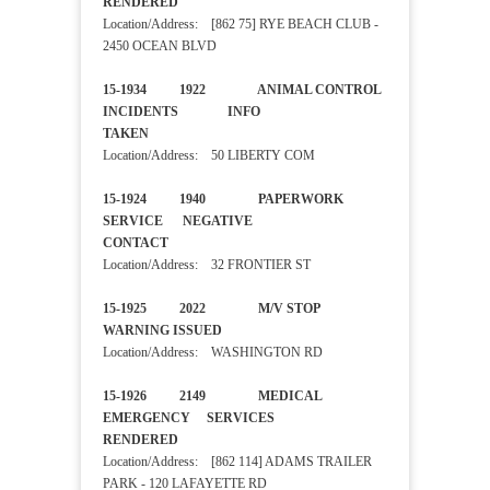
RENDERED
Location/Address: [862 75] RYE BEACH CLUB -
2450 OCEAN BLVD
15-1934 1922 ANIMAL CONTROL
INCIDENTS INFO
TAKEN
Location/Address: 50 LIBERTY COM
15-1924 1940 PAPERWORK
SERVICE NEGATIVE
CONTACT
Location/Address: 32 FRONTIER ST
15-1925 2022 M/V STOP
WARNING ISSUED
Location/Address: WASHINGTON RD
15-1926 2149 MEDICAL
EMERGENCY SERVICES
RENDERED
Location/Address: [862 114] ADAMS TRAILER
PARK - 120 LAFAYETTE RD