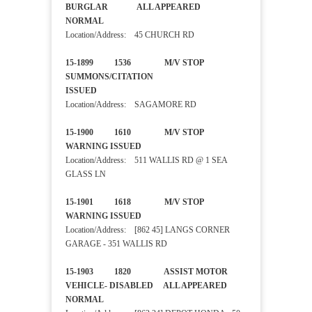
BURGLAR ALL APPEARED
NORMAL
Location/Address: 45 CHURCH RD
15-1899 1536 M/V STOP
SUMMONS/CITATION
ISSUED
Location/Address: SAGAMORE RD
15-1900 1610 M/V STOP
WARNING ISSUED
Location/Address: 511 WALLIS RD @ 1 SEA
GLASS LN
15-1901 1618 M/V STOP
WARNING ISSUED
Location/Address: [862 45] LANGS CORNER
GARAGE - 351 WALLIS RD
15-1903 1820 ASSIST MOTOR
VEHICLE- DISABLED ALL APPEARED
NORMAL