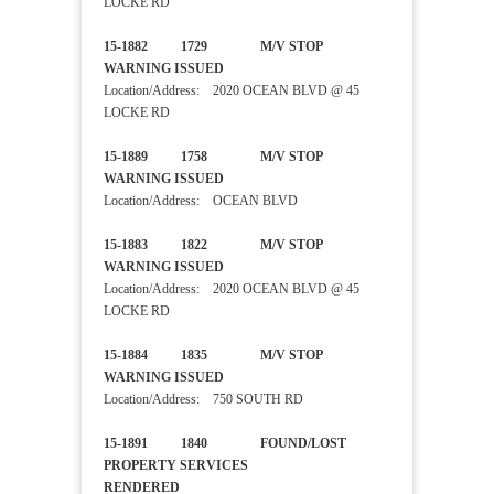
LOCKE RD
15-1882 1729 M/V STOP
WARNING ISSUED
Location/Address: 2020 OCEAN BLVD @ 45
LOCKE RD
15-1889 1758 M/V STOP
WARNING ISSUED
Location/Address: OCEAN BLVD
15-1883 1822 M/V STOP
WARNING ISSUED
Location/Address: 2020 OCEAN BLVD @ 45
LOCKE RD
15-1884 1835 M/V STOP
WARNING ISSUED
Location/Address: 750 SOUTH RD
15-1891 1840 FOUND/LOST
PROPERTY SERVICES
RENDERED