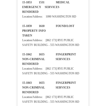
15-1853 1531 MEDICAL
EMERGENCY SERVICES
RENDERED
Location/Address: 1090 WASHINGTON RD
15-1859 1610 FOUND/LOST
PROPERTY INFO
TAKEN
Location/Address: [862 173] RYE PUBLIC
SAFETY BUILDING - 555 WASHINGTON RD
15-1842 1655 FINGERPRINT
NON-CRIMINAL SERVICES
RENDERED
Location/Address: [862 173] RYE PUBLIC
SAFETY BUILDING - 555 WASHINGTON RD
15-1843 1655 FINGERPRINT
NON-CRIMINAL SERVICES
RENDERED
Location/Address: [862 173] RYE PUBLIC
SAFETY BUILDING - 555 WASHINGTON RD