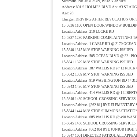
Summons: NICHOLSON, BRIAN JAMES
Address: 801 S HOLMES BLVD Apt. #3 ST AU
Age: 28
Charges: DRIVING AFTER REVOCATION OR
15-5836 1100 OPEN DOOR/WINDOW BUILD
Location/Address: 210 LOCKE RD
15-5837 1230 PARKING COMPLAINT INFO 
Location/Address: 1 CABLE RD @ 2170 OCEA
15-5840 1315 M/V STOP WARNING ISSUED
Location/Address: 505 OCEAN BLVD @ 321 P
15-5841 1329 M/V STOP WARNING ISSUED
Location/Address: 387 WALLIS RD @ 12 RO
15-5842 1359 M/V STOP WARNING ISSUED
Location/Address: 919 WASHINGTON RD @ 3
15-5843 1436 M/V STOP WARNING ISSUED
Location/Address: 414 WALLIS RD @ 1 LIBER
15-5846 1439 SCHOOL CROSSING SERVICE
Location/Address: [862 81] RYE ELEMENTA
15-5844 1444 M/V STOP SUMMONS/CITATIO
Location/Address: 685 WALLIS RD @ 490 W
15-5845 1458 SCHOOL CROSSING SERVICE
Location/Address: [862 86] RYE JUNIOR HI
15-5847 1601 DIRECTED PATROL ALL APP