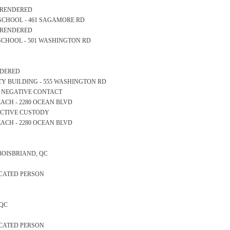
S RENDERED
RY SCHOOL - 461 SAGAMORE RD
S RENDERED
GH SCHOOL - 501 WASHINGTON RD
ENDERED
AFETY BUILDING - 555 WASHINGTON RD
S NEGATIVE CONTACT
 BEACH - 2280 OCEAN BLVD
TECTIVE CUSTODY
 BEACH - 2280 OCEAN BLVD
 BOISBRIAND, QC
ICATED PERSON
 QC
ICATED PERSON