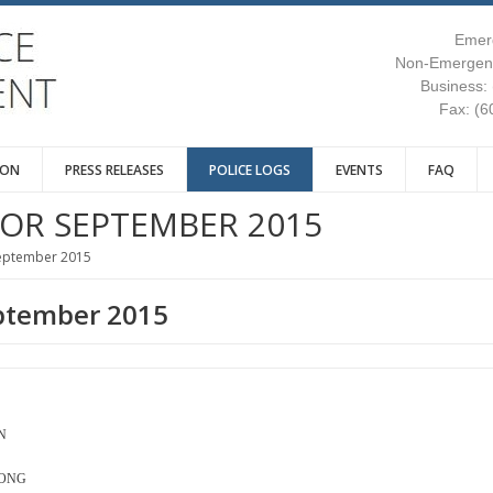
Emer
Non-Emergenc
Business:
Fax: (6
ION
PRESS RELEASES
POLICE LOGS
EVENTS
FAQ
FOR SEPTEMBER 2015
September 2015
eptember 2015
N
LONG