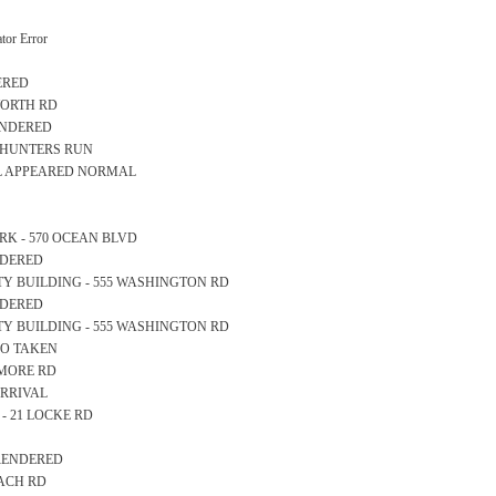
or Error
ERED
TWORTH RD
RENDERED
10 HUNTERS RUN
LL APPEARED NORMAL
PARK - 570 OCEAN BLVD
ENDERED
AFETY BUILDING - 555 WASHINGTON RD
ENDERED
AFETY BUILDING - 555 WASHINGTON RD
NFO TAKEN
GAMORE RD
ARRIVAL
L - 21 LOCKE RD
 RENDERED
EACH RD