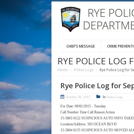
CHIEF’S MESSAGE
CRIME PREVENT
RYE POLICE LOG 
Home
Police Logs
Rye Police Log for 
Rye Police Log for S
In
October 30, 2015
Police Logs
For Date: 09/01/2015 - Tuesday
Call Number Time Call Reason Action
15-5803 0122 SUSPICIOUS AUTO INFO TAKE
Location/Address: 505 OCEAN BLVD
15-5804 0135 SUSPICIOUS AUTO MOVED A