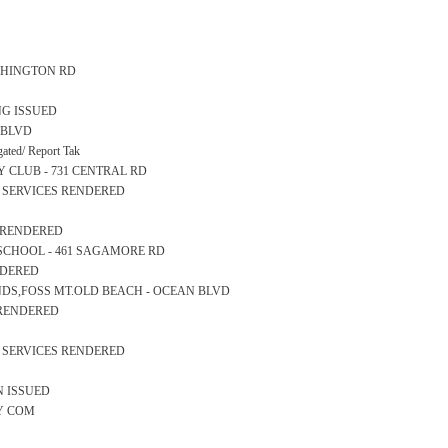
WASHINGTON RD
NG ISSUED
N BLVD
ted/ Report Tak
RY CLUB - 731 CENTRAL RD
S SERVICES RENDERED
S RENDERED
RY SCHOOL - 461 SAGAMORE RD
NDERED
SANDS,FOSS MT.OLD BEACH - OCEAN BLVD
S RENDERED
S SERVICES RENDERED
N ISSUED
TY COM