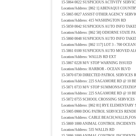
15-5864 0022 SUSPICIOUS ACTIVITY SERV
Location/Address: [862 1] ABENAQUI COUNT
15-5865 0027 ASSIST OTHER AGENCY SERV
Location/Address: 415 WASHINGTON RD
15-5859 0042 SUSPICIOUS AUTO INFO TAKE
Location/Address: [862 58] ODIORNE STATE
15-5860 0048 SUSPICIOUS AUTO INFO TAKE
Location/Address: [862 117] LOT 3 - 700 OCE
15-5861 0100 SUSPICIOUS AUTO MOVED A
Location/Address: WALLIS RD EXT
15-5867 0228 M/V STOP WARNING ISSUED
Location/Address: HARBOR - OCEAN BLVD
15-5870 0730 DIRECTED PATROL SERVICES
Location/Address: 225 SAGAMORE RD @ 10
15-5871 0733 M/V STOP SUMMONS/CITATIO
Location/Address: 225 SAGAMORE RD @ 10
15-5872 0755 SCHOOL CROSSING SERVICE
Location/Address: [862 81] RYE ELEMENTA
15-5905 0900 DOG PATROL SERVICES REND
Location/Address: CABLE BEACH,WALLIS,FO
15-5869 1000 ANIMAL CONTROL INCIDENT
Location/Address: 535 WALLIS RD
15-5886 1000 ANIMAL CONTROL INCIDENT