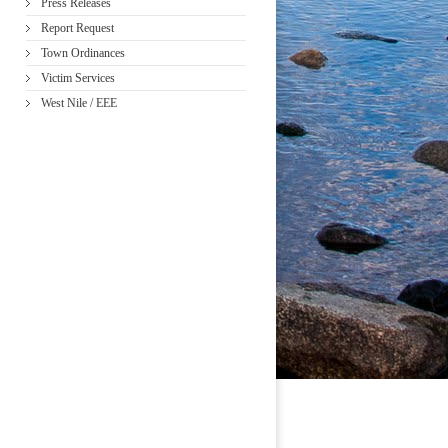
Press Releases
Report Request
Town Ordinances
Victim Services
West Nile / EEE