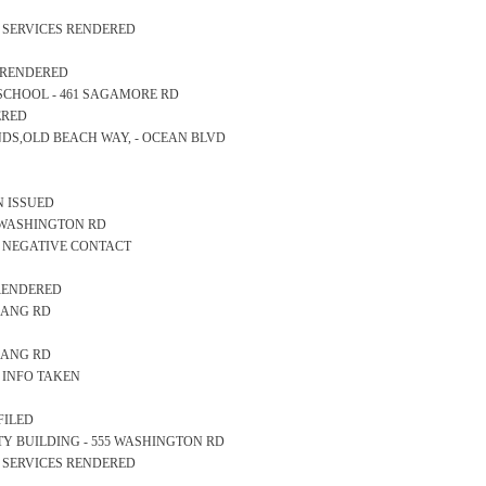
S SERVICES RENDERED
S RENDERED
RY SCHOOL - 461 SAGAMORE RD
ERED
SANDS,OLD BEACH WAY, - OCEAN BLVD
N ISSUED
57 WASHINGTON RD
S NEGATIVE CONTACT
 RENDERED
 LANG RD
 LANG RD
S INFO TAKEN
FILED
AFETY BUILDING - 555 WASHINGTON RD
S SERVICES RENDERED