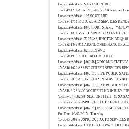
Location/Address: SAGAMORE RD
15-5849 1711 ALARM, BURGLAR Alarm - Operat
Location/Address: 195 SOUTH RD
15-5854 1711 MUTUAL AID SERVICES REND
Location/Address: [840] FORT STARK - WEN
15-5851 1811 M/V COMPLAINT SERVICES 
Location/Address: 720 WASHINGTON RD @ 
15-5852 1843 911 ABANDONED/HANGUP A
Location/Address: 62 FERN AVE
15-5850 1910 THEFT REPORT FILED
Location/Address: [862 58] ODIORNE STATE 
15-5856 1920 ASSIST CITIZEN SERVICES R
Location/Address: [862 173] RYE PUBLIC S
15-5857 2020 ASSIST CITIZEN SERVICES R
Location/Address: [862 173] RYE PUBLIC S
15-5858 2128 M/V ACCIDENT NO INJURY I
Vicinity of: [862 98] SEAPORT FISH - 13 SA
15-5853 2130 SUSPICIOUS AUTO GONE ON 
Location/Address: [862 77] RYE BEACH MOTE
For Date: 09/03/2015 - Thursday
15-5863 0009 SUSPICIOUS AUTO SERVICES
Location/Address: OLD BEACH WAY - OLD B