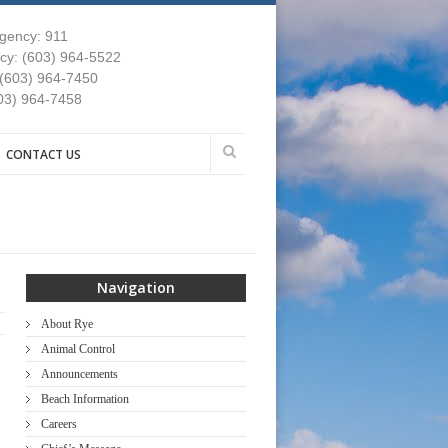
gency: 911
y: (603) 964-5522
 (603) 964-7450
03) 964-7458
CONTACT US
Navigation
About Rye
Animal Control
Announcements
Beach Information
Careers