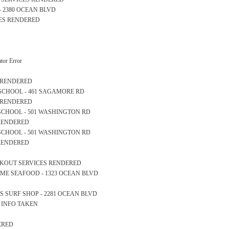
H - 2380 OCEAN BLVD
CES RENDERED
or Error
S RENDERED
RY SCHOOL - 461 SAGAMORE RD
S RENDERED
GH SCHOOL - 501 WASHINGTON RD
 RENDERED
GH SCHOOL - 501 WASHINGTON RD
 RENDERED
OCKOUT SERVICES RENDERED
ERTIME SEAFOOD - 1323 OCEAN BLVD
ONS SURF SHOP - 2281 OCEAN BLVD
S INFO TAKEN
ERED