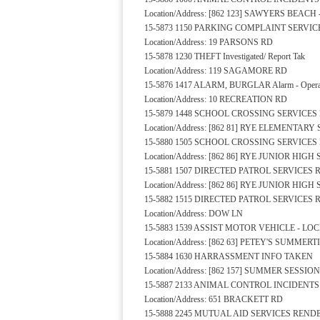
Location/Address: [862 123] SAWYERS BEAC
15-5873 1150 PARKING COMPLAINT SERVI
Location/Address: 19 PARSONS RD
15-5878 1230 THEFT Investigated/ Report Tak
Location/Address: 119 SAGAMORE RD
15-5876 1417 ALARM, BURGLAR Alarm - Operat
Location/Address: 10 RECREATION RD
15-5879 1448 SCHOOL CROSSING SERVICE
Location/Address: [862 81] RYE ELEMENTA
15-5880 1505 SCHOOL CROSSING SERVICE
Location/Address: [862 86] RYE JUNIOR HI
15-5881 1507 DIRECTED PATROL SERVICES
Location/Address: [862 86] RYE JUNIOR HI
15-5882 1515 DIRECTED PATROL SERVICES
Location/Address: DOW LN
15-5883 1539 ASSIST MOTOR VEHICLE - L
Location/Address: [862 63] PETEY'S SUMM
15-5884 1630 HARRASSMENT INFO TAKEN
Location/Address: [862 157] SUMMER SESSI
15-5887 2133 ANIMAL CONTROL INCIDENT
Location/Address: 651 BRACKETT RD
15-5888 2245 MUTUAL AID SERVICES REND