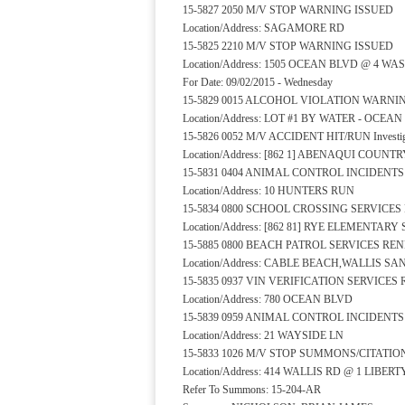
15-5827 2050 M/V STOP WARNING ISSUED
Location/Address: SAGAMORE RD
15-5825 2210 M/V STOP WARNING ISSUED
Location/Address: 1505 OCEAN BLVD @ 4 
For Date: 09/02/2015 - Wednesday
15-5829 0015 ALCOHOL VIOLATION WARNI
Location/Address: LOT #1 BY WATER - OCEA
15-5826 0052 M/V ACCIDENT HIT/RUN Investiga
Location/Address: [862 1] ABENAQUI COUNT
15-5831 0404 ANIMAL CONTROL INCIDENT
Location/Address: 10 HUNTERS RUN
15-5834 0800 SCHOOL CROSSING SERVICE
Location/Address: [862 81] RYE ELEMENTA
15-5885 0800 BEACH PATROL SERVICES RE
Location/Address: CABLE BEACH,WALLIS 
15-5835 0937 VIN VERIFICATION SERVICE
Location/Address: 780 OCEAN BLVD
15-5839 0959 ANIMAL CONTROL INCIDENT
Location/Address: 21 WAYSIDE LN
15-5833 1026 M/V STOP SUMMONS/CITATIO
Location/Address: 414 WALLIS RD @ 1 LIBER
Refer To Summons: 15-204-AR