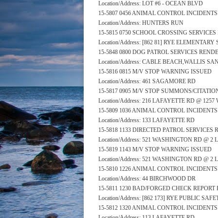
Location/Address: LOT #6 - OCEAN BLVD
15-5807 0456 ANIMAL CONTROL INCIDENT
Location/Address: HUNTERS RUN
15-5815 0750 SCHOOL CROSSING SERVICE
Location/Address: [862 81] RYE ELEMENTA
15-5848 0800 DOG PATROL SERVICES REND
Location/Address: CABLE BEACH,WALLIS 
15-5816 0815 M/V STOP WARNING ISSUED
Location/Address: 461 SAGAMORE RD
15-5817 0905 M/V STOP SUMMONS/CITATIO
Location/Address: 216 LAFAYETTE RD @ 12
15-5809 1036 ANIMAL CONTROL INCIDENT
Location/Address: 133 LAFAYETTE RD
15-5818 1133 DIRECTED PATROL SERVICES
Location/Address: 521 WASHINGTON RD @ 2
15-5819 1143 M/V STOP WARNING ISSUED
Location/Address: 521 WASHINGTON RD @ 2
15-5810 1226 ANIMAL CONTROL INCIDENT
Location/Address: 44 BIRCHWOOD DR
15-5811 1230 BAD/FORGED CHECK REPORT 
Location/Address: [862 173] RYE PUBLIC S
15-5812 1320 ANIMAL CONTROL INCIDENT
Location/Address: 113 LAFAYETTE RD