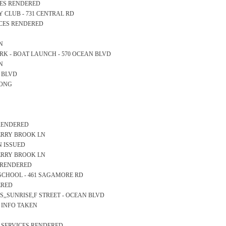
ICES RENDERED
RY CLUB - 731 CENTRAL RD
ICES RENDERED
N
 PARK - BOAT LAUNCH - 570 OCEAN BLVD
N
AN BLVD
LONG
 RENDERED
 BERRY BROOK LN
N ISSUED
 BERRY BROOK LN
S RENDERED
RY SCHOOL - 461 SAGAMORE RD
ERED
SS,,SUNRISE,F STREET - OCEAN BLVD
S INFO TAKEN
S SERVICES RENDERED