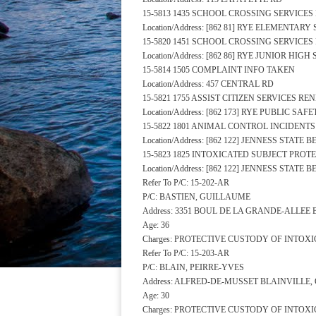
15-5813 1435 SCHOOL CROSSING SERVICE
Location/Address: [862 81] RYE ELEMENTA
15-5820 1451 SCHOOL CROSSING SERVICE
Location/Address: [862 86] RYE JUNIOR HI
15-5814 1505 COMPLAINT INFO TAKEN
Location/Address: 457 CENTRAL RD
15-5821 1755 ASSIST CITIZEN SERVICES R
Location/Address: [862 173] RYE PUBLIC S
15-5822 1801 ANIMAL CONTROL INCIDENT
Location/Address: [862 122] JENNESS STATE
15-5823 1825 INTOXICATED SUBJECT PRO
Location/Address: [862 122] JENNESS STATE
Refer To P/C: 15-202-AR
P/C: BASTIEN, GUILLAUME
Address: 3351 BOUL DE LA GRANDE-ALLEE
Age: 36
Charges: PROTECTIVE CUSTODY OF INTOX
Refer To P/C: 15-203-AR
P/C: BLAIN, PEIRRE-YVES
Address: ALFRED-DE-MUSSET BLAINVILLE,
Age: 30
Charges: PROTECTIVE CUSTODY OF INTOX