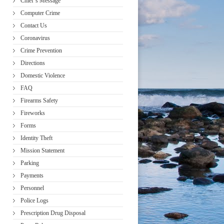
Chief’s Message
Computer Crime
Contact Us
Coronavirus
Crime Prevention
Directions
Domestic Violence
FAQ
Firearms Safety
Fireworks
Forms
Identity Theft
Mission Statement
Parking
Payments
Personnel
Police Logs
Prescription Drug Disposal