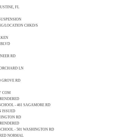
GUSTINE, FL
 SUSPENSION
ING/LOCATION CHKD/S
TAKEN
N BLVD
IONEER RD
CK ORCHARD LN
10 GROVE RD
TY COM
S RENDERED
RY SCHOOL - 461 SAGAMORE RD
N ISSUED
ASHINGTON RD
S RENDERED
GH SCHOOL - 501 WASHINGTON RD
EARED NORMAL