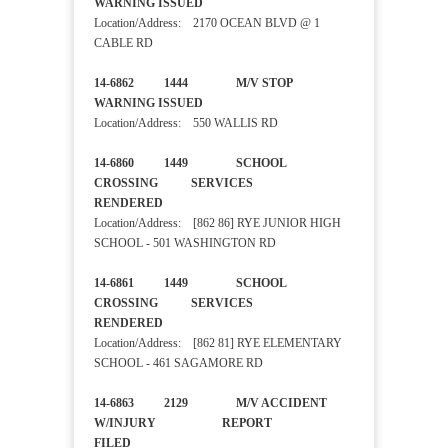
WARNING ISSUED
Location/Address: 2170 OCEAN BLVD @ 1
CABLE RD
14-6862 1444 M/V STOP
WARNING ISSUED
Location/Address: 550 WALLIS RD
14-6860 1449 SCHOOL
CROSSING SERVICES
RENDERED
Location/Address: [862 86] RYE JUNIOR HIGH
SCHOOL - 501 WASHINGTON RD
14-6861 1449 SCHOOL
CROSSING SERVICES
RENDERED
Location/Address: [862 81] RYE ELEMENTARY
SCHOOL - 461 SAGAMORE RD
14-6863 2129 M/V ACCIDENT
W/INJURY REPORT
FILED