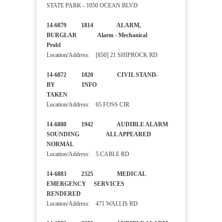
STATE PARK - 1050 OCEAN BLVD
14-6879 1814 ALARM,
BURGLAR Alarm - Mechanical
Probl
Location/Address: [850] 21 SHIPROCK RD
14-6872 1820 CIVIL STAND-
BY INFO
TAKEN
Location/Address: 65 FOSS CIR
14-6880 1942 AUDIBLE ALARM
SOUNDING ALL APPEARED
NORMAL
Location/Address: 5 CABLE RD
14-6883 2325 MEDICAL
EMERGENCY SERVICES
RENDERED
Location/Address: 471 WALLIS RD