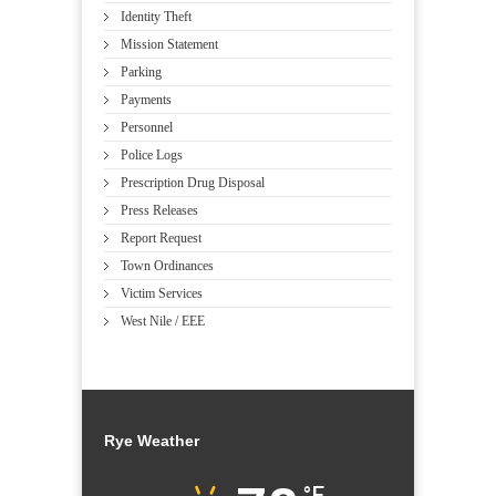
Identity Theft
Mission Statement
Parking
Payments
Personnel
Police Logs
Prescription Drug Disposal
Press Releases
Report Request
Town Ordinances
Victim Services
West Nile / EEE
Rye Weather
°F