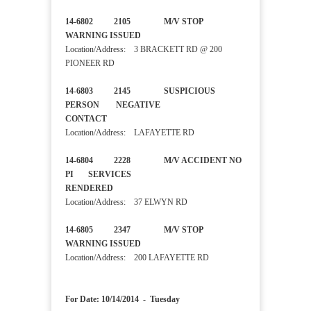
14-6802 2105 M/V STOP
WARNING ISSUED
Location/Address: 3 BRACKETT RD @ 200
PIONEER RD
14-6803 2145 SUSPICIOUS
PERSON NEGATIVE
CONTACT
Location/Address: LAFAYETTE RD
14-6804 2228 M/V ACCIDENT NO
PI SERVICES
RENDERED
Location/Address: 37 ELWYN RD
14-6805 2347 M/V STOP
WARNING ISSUED
Location/Address: 200 LAFAYETTE RD
For Date: 10/14/2014 - Tuesday