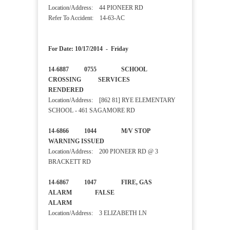
Location/Address: 44 PIONEER RD
Refer To Accident: 14-63-AC
For Date: 10/17/2014 - Friday
14-6887 0755 SCHOOL
CROSSING SERVICES
RENDERED
Location/Address: [862 81] RYE ELEMENTARY
SCHOOL - 461 SAGAMORE RD
14-6866 1044 M/V STOP
WARNING ISSUED
Location/Address: 200 PIONEER RD @ 3
BRACKETT RD
14-6867 1047 FIRE, GAS
ALARM FALSE
ALARM
Location/Address: 3 ELIZABETH LN