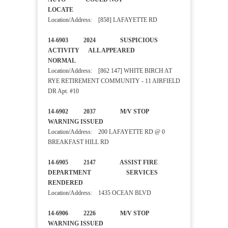
LOCATE
Location/Address: [858] LAFAYETTE RD
14-6903 2024 SUSPICIOUS
ACTIVITY ALL APPEARED
NORMAL
Location/Address: [862 147] WHITE BIRCH AT
RYE RETIREMENT COMMUNITY - 11 AIRFIELD
DR Apt. #10
14-6902 2037 M/V STOP
WARNING ISSUED
Location/Address: 200 LAFAYETTE RD @ 0
BREAKFAST HILL RD
14-6905 2147 ASSIST FIRE
DEPARTMENT SERVICES
RENDERED
Location/Address: 1435 OCEAN BLVD
14-6906 2226 M/V STOP
WARNING ISSUED