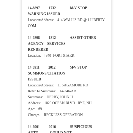
14-6897 1732 M/V STOP
WARNING ISSUED
Location/Address: 414 WALLIS RD @ 1 LIBERTY
COM
14-6898 1812 ASSIST OTHER
AGENCY SERVICES
RENDERED
Location: [840] FORT STARK
14-6911 2012 M/V STOP
SUMMONS/CITATION
ISSUED
Location/Address: 11 SAGAMORE RD
Refer To Summons: 14-346-AR
Summons: DERBY, JOHN H
Address: 1029 OCEAN BLVD RYE, NH
Age: 69
Charges: RECKLESS OPERATION
14-6901 2016 SUSPICIOUS
AUTO COULD NOT