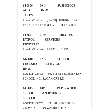
14-6806 0045 SUSPICIOUS
AUTO INFO
TAKEN
Location/Address: [862 58] ODIORNE STATE
PARK BOAT LAUNCH - 570 OCEAN BLVD
14-6807 0149 DIRECTED
PATROL SERVICES
RENDERED
Location/Address: LAFAYETTE RD
14-6810 0755 SCHOOL
CROSSING SERVICES
RENDERED
Location/Address: [862 81] RYE ELEMENTARY
SCHOOL - 461 SAGAMORE RD
14-6813 1011 PAPERWORK
SERVICE PAPERWORK-
SERVED
Location/Address: [862 18] CHRISTINE'S
CROSSING - 1000 WASHINGTON RD