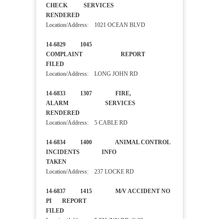
CHECK SERVICES
RENDERED
Location/Address: 1021 OCEAN BLVD
14-6829 1045
COMPLAINT REPORT
FILED
Location/Address: LONG JOHN RD
14-6833 1307 FIRE,
ALARM SERVICES
RENDERED
Location/Address: 5 CABLE RD
14-6834 1400 ANIMAL CONTROL
INCIDENTS INFO
TAKEN
Location/Address: 237 LOCKE RD
14-6837 1415 M/V ACCIDENT NO
PI REPORT
FILED