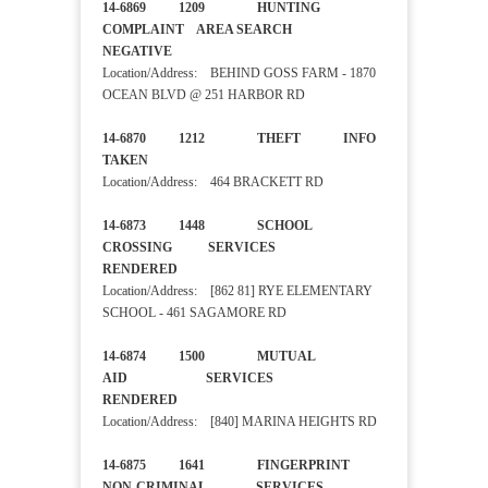
14-6869 1209 HUNTING
COMPLAINT AREA SEARCH
NEGATIVE
Location/Address: BEHIND GOSS FARM - 1870
OCEAN BLVD @ 251 HARBOR RD
14-6870 1212 THEFT INFO
TAKEN
Location/Address: 464 BRACKETT RD
14-6873 1448 SCHOOL
CROSSING SERVICES
RENDERED
Location/Address: [862 81] RYE ELEMENTARY
SCHOOL - 461 SAGAMORE RD
14-6874 1500 MUTUAL
AID SERVICES
RENDERED
Location/Address: [840] MARINA HEIGHTS RD
14-6875 1641 FINGERPRINT
NON-CRIMINAL SERVICES