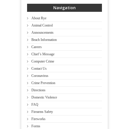
Navigation
About Rye
Animal Control
Announcements
Beach Information
Careers
Chief’s Message
Computer Crime
Contact Us
Coronavirus
Crime Prevention
Directions
Domestic Violence
FAQ
Firearms Safety
Fireworks
Forms