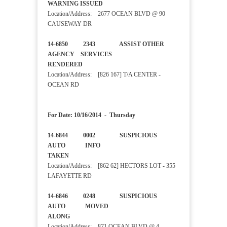
WARNING ISSUED
Location/Address: 2677 OCEAN BLVD @ 90
CAUSEWAY DR
14-6850 2343 ASSIST OTHER
AGENCY SERVICES
RENDERED
Location/Address: [826 167] T/A CENTER -
OCEAN RD
For Date: 10/16/2014 - Thursday
14-6844 0002 SUSPICIOUS
AUTO INFO
TAKEN
Location/Address: [862 62] HECTORS LOT - 355
LAFAYETTE RD
14-6846 0248 SUSPICIOUS
AUTO MOVED
ALONG
Location/Address: 871 OCEAN BLVD @ 4