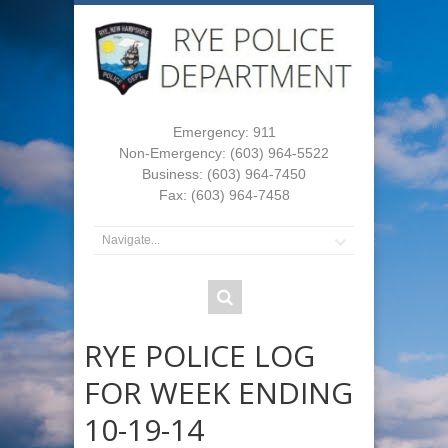
Emergency: 911
Non-Emergency: (603) 964-5522
Business: (603) 964-7450
Fax: (603) 964-7458
RYE POLICE LOG
FOR WEEK ENDING
10-19-14