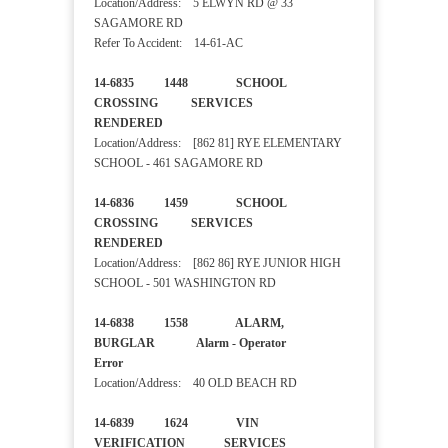
Location/Address: 5 ELWYN RD @ 33
SAGAMORE RD
Refer To Accident: 14-61-AC
14-6835 1448 SCHOOL
CROSSING SERVICES
RENDERED
Location/Address: [862 81] RYE ELEMENTARY
SCHOOL - 461 SAGAMORE RD
14-6836 1459 SCHOOL
CROSSING SERVICES
RENDERED
Location/Address: [862 86] RYE JUNIOR HIGH
SCHOOL - 501 WASHINGTON RD
14-6838 1558 ALARM,
BURGLAR Alarm - Operator
Error
Location/Address: 40 OLD BEACH RD
14-6839 1624 VIN
VERIFICATION SERVICES