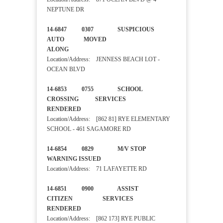
NEPTUNE DR
14-6847 0307 SUSPICIOUS
AUTO MOVED
ALONG
Location/Address: JENNESS BEACH LOT -
OCEAN BLVD
14-6853 0755 SCHOOL
CROSSING SERVICES
RENDERED
Location/Address: [862 81] RYE ELEMENTARY
SCHOOL - 461 SAGAMORE RD
14-6854 0829 M/V STOP
WARNING ISSUED
Location/Address: 71 LAFAYETTE RD
14-6851 0900 ASSIST
CITIZEN SERVICES
RENDERED
Location/Address: [862 173] RYE PUBLIC