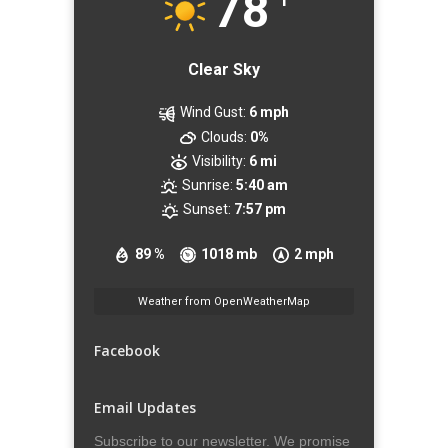
78
Clear Sky
Wind Gust:
6 mph
Clouds:
0%
Visibility:
6 mi
Sunrise:
5:40 am
Sunset:
7:57 pm
89 %
1018 mb
2 mph
Weather from OpenWeatherMap
Facebook
Email Updates
Subscribe to our newsletter. We promise