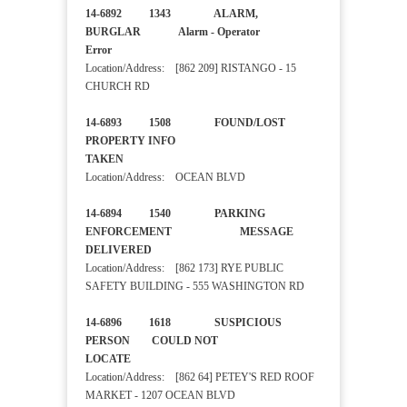
14-6892 1343 ALARM,
BURGLAR Alarm - Operator
Error
Location/Address: [862 209] RISTANGO - 15
CHURCH RD
14-6893 1508 FOUND/LOST
PROPERTY INFO
TAKEN
Location/Address: OCEAN BLVD
14-6894 1540 PARKING
ENFORCEMENT MESSAGE
DELIVERED
Location/Address: [862 173] RYE PUBLIC
SAFETY BUILDING - 555 WASHINGTON RD
14-6896 1618 SUSPICIOUS
PERSON COULD NOT
LOCATE
Location/Address: [862 64] PETEY'S RED ROOF
MARKET - 1207 OCEAN BLVD