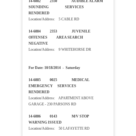
14-6882 2350 AUDIBLE ALARM
SOUNDING SERVICES
RENDERED
Location/Address: 5 CABLE RD
14-6884 2353 JUVENILE
OFFENSES AREA SEARCH
NEGATIVE
Location/Address: 9 WHITEHORSE DR
For Date: 10/18/2014 - Saturday
14-6885 0025 MEDICAL
EMERGENCY SERVICES
RENDERED
Location/Address: APARTMENT ABOVE
GARAGE - 230 PARSONS RD
14-6886 0143 M/V STOP
WARNING ISSUED
Location/Address: 50 LAFAYETTE RD