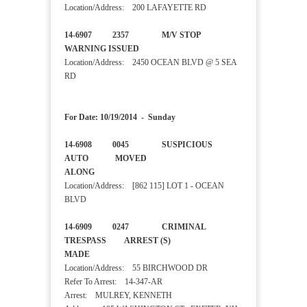
Location/Address: 200 LAFAYETTE RD
14-6907 2357 M/V STOP
WARNING ISSUED
Location/Address: 2450 OCEAN BLVD @ 5 SEA
RD
For Date: 10/19/2014 - Sunday
14-6908 0045 SUSPICIOUS
AUTO MOVED
ALONG
Location/Address: [862 115] LOT 1 - OCEAN
BLVD
14-6909 0247 CRIMINAL
TRESPASS ARREST (S)
MADE
Location/Address: 55 BIRCHWOOD DR
Refer To Arrest: 14-347-AR
Arrest: MULREY, KENNETH