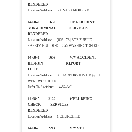
RENDERED
Location/Address: 500 SAGAMORE RD
14-6840 1650 FINGERPRINT
NON-CRIMINAL SERVICES
RENDERED
Location/Address: [862 173] RYE PUBLIC
SAFETY BUILDING - 555 WASHINGTON RD
14-6841 1659 M/V ACCIDENT
HIT/RUN REPORT
FILED
Location/Address: 80 HARBORVIEW DR @ 100
WENTWORTH RD
Refer To Accident: 14-62-AC
14-6845 2122 WELL BEING
CHECK SERVICES
RENDERED
Location/Address: 1 CHURCH RD
14-6843 2214 M/V STOP