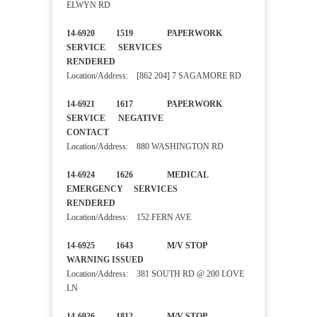
ELWYN RD
14-6920 1519 PAPERWORK
SERVICE SERVICES
RENDERED
Location/Address: [862 204] 7 SAGAMORE RD
14-6921 1617 PAPERWORK
SERVICE NEGATIVE
CONTACT
Location/Address: 880 WASHINGTON RD
14-6924 1626 MEDICAL
EMERGENCY SERVICES
RENDERED
Location/Address: 152 FERN AVE
14-6925 1643 M/V STOP
WARNING ISSUED
Location/Address: 381 SOUTH RD @ 200 LOVE
LN
14-6926 1812 M/V STOP