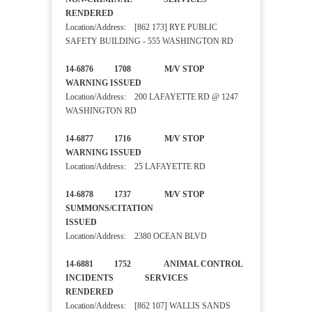
RENDERED
Location/Address: [862 173] RYE PUBLIC
SAFETY BUILDING - 555 WASHINGTON RD
14-6876 1708 M/V STOP
WARNING ISSUED
Location/Address: 200 LAFAYETTE RD @ 1247
WASHINGTON RD
14-6877 1716 M/V STOP
WARNING ISSUED
Location/Address: 25 LAFAYETTE RD
14-6878 1737 M/V STOP
SUMMONS/CITATION
ISSUED
Location/Address: 2380 OCEAN BLVD
14-6881 1752 ANIMAL CONTROL
INCIDENTS SERVICES
RENDERED
Location/Address: [862 107] WALLIS SANDS