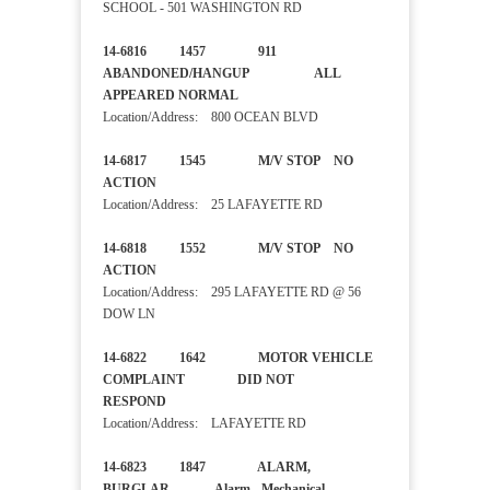
SCHOOL - 501 WASHINGTON RD
14-6816 1457 911
ABANDONED/HANGUP ALL
APPEARED NORMAL
Location/Address: 800 OCEAN BLVD
14-6817 1545 M/V STOP NO
ACTION
Location/Address: 25 LAFAYETTE RD
14-6818 1552 M/V STOP NO
ACTION
Location/Address: 295 LAFAYETTE RD @ 56
DOW LN
14-6822 1642 MOTOR VEHICLE
COMPLAINT DID NOT
RESPOND
Location/Address: LAFAYETTE RD
14-6823 1847 ALARM,
BURGLAR Alarm - Mechanical