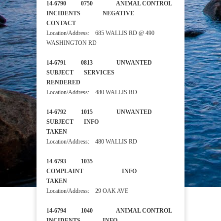
14-6790 0750 ANIMAL CONTROL
INCIDENTS NEGATIVE
CONTACT
Location/Address: 685 WALLIS RD @ 490
WASHINGTON RD
14-6791 0813 UNWANTED
SUBJECT SERVICES
RENDERED
Location/Address: 480 WALLIS RD
14-6792 1015 UNWANTED
SUBJECT INFO
TAKEN
Location/Address: 480 WALLIS RD
14-6793 1035
COMPLAINT INFO
TAKEN
Location/Address: 29 OAK AVE
14-6794 1040 ANIMAL CONTROL
INCIDENTS INFO