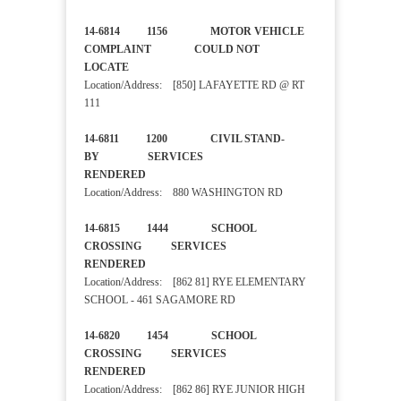
14-6814 1156 MOTOR VEHICLE
COMPLAINT COULD NOT
LOCATE
Location/Address: [850] LAFAYETTE RD @ RT
111
14-6811 1200 CIVIL STAND-
BY SERVICES
RENDERED
Location/Address: 880 WASHINGTON RD
14-6815 1444 SCHOOL
CROSSING SERVICES
RENDERED
Location/Address: [862 81] RYE ELEMENTARY
SCHOOL - 461 SAGAMORE RD
14-6820 1454 SCHOOL
CROSSING SERVICES
RENDERED
Location/Address: [862 86] RYE JUNIOR HIGH