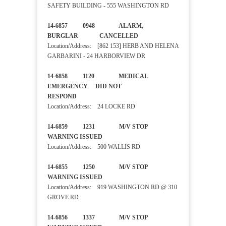
SAFETY BUILDING - 555 WASHINGTON RD
14-6857 0948 ALARM,
BURGLAR CANCELLED
Location/Address: [862 153] HERB AND HELENA
GARBARINI - 24 HARBORVIEW DR
14-6858 1120 MEDICAL
EMERGENCY DID NOT
RESPOND
Location/Address: 24 LOCKE RD
14-6859 1231 M/V STOP
WARNING ISSUED
Location/Address: 500 WALLIS RD
14-6855 1250 M/V STOP
WARNING ISSUED
Location/Address: 919 WASHINGTON RD @ 310
GROVE RD
14-6856 1337 M/V STOP