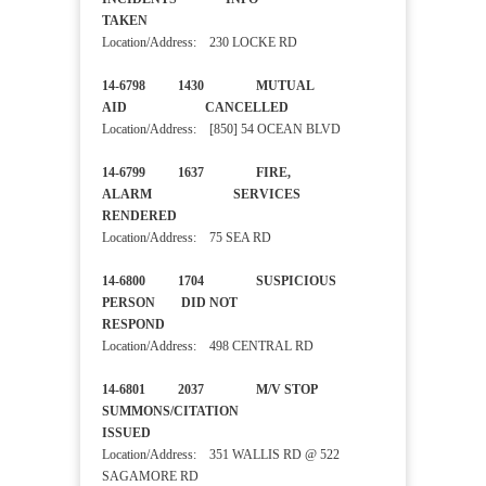
TAKEN
Location/Address: 230 LOCKE RD
14-6798 1430 MUTUAL
AID CANCELLED
Location/Address: [850] 54 OCEAN BLVD
14-6799 1637 FIRE,
ALARM SERVICES
RENDERED
Location/Address: 75 SEA RD
14-6800 1704 SUSPICIOUS
PERSON DID NOT
RESPOND
Location/Address: 498 CENTRAL RD
14-6801 2037 M/V STOP
SUMMONS/CITATION
ISSUED
Location/Address: 351 WALLIS RD @ 522
SAGAMORE RD