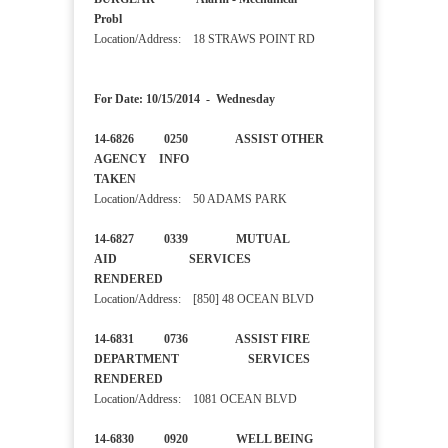
Probl
Location/Address: 18 STRAWS POINT RD
For Date: 10/15/2014 - Wednesday
14-6826 0250 ASSIST OTHER
AGENCY INFO
TAKEN
Location/Address: 50 ADAMS PARK
14-6827 0339 MUTUAL
AID SERVICES
RENDERED
Location/Address: [850] 48 OCEAN BLVD
14-6831 0736 ASSIST FIRE
DEPARTMENT SERVICES
RENDERED
Location/Address: 1081 OCEAN BLVD
14-6830 0920 WELL BEING