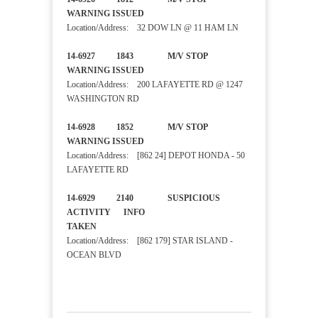
WARNING ISSUED
Location/Address: 32 DOW LN @ 11 HAM LN
14-6927 1843 M/V STOP
WARNING ISSUED
Location/Address: 200 LAFAYETTE RD @ 1247
WASHINGTON RD
14-6928 1852 M/V STOP
WARNING ISSUED
Location/Address: [862 24] DEPOT HONDA - 50
LAFAYETTE RD
14-6929 2140 SUSPICIOUS
ACTIVITY INFO
TAKEN
Location/Address: [862 179] STAR ISLAND -
OCEAN BLVD