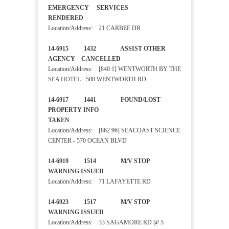
EMERGENCY SERVICES
RENDERED
Location/Address: 21 CARBEE DR
14-6915 1432 ASSIST OTHER
AGENCY CANCELLED
Location/Address: [840 1] WENTWORTH BY THE
SEA HOTEL - 588 WENTWORTH RD
14-6917 1441 FOUND/LOST
PROPERTY INFO
TAKEN
Location/Address: [862 96] SEACOAST SCIENCE
CENTER - 570 OCEAN BLVD
14-6919 1514 M/V STOP
WARNING ISSUED
Location/Address: 71 LAFAYETTE RD
14-6923 1517 M/V STOP
WARNING ISSUED
Location/Address: 33 SAGAMORE RD @ 5