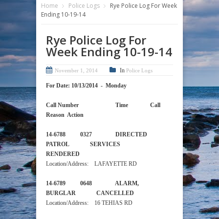
Home
Police Logs
Rye Police Log For Week
Ending 10-19-14
Rye Police Log For
Week Ending 10-19-14
In
November 1, 2014
Police Logs
For Date: 10/13/2014 - Monday
Call Number Time Call
Reason Action
14-6788 0327 DIRECTED
PATROL SERVICES
RENDERED
Location/Address: LAFAYETTE RD
14-6789 0648 ALARM,
BURGLAR CANCELLED
Location/Address: 16 TEHIAS RD