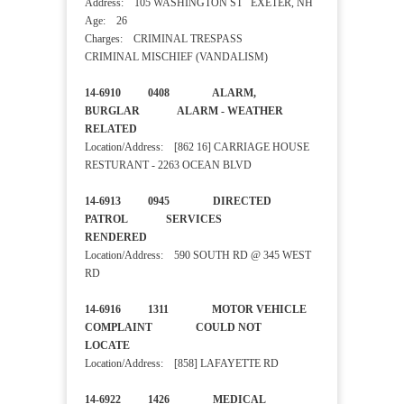
Address: 105 WASHINGTON ST EXETER, NH
Age: 26
Charges: CRIMINAL TRESPASS
CRIMINAL MISCHIEF (VANDALISM)
14-6910 0408 ALARM,
BURGLAR ALARM - WEATHER
RELATED
Location/Address: [862 16] CARRIAGE HOUSE
RESTURANT - 2263 OCEAN BLVD
14-6913 0945 DIRECTED
PATROL SERVICES
RENDERED
Location/Address: 590 SOUTH RD @ 345 WEST
RD
14-6916 1311 MOTOR VEHICLE
COMPLAINT COULD NOT
LOCATE
Location/Address: [858] LAFAYETTE RD
14-6922 1426 MEDICAL