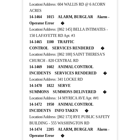
Location/Address: 604 WALLIS RD @ 6 ACORN
ACRES
14-1464 1015 ALARM, BURGLAR Alarm -
Operator Error �
Location/Address: [862 145] BELLA INTIMATES -
150 LAFAYETTE RD Apt. #3
14-1465 1100 TRAFFIC
CONTROL SERVICES RENDERED �
Location/Address: [862 100] SAINT THERESA'S
CHURCH - 820 CENTRAL RD
14-1469 1602 ANIMAL CONTROL
INCIDENTS SERVICES RENDERED �
Location/Address: 341 LOCKE RD
14-1470 1822 SERVE
SUMMONS SUMMONS DELIVERED �
Location/Address: 14 MYRICA AVE Apt. ##1
14-1472 1950 ANIMAL CONTROL
INCIDENTS INFO TAKEN �
Location/Address: [862 173] RYE PUBLIC SAFETY
BUILDING - 555 WASHINGTON RD
14-1474 2205 ALARM, BURGLAR Alarm -
Operator Error �