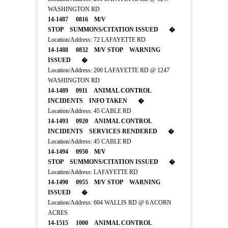
WASHINGTON RD
14-1487 0816 M/V
STOP SUMMONS/CITATION ISSUED �
Location/Address: 72 LAFAYETTE RD
14-1488 0832 M/V STOP WARNING
ISSUED �
Location/Address: 200 LAFAYETTE RD @ 1247
WASHINGTON RD
14-1489 0911 ANIMAL CONTROL
INCIDENTS INFO TAKEN �
Location/Address: 45 CABLE RD
14-1493 0920 ANIMAL CONTROL
INCIDENTS SERVICES RENDERED �
Location/Address: 45 CABLE RD
14-1494 0950 M/V
STOP SUMMONS/CITATION ISSUED �
Location/Address: LAFAYETTE RD
14-1490 0955 M/V STOP WARNING
ISSUED �
Location/Address: 604 WALLIS RD @ 6 ACORN
ACRES
14-1515 1000 ANIMAL CONTROL