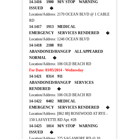
14-1416 1900 M/V STOP WARNING
ISSUED �
Location/Address: 2170 OCEAN BLVD @ 1 CABLE
RD
14-1417 1913 MEDICAL
EMERGENCY SERVICES RENDERED �
Location/Address: 1246 OCEAN BLVD
14-1418 2108 911
ABANDONED/HANGUP ALL APPEARED
NORMAL �
Location/Address: 106 OLD BEACH RD
For Date: 03/05/2014 - Wednesday
14-1421 0314 911
ABANDONED/HANGUP SERVICES
RENDERED �
Location/Address: 106 OLD BEACH RD
14-1422 0402 MEDICAL
EMERGENCY SERVICES RENDERED �
Location/Address: [862 88] ROSEWOOD AT RYE -
150 LAFAYETTE RD Apt. #28
14-1425 1014 M/V STOP WARNING
ISSUED �
Location/Address: 225 SAGAMORE RD @ 10