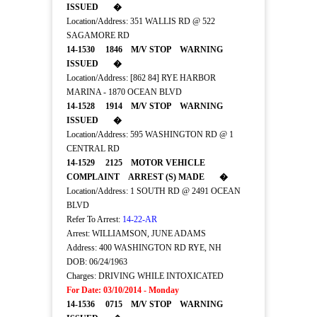
ISSUED �
Location/Address: 351 WALLIS RD @ 522
SAGAMORE RD
14-1530 1846 M/V STOP WARNING
ISSUED �
Location/Address: [862 84] RYE HARBOR
MARINA - 1870 OCEAN BLVD
14-1528 1914 M/V STOP WARNING
ISSUED �
Location/Address: 595 WASHINGTON RD @ 1
CENTRAL RD
14-1529 2125 MOTOR VEHICLE
COMPLAINT ARREST (S) MADE �
Location/Address: 1 SOUTH RD @ 2491 OCEAN
BLVD
Refer To Arrest:
14-22-AR
Arrest: WILLIAMSON, JUNE ADAMS
Address: 400 WASHINGTON RD RYE, NH
DOB: 06/24/1963
Charges: DRIVING WHILE INTOXICATED
For Date: 03/10/2014 - Monday
14-1536 0715 M/V STOP WARNING