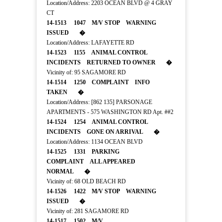
Location/Address: 2203 OCEAN BLVD @ 4 GRAY
CT
14-1513 1047 M/V STOP WARNING
ISSUED �
Location/Address: LAFAYETTE RD
14-1523 1155 ANIMAL CONTROL
INCIDENTS RETURNED TO OWNER �
Vicinity of: 95 SAGAMORE RD
14-1514 1250 COMPLAINT INFO
TAKEN �
Location/Address: [862 135] PARSONAGE
APARTMENTS - 575 WASHINGTON RD Apt. ##2
14-1524 1254 ANIMAL CONTROL
INCIDENTS GONE ON ARRIVAL �
Location/Address: 1134 OCEAN BLVD
14-1525 1331 PARKING
COMPLAINT ALL APPEARED
NORMAL �
Vicinity of: 68 OLD BEACH RD
14-1526 1422 M/V STOP WARNING
ISSUED �
Vicinity of: 281 SAGAMORE RD
14-1517 1502 M/V