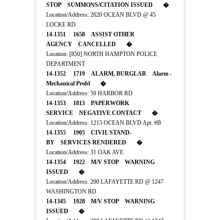
STOP SUMMONS/CITATION ISSUED �
Location/Address: 2020 OCEAN BLVD @ 45
LOCKE RD
14-1351 1658 ASSIST OTHER
AGENCY CANCELLED �
Location: [850] NORTH HAMPTON POLICE
DEPARTMENT
14-1352 1719 ALARM, BURGLAR Alarm -
Mechanical Probl �
Location/Address: 59 HARBOR RD
14-1353 1813 PAPERWORK
SERVICE NEGATIVE CONTACT �
Location/Address: 1215 OCEAN BLVD Apt. #B
14-1355 1905 CIVIL STAND-
BY SERVICES RENDERED �
Location/Address: 31 OAK AVE
14-1354 1922 M/V STOP WARNING
ISSUED �
Location/Address: 200 LAFAYETTE RD @ 1247
WASHINGTON RD
14-1345 1928 M/V STOP WARNING
ISSUED �