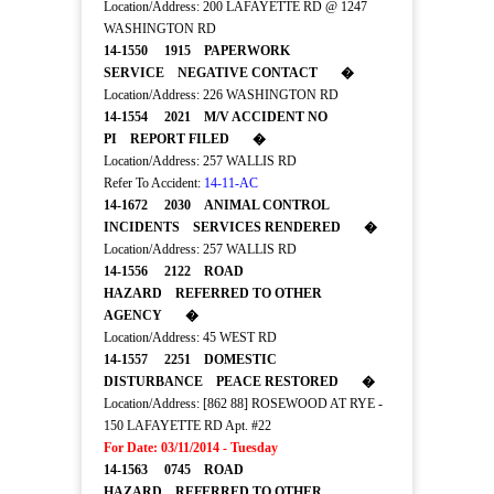
Location/Address: 200 LAFAYETTE RD @ 1247
WASHINGTON RD
14-1550 1915 PAPERWORK
SERVICE NEGATIVE CONTACT �
Location/Address: 226 WASHINGTON RD
14-1554 2021 M/V ACCIDENT NO
PI REPORT FILED �
Location/Address: 257 WALLIS RD
Refer To Accident:
14-11-AC
14-1672 2030 ANIMAL CONTROL
INCIDENTS SERVICES RENDERED �
Location/Address: 257 WALLIS RD
14-1556 2122 ROAD
HAZARD REFERRED TO OTHER
AGENCY �
Location/Address: 45 WEST RD
14-1557 2251 DOMESTIC
DISTURBANCE PEACE RESTORED �
Location/Address: [862 88] ROSEWOOD AT RYE -
150 LAFAYETTE RD Apt. #22
For Date: 03/11/2014 - Tuesday
14-1563 0745 ROAD
HAZARD REFERRED TO OTHER