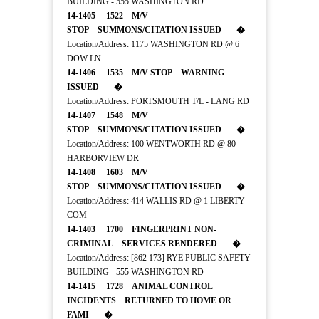
BUILDING - 555 WASHINGTON RD
14-1405 1522 M/V
STOP SUMMONS/CITATION ISSUED �
Location/Address: 1175 WASHINGTON RD @ 6
DOW LN
14-1406 1535 M/V STOP WARNING
ISSUED �
Location/Address: PORTSMOUTH T/L - LANG RD
14-1407 1548 M/V
STOP SUMMONS/CITATION ISSUED �
Location/Address: 100 WENTWORTH RD @ 80
HARBORVIEW DR
14-1408 1603 M/V
STOP SUMMONS/CITATION ISSUED �
Location/Address: 414 WALLIS RD @ 1 LIBERTY
COM
14-1403 1700 FINGERPRINT NON-
CRIMINAL SERVICES RENDERED �
Location/Address: [862 173] RYE PUBLIC SAFETY
BUILDING - 555 WASHINGTON RD
14-1415 1728 ANIMAL CONTROL
INCIDENTS RETURNED TO HOME OR
FAMI �