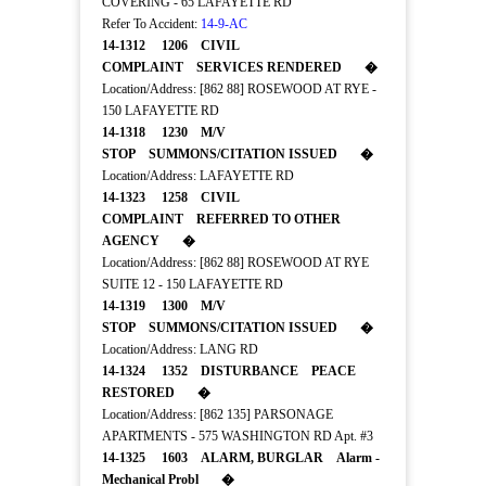
COVERING - 65 LAFAYETTE RD
Refer To Accident:
14-9-AC
14-1312 1206 CIVIL
COMPLAINT SERVICES RENDERED �
Location/Address: [862 88] ROSEWOOD AT RYE -
150 LAFAYETTE RD
14-1318 1230 M/V
STOP SUMMONS/CITATION ISSUED �
Location/Address: LAFAYETTE RD
14-1323 1258 CIVIL
COMPLAINT REFERRED TO OTHER
AGENCY �
Location/Address: [862 88] ROSEWOOD AT RYE
SUITE 12 - 150 LAFAYETTE RD
14-1319 1300 M/V
STOP SUMMONS/CITATION ISSUED �
Location/Address: LANG RD
14-1324 1352 DISTURBANCE PEACE
RESTORED �
Location/Address: [862 135] PARSONAGE
APARTMENTS - 575 WASHINGTON RD Apt. #3
14-1325 1603 ALARM, BURGLAR Alarm -
Mechanical Probl �