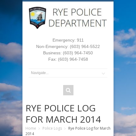
Emergency: 911
Non-Emergency: (603) 964-5522
Business: (603) 964-7450
Fax: (603) 964-7458
RYE POLICE LOG
FOR MARCH 2014
Home
Police Logs
Rye Police Log for March
2014