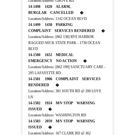
Location/Address: GROVE RD
14-1498 1420 ALARM,
BURGLAR CANCELLED �
Location/Address: 1142 OCEAN BLVD
14-1499 1430 PARKING
COMPLAINT SERVICES RENDERED �
Location/Address: [862 138] RYE HARBOR
RAGGED NECK STATE PARK - 1730 OCEAN
BLVD
14-1500 1652 MEDICAL
EMERGENCY NO ACTION �
Location/Address: [862 199] SANCTUARY CARE -
295 LAFAYETTE RD
14-1501 1906 COMPLAINT SERVICES
RENDERED �
Location/Address: 381 SOUTH RD @ 200 LOVE
LN
14-1502 1924 M/V STOP WARNING
ISSUED �
Location/Address: WASHINGTON RD
14-1503 2059 M/V STOP WARNING
ISSUED �
Location/Address: 167 CLARK RD @ 362