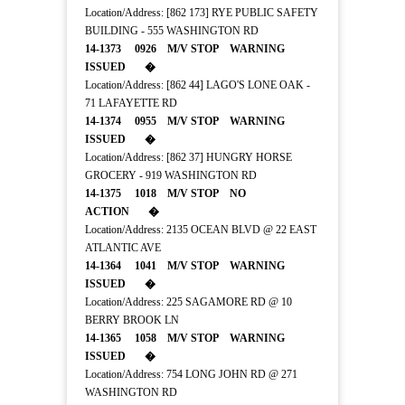
Location/Address: [862 173] RYE PUBLIC SAFETY
BUILDING - 555 WASHINGTON RD
14-1373 0926 M/V STOP WARNING
ISSUED �
Location/Address: [862 44] LAGO'S LONE OAK -
71 LAFAYETTE RD
14-1374 0955 M/V STOP WARNING
ISSUED �
Location/Address: [862 37] HUNGRY HORSE
GROCERY - 919 WASHINGTON RD
14-1375 1018 M/V STOP NO
ACTION �
Location/Address: 2135 OCEAN BLVD @ 22 EAST
ATLANTIC AVE
14-1364 1041 M/V STOP WARNING
ISSUED �
Location/Address: 225 SAGAMORE RD @ 10
BERRY BROOK LN
14-1365 1058 M/V STOP WARNING
ISSUED �
Location/Address: 754 LONG JOHN RD @ 271
WASHINGTON RD