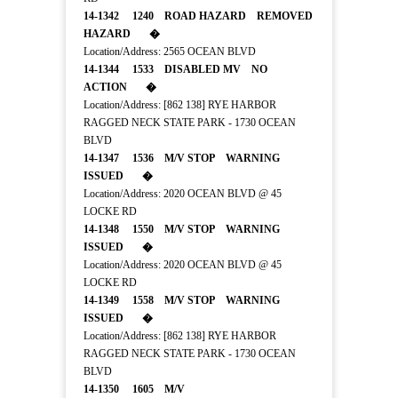
14-1342 1240 ROAD HAZARD REMOVED
HAZARD �
Location/Address: 2565 OCEAN BLVD
14-1344 1533 DISABLED MV NO
ACTION �
Location/Address: [862 138] RYE HARBOR
RAGGED NECK STATE PARK - 1730 OCEAN
BLVD
14-1347 1536 M/V STOP WARNING
ISSUED �
Location/Address: 2020 OCEAN BLVD @ 45
LOCKE RD
14-1348 1550 M/V STOP WARNING
ISSUED �
Location/Address: 2020 OCEAN BLVD @ 45
LOCKE RD
14-1349 1558 M/V STOP WARNING
ISSUED �
Location/Address: [862 138] RYE HARBOR
RAGGED NECK STATE PARK - 1730 OCEAN
BLVD
14-1350 1605 M/V