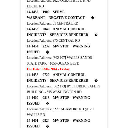
Location/Address: 2020 OCEAN BLVD @ 45
LOCKE RD
14-1452 1900 SERVE
WARRANT NEGATIVE CONTACT �
Location/Address: 51 CENTRAL RD
14-1453 2040 ANIMAL CONTROL
INCIDENTS SERVICES RENDERED �
Location/Address: 875 CENTRAL RD
14-1454 2239 M/V STOP WARNING
ISSUED �
Location/Address: [862 107] WALLIS SANDS
STATE PARK - 1050 OCEAN BLVD
For Date: 03/07/2014 - Friday
14-1458 0720 ANIMAL CONTROL
INCIDENTS SERVICES RENDERED �
Location/Address: [862 173] RYE PUBLIC SAFETY
BUILDING - 555 WASHINGTON RD
14-1460 0818 M/V STOP WARNING
ISSUED �
Location/Address: 522 SAGAMORE RD @ 351
WALLIS RD
14-1461 0824 M/V STOP WARNING
ISSUED �