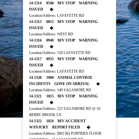
14-1314 0540 M/V STOP WARNING
ISSUED �
Location/Address: LAFAYETTE RD
14-1315 0815 M/V STOP WARNING
ISSUED �
Location/Address: WEST RD
14-1316 0940 M/V STOP WARNING
ISSUED �
Location/Address: 150 LAFAYETTE RD
14-1317 0955 M/V STOP WARNING
ISSUED �
Location/Address: LAFAYETTE RD
14-1320 1000 ANIMAL CONTROL
INCIDENTS GONE ON ARRIVAL �
Location/Address: 140 SAGAMORE RD
14-1321 1015 M/V STOP WARNING
ISSUED �
Location/Address: 225 SAGAMORE RD @ 10
BERRY BROOK LN
14-1322 1024 M/V ACCIDENT
W/INJURY REPORT FILED �
Location/Address: [862 66] PORTRIES FLOOR