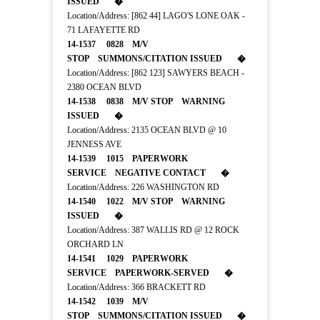
ISSUED �
Location/Address: [862 44] LAGO'S LONE OAK -
71 LAFAYETTE RD
14-1537 0828 M/V
STOP SUMMONS/CITATION ISSUED �
Location/Address: [862 123] SAWYERS BEACH -
2380 OCEAN BLVD
14-1538 0838 M/V STOP WARNING
ISSUED �
Location/Address: 2135 OCEAN BLVD @ 10
JENNESS AVE
14-1539 1015 PAPERWORK
SERVICE NEGATIVE CONTACT �
Location/Address: 226 WASHINGTON RD
14-1540 1022 M/V STOP WARNING
ISSUED �
Location/Address: 387 WALLIS RD @ 12 ROCK
ORCHARD LN
14-1541 1029 PAPERWORK
SERVICE PAPERWORK-SERVED �
Location/Address: 366 BRACKETT RD
14-1542 1039 M/V
STOP SUMMONS/CITATION ISSUED �