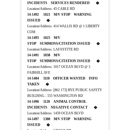
INCIDENTS SERVICES RENDERED �
Location/Address: 45 CABLE RD
14-1492 1021 M/V STOP WARNING
ISSUED �
Location/Address: 414 WALLIS RD @ 1 LIBERTY
COM
14-1495 1025 M/V
STOP SUMMONS/CITATION ISSUED �
Location/Address: LAFAYETTE RD
14-1491 1038 M/V
STOP SUMMONS/CITATION ISSUED �
Location/Address: 1017 OCEAN BLVD @ 5
FAIRHILL AVE
14-1484 1110 OFFICER WANTED INFO
TAKEN �
Location/Address: [862 173] RYE PUBLIC SAFETY
BUILDING - 555 WASHINGTON RD
14-1496 1120 ANIMAL CONTROL
INCIDENTS NEGATIVE CONTACT �
Location/Address: 1459 OCEAN BLVD
14-1497 1300 M/V STOP WARNING
ISSUED �