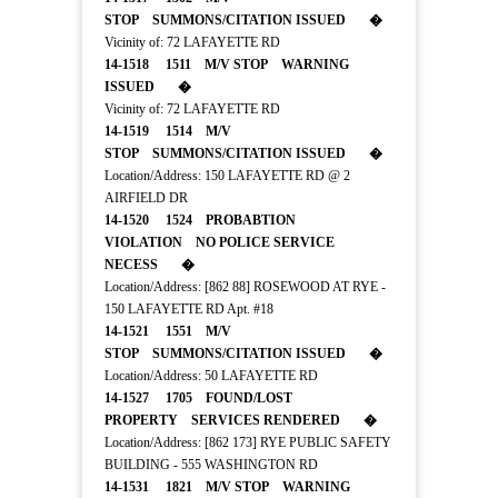
STOP SUMMONS/CITATION ISSUED �
Vicinity of: 72 LAFAYETTE RD
14-1518 1511 M/V STOP WARNING
ISSUED �
Vicinity of: 72 LAFAYETTE RD
14-1519 1514 M/V
STOP SUMMONS/CITATION ISSUED �
Location/Address: 150 LAFAYETTE RD @ 2
AIRFIELD DR
14-1520 1524 PROBABTION
VIOLATION NO POLICE SERVICE
NECESS �
Location/Address: [862 88] ROSEWOOD AT RYE -
150 LAFAYETTE RD Apt. #18
14-1521 1551 M/V
STOP SUMMONS/CITATION ISSUED �
Location/Address: 50 LAFAYETTE RD
14-1527 1705 FOUND/LOST
PROPERTY SERVICES RENDERED �
Location/Address: [862 173] RYE PUBLIC SAFETY
BUILDING - 555 WASHINGTON RD
14-1531 1821 M/V STOP WARNING