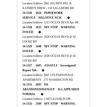
Location/Address: [862 201] MITCHEL &
KATHRYN DREW - 116 SAGAMORE RD
14-1326 1624 PAPERWORK
SERVICE NEGATIVE NCIC �
Location/Address: 1215 OCEAN BLVD Apt. #B
14-1328 1635 M/V STOP WARNING
ISSUED �
Location/Address: 2020 OCEAN BLVD @ 45
LOCKE RD
14-1329 1640 M/V STOP WARNING
ISSUED �
Location/Address: 2020 OCEAN BLVD @ 45
LOCKE RD
14-1327 1645 ASSAULT Investigated/
Report Tak �
Location/Address: [862 135] PARSONAGE
APARTMENTS - 575 WASHINGTON RD
14-1331 2043 911
ABANDONED/HANGUP ALL APPEARED
NORMAL �
Location/Address: 2 MCLAUGHLIN DR
14-1332 2109 M/V STOP WARNING