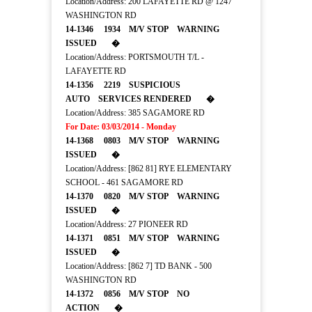
Location/Address: 200 LAFAYETTE RD @ 1247
WASHINGTON RD
14-1346 1934 M/V STOP WARNING
ISSUED �
Location/Address: PORTSMOUTH T/L -
LAFAYETTE RD
14-1356 2219 SUSPICIOUS
AUTO SERVICES RENDERED �
Location/Address: 385 SAGAMORE RD
For Date: 03/03/2014 - Monday
14-1368 0803 M/V STOP WARNING
ISSUED �
Location/Address: [862 81] RYE ELEMENTARY
SCHOOL - 461 SAGAMORE RD
14-1370 0820 M/V STOP WARNING
ISSUED �
Location/Address: 27 PIONEER RD
14-1371 0851 M/V STOP WARNING
ISSUED �
Location/Address: [862 7] TD BANK - 500
WASHINGTON RD
14-1372 0856 M/V STOP NO
ACTION �