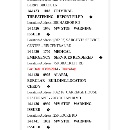
BERRY BROOK LN
14-1423 1018 CRIMINAL
THREATENING REPORT FILED �
Location/Address: 288 HARBOR RD
14-1426 1046 M/V STOP WARNING
ISSUED �
Location/Address: [862 92] SARGENTS SERVICE
CENTER - 255 CENTRAL RD
14-1430 1750 MEDICAL
EMERGENCY SERVICES RENDERED �
Location/Address: 750 BRACKETT RD
For Date: 03/06/2014 - Thursday
14-1438 0905 ALARM,
BURGLAR BUILDING/LOCATION
CHKD/S �
Location/Address: [862 16] CARRIAGE HOUSE
RESTURANT - 2263 OCEAN BLVD
14-1436 0939 M/V STOP WARNING
ISSUED �
Location/Address: 250 LOCKE RD
14-1441 1032 M/V STOP WARNING
ISSUED �