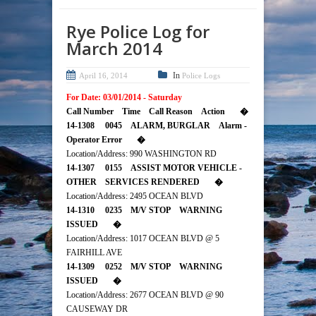
Rye Police Log for
March 2014
In
April 16, 2014
Police Logs
For Date: 03/01/2014 - Saturday
Call Number Time Call Reason Action �
14-1308 0045 ALARM, BURGLAR Alarm -
Operator Error �
Location/Address: 990 WASHINGTON RD
14-1307 0155 ASSIST MOTOR VEHICLE -
OTHER SERVICES RENDERED �
Location/Address: 2495 OCEAN BLVD
14-1310 0235 M/V STOP WARNING
ISSUED �
Location/Address: 1017 OCEAN BLVD @ 5
FAIRHILL AVE
14-1309 0252 M/V STOP WARNING
ISSUED �
Location/Address: 2677 OCEAN BLVD @ 90
CAUSEWAY DR