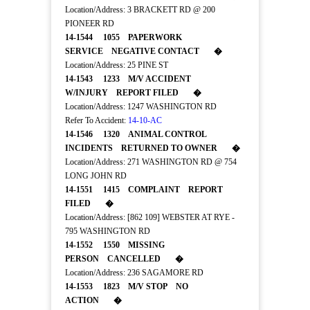
Location/Address: 3 BRACKETT RD @ 200
PIONEER RD
14-1544 1055 PAPERWORK
SERVICE NEGATIVE CONTACT �
Location/Address: 25 PINE ST
14-1543 1233 M/V ACCIDENT
W/INJURY REPORT FILED �
Location/Address: 1247 WASHINGTON RD
Refer To Accident:
14-10-AC
14-1546 1320 ANIMAL CONTROL
INCIDENTS RETURNED TO OWNER �
Location/Address: 271 WASHINGTON RD @ 754
LONG JOHN RD
14-1551 1415 COMPLAINT REPORT
FILED �
Location/Address: [862 109] WEBSTER AT RYE -
795 WASHINGTON RD
14-1552 1550 MISSING
PERSON CANCELLED �
Location/Address: 236 SAGAMORE RD
14-1553 1823 M/V STOP NO
ACTION �