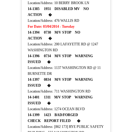
Location/Address: 10 BERRY BROOK LN
14-1385 1951 DISABLED MV NO
ACTION �
Location/Address: 476 WALLIS RD
For Date: 03/04/2014 - Tuesday
14-1394 0730 M/V STOP NO
ACTION �
Location/Address: 200 LAFAYETTE RD @ 1247
WASHINGTON RD
14-1396 0734 M/V STOP WARNING
ISSUED �
Location/Address: 1137 WASHINGTON RD @ 11
BURNETTE DR
14-1397 0834 M/V STOP WARNING
ISSUED �
Location/Address: 711 WASHINGTON RD
14-1401 1311 M/V STOP WARNING
ISSUED �
Location/Address: 1274 OCEAN BLVD
14-1399 1423 BAD/FORGED
CHECK REPORT FILED �
Location/Address: [862 173] RYE PUBLIC SAFETY