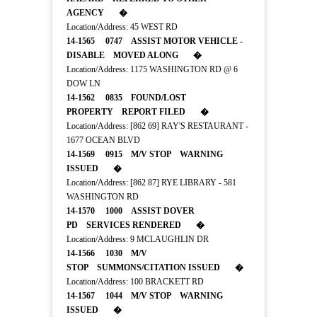
AGENCY �
Location/Address: 45 WEST RD
14-1565 0747 ASSIST MOTOR VEHICLE -
DISABLE MOVED ALONG �
Location/Address: 1175 WASHINGTON RD @ 6
DOW LN
14-1562 0835 FOUND/LOST
PROPERTY REPORT FILED �
Location/Address: [862 69] RAY'S RESTAURANT -
1677 OCEAN BLVD
14-1569 0915 M/V STOP WARNING
ISSUED �
Location/Address: [862 87] RYE LIBRARY - 581
WASHINGTON RD
14-1570 1000 ASSIST DOVER
PD SERVICES RENDERED �
Location/Address: 9 MCLAUGHLIN DR
14-1566 1030 M/V
STOP SUMMONS/CITATION ISSUED �
Location/Address: 100 BRACKETT RD
14-1567 1044 M/V STOP WARNING
ISSUED �