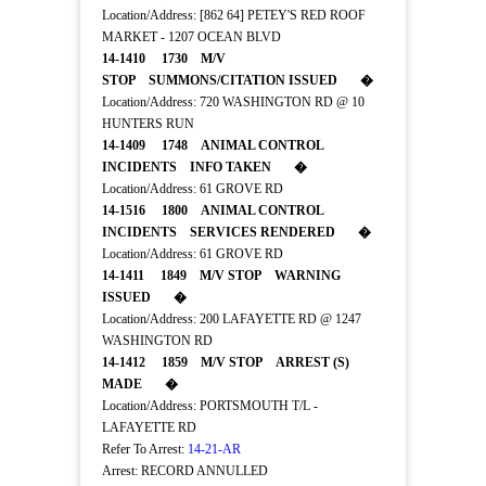
Location/Address: [862 64] PETEY'S RED ROOF
MARKET - 1207 OCEAN BLVD
14-1410 1730 M/V
STOP SUMMONS/CITATION ISSUED �
Location/Address: 720 WASHINGTON RD @ 10
HUNTERS RUN
14-1409 1748 ANIMAL CONTROL
INCIDENTS INFO TAKEN �
Location/Address: 61 GROVE RD
14-1516 1800 ANIMAL CONTROL
INCIDENTS SERVICES RENDERED �
Location/Address: 61 GROVE RD
14-1411 1849 M/V STOP WARNING
ISSUED �
Location/Address: 200 LAFAYETTE RD @ 1247
WASHINGTON RD
14-1412 1859 M/V STOP ARREST (S)
MADE �
Location/Address: PORTSMOUTH T/L -
LAFAYETTE RD
Refer To Arrest:
14-21-AR
Arrest: RECORD ANNULLED