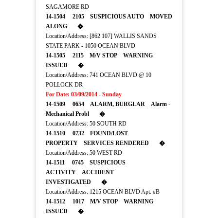
SAGAMORE RD
14-1504 2105 SUSPICIOUS AUTO MOVED
ALONG �
Location/Address: [862 107] WALLIS SANDS
STATE PARK - 1050 OCEAN BLVD
14-1505 2115 M/V STOP WARNING
ISSUED �
Location/Address: 741 OCEAN BLVD @ 10
POLLOCK DR
For Date: 03/09/2014 - Sunday
14-1509 0654 ALARM, BURGLAR Alarm -
Mechanical Probl �
Location/Address: 50 SOUTH RD
14-1510 0732 FOUND/LOST
PROPERTY SERVICES RENDERED �
Location/Address: 50 WEST RD
14-1511 0745 SUSPICIOUS
ACTIVITY ACCIDENT
INVESTIGATED �
Location/Address: 1215 OCEAN BLVD Apt. #B
14-1512 1017 M/V STOP WARNING
ISSUED �