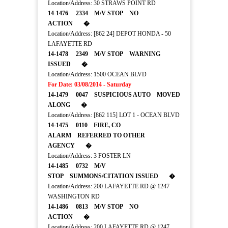
Location/Address: 30 STRAWS POINT RD
14-1476 2334 M/V STOP NO
ACTION �
Location/Address: [862 24] DEPOT HONDA - 50
LAFAYETTE RD
14-1478 2349 M/V STOP WARNING
ISSUED �
Location/Address: 1500 OCEAN BLVD
For Date: 03/08/2014 - Saturday
14-1479 0047 SUSPICIOUS AUTO MOVED
ALONG �
Location/Address: [862 115] LOT 1 - OCEAN BLVD
14-1475 0110 FIRE, CO
ALARM REFERRED TO OTHER
AGENCY �
Location/Address: 3 FOSTER LN
14-1485 0732 M/V
STOP SUMMONS/CITATION ISSUED �
Location/Address: 200 LAFAYETTE RD @ 1247
WASHINGTON RD
14-1486 0813 M/V STOP NO
ACTION �
Location/Address: 200 LAFAYETTE RD @ 1247