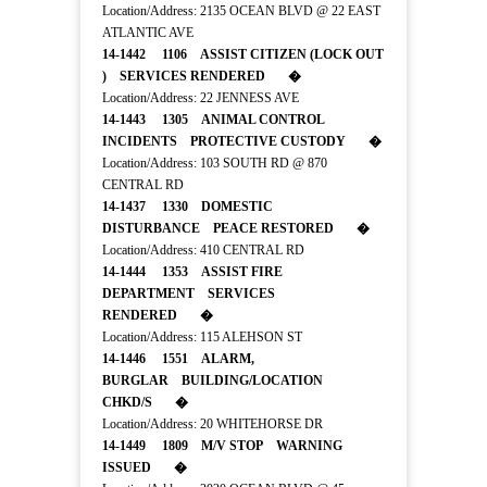
Location/Address: 2135 OCEAN BLVD @ 22 EAST
ATLANTIC AVE
14-1442 1106 ASSIST CITIZEN (LOCK OUT
) SERVICES RENDERED �
Location/Address: 22 JENNESS AVE
14-1443 1305 ANIMAL CONTROL
INCIDENTS PROTECTIVE CUSTODY �
Location/Address: 103 SOUTH RD @ 870
CENTRAL RD
14-1437 1330 DOMESTIC
DISTURBANCE PEACE RESTORED �
Location/Address: 410 CENTRAL RD
14-1444 1353 ASSIST FIRE
DEPARTMENT SERVICES
RENDERED �
Location/Address: 115 ALEHSON ST
14-1446 1551 ALARM,
BURGLAR BUILDING/LOCATION
CHKD/S �
Location/Address: 20 WHITEHORSE DR
14-1449 1809 M/V STOP WARNING
ISSUED �