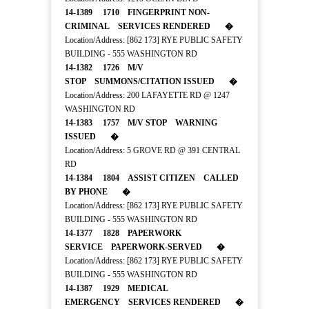
14-1389 1710 FINGERPRINT NON-
CRIMINAL SERVICES RENDERED �
Location/Address: [862 173] RYE PUBLIC SAFETY
BUILDING - 555 WASHINGTON RD
14-1382 1726 M/V
STOP SUMMONS/CITATION ISSUED �
Location/Address: 200 LAFAYETTE RD @ 1247
WASHINGTON RD
14-1383 1757 M/V STOP WARNING
ISSUED �
Location/Address: 5 GROVE RD @ 391 CENTRAL
RD
14-1384 1804 ASSIST CITIZEN CALLED
BY PHONE �
Location/Address: [862 173] RYE PUBLIC SAFETY
BUILDING - 555 WASHINGTON RD
14-1377 1828 PAPERWORK
SERVICE PAPERWORK-SERVED �
Location/Address: [862 173] RYE PUBLIC SAFETY
BUILDING - 555 WASHINGTON RD
14-1387 1929 MEDICAL
EMERGENCY SERVICES RENDERED �