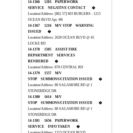
14-1366 1203 PAPERWORK
SERVICE NEGATIVE CONTACT �
Location/Address: [862 57] 603 BURGERS - 1215
OCEAN BLVD Apt. #B
14-1367 1216 M/V STOP WARNING
ISSUED �
Location/Address: 2020 OCEAN BLVD @ 45
LOCKE RD
14-1378 1505 ASSIST FIRE
DEPARTMENT SERVICES
RENDERED �
Location/Address: 870 CENTRAL RD
14-1379 1557 M/V
STOP SUMMONS/CITATION ISSUED �
Location/Address: 80 SAGAMORE RD @ 1
STONERIDGE DR
14-1380 1614 M/V
STOP SUMMONS/CITATION ISSUED �
Location/Address: 80 SAGAMORE RD @ 1
STONERIDGE DR
14-1381 1656 PAPERWORK
SERVICE INFO TAKEN �
Location/Address: 1215 OCEAN BLVD