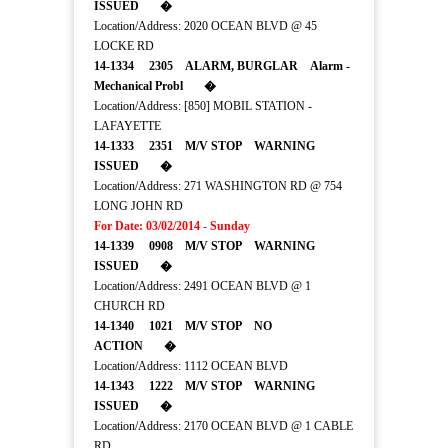
ISSUED �
Location/Address: 2020 OCEAN BLVD @ 45
LOCKE RD
14-1334 2305 ALARM, BURGLAR Alarm -
Mechanical Probl �
Location/Address: [850] MOBIL STATION -
LAFAYETTE
14-1333 2351 M/V STOP WARNING
ISSUED �
Location/Address: 271 WASHINGTON RD @ 754
LONG JOHN RD
For Date: 03/02/2014 - Sunday
14-1339 0908 M/V STOP WARNING
ISSUED �
Location/Address: 2491 OCEAN BLVD @ 1
CHURCH RD
14-1340 1021 M/V STOP NO
ACTION �
Location/Address: 1112 OCEAN BLVD
14-1343 1222 M/V STOP WARNING
ISSUED �
Location/Address: 2170 OCEAN BLVD @ 1 CABLE
RD