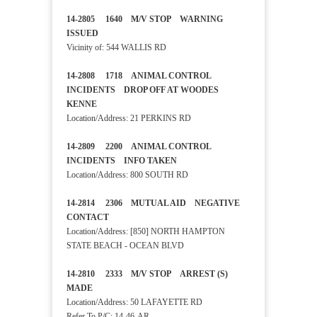
14-2805 1640 M/V STOP WARNING
ISSUED
Vicinity of: 544 WALLIS RD
14-2808 1718 ANIMAL CONTROL
INCIDENTS DROP OFF AT WOODES
KENNE
Location/Address: 21 PERKINS RD
14-2809 2200 ANIMAL CONTROL
INCIDENTS INFO TAKEN
Location/Address: 800 SOUTH RD
14-2814 2306 MUTUAL AID NEGATIVE
CONTACT
Location/Address: [850] NORTH HAMPTON
STATE BEACH - OCEAN BLVD
14-2810 2333 M/V STOP ARREST (S)
MADE
Location/Address: 50 LAFAYETTE RD
Refer To P/C:
14-46-AR