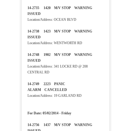
14-2735 1420 M/V STOP WARNING
ISSUED
Location/Address: OCEAN BLVD
14-2738 1423 M/V STOP WARNING
ISSUED
Location/Address: WENTWORTH RD
14-2748 1902 M/V STOP WARNING
ISSUED
Location/Address: 341 LOCKE RD @ 208
CENTRAL RD
14-2749 2223 PANIC
ALARM CANCELLED
Location/Address: 19 GARLAND RD
For Date: 05/02/2014 - Friday
14-2756 1437 M/V STOP WARNING
ISSUED