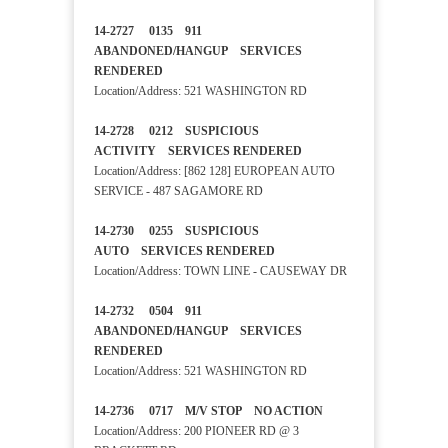
14-2727 0135 911
ABANDONED/HANGUP SERVICES
RENDERED
Location/Address: 521 WASHINGTON RD
14-2728 0212 SUSPICIOUS
ACTIVITY SERVICES RENDERED
Location/Address: [862 128] EUROPEAN AUTO
SERVICE - 487 SAGAMORE RD
14-2730 0255 SUSPICIOUS
AUTO SERVICES RENDERED
Location/Address: TOWN LINE - CAUSEWAY DR
14-2732 0504 911
ABANDONED/HANGUP SERVICES
RENDERED
Location/Address: 521 WASHINGTON RD
14-2736 0717 M/V STOP NO ACTION
Location/Address: 200 PIONEER RD @ 3