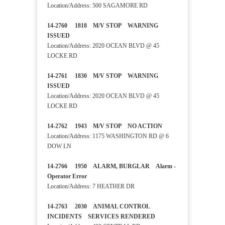
Location/Address: 500 SAGAMORE RD
14-2760 1818 M/V STOP WARNING
ISSUED
Location/Address: 2020 OCEAN BLVD @ 45
LOCKE RD
14-2761 1830 M/V STOP WARNING
ISSUED
Location/Address: 2020 OCEAN BLVD @ 45
LOCKE RD
14-2762 1943 M/V STOP NO ACTION
Location/Address: 1175 WASHINGTON RD @ 6
DOW LN
14-2766 1950 ALARM, BURGLAR Alarm -
Operator Error
Location/Address: 7 HEATHER DR
14-2763 2030 ANIMAL CONTROL
INCIDENTS SERVICES RENDERED