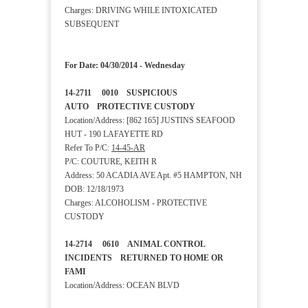
Charges: DRIVING WHILE INTOXICATED
SUBSEQUENT
For Date: 04/30/2014 - Wednesday
14-2711 0010 SUSPICIOUS
AUTO PROTECTIVE CUSTODY
Location/Address: [862 165] JUSTINS SEAFOOD
HUT - 190 LAFAYETTE RD
Refer To P/C:
14-45-AR
P/C: COUTURE, KEITH R
Address: 50 ACADIA AVE Apt. #5 HAMPTON, NH
DOB: 12/18/1973
Charges: ALCOHOLISM - PROTECTIVE
CUSTODY
14-2714 0610 ANIMAL CONTROL
INCIDENTS RETURNED TO HOME OR
FAMI
Location/Address: OCEAN BLVD