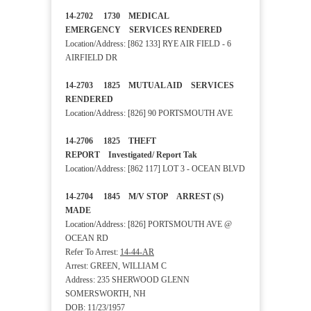
14-2702 1730 MEDICAL
EMERGENCY SERVICES RENDERED
Location/Address: [862 133] RYE AIR FIELD - 6
AIRFIELD DR
14-2703 1825 MUTUAL AID SERVICES
RENDERED
Location/Address: [826] 90 PORTSMOUTH AVE
14-2706 1825 THEFT
REPORT Investigated/ Report Tak
Location/Address: [862 117] LOT 3 - OCEAN BLVD
14-2704 1845 M/V STOP ARREST (S)
MADE
Location/Address: [826] PORTSMOUTH AVE @
OCEAN RD
Refer To Arrest:
14-44-AR
Arrest: GREEN, WILLIAM C
Address: 235 SHERWOOD GLENN
SOMERSWORTH, NH
DOB: 11/23/1957