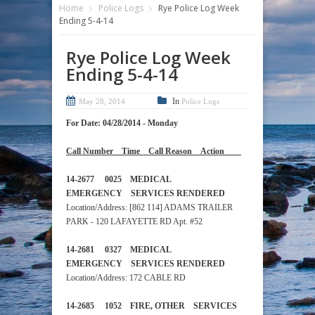
Home
Police Logs
Rye Police Log Week
Ending 5-4-14
Rye Police Log Week
Ending 5-4-14
In
May 28, 2014
Police Logs
For Date: 04/28/2014 - Monday
Call Number Time Call Reason Action
14-2677 0025 MEDICAL
EMERGENCY SERVICES RENDERED
Location/Address: [862 114] ADAMS TRAILER
PARK - 120 LAFAYETTE RD Apt. #52
14-2681 0327 MEDICAL
EMERGENCY SERVICES RENDERED
Location/Address: 172 CABLE RD
14-2685 1052 FIRE, OTHER SERVICES