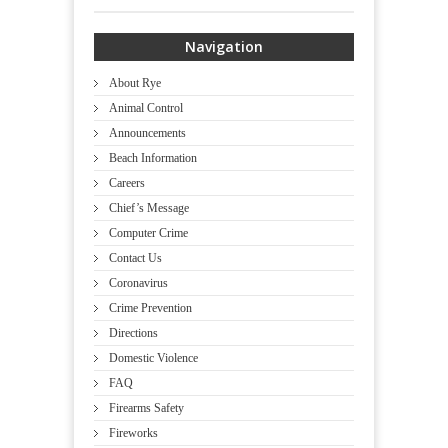
Navigation
About Rye
Animal Control
Announcements
Beach Information
Careers
Chief’s Message
Computer Crime
Contact Us
Coronavirus
Crime Prevention
Directions
Domestic Violence
FAQ
Firearms Safety
Fireworks