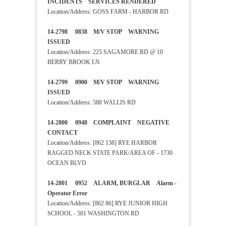
INCIDENTS SERVICES RENDERED
Location/Address: GOSS FARM - HARBOR RD
14-2798 0838 M/V STOP WARNING
ISSUED
Location/Address: 225 SAGAMORE RD @ 10
BERRY BROOK LN
14-2799 0900 M/V STOP WARNING
ISSUED
Location/Address: 588 WALLIS RD
14-2800 0948 COMPLAINT NEGATIVE
CONTACT
Location/Address: [862 138] RYE HARBOR
RAGGED NECK STATE PARK/AREA OF - 1730
OCEAN BLVD
14-2801 0952 ALARM, BURGLAR Alarm -
Operator Error
Location/Address: [862 86] RYE JUNIOR HIGH
SCHOOL - 501 WASHINGTON RD