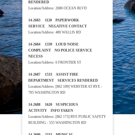
RENDERED
Location/Address: 2686 OCEAN BLVD
14-2683 1120 PAPERWORK
SERVICE NEGATIVE CONTACT
Location/Address: 480 WALLIS RD
14-2684 1339 LOUD NOISE
COMPLAINT NO POLICE SERVICE
NECESS
Location/Address: 6 FRONTIER ST
14-2687 1533 ASSIST FIRE
DEPARTMENT SERVICES RENDERED
Location/Address: [862 109] WEBSTER AT RYE -
795 WASHINGTON RD
14-2688 1620 SUSPICIOUS
ACTIVITY INFO TAKEN
Location/Address: [862 173] RYE PUBLIC SAFETY
BUILDING - 555 WASHINGTON RD
14-2690 2333 MEDICAL