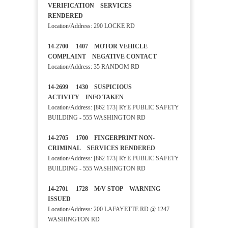
VERIFICATION SERVICES
RENDERED
Location/Address: 290 LOCKE RD
14-2700 1407 MOTOR VEHICLE
COMPLAINT NEGATIVE CONTACT
Location/Address: 35 RANDOM RD
14-2699 1430 SUSPICIOUS
ACTIVITY INFO TAKEN
Location/Address: [862 173] RYE PUBLIC SAFETY
BUILDING - 555 WASHINGTON RD
14-2705 1700 FINGERPRINT NON-
CRIMINAL SERVICES RENDERED
Location/Address: [862 173] RYE PUBLIC SAFETY
BUILDING - 555 WASHINGTON RD
14-2701 1728 M/V STOP WARNING
ISSUED
Location/Address: 200 LAFAYETTE RD @ 1247
WASHINGTON RD