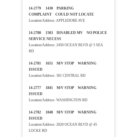
14-2779 1430 PARKING
COMPLAINT COULD NOT LOCATE
Location/Address: APPLEDORE AVE
14-2780 1503 DISABLED MV NO POLICE
SERVICE NECESS
Location/Address: 2450 OCEAN BLVD @ 5 SEA
RD
14-2781 1651 M/V STOP WARNING
ISSUED
Location/Address: 301 CENTRAL RD
14-2777 1841 M/V STOP WARNING
ISSUED
Location/Address: WASHINGTON RD
14-2782 1848 M/V STOP WARNING
ISSUED
Location/Address: 2020 OCEAN BLVD @ 45
LOCKE RD