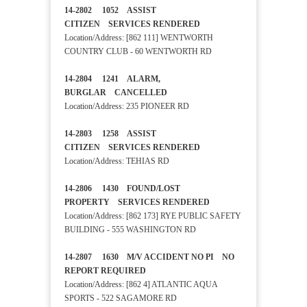
14-2802 1052 ASSIST
CITIZEN SERVICES RENDERED
Location/Address: [862 111] WENTWORTH
COUNTRY CLUB - 60 WENTWORTH RD
14-2804 1241 ALARM,
BURGLAR CANCELLED
Location/Address: 235 PIONEER RD
14-2803 1258 ASSIST
CITIZEN SERVICES RENDERED
Location/Address: TEHIAS RD
14-2806 1430 FOUND/LOST
PROPERTY SERVICES RENDERED
Location/Address: [862 173] RYE PUBLIC SAFETY
BUILDING - 555 WASHINGTON RD
14-2807 1630 M/V ACCIDENT NO PI NO
REPORT REQUIRED
Location/Address: [862 4] ATLANTIC AQUA
SPORTS - 522 SAGAMORE RD