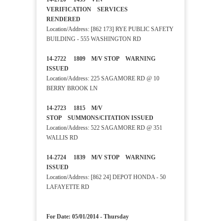
VERIFICATION SERVICES
RENDERED
Location/Address: [862 173] RYE PUBLIC SAFETY
BUILDING - 555 WASHINGTON RD
14-2722 1809 M/V STOP WARNING
ISSUED
Location/Address: 225 SAGAMORE RD @ 10
BERRY BROOK LN
14-2723 1815 M/V
STOP SUMMONS/CITATION ISSUED
Location/Address: 522 SAGAMORE RD @ 351
WALLIS RD
14-2724 1839 M/V STOP WARNING
ISSUED
Location/Address: [862 24] DEPOT HONDA - 50
LAFAYETTE RD
For Date: 05/01/2014 - Thursday