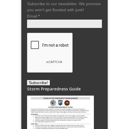
Subscribe to our newsletter. We promise
you won't get flooded with junk!
Email
*
Storm Preparedness Guide