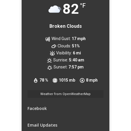
82
°F
Broken Clouds
Wind Gust:
17 mph
Clouds:
51%
Visibility:
6 mi
Sunrise:
5:40 am
Sunset:
7:57 pm
78 %
1015 mb
8 mph
Weather from OpenWeatherMap
Facebook
Email Updates