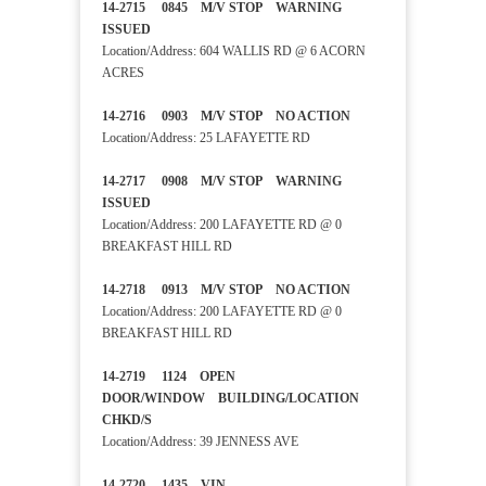
14-2715 0845 M/V STOP WARNING
ISSUED
Location/Address: 604 WALLIS RD @ 6 ACORN
ACRES
14-2716 0903 M/V STOP NO ACTION
Location/Address: 25 LAFAYETTE RD
14-2717 0908 M/V STOP WARNING
ISSUED
Location/Address: 200 LAFAYETTE RD @ 0
BREAKFAST HILL RD
14-2718 0913 M/V STOP NO ACTION
Location/Address: 200 LAFAYETTE RD @ 0
BREAKFAST HILL RD
14-2719 1124 OPEN
DOOR/WINDOW BUILDING/LOCATION
CHKD/S
Location/Address: 39 JENNESS AVE
14-2720 1435 VIN