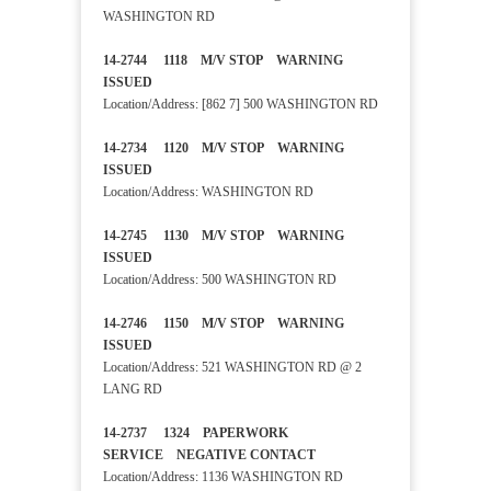
WASHINGTON RD
14-2744 1118 M/V STOP WARNING
ISSUED
Location/Address: [862 7] 500 WASHINGTON RD
14-2734 1120 M/V STOP WARNING
ISSUED
Location/Address: WASHINGTON RD
14-2745 1130 M/V STOP WARNING
ISSUED
Location/Address: 500 WASHINGTON RD
14-2746 1150 M/V STOP WARNING
ISSUED
Location/Address: 521 WASHINGTON RD @ 2
LANG RD
14-2737 1324 PAPERWORK
SERVICE NEGATIVE CONTACT
Location/Address: 1136 WASHINGTON RD