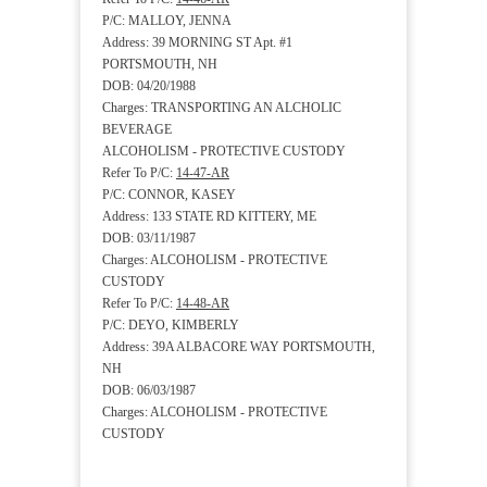
P/C: MALLOY, JENNA
Address: 39 MORNING ST Apt. #1
PORTSMOUTH, NH
DOB: 04/20/1988
Charges: TRANSPORTING AN ALCHOLIC
BEVERAGE
ALCOHOLISM - PROTECTIVE CUSTODY
Refer To P/C:
14-47-AR
P/C: CONNOR, KASEY
Address: 133 STATE RD KITTERY, ME
DOB: 03/11/1987
Charges: ALCOHOLISM - PROTECTIVE
CUSTODY
Refer To P/C:
14-48-AR
P/C: DEYO, KIMBERLY
Address: 39A ALBACORE WAY PORTSMOUTH,
NH
DOB: 06/03/1987
Charges: ALCOHOLISM - PROTECTIVE
CUSTODY