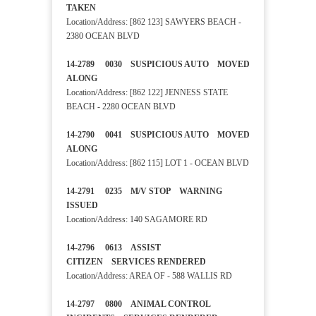
TAKEN
Location/Address: [862 123] SAWYERS BEACH -
2380 OCEAN BLVD
14-2789 0030 SUSPICIOUS AUTO MOVED
ALONG
Location/Address: [862 122] JENNESS STATE
BEACH - 2280 OCEAN BLVD
14-2790 0041 SUSPICIOUS AUTO MOVED
ALONG
Location/Address: [862 115] LOT 1 - OCEAN BLVD
14-2791 0235 M/V STOP WARNING
ISSUED
Location/Address: 140 SAGAMORE RD
14-2796 0613 ASSIST
CITIZEN SERVICES RENDERED
Location/Address: AREA OF - 588 WALLIS RD
14-2797 0800 ANIMAL CONTROL