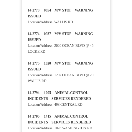
14-2773 0854 M/V STOP WARNING
ISSUED
Location/Address: WALLIS RD
14-2774 0937 M/V STOP WARNING
ISSUED
Location/Address: 2020 OCEAN BLVD @ 45
LOCKE RD
14-2775 1020 M/V STOP WARNING
ISSUED
Location/Address: 1207 OCEAN BLVD @ 20
WALLIS RD
14-2794 1205 ANIMAL CONTROL
INCIDENTS SERVICES RENDERED
Location/Address: 498 CENTRAL RD
14-2795 1415 ANIMAL CONTROL
INCIDENTS SERVICES RENDERED
Location/Address: 1076 WASHINGTON RD