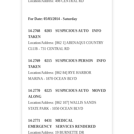
Location/Address: 498 CENTRAL RD
For Date: 05/03/2014 - Saturday
14-2768 0203 SUSPICIOUS AUTO INFO
TAKEN
Location/Address: [862 1] ABENAQUI COUNTRY
CLUB - 731 CENTRAL RD
14-2769 0215 SUSPICIOUS PERSON INFO
TAKEN
Location/Address: [862 84] RYE HARBOR
MARINA - 1870 OCEAN BLVD
14-2770 0225 SUSPICIOUS AUTO MOVED
ALONG
Location/Address: [862 107] WALLIS SANDS
STATE PARK - 1050 OCEAN BLVD
14-2771 0431 MEDICAL
EMERGENCY SERVICES RENDERED
Location/Address: 19 BURNETTE DR