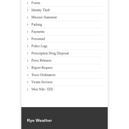
Forms
Identity Theft
Mission Statement
Parking
Payments
Personnel
Police Logs
Prescription Drug Disposal
Press Releases
Report Request
Town Ordinances
Victim Services
West Nile / EEE
Rye Weather