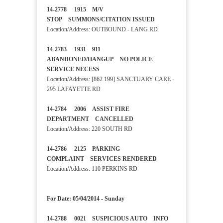
14-2778 1915 M/V
STOP SUMMONS/CITATION ISSUED
Location/Address: OUTBOUND - LANG RD
14-2783 1931 911
ABANDONED/HANGUP NO POLICE
SERVICE NECESS
Location/Address: [862 199] SANCTUARY CARE -
295 LAFAYETTE RD
14-2784 2006 ASSIST FIRE
DEPARTMENT CANCELLED
Location/Address: 220 SOUTH RD
14-2786 2125 PARKING
COMPLAINT SERVICES RENDERED
Location/Address: 110 PERKINS RD
For Date: 05/04/2014 - Sunday
14-2788 0021 SUSPICIOUS AUTO INFO