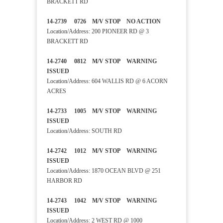
BRACKETT RD
14-2739 0726 M/V STOP NO ACTION
Location/Address: 200 PIONEER RD @ 3
BRACKETT RD
14-2740 0812 M/V STOP WARNING
ISSUED
Location/Address: 604 WALLIS RD @ 6 ACORN
ACRES
14-2733 1005 M/V STOP WARNING
ISSUED
Location/Address: SOUTH RD
14-2742 1012 M/V STOP WARNING
ISSUED
Location/Address: 1870 OCEAN BLVD @ 251
HARBOR RD
14-2743 1042 M/V STOP WARNING
ISSUED
Location/Address: 2 WEST RD @ 1000