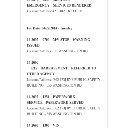
EMERGENCY SERVICES RENDERED
Location/Address: 421 BRACKETT RD
For Date: 04/29/2014 - Tuesday
14-2695 0709 M/V STOP WARNING
ISSUED
Location/Address: 811 WASHINGTON RD
14-2696
1215 HARRASSMENT REFERRED TO
OTHER AGENCY
Location/Address: [862 173] RYE PUBLIC SAFETY
BUILDING - 555 WASHINGTON RD
14-2697 1251 PAPERWORK
SERVICE PAPERWORK-SERVED
Location/Address: [862 173] RYE PUBLIC SAFETY
BUILDING - 555 WASHINGTON RD
14-2698 1300 VIN