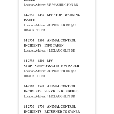
Location/Address: 555 WASHINGTON RD
14-2757 1455 M/V STOP WARNING
ISSUED
Location/Address: 200 PIONEER RD @ 3
BRACKETT RD
14-2754 1500 ANIMAL CONTROL
INCIDENTS INFO TAKEN
Location/Address: 4 MCLAUGHLIN DR
14-2758 1500 M/V
STOP SUMMONS/CITATION ISSUED
Location/Address: 200 PIONEER RD @ 3
BRACKETT RD
14-2793 1520 ANIMAL CONTROL
INCIDENTS SERVICES RENDERED
Location/Address: 4 MCLAUGHLIN DR
14-2759 1750 ANIMAL CONTROL
INCIDENTS RETURNED TO OWNER