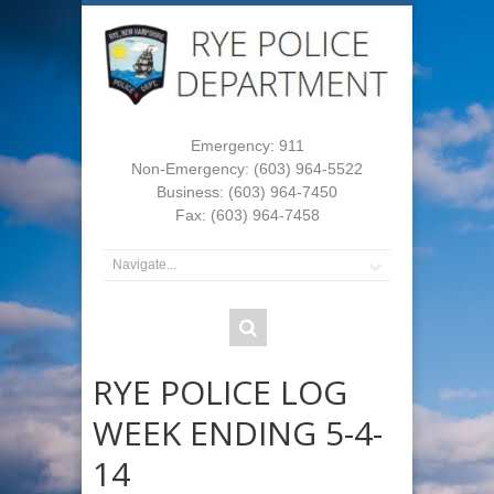
Emergency: 911
Non-Emergency: (603) 964-5522
Business: (603) 964-7450
Fax: (603) 964-7458
RYE POLICE LOG
WEEK ENDING 5-4-
14