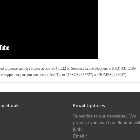
ked to please call Rye Police at 603-964-5522 or Seacoast Crime Stoppers at (603) 431-1199,
estoppers.org or you can send a Text Tip to TIPSCS (847727) at CRIMES (274637).
Facebook
Email Updates
Subscribe to our newsletter. We
promise you won't get flooded wit
junk!
Email
*