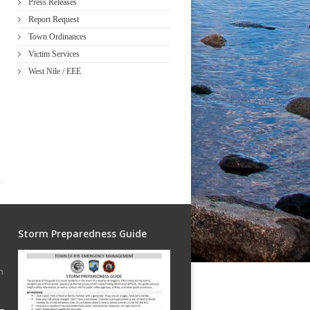
Press Releases
Report Request
Town Ordinances
Victim Services
West Nile / EEE
Storm Preparedness Guide
h