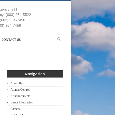
gency: 911
y: (603) 964-5522
 (603) 964-7450
03) 964-7458
CONTACT US
Navigation
About Rye
Animal Control
Announcements
Beach Information
Careers