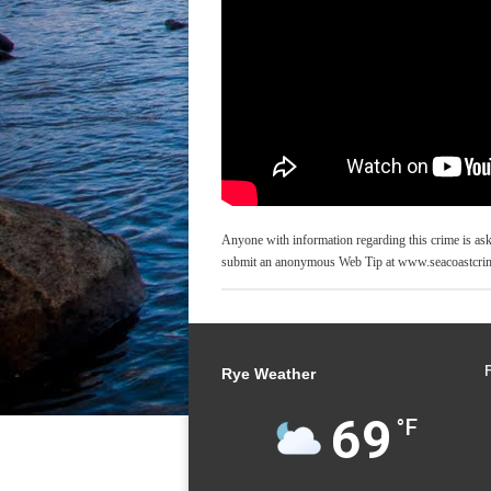
Anyone with information regarding this crime is as
submit an anonymous Web Tip at www.seacoastcrim
Rye Weather
69
°F