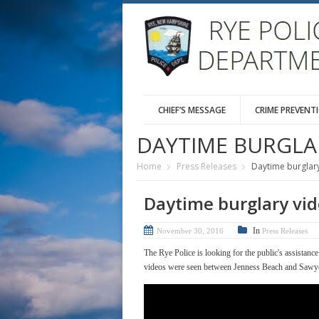
CHIEF’S MESSAGE
CRIME PREVENT
DAYTIME BURGLA
Home
Press Releases
Daytime burglar
Daytime burglary vi
In
November 30, 2016
Press Releases
The Rye Police is looking for the public's assistanc
videos were seen between Jenness Beach and Sawy