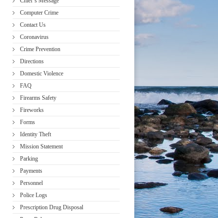
Chief’s Message
Computer Crime
Contact Us
Coronavirus
Crime Prevention
Directions
Domestic Violence
FAQ
Firearms Safety
Fireworks
Forms
Identity Theft
Mission Statement
Parking
Payments
Personnel
Police Logs
Prescription Drug Disposal