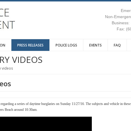
Emer
Non-Emergenc
Business:
Fax: (6
ION
PRESS RELEASES
POLICE LOGS
EVENTS
FAQ
RY VIDEOS
y videos
deos
e regarding a series of daytime burglaries on Sunday 11/27/16. The subjects and vehicle in these
ers Beach around 10:30am.