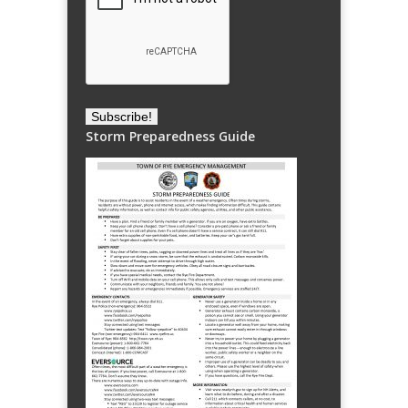
Storm Preparedness Guide