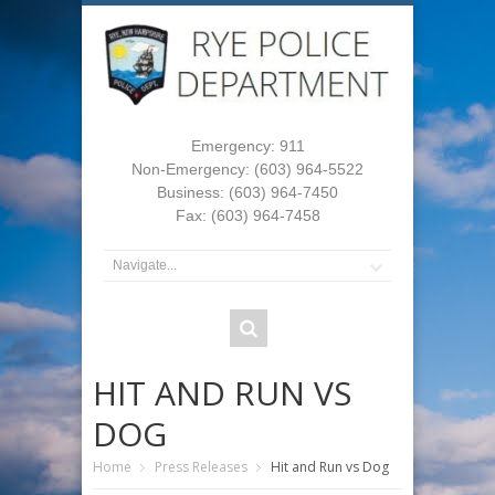
Emergency: 911
Non-Emergency: (603) 964-5522
Business: (603) 964-7450
Fax: (603) 964-7458
HIT AND RUN VS
DOG
Home
Press Releases
Hit and Run vs Dog