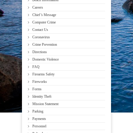
Careers
Chief’s Message
Computer Crime
Contact Us
Coronavirus
Crime Prevention
Directions
Domestic Violence
FAQ
Firearms Safety
Fireworks
Forms
Identity Theft
Mission Statement
Parking
Payments
Personnel