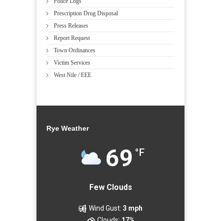
Police Logs
Prescription Drug Disposal
Press Releases
Report Request
Town Ordinances
Victim Services
West Nile / EEE
Rye Weather
69
°F
Few Clouds
Wind Gust:
3 mph
Clouds:
17%