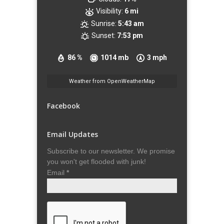
Visibility:
6 mi
Sunrise:
5:43 am
Sunset:
7:53 pm
86 %
1014 mb
3 mph
Weather from OpenWeatherMap
Facebook
Email Updates
Subscribe to our newsletter. We promise
you won't get flooded with junk!
Email
*