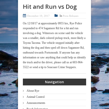
Hit and Run vs Dog
In
December 19, 2017
Press Releases
On 12/18/17 at approximately 0955 hrs, Rye Police
responded to 474 Sagamore Rd for a hit and run
involving a dog. Witnesses on scene said the vehicle
was a smaller, dark colored pickup truck, most likely a
Toyota Tacoma. The vehicle stopped initially after
hitting the dog and then sped off down Sagamore Rd,
outbound towards Portsmouth. If anyone has any
information or saw anything that could help us identify
the truck and/or the driver, please call us at 603-964-
5522 or send a tip to Seacoast Crime Stoppers.
Navigation
About Rye
Animal Control
Announcements
Beach Information