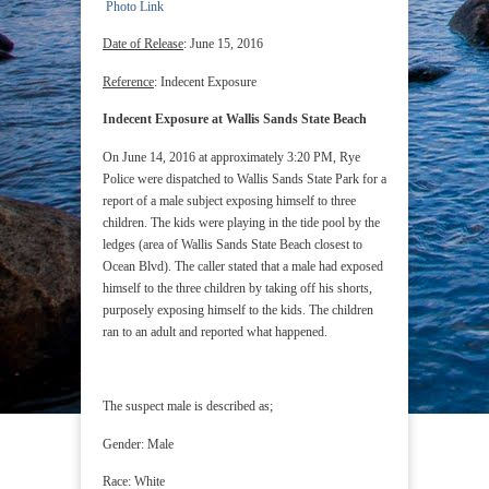
Photo Link
Date of Release
: June 15, 2016
Reference
: Indecent Exposure
Indecent Exposure at Wallis Sands State Beach
On June 14, 2016 at approximately 3:20 PM, Rye
Police were dispatched to Wallis Sands State Park for a
report of a male subject exposing himself to three
children. The kids were playing in the tide pool by the
ledges (area of Wallis Sands State Beach closest to
Ocean Blvd). The caller stated that a male had exposed
himself to the three children by taking off his shorts,
purposely exposing himself to the kids. The children
ran to an adult and reported what happened.
The suspect male is described as;
Gender: Male
Race: White