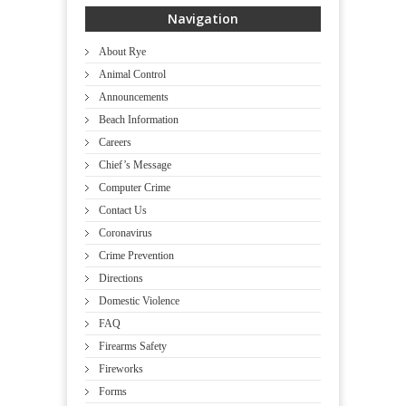
Navigation
About Rye
Animal Control
Announcements
Beach Information
Careers
Chief’s Message
Computer Crime
Contact Us
Coronavirus
Crime Prevention
Directions
Domestic Violence
FAQ
Firearms Safety
Fireworks
Forms