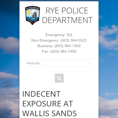
Emergency: 911
Non-Emergency: (603) 964-5522
Business: (603) 964-7450
Fax: (603) 964-7458
INDECENT
EXPOSURE AT
WALLIS SANDS