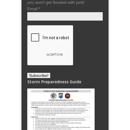
you won't get flooded with junk!
Email
*
Storm Preparedness Guide