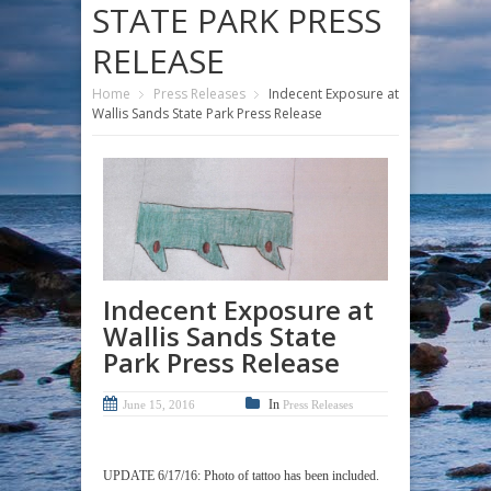
STATE PARK PRESS
RELEASE
Home
Press Releases
Indecent Exposure at
Wallis Sands State Park Press Release
Indecent Exposure at
Wallis Sands State
Park Press Release
In
June 15, 2016
Press Releases
UPDATE 6/17/16: Photo of tattoo has been included.