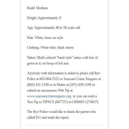
Build: Medium
Height: Approximately 6’
Age: Approximately 40 to 50 years old
Hair: White, buzz cut style
Clothing: White shirt, black shorts
Tattoo: Multi colored “band style” tattoo with lots of
green in it; on bicep of left arm
Anybody with information is asked to please call Rye
Police at 603-964-5522 or Seacoast Crime Stoppers at
(603) 431-1199 or in Maine at (207)-439-1199 or
submit an anonymous Web Tip at
www.seacoastcrimestoppers.org
or you can send a
Text Tip to TIPSCS (847727) at CRIMES (274637).
The Rye Police would like to thank the parent who
called 911 and made the report.