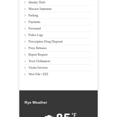
Identity Theft
Mission Statement
Parking
Payments
Personnel
Police Logs
Prescription Drug Disposal
Press Releases
Report Request
Town Ordinances
Victim Services
West Nile / EEE
Rye Weather
°F