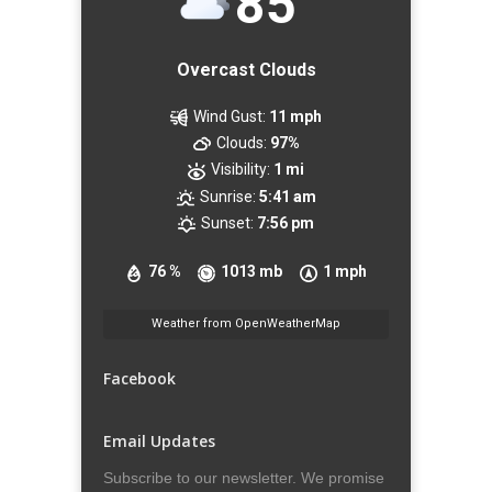
85
Overcast Clouds
Wind Gust:
11 mph
Clouds:
97%
Visibility:
1 mi
Sunrise:
5:41 am
Sunset:
7:56 pm
76 %
1013 mb
1 mph
Weather from OpenWeatherMap
Facebook
Email Updates
Subscribe to our newsletter. We promise