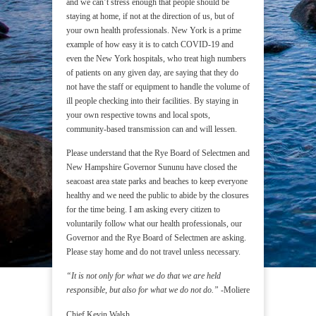
and we can’t stress enough that people should be
staying at home, if not at the direction of us, but of
your own health professionals. New York is a prime
example of how easy it is to catch COVID-19 and
even the New York hospitals, who treat high numbers
of patients on any given day, are saying that they do
not have the staff or equipment to handle the volume of
ill people checking into their facilities. By staying in
your own respective towns and local spots,
community-based transmission can and will lessen.
Please understand that the Rye Board of Selectmen and
New Hampshire Governor Sununu have closed the
seacoast area state parks and beaches to keep everyone
healthy and we need the public to abide by the closures
for the time being. I am asking every citizen to
voluntarily follow what our health professionals, our
Governor and the Rye Board of Selectmen are asking.
Please stay home and do not travel unless necessary.
“It is not only for what we do that we are held
responsible, but also for what we do not do.”
-Moliere
Chief Kevin Walsh