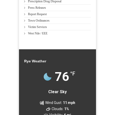
Prescription Drug Disposal
Press Releases
Report Request
Town Ordinances
Victim Services
West Nile / EEE
Rye Weather
76
°F
Clear Sky
Wind Gust:
11 mph
Clouds:
1%