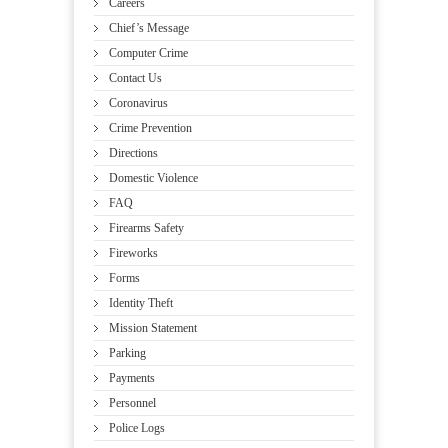
Careers
Chief’s Message
Computer Crime
Contact Us
Coronavirus
Crime Prevention
Directions
Domestic Violence
FAQ
Firearms Safety
Fireworks
Forms
Identity Theft
Mission Statement
Parking
Payments
Personnel
Police Logs