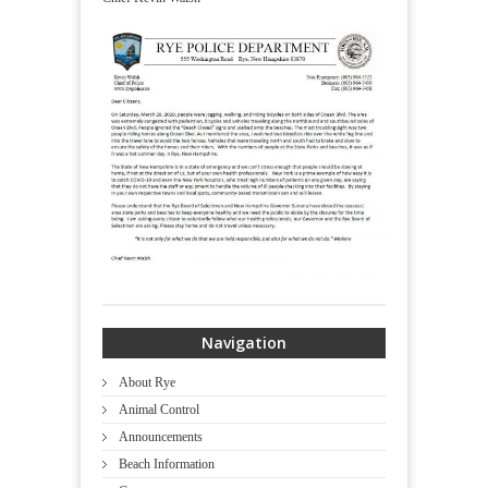
Navigation
About Rye
Animal Control
Announcements
Beach Information