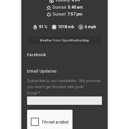
Visibility:
6 mi
Sunrise:
5:40 am
Sunset:
7:57 pm
91 %
1018 mb
6 mph
Weather from OpenWeatherMap
Facebook
Email Updates
Subscribe to our newsletter. We promise
you won't get flooded with junk!
Email
*