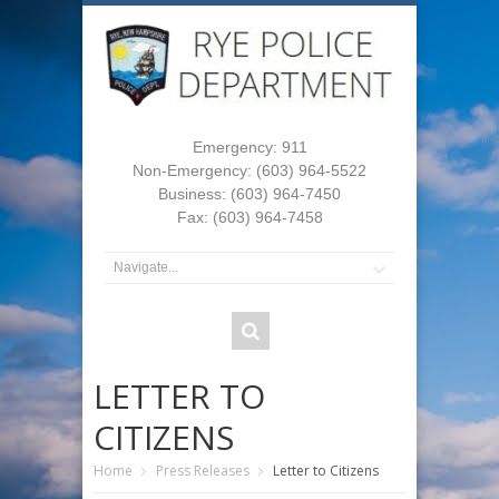
Emergency: 911
Non-Emergency: (603) 964-5522
Business: (603) 964-7450
Fax: (603) 964-7458
LETTER TO
CITIZENS
Home
Press Releases
Letter to Citizens