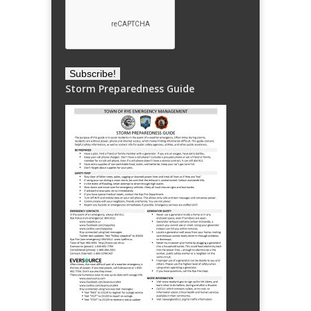
Storm Preparedness Guide