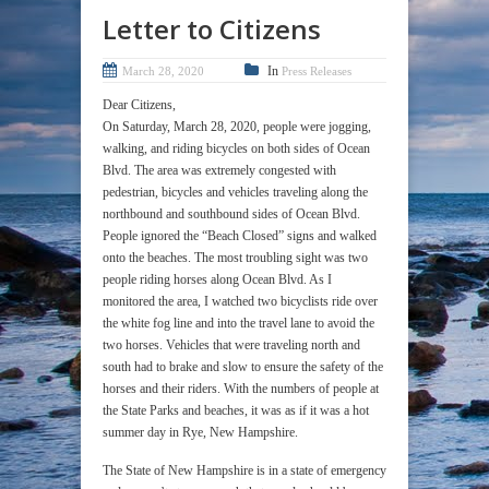
Letter to Citizens
In
March 28, 2020
Press Releases
Dear Citizens,
On Saturday, March 28, 2020, people were jogging,
walking, and riding bicycles on both sides of Ocean
Blvd. The area was extremely congested with
pedestrian, bicycles and vehicles traveling along the
northbound and southbound sides of Ocean Blvd.
People ignored the “Beach Closed” signs and walked
onto the beaches. The most troubling sight was two
people riding horses along Ocean Blvd. As I
monitored the area, I watched two bicyclists ride over
the white fog line and into the travel lane to avoid the
two horses. Vehicles that were traveling north and
south had to brake and slow to ensure the safety of the
horses and their riders. With the numbers of people at
the State Parks and beaches, it was as if it was a hot
summer day in Rye, New Hampshire.
The State of New Hampshire is in a state of emergency