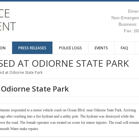
Emer
Non-Emergenc
Business:
Fax: (6
ION
PRESS RELEASES
POLICE LOGS
EVENTS
FAQ
SED AT ODIORNE STATE PARK
d at Odiorne State Park
 Odiorne State Park
tments responded to a motor vehicle crash on Ocean Blvd. near Odiorne State Park. Arriving
age after crashing into a fire hydrant and a utility pole. The hydrant was destroyed while the
 over the road. The female operator was treated on scene for minor injuries. The road will remain
smouth Water make repairs.