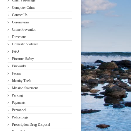
Chief’s Message
Computer Crime
Contact Us
Coronavirus
Crime Prevention
Directions
Domestic Violence
FAQ
Firearms Safety
Fireworks
Forms
Identity Theft
Mission Statement
Parking
Payments
Personnel
Police Logs
Prescription Drug Disposal