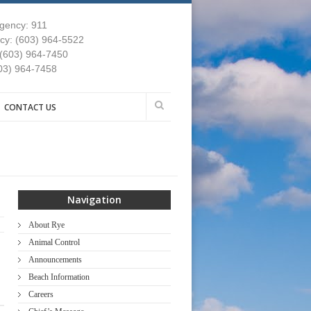
gency: 911
y: (603) 964-5522
 (603) 964-7450
03) 964-7458
CONTACT US
Navigation
About Rye
Animal Control
Announcements
Beach Information
Careers