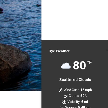
Rye Weather
80
°F
Scattered Clouds
Wind Gust:
12 mph
Clouds:
50%
Visibility:
6 mi
Sunrise:
5:40 am