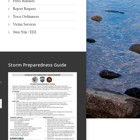
Press Releases
Report Request
Town Ordinances
Victim Services
West Nile / EEE
Storm Preparedness Guide
h