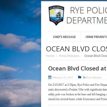
CHIEF’S MESSAGE
CRIME PREVENT
OCEAN BLVD CLO
Home
Press Releases
Ocean Blvd Close
Ocean Blvd Closed at
In
February 23, 2017
Press Releases
On 2/23/2017 at 2:50pm, Rye Police and Fire Depar
units discovered a Pontiac Vibe with significant dam
utility pole was broken at the base and left hanging
closed for several hours while Eversource and Port