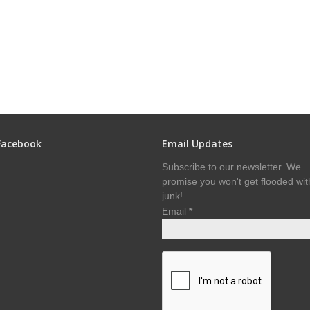
Facebook
Email Updates
Subscribe to our newsletter. We
promise you won't get flooded wit
junk!
Email
*