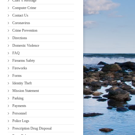
Chief’s Message
Computer Crime
Contact Us
Coronavirus
Crime Prevention
Directions
Domestic Violence
FAQ
Firearms Safety
Fireworks
Forms
Identity Theft
Mission Statement
Parking
Payments
Personnel
Police Logs
Prescription Drug Disposal