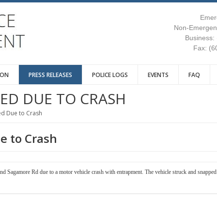
Emer
Non-Emergenc
Business:
Fax: (6
ION
PRESS RELEASES
POLICE LOGS
EVENTS
FAQ
SED DUE TO CRASH
ed Due to Crash
e to Crash
nd Sagamore Rd due to a motor vehicle crash with entrapment. The vehicle struck and snapped