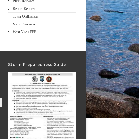
Press Releases
Report Request
Town Ordinances
Victim Services
West Nile / EEE
Storm Preparedness Guide
h