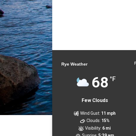
Rye Weather
68
°F
Few Clouds
Wind Gust:
11 mph
Clouds:
15%
Visibility:
6 mi
Sunrise:
5:39 am