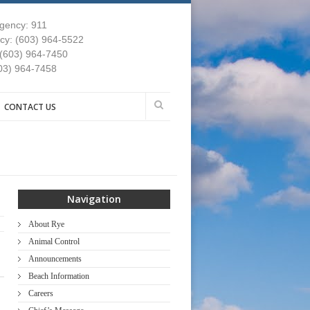
gency: 911
y: (603) 964-5522
 (603) 964-7450
03) 964-7458
CONTACT US
Navigation
About Rye
Animal Control
Announcements
Beach Information
Careers