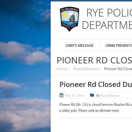
CHIEF’S MESSAGE
CRIME PREVENT
PIONEER RD CLO
Home
Press Releases
Pioneer Rd Clos
Pioneer Rd Closed Du
In
May 25, 2015
Press Releases
Pioneer Rd (Rt. 1A) is closed between Bracket Rd a
a utility pole. Please seek an alternate route.