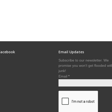
Facebook
Email Updates
Subscribe to our newsletter. We
promise you won't get flooded wit
junk!
Email
*