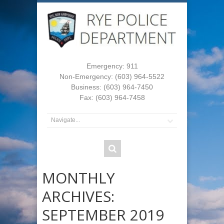
Emergency: 911
Non-Emergency: (603) 964-5522
Business: (603) 964-7450
Fax: (603) 964-7458
MONTHLY
ARCHIVES:
SEPTEMBER 2019