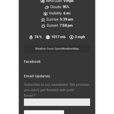
Wind Gust:
9 mph
Clouds:
95%
Visibility:
6 mi
Sunrise:
5:39 am
Sunset:
7:58 pm
74 %
1017 mb
3 mph
Weather from OpenWeatherMap
Facebook
Email Updates
Subscribe to our newsletter. We promise
you won't get flooded with junk!
Email
*