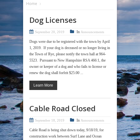
Home
Dog Licenses
In
September 20, 2019
Announcements
Dogs were due to be registered with the town by April
1, 2019. If your dog is deceased or no longer living in
the Town of Rye, please notify the town hall at 964-
5523. Pursuant to New Hampshire RSA 466:1, the
owner or keeper of a dog and who fails to license or
renew the dog shall forfeit $25.00 ...
Learn More
Cable Road Closed
In
September 18, 2019
Announcements
Cable Road is being shut down today, 9/18/19, for
construction work between Surf Lane and Ocean