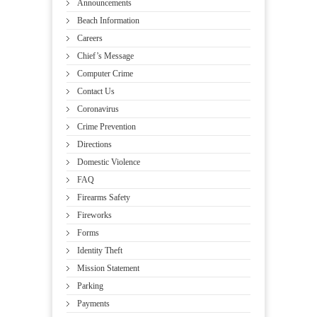
Announcements
Beach Information
Careers
Chief’s Message
Computer Crime
Contact Us
Coronavirus
Crime Prevention
Directions
Domestic Violence
FAQ
Firearms Safety
Fireworks
Forms
Identity Theft
Mission Statement
Parking
Payments