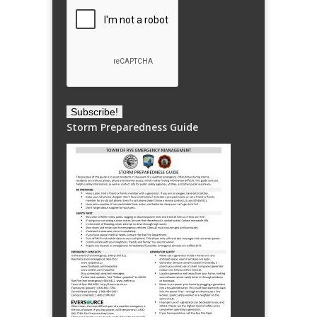
Storm Preparedness Guide