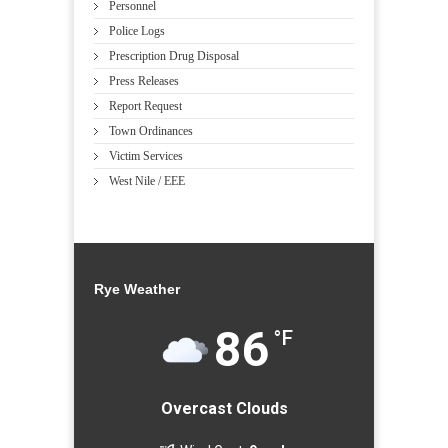
Personnel
Police Logs
Prescription Drug Disposal
Press Releases
Report Request
Town Ordinances
Victim Services
West Nile / EEE
Rye Weather
86
°F
Overcast Clouds