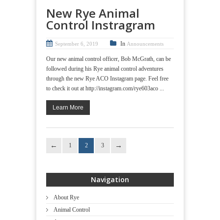
New Rye Animal
Control Instragram
In
September 6, 2019
Announcements
Our new animal control officer, Bob McGrath, can be
followed during his Rye animal control adventures
through the new Rye ACO Instagram page. Feel free
to check it out at http://instagram.com/rye603aco ...
Learn More
1
2
3
Navigation
About Rye
Animal Control