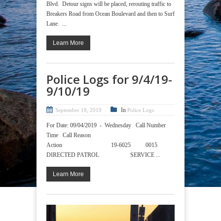
Blvd. Detour signs will be placed, rerouting traffic to
Breakers Road from Ocean Boulevard and then to Surf
Lane. ...
Learn More
Police Logs for 9/4/19-
9/10/19
In
September 18, 2019
Police Logs
For Date: 09/04/2019 - Wednesday Call Number
Time Call Reason
Action 19-6025 0015
DIRECTED PATROL SERVICE ...
Learn More