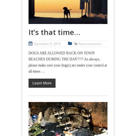
It’s that time…
In
September 8, 2019
Announcements
DOGS ARE ALLOWED BACK ON TOWN
BEACHES DURING THE DAY!!!!! As always,
please make sure your dog(s) are under your control at
all times. ...
Learn More