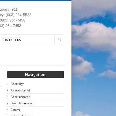
gency: 911
y: (603) 964-5522
 (603) 964-7450
03) 964-7458
CONTACT US
Navigation
About Rye
Animal Control
Announcements
Beach Information
Careers