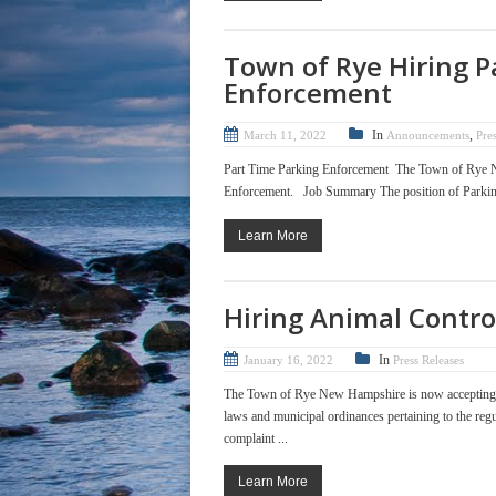
Town of Rye Hiring P
Enforcement
In
,
March 11, 2022
Announcements
Pre
Part Time Parking Enforcement The Town of Rye New
Enforcement. Job Summary The position of Parking En
Learn More
Hiring Animal Control
In
January 16, 2022
Press Releases
The Town of Rye New Hampshire is now accepting ap
laws and municipal ordinances pertaining to the regu
complaint ...
Learn More