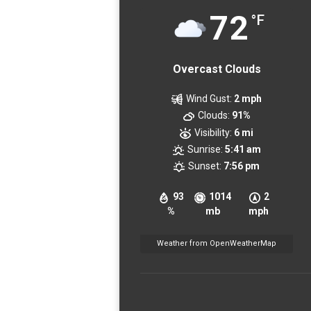
72
°F
Overcast Clouds
Wind Gust:
2 mph
Clouds:
91%
Visibility:
6 mi
Sunrise:
5:41 am
Sunset:
7:56 pm
93
1014
2
%
mb
mph
Weather from OpenWeatherMap