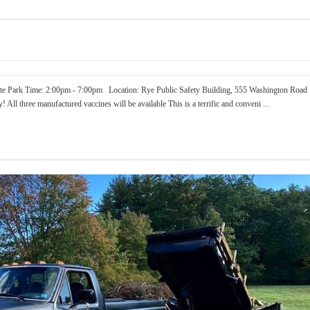
te Park Time: 2:00pm - 7:00pm Location: Rye Public Safety Building, 555 Washington Road
 All three manufactured vaccines will be available This is a terrific and conveni ...