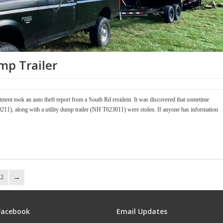
mp Trailer
ment took an auto theft report from a South Rd resident. It was discovered that sometime
11), along with a utility dump trailer (NH T623011) were stolen. If anyone has information
12
Facebook
Email Updates