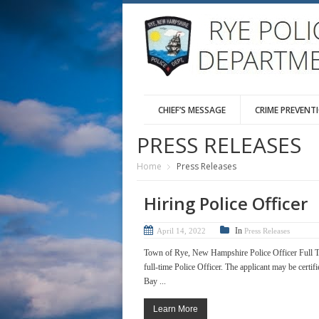
CHIEF’S MESSAGE
CRIME PREVENT
PRESS RELEASES
Home
Press Releases
Hiring Police Officer
In
April 14, 2022
Press Releases
Town of Rye, New Hampshire Police Officer Full T
full-time Police Officer. The applicant may be certif
Bay ...
Learn More