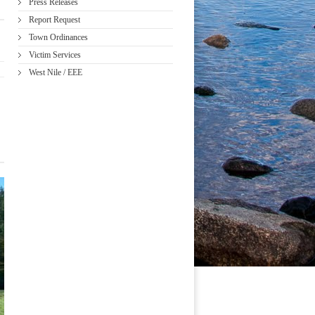
Press Releases
Report Request
Town Ordinances
Victim Services
West Nile / EEE