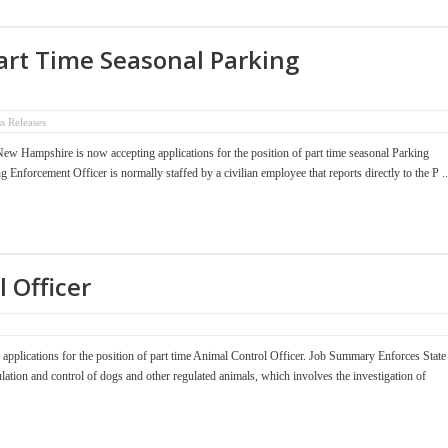
art Time Seasonal Parking
ss Releases
 Hampshire is now accepting applications for the position of part time seasonal Parking
forcement Officer is normally staffed by a civilian employee that reports directly to the P ..
 Officer
plications for the position of part time Animal Control Officer. Job Summary Enforces State
lation and control of dogs and other regulated animals, which involves the investigation of