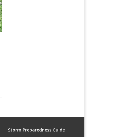
Storm Preparedness Guide