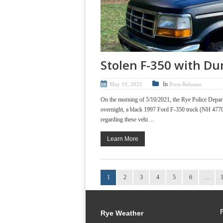
Stolen F-350 with Du
In
May 10, 2021
Press Releases
On the morning of 5/10/2021, the Rye Police Depart
overnight, a black 1997 Ford F-350 truck (NH 47702
regarding these vehi ...
Learn More
1
2
3
4
5
6
…
Rye Weather