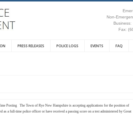
Emer
Non-Emergenc
Business:
Fax: (6
ION
PRESS RELEASES
POLICE LOGS
EVENTS
FAQ
ime Posting The Town of Rye New Hampshire is accepting applications for the position of
ied as a full-time police officer or have received a passing score on a test administered by Great