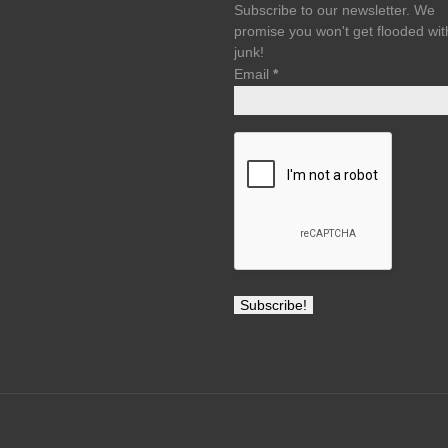
Subscribe to our newsletter. We
promise you won't get flooded wit
junk!
Email
*