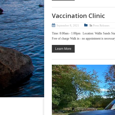
Vaccination Clinic
In
September 8, 2021
Press Releases
Time: 8:00am - 1:00pm Location: Wallis Sands Sta
Free of charge Walk in - no appointment is necessary!
Learn More