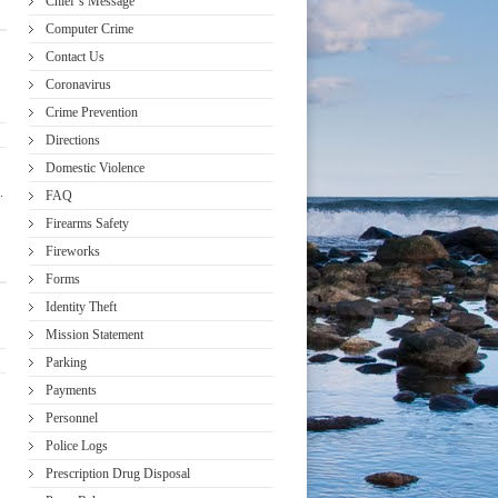
Chief’s Message
Computer Crime
Contact Us
Coronavirus
Crime Prevention
Directions
Domestic Violence
.
FAQ
Firearms Safety
Fireworks
Forms
Identity Theft
Mission Statement
Parking
Payments
Personnel
Police Logs
Prescription Drug Disposal