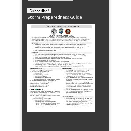
Storm Preparedness Guide