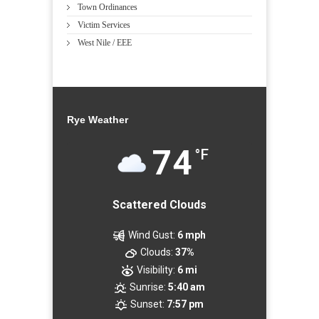
Town Ordinances
Victim Services
West Nile / EEE
Rye Weather
74
°F
Scattered Clouds
Wind Gust:
6 mph
Clouds:
37%
Visibility:
6 mi
Sunrise:
5:40 am
Sunset:
7:57 pm