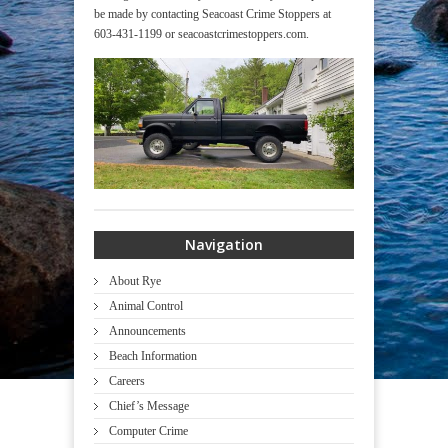
be made by contacting Seacoast Crime Stoppers at
603-431-1199 or seacoastcrimestoppers.com.
Navigation
About Rye
Animal Control
Announcements
Beach Information
Careers
Chief’s Message
Computer Crime