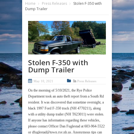
Home
Press Releases
Stolen F-350 with
Dump Trailer
Stolen F-350 with
Dump Trailer
In
May 10, 2021
Press Releases
On the morning of 5/10/2021, the Rye Police
Department took an auto theft report from a South Rd
resident. It was discovered that sometime overnight, a
black 1997 Ford F-350 truck (NH 4770211), along
with a utility dump trailer (NH T623011) were stolen.
If anyone has information regarding these vehicles,
please contact Officer Dan Fuglestad at 603-964-5522
or dfuglestad@town.rye.nh.us. Anonymous tips can