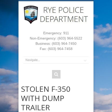
Emergency: 911
Non-Emergency: (603) 964-5522
Business: (603) 964-7450
Fax: (603) 964-7458
STOLEN F-350
WITH DUMP
TRAILER