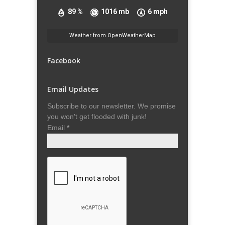
89 %
1016 mb
6 mph
Weather from OpenWeatherMap
Facebook
Email Updates
Subscribe to our newsletter. We promise
you won't get flooded with junk!
Email
*