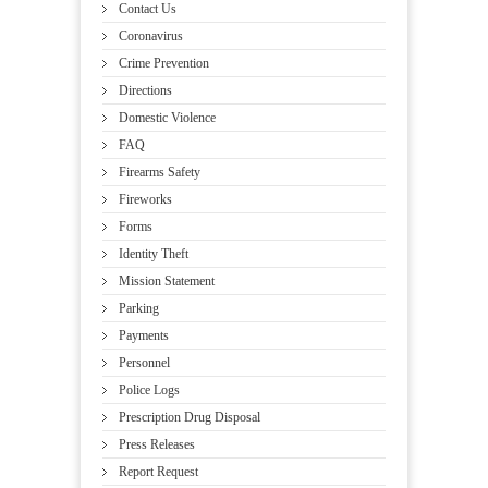
Contact Us
Coronavirus
Crime Prevention
Directions
Domestic Violence
FAQ
Firearms Safety
Fireworks
Forms
Identity Theft
Mission Statement
Parking
Payments
Personnel
Police Logs
Prescription Drug Disposal
Press Releases
Report Request