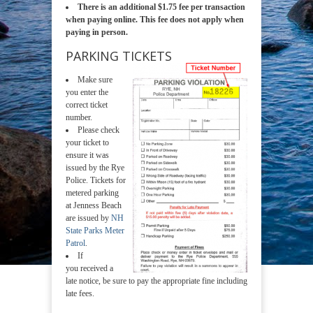
There is an additional $1.75 fee per transaction
when paying online. This fee does not apply when
paying in person.
PARKING TICKETS
Make sure
you enter the
correct ticket
number.
Please check
your ticket to
ensure it was
issued by the Rye
Police. Tickets for
metered parking
at Jenness Beach
are issued by
NH
State Parks Meter
Patrol
.
If
you received a
late notice, be sure to pay the appropriate fine including
late fees.