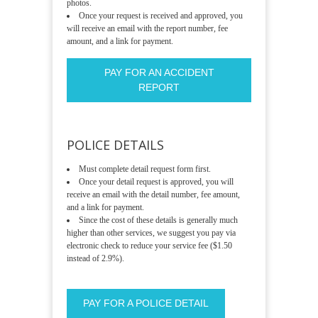
photos.
Once your request is received and approved, you
will receive an email with the report number, fee
amount, and a link for payment.
PAY FOR AN ACCIDENT
REPORT
POLICE DETAILS
Must complete detail request form first.
Once your detail request is approved, you will
receive an email with the detail number, fee amount,
and a link for payment.
Since the cost of these details is generally much
higher than other services, we suggest you pay via
electronic check to reduce your service fee ($1.50
instead of 2.9%).
PAY FOR A POLICE DETAIL