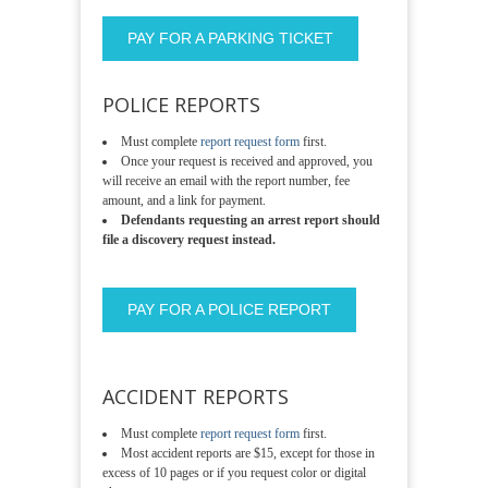
PAY FOR A PARKING TICKET
POLICE REPORTS
Must complete
report request form
first.
Once your request is received and approved, you
will receive an email with the report number, fee
amount, and a link for payment.
Defendants requesting an arrest report should
file a discovery request instead.
PAY FOR A POLICE REPORT
ACCIDENT REPORTS
Must complete
report request form
first.
Most accident reports are $15, except for those in
excess of 10 pages or if you request color or digital