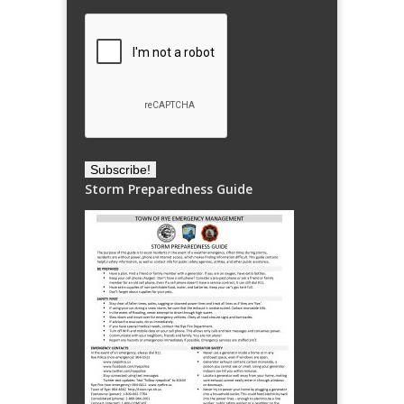
Storm Preparedness Guide