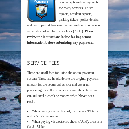
now accepts online payments
for many services. Police
reports, accident reports,
parking tickets, police details,
and pistol permit fees may be paid online or in person
via credit card or electronic check (ACH).
Please
review the instructions below for important
information before submitting any payments.
SERVICE FEES
There are small fees for using the online payment
system. These are in addition to the original payment
amount for the requested service and cover all
processing fees. If you wish to avoid these fees, you
can still mail a check or money order.
Never send
cash.
When paying via credit card, there is a 2.99% fee
with a $1.75 minimum.
When paying via electronic check (ACH), there is a
flat $1.75 fee.