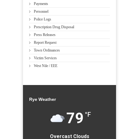
Payments
Personnel
Police Logs
Prescription Drug Disposal
Press Releases
Report Request
Town Ordinances
Victim Services
West Nile / EEE
Rye Weather
79
°F
Overcast Clouds