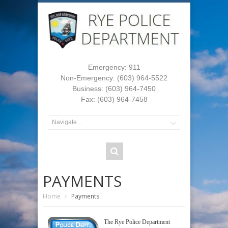
Emergency: 911
Non-Emergency: (603) 964-5522
Business: (603) 964-7450
Fax: (603) 964-7458
PAYMENTS
Home
Payments
The Rye Police Department