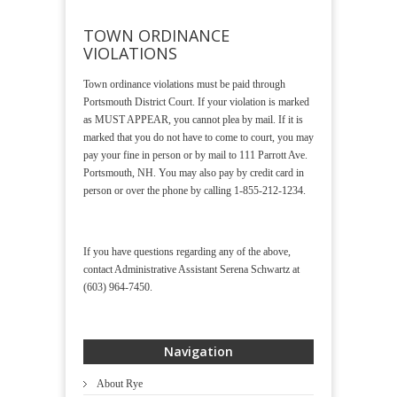
TOWN ORDINANCE
VIOLATIONS
Town ordinance violations must be paid through
Portsmouth District Court. If your violation is marked
as MUST APPEAR, you cannot plea by mail. If it is
marked that you do not have to come to court, you may
pay your fine in person or by mail to 111 Parrott Ave.
Portsmouth, NH. You may also pay by credit card in
person or over the phone by calling 1-855-212-1234.
If you have questions regarding any of the above,
contact Administrative Assistant Serena Schwartz at
(603) 964-7450.
Navigation
About Rye