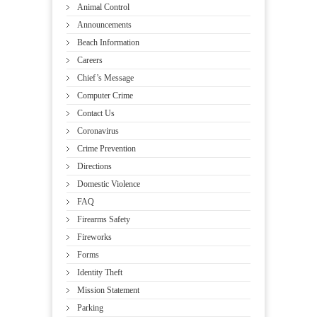
Animal Control
Announcements
Beach Information
Careers
Chief’s Message
Computer Crime
Contact Us
Coronavirus
Crime Prevention
Directions
Domestic Violence
FAQ
Firearms Safety
Fireworks
Forms
Identity Theft
Mission Statement
Parking