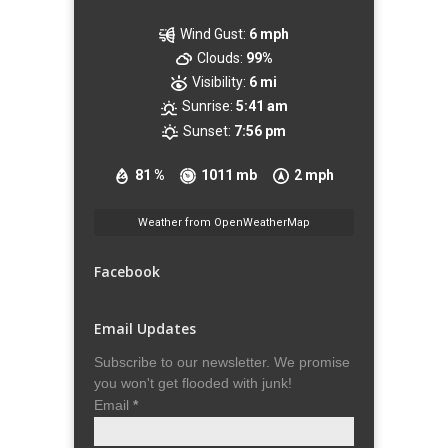
Wind Gust:
6 mph
Clouds:
99%
Visibility:
6 mi
Sunrise:
5:41 am
Sunset:
7:56 pm
81 %
1011 mb
2 mph
Weather from OpenWeatherMap
Facebook
Email Updates
Subscribe to our newsletter. We promise
you won't get flooded with junk!
Email
*