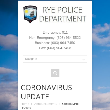
Emergency: 911
Non-Emergency: (603) 964-5522
Business: (603) 964-7450
Fax: (603) 964-7458
CORONAVIRUS
UPDATE
Home
Announcements
Coronavirus
Update