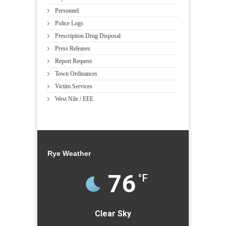
Personnel
Police Logs
Prescription Drug Disposal
Press Releases
Report Request
Town Ordinances
Victim Services
West Nile / EEE
Rye Weather
76
°F
Clear Sky