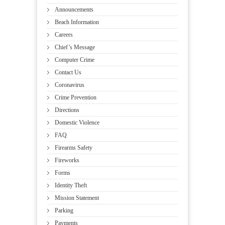
Announcements
Beach Information
Careers
Chief’s Message
Computer Crime
Contact Us
Coronavirus
Crime Prevention
Directions
Domestic Violence
FAQ
Firearms Safety
Fireworks
Forms
Identity Theft
Mission Statement
Parking
Payments