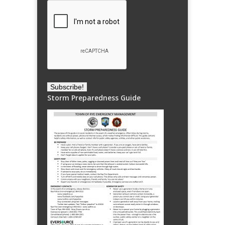
Storm Preparedness Guide