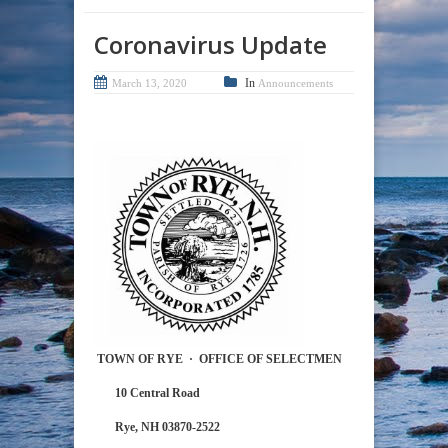
Coronavirus Update
In
March 13, 2020
Announcements
TOWN OF RYE
·
OFFICE OF SELECTMEN
10 Central Road
Rye, NH 03870-2522