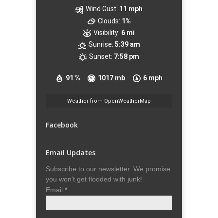
Wind Gust:
11 mph
Clouds:
1%
Visibility:
6 mi
Sunrise:
5:39 am
Sunset:
7:58 pm
91 %
1017 mb
6 mph
Weather from OpenWeatherMap
Facebook
Email Updates
Subscribe to our newsletter. We promise
you won't get flooded with junk!
Email
*