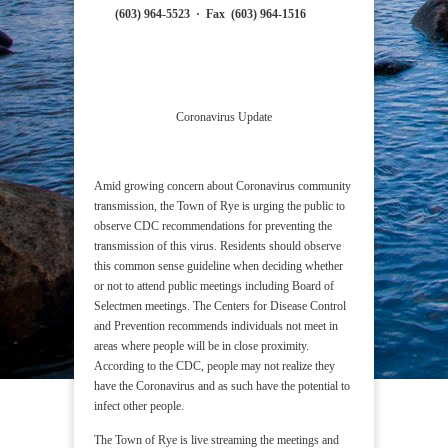
(603) 964-5523
·
Fax (603) 964-1516
Coronavirus Update
Amid growing concern about Coronavirus community
transmission, the Town of Rye is urging the public to
observe CDC recommendations for preventing the
transmission of this virus. Residents should observe
this common sense guideline when deciding whether
or not to attend public meetings including Board of
Selectmen meetings. The Centers for Disease Control
and Prevention recommends individuals not meet in
areas where people will be in close proximity.
According to the CDC, people may not realize they
have the Coronavirus and as such have the potential to
infect other people.
The Town of Rye is live streaming the meetings and