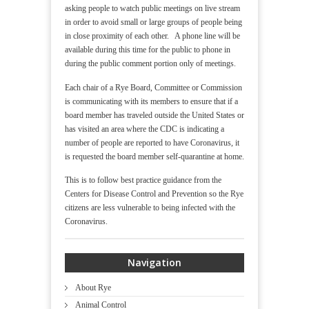
asking people to watch public meetings on live stream
in order to avoid small or large groups of people being
in close proximity of each other. A phone line will be
available during this time for the public to phone in
during the public comment portion only of meetings.
Each chair of a Rye Board, Committee or Commission
is communicating with its members to ensure that if a
board member has traveled outside the United States or
has visited an area where the CDC is indicating a
number of people are reported to have Coronavirus, it
is requested the board member self-quarantine at home.
This is to follow best practice guidance from the
Centers for Disease Control and Prevention so the Rye
citizens are less vulnerable to being infected with the
Coronavirus.
Navigation
About Rye
Animal Control