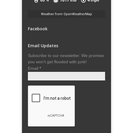
63 %
1017 mb
4 mph
Weather from OpenWeatherMap
Facebook
Email Updates
Subscribe to our newsletter. We promise
you won't get flooded with junk!
Email
*