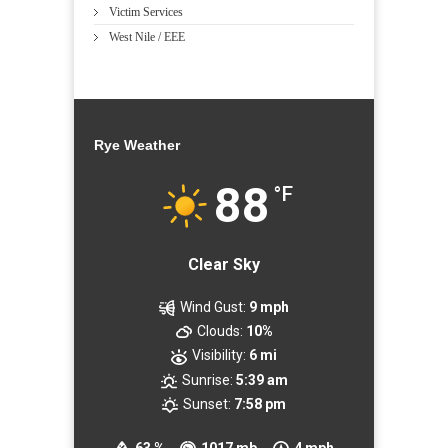
Victim Services
West Nile / EEE
Rye Weather
88
°F
Clear Sky
Wind Gust:
9 mph
Clouds:
10%
Visibility:
6 mi
Sunrise:
5:39 am
Sunset:
7:58 pm