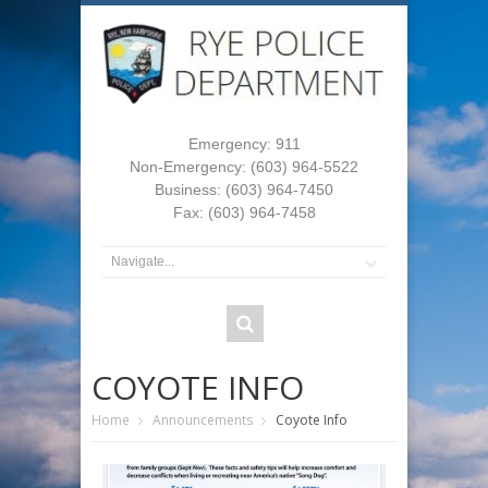
Emergency: 911
Non-Emergency: (603) 964-5522
Business: (603) 964-7450
Fax: (603) 964-7458
COYOTE INFO
Home
Announcements
Coyote Info