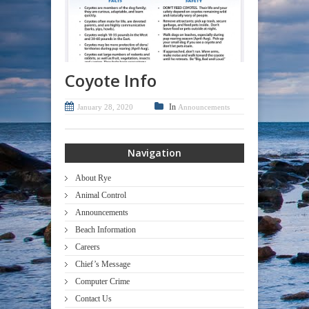
Coyote Info
In
January 28, 2020
Announcements
Navigation
About Rye
Animal Control
Announcements
Beach Information
Careers
Chief’s Message
Computer Crime
Contact Us