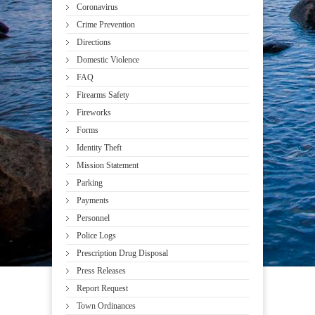
Coronavirus
Crime Prevention
Directions
Domestic Violence
FAQ
Firearms Safety
Fireworks
Forms
Identity Theft
Mission Statement
Parking
Payments
Personnel
Police Logs
Prescription Drug Disposal
Press Releases
Report Request
Town Ordinances