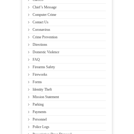
Chief’s Message
Computer Crime
Contact Us
Coronavirus
Crime Prevention
Directions
Domestic Violence
FAQ
Firearms Safety
Fireworks
Forms
Identity Theft
Mission Statement
Parking
Payments
Personnel
Police Logs