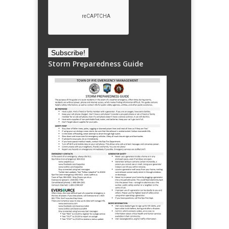
Storm Preparedness Guide