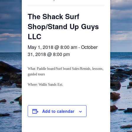
The Shack Surf
Shop/Stand Up Guys
LLC
May 1, 2018 @ 8:00 am
-
October
31, 2018 @ 8:00 pm
What: Paddle board/Surf board Sales/Rentals, lessons,
guided tours
Where: Wallis Sands Ext.
Add to calendar