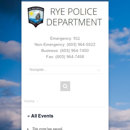
Emergency: 911
Non-Emergency: (603) 964-5522
Business: (603) 964-7450
Fax: (603) 964-7458
Home
« All Events
This event has passed.