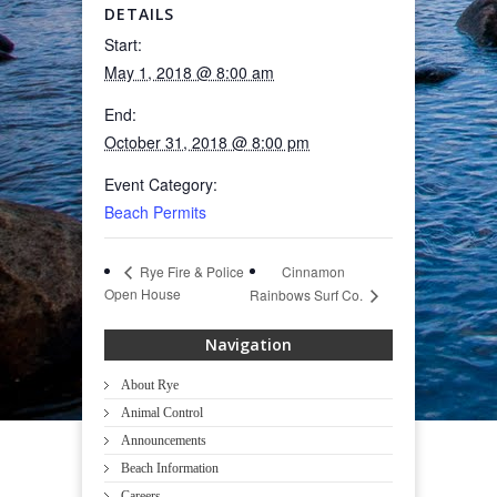
DETAILS
Start:
May 1, 2018 @ 8:00 am
End:
October 31, 2018 @ 8:00 pm
Event Category:
Beach Permits
Cinnamon
Rye Fire & Police
Open House
Rainbows Surf Co.
Navigation
About Rye
Animal Control
Announcements
Beach Information
Careers