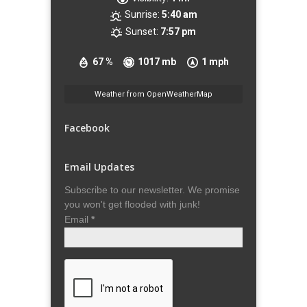
Sunrise:
5:40 am
Sunset:
7:57 pm
67 %
1017 mb
1 mph
Weather from OpenWeatherMap
Facebook
Email Updates
Subscribe to our newsletter. We promise
you won't get flooded with junk!
Email
*