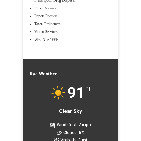
Prescription Drug Disposal
Press Releases
Report Request
Town Ordinances
Victim Services
West Nile / EEE
Rye Weather
91
°F
Clear Sky
Wind Gust:
7 mph
Clouds:
8%
Visibility:
1 mi