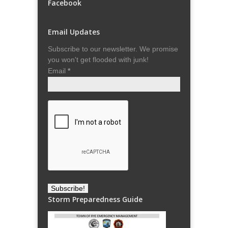
Facebook
Email Updates
Subscribe to our newsletter. We promise
you won't get flooded with junk!
Email
*
Storm Preparedness Guide