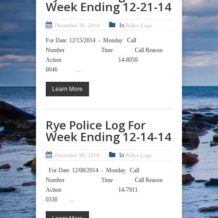
Week Ending 12-21-14
In
December 30, 2014
Police Logs
For Date: 12/15/2014 - Monday Call
Number Time Call Reason
Action 14-8059
0046 ...
Learn More
Rye Police Log For
Week Ending 12-14-14
In
December 30, 2014
Police Logs
For Date: 12/08/2014 - Monday Call
Number Time Call Reason
Action 14-7911
0330 ...