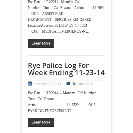
For Date: 11/24/2014 - Monday Call
Number Time Call Reason Action 14-7692
0015 ASSIST FIRE
DEPARTMENT SERVICES RENDERED
Location/Address: 39 DOW LN 14-7693
0347 MEDICAL EMERGENCY� ...
Learn More
Rye Police Log For
Week Ending 11-23-14
In
November 30, 2014
Police Logs
For Date: 11/17/2014 - Monday Call Number
Time Call Reason
Action 14-7529 0015
PARKING ENFORCEMENT ...
Learn More