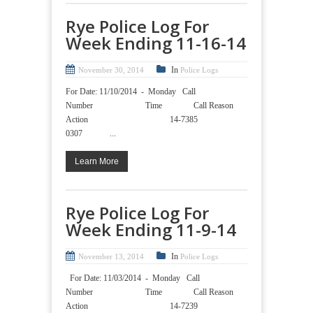
Rye Police Log For
Week Ending 11-16-14
In
November 30, 2014
Police Logs
For Date: 11/10/2014 - Monday Call
Number Time Call Reason
Action 14-7385
0307 ...
Learn More
Rye Police Log For
Week Ending 11-9-14
In
November 13, 2014
Police Logs
For Date: 11/03/2014 - Monday Call
Number Time Call Reason
Action 14-7239