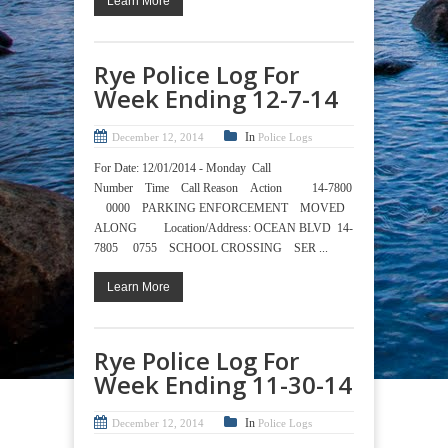
Learn More
Rye Police Log For
Week Ending 12-7-14
In
December 12, 2014
Police Logs
For Date: 12/01/2014 - Monday Call
Number Time Call Reason Action 14-7800
0000 PARKING ENFORCEMENT MOVED
ALONG Location/Address: OCEAN BLVD 14-
7805 0755 SCHOOL CROSSING SER ...
Learn More
Rye Police Log For
Week Ending 11-30-14
In
December 12, 2014
Police Logs