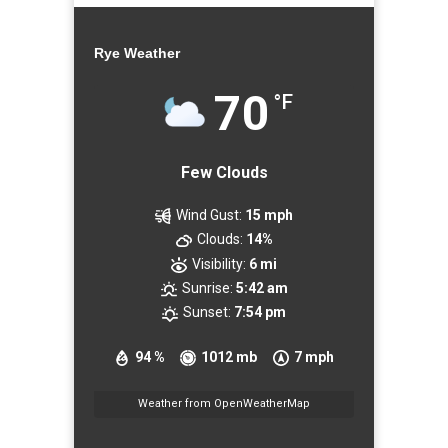
Rye Weather
70
°F
Few Clouds
Wind Gust:
15 mph
Clouds:
14%
Visibility:
6 mi
Sunrise:
5:42 am
Sunset:
7:54 pm
94 %
1012 mb
7 mph
Weather from OpenWeatherMap