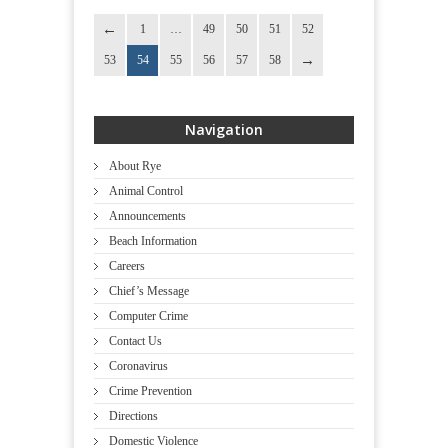
1
…
49
50
51
52
53
54
55
56
57
58
Navigation
About Rye
Animal Control
Announcements
Beach Information
Careers
Chief’s Message
Computer Crime
Contact Us
Coronavirus
Crime Prevention
Directions
Domestic Violence