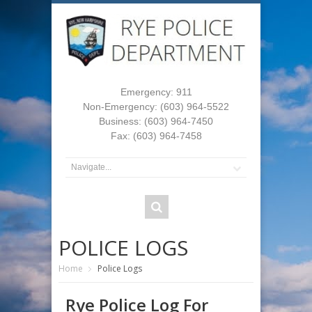
Emergency: 911
Non-Emergency: (603) 964-5522
Business: (603) 964-7450
Fax: (603) 964-7458
POLICE LOGS
Home
Police Logs
Rye Police Log For