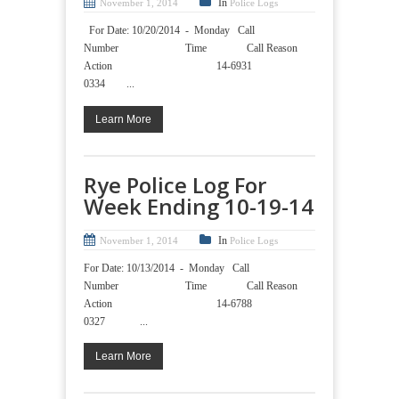
In
November 1, 2014
Police Logs
For Date: 10/20/2014 - Monday Call
Number Time Call Reason
Action 14-6931
0334 ...
Learn More
Rye Police Log For
Week Ending 10-19-14
In
November 1, 2014
Police Logs
For Date: 10/13/2014 - Monday Call
Number Time Call Reason
Action 14-6788
0327 ...
Learn More