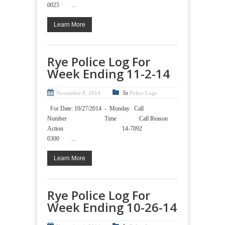
0025 ...
Learn More
Rye Police Log For
Week Ending 11-2-14
In
November 8, 2014
Police Logs
For Date: 10/27/2014 - Monday Call
Number Time Call Reason
Action 14-7092
0300 ...
Learn More
Rye Police Log For
Week Ending 10-26-14