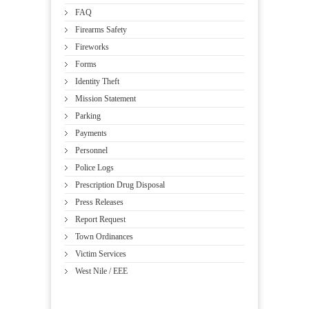
FAQ
Firearms Safety
Fireworks
Forms
Identity Theft
Mission Statement
Parking
Payments
Personnel
Police Logs
Prescription Drug Disposal
Press Releases
Report Request
Town Ordinances
Victim Services
West Nile / EEE