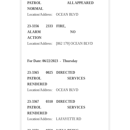
PATROL ALL APPEARED
NORMAL
Location/Address: OCEAN BLVD
23-3356 2333 FIRE,
ALARM NO
ACTION
Location/Address: [862 179] OCEAN BLVD
For Date: 06/22/2023 - Thursday
23-3365 0025 DIRECTED
PATROL SERVICES
RENDERED
Location/Address: OCEAN BLVD
23-3367 0310 DIRECTED
PATROL SERVICES
RENDERED
Location/Address: LAFAYETTE RD