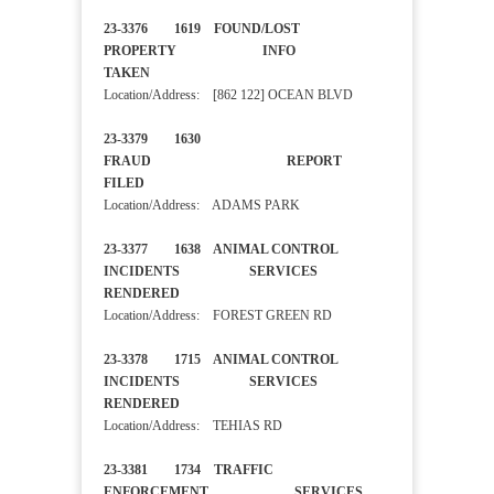
23-3376 1619 FOUND/LOST
PROPERTY INFO
TAKEN
Location/Address: [862 122] OCEAN BLVD
23-3379 1630
FRAUD REPORT
FILED
Location/Address: ADAMS PARK
23-3377 1638 ANIMAL CONTROL
INCIDENTS SERVICES
RENDERED
Location/Address: FOREST GREEN RD
23-3378 1715 ANIMAL CONTROL
INCIDENTS SERVICES
RENDERED
Location/Address: TEHIAS RD
23-3381 1734 TRAFFIC
ENFORCEMENT SERVICES