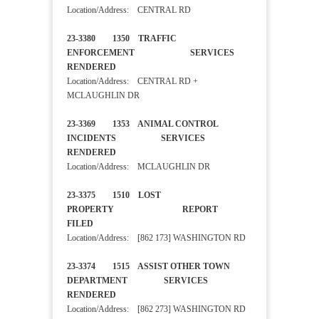
Location/Address: CENTRAL RD
23-3380 1350 TRAFFIC
ENFORCEMENT SERVICES
RENDERED
Location/Address: CENTRAL RD +
MCLAUGHLIN DR
23-3369 1353 ANIMAL CONTROL
INCIDENTS SERVICES
RENDERED
Location/Address: MCLAUGHLIN DR
23-3375 1510 LOST
PROPERTY REPORT
FILED
Location/Address: [862 173] WASHINGTON RD
23-3374 1515 ASSIST OTHER TOWN
DEPARTMENT SERVICES
RENDERED
Location/Address: [862 273] WASHINGTON RD