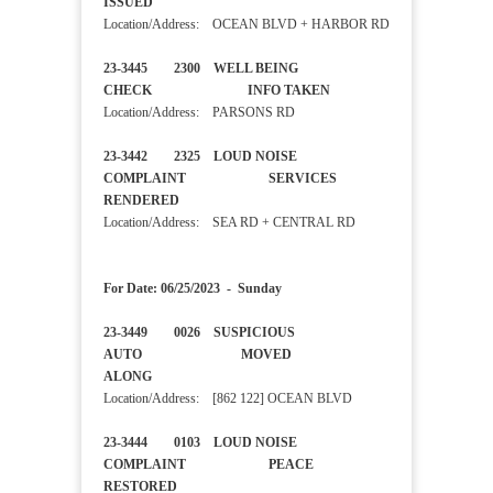
ISSUED
Location/Address: OCEAN BLVD + HARBOR RD
23-3445 2300 WELL BEING
CHECK INFO TAKEN
Location/Address: PARSONS RD
23-3442 2325 LOUD NOISE
COMPLAINT SERVICES
RENDERED
Location/Address: SEA RD + CENTRAL RD
For Date: 06/25/2023 - Sunday
23-3449 0026 SUSPICIOUS
AUTO MOVED
ALONG
Location/Address: [862 122] OCEAN BLVD
23-3444 0103 LOUD NOISE
COMPLAINT PEACE
RESTORED