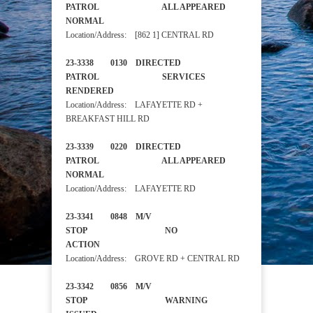
PATROL ALL APPEARED
NORMAL
Location/Address: [862 1] CENTRAL RD
23-3338 0130 DIRECTED
PATROL SERVICES
RENDERED
Location/Address: LAFAYETTE RD +
BREAKFAST HILL RD
23-3339 0220 DIRECTED
PATROL ALL APPEARED
NORMAL
Location/Address: LAFAYETTE RD
23-3341 0848 M/V
STOP NO
ACTION
Location/Address: GROVE RD + CENTRAL RD
23-3342 0856 M/V
STOP WARNING