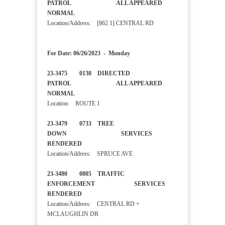
PATROL ALL APPEARED
NORMAL
Location/Address: [862 1] CENTRAL RD
For Date: 06/26/2023 - Monday
23-3475 0130 DIRECTED
PATROL ALL APPEARED
NORMAL
Location: ROUTE 1
23-3479 0733 TREE
DOWN SERVICES
RENDERED
Location/Address: SPRUCE AVE
23-3480 0805 TRAFFIC
ENFORCEMENT SERVICES
RENDERED
Location/Address: CENTRAL RD +
MCLAUGHLIN DR