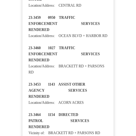
Location/Address: CENTRAL RD
23-3459 0950 TRAFFIC
ENFORCEMENT SERVICES
RENDERED
Location/Address: OCEAN BLVD + HARBOR RD
23-3460 1027 TRAFFIC
ENFORCEMENT SERVICES
RENDERED
Location/Address: BRACKETT RD + PARSONS
RD
23-3453 1143 ASSIST OTHER
AGENCY SERVICES
RENDERED
Location/Address: ACORN ACRES
23-3464 1154 DIRECTED
PATROL SERVICES
RENDERED
Vicinity of: BRACKETT RD + PARSONS RD