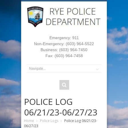
Emergency: 911
Non-Emergency: (603) 964-5522
Business: (603) 964-7450
Fax: (603) 964-7458
POLICE LOG
06/21/23-06/27/23
Home
Police Logs
Police Log 06/21/23-
06/27/23