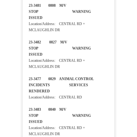
23-3481 0808 M/V
STOP WARNING
ISSUED
Location/Address: CENTRAL RD +
MCLAUGHLIN DR
23-3482 0827 M/V
STOP WARNING
ISSUED
Location/Address: CENTRAL RD +
MCLAUGHLIN DR
23-3477 0829 ANIMAL CONTROL
INCIDENTS SERVICES
RENDERED
Location/Address: CENTRAL RD
23-3483 0840 M/V
STOP WARNING
ISSUED
Location/Address: CENTRAL RD +
MCLAUGHLIN DR