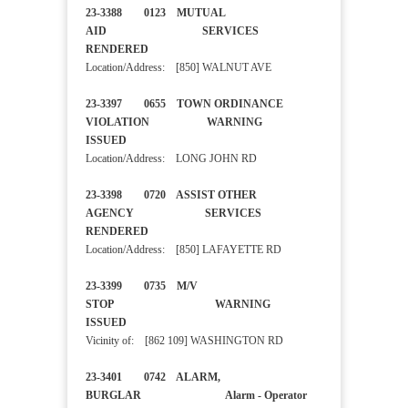
23-3388 0123 MUTUAL
AID SERVICES
RENDERED
Location/Address: [850] WALNUT AVE
23-3397 0655 TOWN ORDINANCE
VIOLATION WARNING
ISSUED
Location/Address: LONG JOHN RD
23-3398 0720 ASSIST OTHER
AGENCY SERVICES
RENDERED
Location/Address: [850] LAFAYETTE RD
23-3399 0735 M/V
STOP WARNING
ISSUED
Vicinity of: [862 109] WASHINGTON RD
23-3401 0742 ALARM,
BURGLAR Alarm - Operator