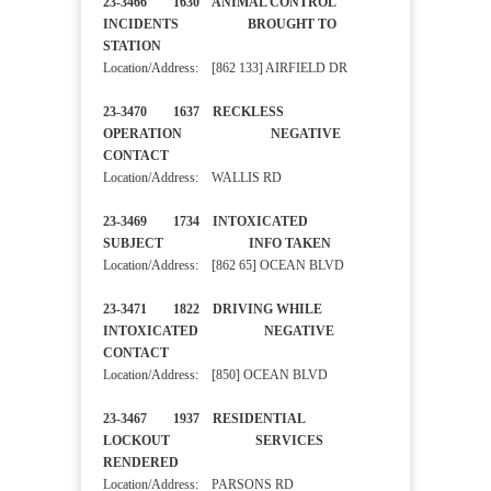
23-3466 1630 ANIMAL CONTROL
INCIDENTS BROUGHT TO
STATION
Location/Address: [862 133] AIRFIELD DR
23-3470 1637 RECKLESS
OPERATION NEGATIVE
CONTACT
Location/Address: WALLIS RD
23-3469 1734 INTOXICATED
SUBJECT INFO TAKEN
Location/Address: [862 65] OCEAN BLVD
23-3471 1822 DRIVING WHILE
INTOXICATED NEGATIVE
CONTACT
Location/Address: [850] OCEAN BLVD
23-3467 1937 RESIDENTIAL
LOCKOUT SERVICES
RENDERED
Location/Address: PARSONS RD