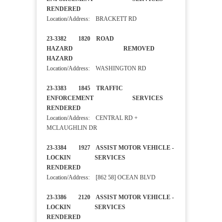
RENDERED
Location/Address: BRACKETT RD
23-3382 1820 ROAD
HAZARD REMOVED
HAZARD
Location/Address: WASHINGTON RD
23-3383 1845 TRAFFIC
ENFORCEMENT SERVICES
RENDERED
Location/Address: CENTRAL RD +
MCLAUGHLIN DR
23-3384 1927 ASSIST MOTOR VEHICLE -
LOCKIN SERVICES
RENDERED
Location/Address: [862 58] OCEAN BLVD
23-3386 2120 ASSIST MOTOR VEHICLE -
LOCKIN SERVICES
RENDERED