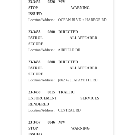
23-3452 0526 M/V
STOP WARNING
ISSUED
Location/Address: OCEAN BLVD + HARBOR RD
23-3455 0800 DIRECTED
PATROL ALL APPEARED
SECURE
Location/Address: AIRFIELD DR
23-3456 0808 DIRECTED
PATROL ALL APPEARED
SECURE
Location/Address: [862 42] LAFAYETTE RD
23-3458 0815 TRAFFIC
ENFORCEMENT SERVICES
RENDERED
Location/Address: CENTRAL RD
23-3457 0846 M/V
STOP WARNING
ISSUED