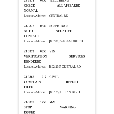
23-3371 0750 WELL BEING
CHECK ALL APPEARED
NORMAL
Location/Address: CENTRAL RD
23-3372 0840 SUSPICIOUS
AUTO NEGATIVE
CONTACT
Location/Address: [862 81] SAGAMORE RD
23-3373 0855 VIN
VERIFICATION SERVICES
RENDERED
Location/Address: [862 239] CENTRAL RD
23-3368 1017 CIVIL
COMPLAINT REPORT
FILED
Location/Address: [862 75] OCEAN BLVD
23-3370 1256 M/V
STOP WARNING
ISSUED