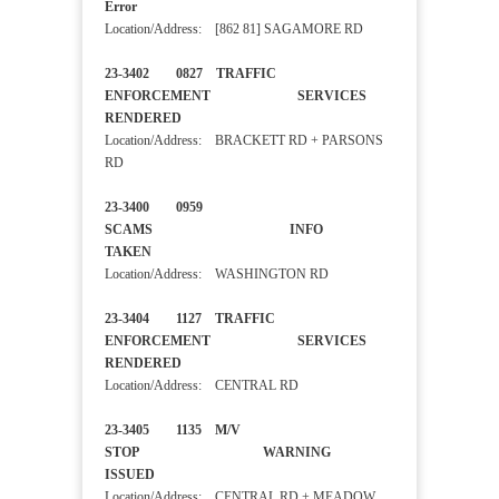
Error
Location/Address: [862 81] SAGAMORE RD
23-3402 0827 TRAFFIC
ENFORCEMENT SERVICES
RENDERED
Location/Address: BRACKETT RD + PARSONS
RD
23-3400 0959
SCAMS INFO
TAKEN
Location/Address: WASHINGTON RD
23-3404 1127 TRAFFIC
ENFORCEMENT SERVICES
RENDERED
Location/Address: CENTRAL RD
23-3405 1135 M/V
STOP WARNING
ISSUED
Location/Address: CENTRAL RD + MEADOW