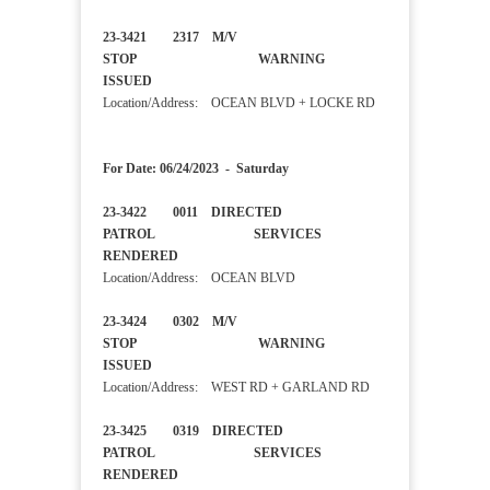
23-3421 2317 M/V
STOP WARNING
ISSUED
Location/Address: OCEAN BLVD + LOCKE RD
For Date: 06/24/2023 - Saturday
23-3422 0011 DIRECTED
PATROL SERVICES
RENDERED
Location/Address: OCEAN BLVD
23-3424 0302 M/V
STOP WARNING
ISSUED
Location/Address: WEST RD + GARLAND RD
23-3425 0319 DIRECTED
PATROL SERVICES
RENDERED