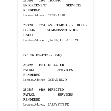
23-3393 2300 TRAFFIC
ENFORCEMENT SERVICES
RENDERED
Location/Address: CENTRAL RD
23-3394 2354 ASSIST MOTOR VEHICLE -
LOCKIN SUMMONS/CITATION
ISSUED
Location/Address: [862 107] OCEAN BLVD
For Date: 06/23/2023 - Friday
23-3396 0041 DIRECTED
PATROL SERVICES
RENDERED
Location/Address: OCEAN BLVD
23-3387 0119 DIRECTED
PATROL SERVICES
RENDERED
Location/Address: LAFAYETTE RD