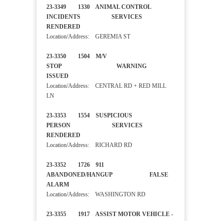
23-3349 1330 ANIMAL CONTROL
INCIDENTS SERVICES
RENDERED
Location/Address: GEREMIA ST
23-3350 1504 M/V
STOP WARNING
ISSUED
Location/Address: CENTRAL RD + RED MILL
LN
23-3353 1554 SUSPICIOUS
PERSON SERVICES
RENDERED
Location/Address: RICHARD RD
23-3352 1726 911
ABANDONED/HANGUP FALSE
ALARM
Location/Address: WASHINGTON RD
23-3355 1917 ASSIST MOTOR VEHICLE -