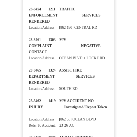
23-3454 1211 TRAFFIC
ENFORCEMENT SERVICES
RENDERED
Location/Address: [862 190] CENTRAL RD
23-3461 1303 M/V
COMPLAINT NEGATIVE
CONTACT
Location/Address: OCEAN BLVD + LOCKE RD
23-3465 1324 ASSIST FIRE
DEPARTMENT SERVICES
RENDERED
Location/Address: SOUTH RD
23-3462 1419 M/V ACCIDENT NO
INJURY Investigated/ Report Taken
Location/Address: [862 63] OCEAN BLVD
Refer To Accident:
23-26-AC