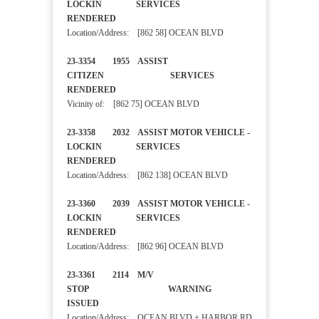
LOCKIN SERVICES
RENDERED
Location/Address: [862 58] OCEAN BLVD
23-3354 1955 ASSIST
CITIZEN SERVICES
RENDERED
Vicinity of: [862 75] OCEAN BLVD
23-3358 2032 ASSIST MOTOR VEHICLE -
LOCKIN SERVICES
RENDERED
Location/Address: [862 138] OCEAN BLVD
23-3360 2039 ASSIST MOTOR VEHICLE -
LOCKIN SERVICES
RENDERED
Location/Address: [862 96] OCEAN BLVD
23-3361 2114 M/V
STOP WARNING
ISSUED
Location/Address: OCEAN BLVD + HARBOR RD