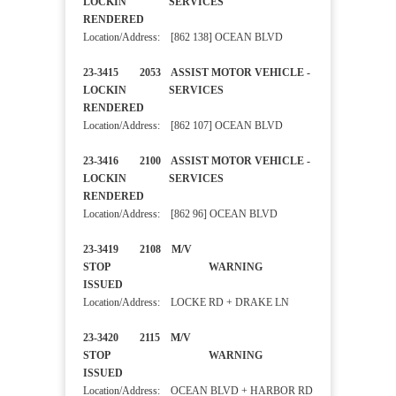
LOCKIN SERVICES
RENDERED
Location/Address: [862 138] OCEAN BLVD
23-3415 2053 ASSIST MOTOR VEHICLE -
LOCKIN SERVICES
RENDERED
Location/Address: [862 107] OCEAN BLVD
23-3416 2100 ASSIST MOTOR VEHICLE -
LOCKIN SERVICES
RENDERED
Location/Address: [862 96] OCEAN BLVD
23-3419 2108 M/V
STOP WARNING
ISSUED
Location/Address: LOCKE RD + DRAKE LN
23-3420 2115 M/V
STOP WARNING
ISSUED
Location/Address: OCEAN BLVD + HARBOR RD