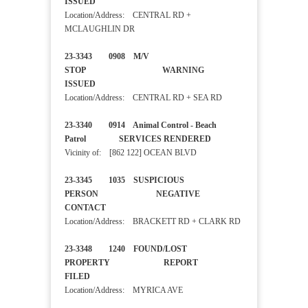
ISSUED
Location/Address: CENTRAL RD +
MCLAUGHLIN DR
23-3343 0908 M/V
STOP WARNING
ISSUED
Location/Address: CENTRAL RD + SEA RD
23-3340 0914 Animal Control - Beach
Patrol SERVICES RENDERED
Vicinity of: [862 122] OCEAN BLVD
23-3345 1035 SUSPICIOUS
PERSON NEGATIVE
CONTACT
Location/Address: BRACKETT RD + CLARK RD
23-3348 1240 FOUND/LOST
PROPERTY REPORT
FILED
Location/Address: MYRICA AVE