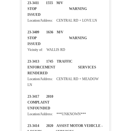
23-3411 1555 M/V
STOP WARNING
ISSUED
Location/Address: CENTRAL RD + LOVE LN
23-3409 1636 M/V
STOP WARNING
ISSUED
Vicinity of: WALLIS RD
23-3413 1745 TRAFFIC
ENFORCEMENT SERVICES
RENDERED
Location/Address: CENTRAL RD + MEADOW
LN
23-3417 2010
COMPLAINT
UNFOUNDED
Location/Address: ***UNKNOWN***
23-3414 2020 ASSIST MOTOR VEHICLE -