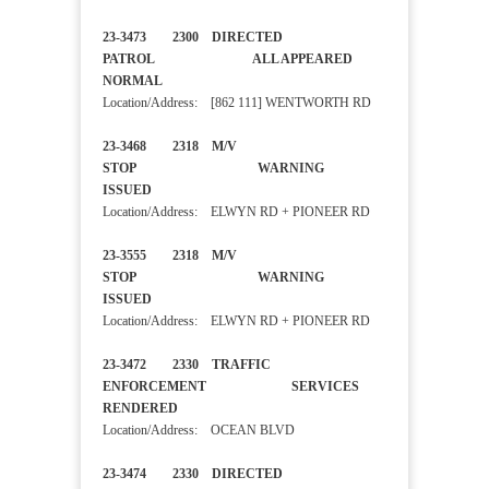
23-3473 2300 DIRECTED
PATROL ALL APPEARED
NORMAL
Location/Address: [862 111] WENTWORTH RD
23-3468 2318 M/V
STOP WARNING
ISSUED
Location/Address: ELWYN RD + PIONEER RD
23-3555 2318 M/V
STOP WARNING
ISSUED
Location/Address: ELWYN RD + PIONEER RD
23-3472 2330 TRAFFIC
ENFORCEMENT SERVICES
RENDERED
Location/Address: OCEAN BLVD
23-3474 2330 DIRECTED