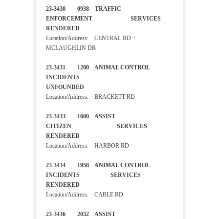
23-3430 0938 TRAFFIC
ENFORCEMENT SERVICES
RENDERED
Location/Address: CENTRAL RD +
MCLAUGHLIN DR
23-3431 1200 ANIMAL CONTROL
INCIDENTS
UNFOUNDED
Location/Address: BRACKETT RD
23-3433 1600 ASSIST
CITIZEN SERVICES
RENDERED
Location/Address: HARBOR RD
23-3434 1958 ANIMAL CONTROL
INCIDENTS SERVICES
RENDERED
Location/Address: CABLE RD
23-3436 2032 ASSIST