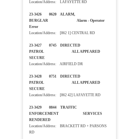
Location/Address: LAFAYETTE RD
23-3426 0620 ALARM,
BURGLAR Alarm - Operator
Error
Location/Address: [862 1] CENTRAL RD
23-3427 0745 DIRECTED
PATROL ALL APPEARED
SECURE
Location/Address: AIRFIELD DR
23-3428 0751 DIRECTED
PATROL ALL APPEARED
SECURE
Location/Address: [862 42] LAFAYETTE RD
23-3429 0844 TRAFFIC
ENFORCEMENT SERVICES
RENDERED
Location/Address: BRACKETT RD + PARSONS
RD