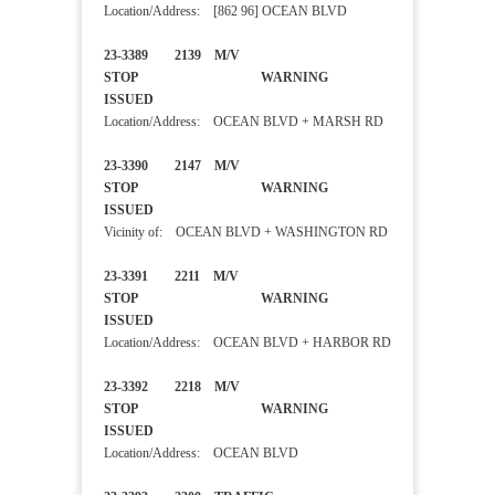
Location/Address: [862 96] OCEAN BLVD
23-3389 2139 M/V
STOP WARNING
ISSUED
Location/Address: OCEAN BLVD + MARSH RD
23-3390 2147 M/V
STOP WARNING
ISSUED
Vicinity of: OCEAN BLVD + WASHINGTON RD
23-3391 2211 M/V
STOP WARNING
ISSUED
Location/Address: OCEAN BLVD + HARBOR RD
23-3392 2218 M/V
STOP WARNING
ISSUED
Location/Address: OCEAN BLVD