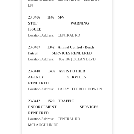
LN
23-3406 1146 M/V
STOP WARNING
ISSUED
Location/Address: CENTRAL RD
23-3407 1342 Animal Control - Beach
Patrol SERVICES RENDERED
Location/Address: [862 107] OCEAN BLVD
23-3410 1439 ASSIST OTHER
AGENCY SERVICES
RENDERED
Location/Address: LAFAYETTE RD + DOW LN
23-3412 1520 TRAFFIC
ENFORCEMENT SERVICES
RENDERED
Location/Address: CENTRAL RD +
MCLAUGHLIN DR