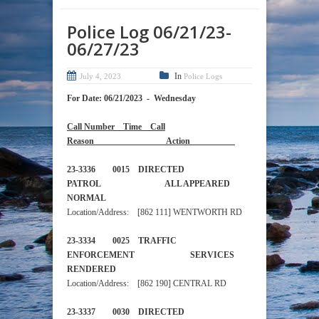
Police Log 06/21/23-
06/27/23
In
July 4, 2023
Police Logs
For Date: 06/21/2023 - Wednesday
Call Number Time Call
Reason Action
23-3336 0015 DIRECTED
PATROL ALL APPEARED
NORMAL
Location/Address: [862 111] WENTWORTH RD
23-3334 0025 TRAFFIC
ENFORCEMENT SERVICES
RENDERED
Location/Address: [862 190] CENTRAL RD
23-3337 0030 DIRECTED