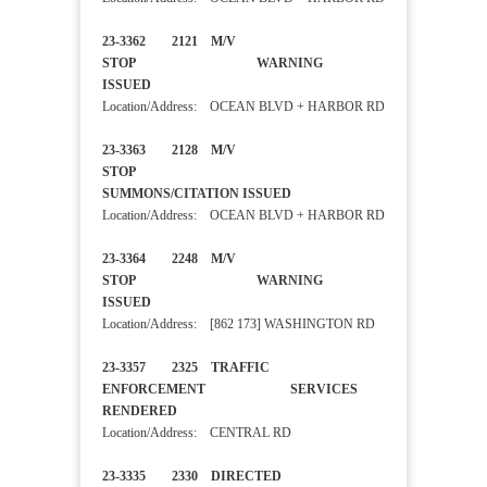
23-3362 2121 M/V
STOP WARNING
ISSUED
Location/Address: OCEAN BLVD + HARBOR RD
23-3363 2128 M/V
STOP
SUMMONS/CITATION ISSUED
Location/Address: OCEAN BLVD + HARBOR RD
23-3364 2248 M/V
STOP WARNING
ISSUED
Location/Address: [862 173] WASHINGTON RD
23-3357 2325 TRAFFIC
ENFORCEMENT SERVICES
RENDERED
Location/Address: CENTRAL RD
23-3335 2330 DIRECTED