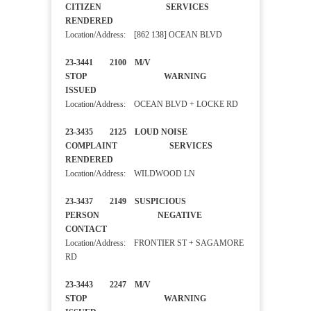
CITIZEN SERVICES
RENDERED
Location/Address: [862 138] OCEAN BLVD
23-3441 2100 M/V
STOP WARNING
ISSUED
Location/Address: OCEAN BLVD + LOCKE RD
23-3435 2125 LOUD NOISE
COMPLAINT SERVICES
RENDERED
Location/Address: WILDWOOD LN
23-3437 2149 SUSPICIOUS
PERSON NEGATIVE
CONTACT
Location/Address: FRONTIER ST + SAGAMORE
RD
23-3443 2247 M/V
STOP WARNING