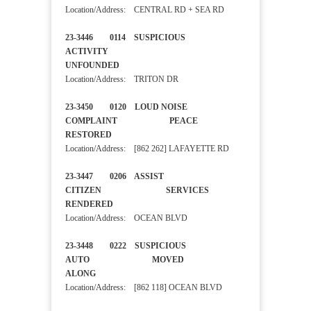
Location/Address: CENTRAL RD + SEA RD
23-3446 0114 SUSPICIOUS
ACTIVITY
UNFOUNDED
Location/Address: TRITON DR
23-3450 0120 LOUD NOISE
COMPLAINT PEACE
RESTORED
Location/Address: [862 262] LAFAYETTE RD
23-3447 0206 ASSIST
CITIZEN SERVICES
RENDERED
Location/Address: OCEAN BLVD
23-3448 0222 SUSPICIOUS
AUTO MOVED
ALONG
Location/Address: [862 118] OCEAN BLVD