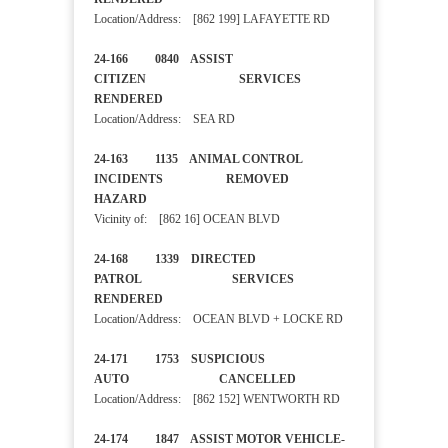
Location/Address: [862 199] LAFAYETTE RD
24-166 0840 ASSIST
CITIZEN SERVICES
RENDERED
Location/Address: SEA RD
24-163 1135 ANIMAL CONTROL
INCIDENTS REMOVED
HAZARD
Vicinity of: [862 16] OCEAN BLVD
24-168 1339 DIRECTED
PATROL SERVICES
RENDERED
Location/Address: OCEAN BLVD + LOCKE RD
24-171 1753 SUSPICIOUS
AUTO CANCELLED
Location/Address: [862 152] WENTWORTH RD
24-174 1847 ASSIST MOTOR VEHICLE-