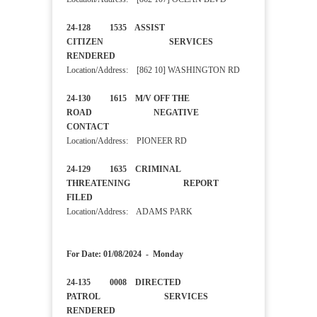
24-128 1535 ASSIST
CITIZEN SERVICES
RENDERED
Location/Address: [862 10] WASHINGTON RD
24-130 1615 M/V OFF THE
ROAD NEGATIVE
CONTACT
Location/Address: PIONEER RD
24-129 1635 CRIMINAL
THREATENING REPORT
FILED
Location/Address: ADAMS PARK
For Date: 01/08/2024 - Monday
24-135 0008 DIRECTED
PATROL SERVICES
RENDERED