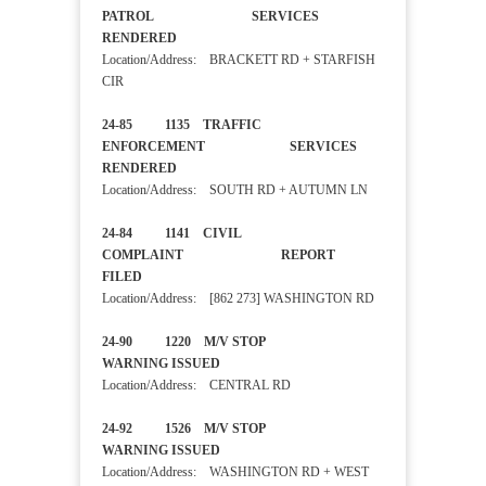
PATROL SERVICES
RENDERED
Location/Address: BRACKETT RD + STARFISH
CIR
24-85 1135 TRAFFIC
ENFORCEMENT SERVICES
RENDERED
Location/Address: SOUTH RD + AUTUMN LN
24-84 1141 CIVIL
COMPLAINT REPORT
FILED
Location/Address: [862 273] WASHINGTON RD
24-90 1220 M/V STOP
WARNING ISSUED
Location/Address: CENTRAL RD
24-92 1526 M/V STOP
WARNING ISSUED
Location/Address: WASHINGTON RD + WEST