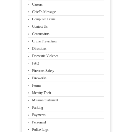
Careers
Chief’s Message
Computer Crime
Contact Us
Coronavirus
Crime Prevention
Directions
Domestic Violence
FAQ
Firearms Safety
Fireworks
Forms
Identity Theft
Mission Statement
Parking
Payments
Personnel
Police Logs