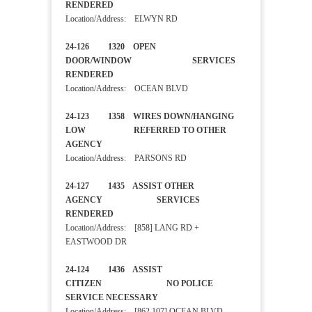
RENDERED
Location/Address: ELWYN RD
24-126 1320 OPEN
DOOR/WINDOW SERVICES
RENDERED
Location/Address: OCEAN BLVD
24-123 1358 WIRES DOWN/HANGING
LOW REFERRED TO OTHER
AGENCY
Location/Address: PARSONS RD
24-127 1435 ASSIST OTHER
AGENCY SERVICES
RENDERED
Location/Address: [858] LANG RD +
EASTWOOD DR
24-124 1436 ASSIST
CITIZEN NO POLICE
SERVICE NECESSARY
Location/Address: [862 107] OCEAN BLVD