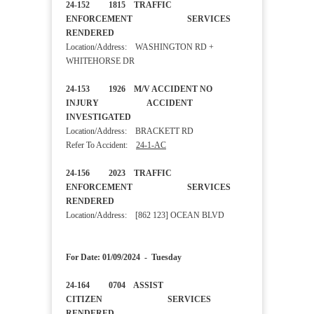
24-152 1815 TRAFFIC
ENFORCEMENT SERVICES
RENDERED
Location/Address: WASHINGTON RD +
WHITEHORSE DR
24-153 1926 M/V ACCIDENT NO
INJURY ACCIDENT
INVESTIGATED
Location/Address: BRACKETT RD
Refer To Accident:
24-1-AC
24-156 2023 TRAFFIC
ENFORCEMENT SERVICES
RENDERED
Location/Address: [862 123] OCEAN BLVD
For Date: 01/09/2024 - Tuesday
24-164 0704 ASSIST
CITIZEN SERVICES
RENDERED