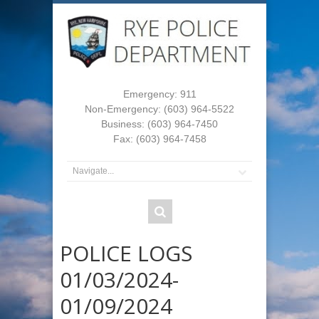
Emergency: 911
Non-Emergency: (603) 964-5522
Business: (603) 964-7450
Fax: (603) 964-7458
POLICE LOGS
01/03/2024-
01/09/2024