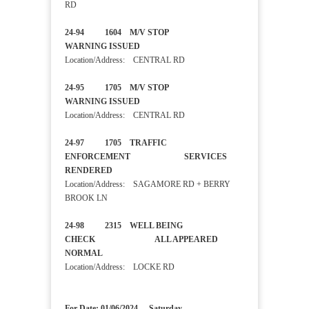
RD
24-94 1604 M/V STOP
WARNING ISSUED
Location/Address: CENTRAL RD
24-95 1705 M/V STOP
WARNING ISSUED
Location/Address: CENTRAL RD
24-97 1705 TRAFFIC
ENFORCEMENT SERVICES
RENDERED
Location/Address: SAGAMORE RD + BERRY
BROOK LN
24-98 2315 WELL BEING
CHECK ALL APPEARED
NORMAL
Location/Address: LOCKE RD
For Date: 01/06/2024 - Saturday