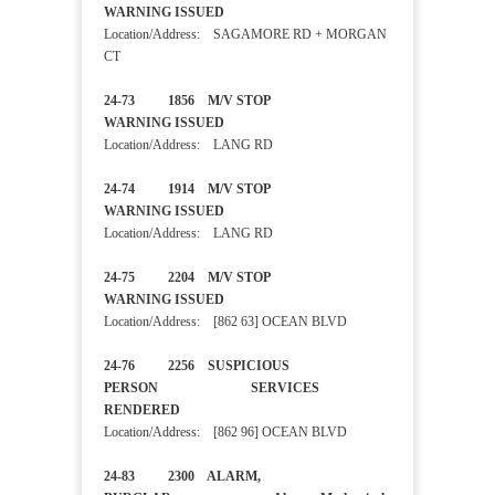
WARNING ISSUED
Location/Address: SAGAMORE RD + MORGAN
CT
24-73 1856 M/V STOP
WARNING ISSUED
Location/Address: LANG RD
24-74 1914 M/V STOP
WARNING ISSUED
Location/Address: LANG RD
24-75 2204 M/V STOP
WARNING ISSUED
Location/Address: [862 63] OCEAN BLVD
24-76 2256 SUSPICIOUS
PERSON SERVICES
RENDERED
Location/Address: [862 96] OCEAN BLVD
24-83 2300 ALARM,