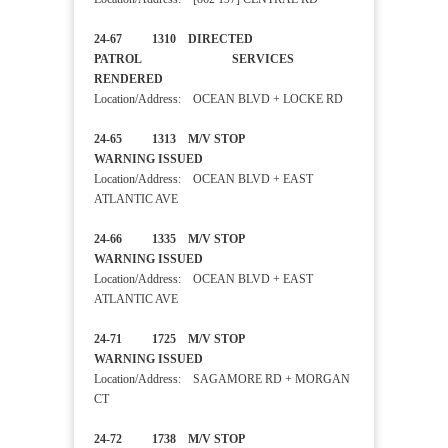
24-67 1310 DIRECTED
PATROL SERVICES
RENDERED
Location/Address: OCEAN BLVD + LOCKE RD
24-65 1313 M/V STOP
WARNING ISSUED
Location/Address: OCEAN BLVD + EAST
ATLANTIC AVE
24-66 1335 M/V STOP
WARNING ISSUED
Location/Address: OCEAN BLVD + EAST
ATLANTIC AVE
24-71 1725 M/V STOP
WARNING ISSUED
Location/Address: SAGAMORE RD + MORGAN
CT
24-72 1738 M/V STOP