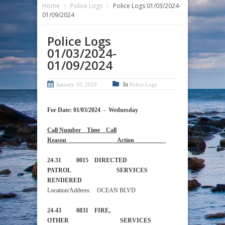
Home
Police Logs
Police Logs 01/03/2024-
01/09/2024
Police Logs
01/03/2024-
01/09/2024
In
January 10, 2024
Police Logs
For Date: 01/03/2024 - Wednesday
Call Number Time Call
Reason Action
24-31 0015 DIRECTED
PATROL SERVICES
RENDERED
Location/Address: OCEAN BLVD
24-43 0831 FIRE,
OTHER SERVICES