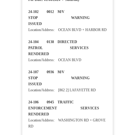
24-102 0012 M/V
STOP WARNING
ISSUED
Location/Address: OCEAN BLVD + HARBOR RD
24-104 0138 DIRECTED
PATROL SERVICES
RENDERED
Location/Address: OCEAN BLVD
24-107 0936 M/V
STOP WARNING
ISSUED
Location/Address: [862 2] LAFAYETTE RD
24-106 0945 TRAFFIC
ENFORCEMENT SERVICES
RENDERED
Location/Address: WASHINGTON RD + GROVE
RD