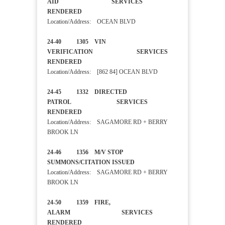
AID SERVICES
RENDERED
Location/Address: OCEAN BLVD
24-40 1305 VIN
VERIFICATION SERVICES
RENDERED
Location/Address: [862 84] OCEAN BLVD
24-45 1332 DIRECTED
PATROL SERVICES
RENDERED
Location/Address: SAGAMORE RD + BERRY
BROOK LN
24-46 1356 M/V STOP
SUMMONS/CITATION ISSUED
Location/Address: SAGAMORE RD + BERRY
BROOK LN
24-50 1359 FIRE,
ALARM SERVICES
RENDERED