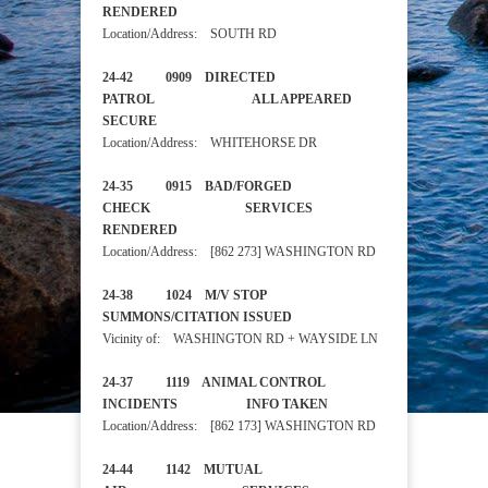
RENDERED
Location/Address: SOUTH RD
24-42 0909 DIRECTED
PATROL ALL APPEARED
SECURE
Location/Address: WHITEHORSE DR
24-35 0915 BAD/FORGED
CHECK SERVICES
RENDERED
Location/Address: [862 273] WASHINGTON RD
24-38 1024 M/V STOP
SUMMONS/CITATION ISSUED
Vicinity of: WASHINGTON RD + WAYSIDE LN
24-37 1119 ANIMAL CONTROL
INCIDENTS INFO TAKEN
Location/Address: [862 173] WASHINGTON RD
24-44 1142 MUTUAL