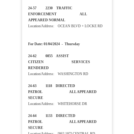
24-57 2230 TRAFFIC
ENFORCEMENT ALL
APPEARED NORMAL
Location/Address: OCEAN BLVD + LOCKE RD
For Date: 01/04/2024 - Thursday
24-62 0855 ASSIST
CITIZEN SERVICES
RENDERED
Location/Address: WASHINGTON RD
24-63 1118 DIRECTED
PATROL ALL APPEARED
SECURE
Location/Address: WHITEHORSE DR
24-64 1133 DIRECTED
PATROL ALL APPEARED
SECURE
Location/Address: [862 197] CENTRAL RD