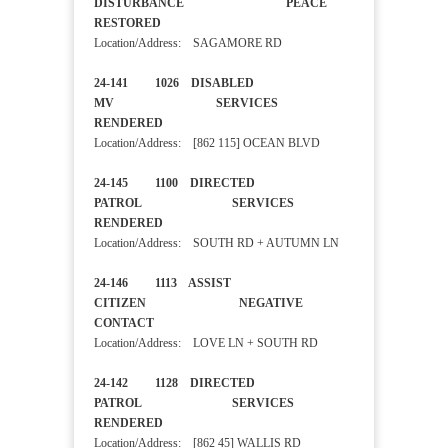
DISTURBANCE PEACE
RESTORED
Location/Address: SAGAMORE RD
24-141 1026 DISABLED
MV SERVICES
RENDERED
Location/Address: [862 115] OCEAN BLVD
24-145 1100 DIRECTED
PATROL SERVICES
RENDERED
Location/Address: SOUTH RD + AUTUMN LN
24-146 1113 ASSIST
CITIZEN NEGATIVE
CONTACT
Location/Address: LOVE LN + SOUTH RD
24-142 1128 DIRECTED
PATROL SERVICES
RENDERED
Location/Address: [862 45] WALLIS RD