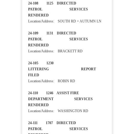
24-108 1125 DIRECTED
PATROL SERVICES
RENDERED
Location/Address: SOUTH RD + AUTUMN LN
24-109 1131 DIRECTED
PATROL SERVICES
RENDERED
Location/Address: BRACKETT RD
24-105 1230
LITTERING REPORT
FILED
Location/Address: ROBIN RD
24-110 1246 ASSIST FIRE
DEPARTMENT SERVICES
RENDERED
Location/Address: WASHINGTON RD
24-111 1707 DIRECTED
PATROL SERVICES