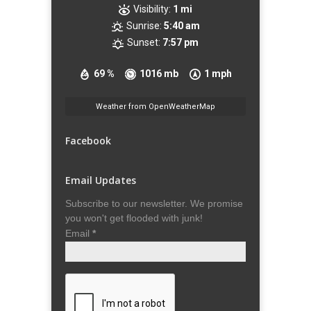
Visibility:
1 mi
Sunrise:
5:40 am
Sunset:
7:57 pm
69 %
1016 mb
1 mph
Weather from OpenWeatherMap
Facebook
Email Updates
Subscribe to our newsletter. We promise
you won't get flooded with junk!
Email
*