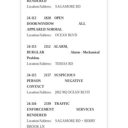
RENDERED
Location/Address: SAGAMORE RD
24-112 1820 OPEN
DOOR/WINDOW ALL
APPEARED NORMAL
Location/Address: OCEAN BLVD
24-113 2112 ALARM,
BURGLAR Alarm - Mechanical
Problem
Location/Address: TEHIAS RD
24-115 2157 SUSPICIOUS
PERSON NEGATIVE
CONTACT
Location/Address: [862 96] OCEAN BLVD
24-116 2339 TRAFFIC
ENFORCEMENT SERVICES
RENDERED
Location/Address: SAGAMORE RD + BERRY
BROOK LN