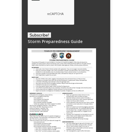
Storm Preparedness Guide