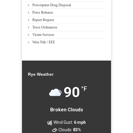
Prescription Drug Disposal
Press Releases
Report Request
Town Ordinances
Victim Services
West Nile / EEE
Rye Weather
90
°F
Broken Clouds
Wind Gust:
6 mph
Clouds:
83%