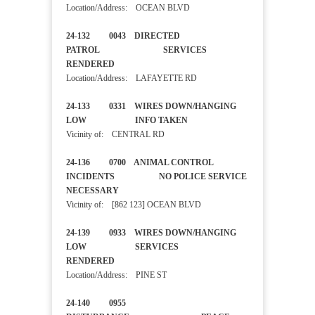
Location/Address: OCEAN BLVD
24-132 0043 DIRECTED
PATROL SERVICES
RENDERED
Location/Address: LAFAYETTE RD
24-133 0331 WIRES DOWN/HANGING
LOW INFO TAKEN
Vicinity of: CENTRAL RD
24-136 0700 ANIMAL CONTROL
INCIDENTS NO POLICE SERVICE
NECESSARY
Vicinity of: [862 123] OCEAN BLVD
24-139 0933 WIRES DOWN/HANGING
LOW SERVICES
RENDERED
Location/Address: PINE ST
24-140 0955