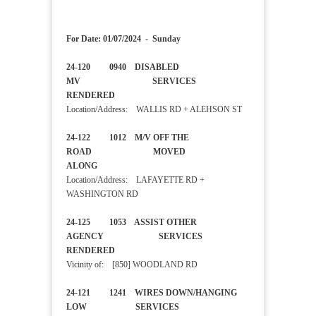
For Date: 01/07/2024 - Sunday
24-120 0940 DISABLED
MV SERVICES
RENDERED
Location/Address: WALLIS RD + ALEHSON ST
24-122 1012 M/V OFF THE
ROAD MOVED
ALONG
Location/Address: LAFAYETTE RD +
WASHINGTON RD
24-125 1053 ASSIST OTHER
AGENCY SERVICES
RENDERED
Vicinity of: [850] WOODLAND RD
24-121 1241 WIRES DOWN/HANGING
LOW SERVICES