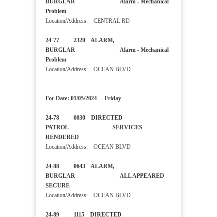
BURGLAR Alarm - Mechanical
Problem
Location/Address: CENTRAL RD
24-77 2320 ALARM,
BURGLAR Alarm - Mechanical
Problem
Location/Address: OCEAN BLVD
For Date: 01/05/2024 - Friday
24-78 0030 DIRECTED
PATROL SERVICES
RENDERED
Location/Address: OCEAN BLVD
24-88 0643 ALARM,
BURGLAR ALL APPEARED
SECURE
Location/Address: OCEAN BLVD
24-89 1115 DIRECTED