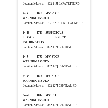
Location/Address: [862 145] LAFAYETTE RD
24-53 1618 M/V STOP
WARNING ISSUED
Location/Address: OCEAN BLVD + LOCKE RD
24-48 1749 SUSPICIOUS
PERSON POLICE
INFORMATION
Location/Address: [862 197] CENTRAL RD
24-54 1750 M/V STOP
WARNING ISSUED
Location/Address: [862 127] CENTRAL RD
24-55 1816 M/V STOP
WARNING ISSUED
Location/Address: [862 127] CENTRAL RD
24-56 1847 M/V STOP
WARNING ISSUED
Location/Address: [862 127] CENTRAL RD