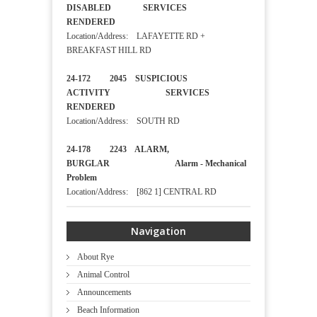
DISABLED SERVICES
RENDERED
Location/Address: LAFAYETTE RD +
BREAKFAST HILL RD
24-172 2045 SUSPICIOUS
ACTIVITY SERVICES
RENDERED
Location/Address: SOUTH RD
24-178 2243 ALARM,
BURGLAR Alarm - Mechanical
Problem
Location/Address: [862 1] CENTRAL RD
Navigation
About Rye
Animal Control
Announcements
Beach Information