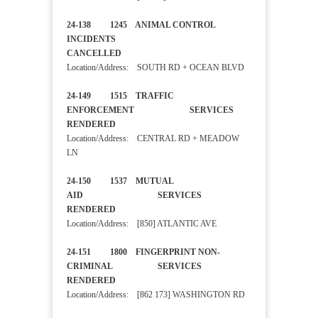
24-138 1245 ANIMAL CONTROL
INCIDENTS
CANCELLED
Location/Address: SOUTH RD + OCEAN BLVD
24-149 1515 TRAFFIC
ENFORCEMENT SERVICES
RENDERED
Location/Address: CENTRAL RD + MEADOW
LN
24-150 1537 MUTUAL
AID SERVICES
RENDERED
Location/Address: [850] ATLANTIC AVE
24-151 1800 FINGERPRINT NON-
CRIMINAL SERVICES
RENDERED
Location/Address: [862 173] WASHINGTON RD