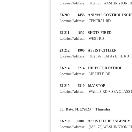
Location/Address: [862 173] WASHINGTON R
23-209 1458 ANIMAL CONTRO
Location/Address: CENTRAL RD
23-211 1659 SHOTS F
Location/Address: WEST RD
23-212 1900 ASSIST CITIZ
Location/Address: [862 199] LAFAYETTE RD
23-214 2214 DIRECTED P
Location/Address: AIRFIELD DR
23-215 2310 M/V STOP
Location/Address: WALLIS RD + SEA GLASS
For Date: 01/12/2023 - Thursday
23-210 0001 ASSIST OTHER 
Location/Address: [862 173] WASHINGTON R