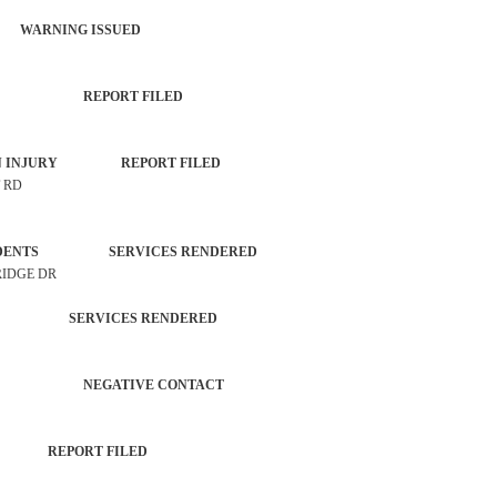
 WARNING ISSUED
PROPERTY REPORT FILED
UNKOWN INJURY REPORT FILED
T RD
 INCIDENTS SERVICES RENDERED
RIDGE DR
CHECK SERVICES RENDERED
RATION NEGATIVE CONTACT
NCE REPORT FILED