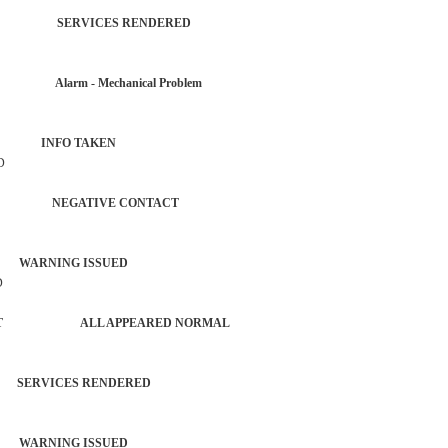
TROL SERVICES RENDERED
 Alarm - Mechanical Problem
IZEN INFO TAKEN
D
AUTO NEGATIVE CONTACT
 WARNING ISSUED
D
FORCEMENT ALL APPEARED NORMAL
RVICES RENDERED
 WARNING ISSUED