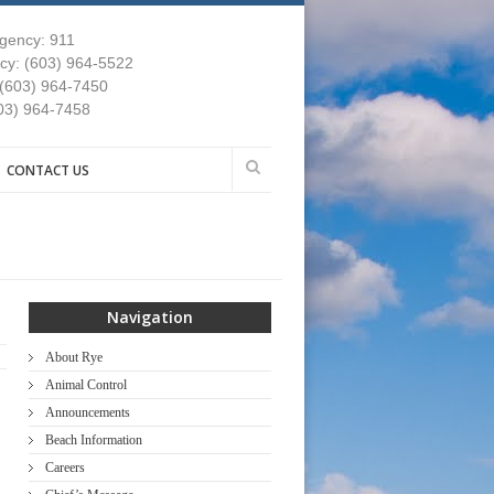
gency: 911
y: (603) 964-5522
 (603) 964-7450
03) 964-7458
CONTACT US
Navigation
About Rye
Animal Control
Announcements
Beach Information
Careers