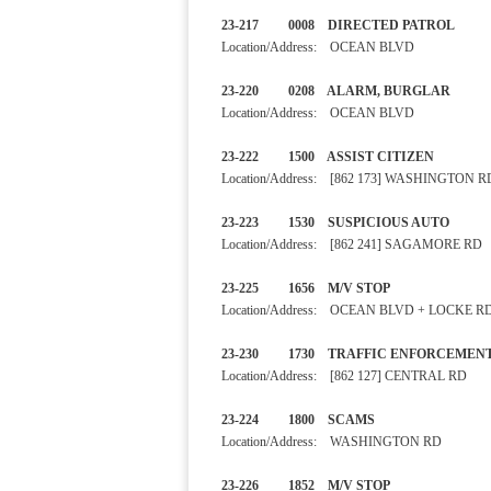
23-217 0008 DIRECTED PA
Location/Address: OCEAN BLVD
23-220 0208 ALARM, BURGLAR
Location/Address: OCEAN BLVD
23-222 1500 ASSIST CIT
Location/Address: [862 173] WASHINGTON R
23-223 1530 SUSPICIOUS 
Location/Address: [862 241] SAGAMORE RD
23-225 1656 M/V STOP
Location/Address: OCEAN BLVD + LOCKE R
23-230 1730 TRAFFIC EN
Location/Address: [862 127] CENTRAL RD
23-224 1800 SCAMS SE
Location/Address: WASHINGTON RD
23-226 1852 M/V STOP