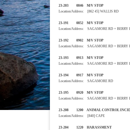
23-203 0846 M/V STOP
Location/Address: [862 45] WALLIS RD
23-191 0852 M/V STOP
Location/Address: SAGAMORE RD + BERRY
23-192 0902 M/V STOP
Location/Address: SAGAMORE RD + BERRY
23-193 0913 M/V STOP
Location/Address: SAGAMORE RD + BERRY
23-194 0917 M/V STOP
Location/Address: SAGAMORE RD
23-195 0920 M/V STOP
Location/Address: SAGAMORE RD + BERRY
23-208 1200 ANIMAL CONTROL
Location/Address: [840] CAPE
23-204 1220 HARASSME