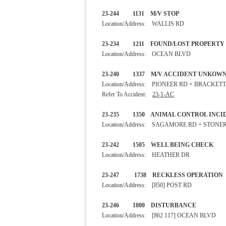
23-244 1131 M/V STOP
Location/Address: WALLIS RD
23-234 1211 FOUND/LOST 
Location/Address: OCEAN BLVD
23-240 1337 M/V ACCIDENT 
Location/Address: PIONEER RD + BRACKET
Refer To Accident:
23-1-AC
23-235 1350 ANIMAL CONTROL
Location/Address: SAGAMORE RD + STONE
23-242 1505 WELL BEING 
Location/Address: HEATHER DR
23-247 1738 RECKLESS OPE
Location/Address: [850] POST RD
23-246 1800 DISTURBA
Location/Address: [862 117] OCEAN BLVD