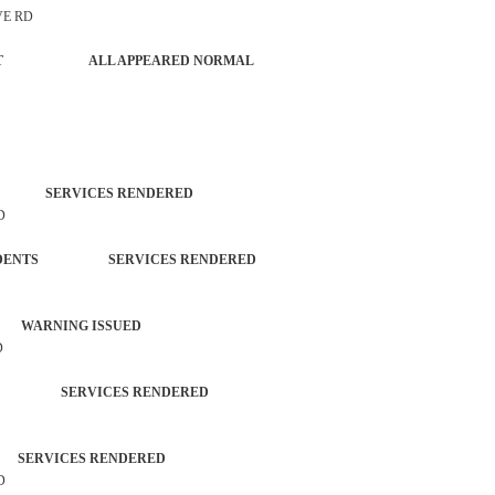
VE RD
FORCEMENT ALL APPEARED NORMAL
EN SERVICES RENDERED
D
 INCIDENTS SERVICES RENDERED
 WARNING ISSUED
D
TED SERVICES RENDERED
RVICES RENDERED
D