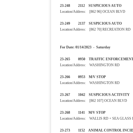
23-248 2112 SUSPICIOUS 
Location/Address: [862 96] OCEAN BLVD
23-249 2137 SUSPICIOUS
Location/Address: [862 70] RECREATION RD
For Date: 01/14/2023 - Saturday
23-265 0950 TRAFFIC ENFO
Location/Address: WASHINGTON RD
23-266 0953 M/V STOP
Location/Address: WASHINGTON RD
23-267 1042 SUSPICIOUS 
Location/Address: [862 107] OCEAN BLVD
23-268 1141 M/V STOP
Location/Address: WALLIS RD + SEA GLASS
23-273 1152 ANIMAL CONTRO