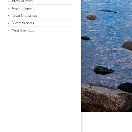
Press Releases
Report Request
Town Ordinances
Victim Services
West Nile / EEE