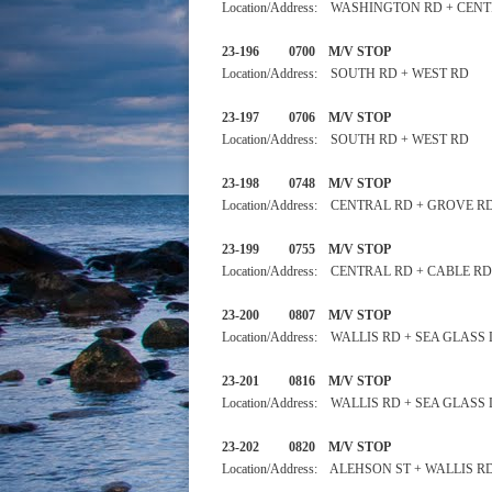
Location/Address: WASHINGTON RD + CEN
23-196 0700 M/V STOP
Location/Address: SOUTH RD + WEST RD
23-197 0706 M/V STOP 
Location/Address: SOUTH RD + WEST RD
23-198 0748 M/V STOP
Location/Address: CENTRAL RD + GROVE R
23-199 0755 M/V STOP
Location/Address: CENTRAL RD + CABLE RD
23-200 0807 M/V STOP
Location/Address: WALLIS RD + SEA GLASS
23-201 0816 M/V STOP
Location/Address: WALLIS RD + SEA GLASS
23-202 0820 M/V STOP
Location/Address: ALEHSON ST + WALLIS R