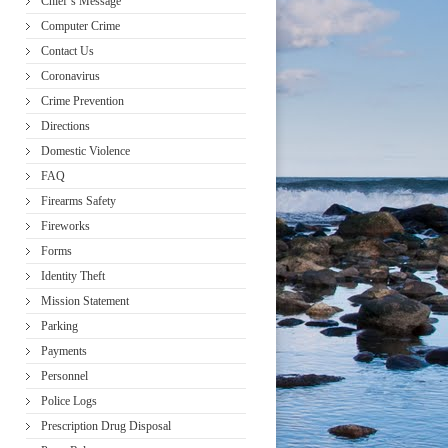
Chief’s Message
Computer Crime
Contact Us
Coronavirus
Crime Prevention
Directions
Domestic Violence
FAQ
Firearms Safety
Fireworks
Forms
Identity Theft
Mission Statement
Parking
Payments
Personnel
Police Logs
Prescription Drug Disposal