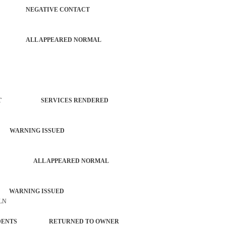
AUTO NEGATIVE CONTACT
 AUTO ALL APPEARED NORMAL
RCEMENT SERVICES RENDERED
 WARNING ISSUED
ACTIVITY ALL APPEARED NORMAL
 WARNING ISSUED
 LN
L INCIDENTS RETURNED TO OWNER