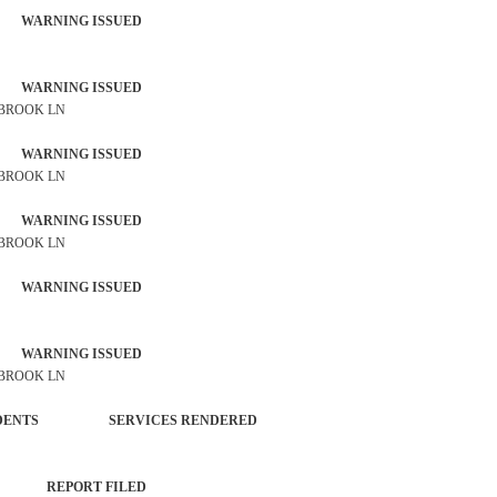
 WARNING ISSUED
 WARNING ISSUED
 BROOK LN
 WARNING ISSUED
 BROOK LN
 WARNING ISSUED
 BROOK LN
 WARNING ISSUED
 WARNING ISSUED
 BROOK LN
 INCIDENTS SERVICES RENDERED
NT REPORT FILED