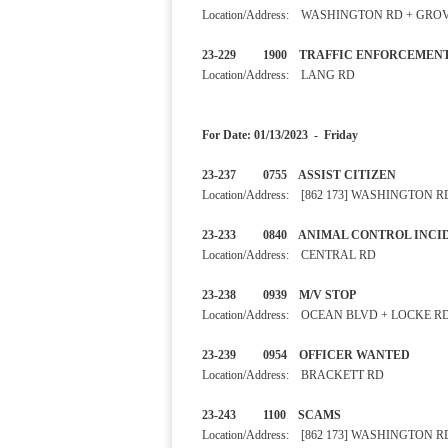
Location/Address: WASHINGTON RD + GRO
23-229 1900 TRAFFIC EN
Location/Address: LANG RD
For Date: 01/13/2023 - Friday
23-237 0755 ASSIST CITIZ
Location/Address: [862 173] WASHINGTON R
23-233 0840 ANIMAL CONTROL
Location/Address: CENTRAL RD
23-238 0939 M/V STOP
Location/Address: OCEAN BLVD + LOCKE R
23-239 0954 OFFICER WAN
Location/Address: BRACKETT RD
23-243 1100 SCAMS SE
Location/Address: [862 173] WASHINGTON R