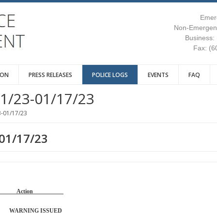
Emer
Non-Emergenc
Business:
Fax: (6
ION
PRESS RELEASES
POLICE LOGS
EVENTS
FAQ
1/23-01/17/23
3-01/17/23
-01/17/23
Reason Action
 WARNING ISSUED