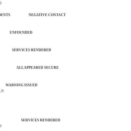
D
L INCIDENTS NEGATIVE CONTACT
IRED UNFOUNDED
EN SERVICES RENDERED
ATROL ALL APPEARED SECURE
 WARNING ISSUED
 LN
AGENCY SERVICES RENDERED
D