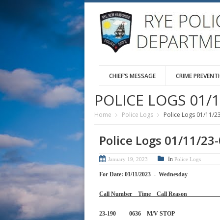
CHIEF’S MESSAGE
CRIME PREVENT
POLICE LOGS 01/1
Home
Police Logs
Police Logs 01/11/2
Police Logs 01/11/23
In
January 19, 2023
Police Logs
For Date: 01/11/2023 - Wednesday
Call Number Time Call 
23-190 0636 M/V STOP