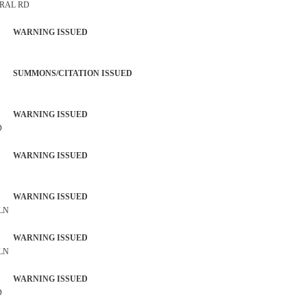
TRAL RD
 WARNING ISSUED
SUMMONS/CITATION ISSUED
 WARNING ISSUED
D
 WARNING ISSUED
 WARNING ISSUED
 LN
 WARNING ISSUED
 LN
 WARNING ISSUED
D