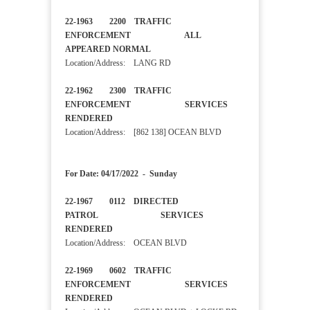
22-1963 2200 TRAFFIC
ENFORCEMENT ALL
APPEARED NORMAL
Location/Address: LANG RD
22-1962 2300 TRAFFIC
ENFORCEMENT SERVICES
RENDERED
Location/Address: [862 138] OCEAN BLVD
For Date: 04/17/2022 - Sunday
22-1967 0112 DIRECTED
PATROL SERVICES
RENDERED
Location/Address: OCEAN BLVD
22-1969 0602 TRAFFIC
ENFORCEMENT SERVICES
RENDERED