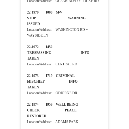
Location/Address: OCEAN BLVD + LOCKE RD
22-1970 1000 M/V
STOP WARNING
ISSUED
Location/Address: WASHINGTON RD +
WAYSIDE LN
22-1972 1452
TRESPASSING INFO
TAKEN
Location/Address: CENTRAL RD
22-1973 1719 CRIMINAL
MISCHIEF INFO
TAKEN
Location/Address: ODIORNE DR
22-1974 1959 WELL BEING
CHECK PEACE
RESTORED
Location/Address: ADAMS PARK