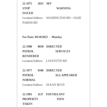
22-1975 2025 M/V
STOP WARNING
ISSUED
Location/Address: WASHINGTON RD + OLDE
PARISH RD
For Date: 04/18/2022 - Monday
22-1980 0030 DIRECTED
PATROL SERVICES
RENDERED
Location/Address: LAFAYETTE RD
22-1977 0100 DIRECTED
PATROL ALL APPEARED
NORMAL
Location/Address: OCEAN BLVD
22-1981 1137 FOUND/LOST
PROPERTY INFO
TAKEN