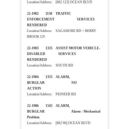
Location/Address: [862 123] OCEAN BLVD
22-1982 1150 TRAFFIC
ENFORCEMENT SERVICES
RENDERED
Location/Address: SAGAMORE RD + BERRY
BROOK LN
22-1983 1335 ASSIST MOTOR VEHICLE-
DISABLED SERVICES
RENDERED
Location/Address: SOUTH RD
22-1984 1355 ALARM,
BURGLAR NO
ACTION
Location/Address: PIONEER RD
22-1986 1545 ALARM,
BURGLAR Alarm - Mechanical
Problem
Location/Address: [862 96] OCEAN BLVD