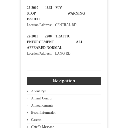
22-2010 1845 M/V
STOP WARNING
ISSUED
Location/Address: CENTRAL RD
22-2011 2200 TRAFFIC
ENFORCEMENT ALL
APPEARED NORMAL
Location/Address: LANG RD
Navigation
About Rye
Animal Control
Announcements
Beach Information
Careers
Chief’s Message