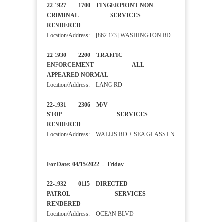
22-1927 1700 FINGERPRINT NON-
CRIMINAL SERVICES
RENDERED
Location/Address: [862 173] WASHINGTON RD
22-1930 2200 TRAFFIC
ENFORCEMENT ALL
APPEARED NORMAL
Location/Address: LANG RD
22-1931 2306 M/V
STOP SERVICES
RENDERED
Location/Address: WALLIS RD + SEA GLASS LN
For Date: 04/15/2022 - Friday
22-1932 0115 DIRECTED
PATROL SERVICES
RENDERED
Location/Address: OCEAN BLVD