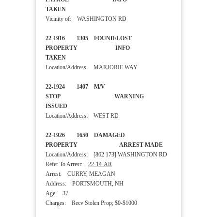
TAKEN
Vicinity of: WASHINGTON RD
22-1916 1305 FOUND/LOST
PROPERTY INFO
TAKEN
Location/Address: MARJORIE WAY
22-1924 1407 M/V
STOP WARNING
ISSUED
Location/Address: WEST RD
22-1926 1650 DAMAGED
PROPERTY ARREST MADE
Location/Address: [862 173] WASHINGTON RD
Refer To Arrest:
22-14-AR
Arrest: CURRY, MEAGAN
Address: PORTSMOUTH, NH
Age: 37
Charges: Recv Stolen Prop; $0-$1000