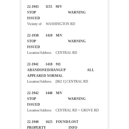
22-1943 1155 M/V
STOP WARNING
ISSUED
Vicinity of: WASHINGTON RD
22-1938 1410 M/V
STOP WARNING
ISSUED
Location/Address: CENTRAL RD
22-1941 1418 911
ABANDONED/HANGUP ALL
APPEARED NORMAL
Location/Address: [862 1] CENTRAL RD
22-1942 1440 M/V
STOP WARNING
ISSUED
Location/Address: CENTRAL RD + GROVE RD
22-1940 1625 FOUND/LOST
PROPERTY INFO