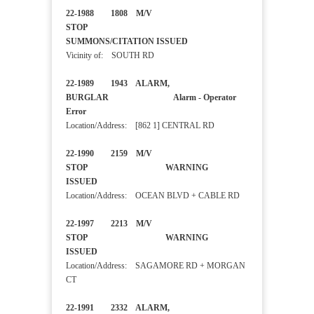
22-1988 1808 M/V
STOP
SUMMONS/CITATION ISSUED
Vicinity of: SOUTH RD
22-1989 1943 ALARM,
BURGLAR Alarm - Operator
Error
Location/Address: [862 1] CENTRAL RD
22-1990 2159 M/V
STOP WARNING
ISSUED
Location/Address: OCEAN BLVD + CABLE RD
22-1997 2213 M/V
STOP WARNING
ISSUED
Location/Address: SAGAMORE RD + MORGAN
CT
22-1991 2332 ALARM,