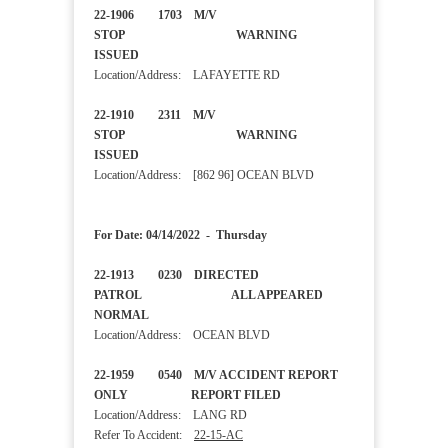
22-1906 1703 M/V
STOP WARNING
ISSUED
Location/Address: LAFAYETTE RD
22-1910 2311 M/V
STOP WARNING
ISSUED
Location/Address: [862 96] OCEAN BLVD
For Date: 04/14/2022 - Thursday
22-1913 0230 DIRECTED
PATROL ALL APPEARED
NORMAL
Location/Address: OCEAN BLVD
22-1959 0540 M/V ACCIDENT REPORT
ONLY REPORT FILED
Location/Address: LANG RD
Refer To Accident:
22-15-AC