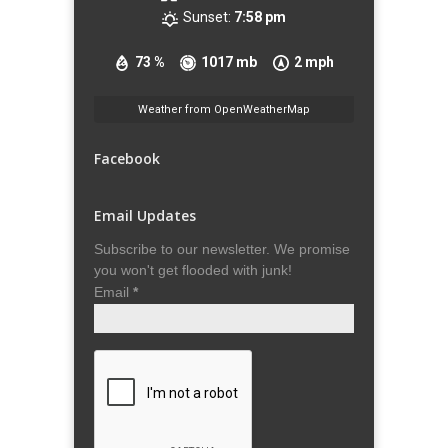
Sunset:
7:58 pm
73 %
1017 mb
2 mph
Weather from OpenWeatherMap
Facebook
Email Updates
Subscribe to our newsletter. We promise
you won't get flooded with junk!
Email
*