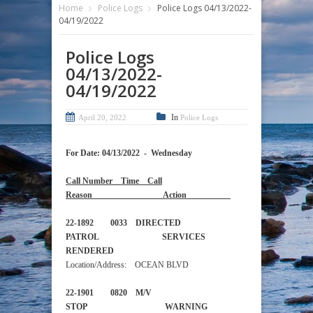
Home
Police Logs
Police Logs 04/13/2022-
04/19/2022
Police Logs
04/13/2022-
04/19/2022
In
April 20, 2022
Police Logs
For Date: 04/13/2022 - Wednesday
Call Number Time Call
Reason Action
22-1892 0033 DIRECTED
PATROL SERVICES
RENDERED
Location/Address: OCEAN BLVD
22-1901 0820 M/V
STOP WARNING