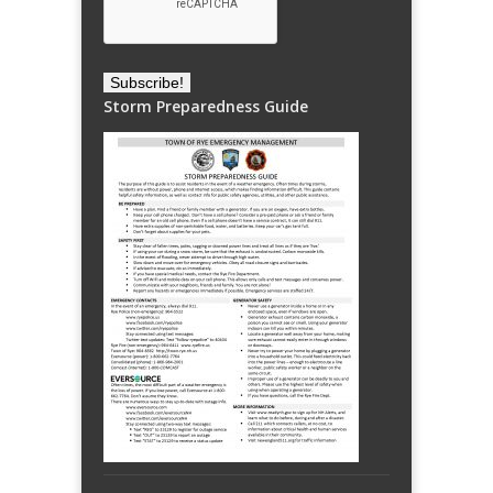
Storm Preparedness Guide