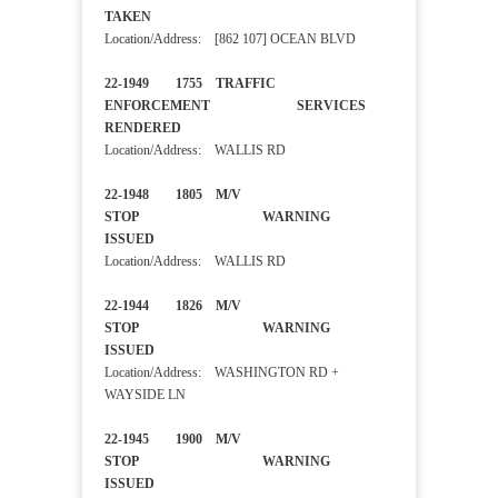
TAKEN
Location/Address: [862 107] OCEAN BLVD
22-1949 1755 TRAFFIC
ENFORCEMENT SERVICES
RENDERED
Location/Address: WALLIS RD
22-1948 1805 M/V
STOP WARNING
ISSUED
Location/Address: WALLIS RD
22-1944 1826 M/V
STOP WARNING
ISSUED
Location/Address: WASHINGTON RD +
WAYSIDE LN
22-1945 1900 M/V
STOP WARNING
ISSUED