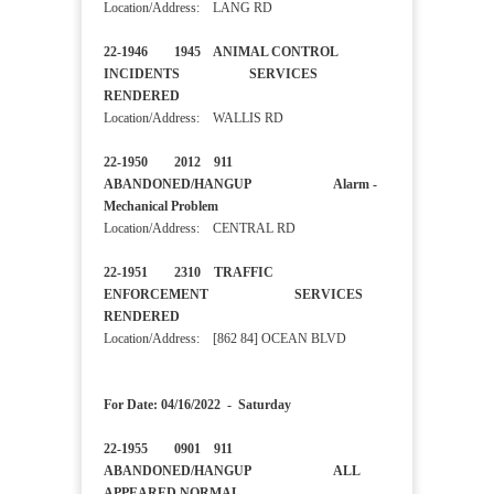
Location/Address: LANG RD
22-1946 1945 ANIMAL CONTROL
INCIDENTS SERVICES
RENDERED
Location/Address: WALLIS RD
22-1950 2012 911
ABANDONED/HANGUP Alarm -
Mechanical Problem
Location/Address: CENTRAL RD
22-1951 2310 TRAFFIC
ENFORCEMENT SERVICES
RENDERED
Location/Address: [862 84] OCEAN BLVD
For Date: 04/16/2022 - Saturday
22-1955 0901 911
ABANDONED/HANGUP ALL
APPEARED NORMAL