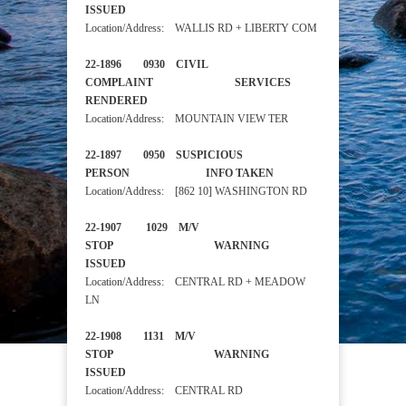
ISSUED
Location/Address: WALLIS RD + LIBERTY COM
22-1896 0930 CIVIL
COMPLAINT SERVICES
RENDERED
Location/Address: MOUNTAIN VIEW TER
22-1897 0950 SUSPICIOUS
PERSON INFO TAKEN
Location/Address: [862 10] WASHINGTON RD
22-1907 1029 M/V
STOP WARNING
ISSUED
Location/Address: CENTRAL RD + MEADOW
LN
22-1908 1131 M/V
STOP WARNING
ISSUED
Location/Address: CENTRAL RD