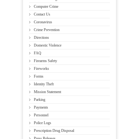
Computer Crime
Contact Us
Coronavirus
Crime Prevention
Directions
Domestic Violence
FAQ
Firearms Safety
Fireworks
Forms
Identity Theft
Mission Statement
Parking
Payments
Personnel
Police Logs
Prescription Drug Disposal
Press Releases