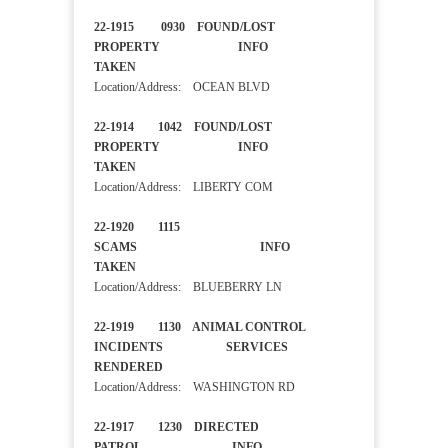
22-1915 0930 FOUND/LOST
PROPERTY INFO
TAKEN
Location/Address: OCEAN BLVD
22-1914 1042 FOUND/LOST
PROPERTY INFO
TAKEN
Location/Address: LIBERTY COM
22-1920 1115
SCAMS INFO
TAKEN
Location/Address: BLUEBERRY LN
22-1919 1130 ANIMAL CONTROL
INCIDENTS SERVICES
RENDERED
Location/Address: WASHINGTON RD
22-1917 1230 DIRECTED
PATROL INFO