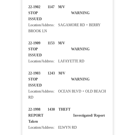
22-1902 1147 M/V
STOP WARNING
ISSUED
Location/Address: SAGAMORE RD + BERRY
BROOK LN
22-1909 1153 M/V
STOP WARNING
ISSUED
Location/Address: LAFAYETTE RD
22-1903 1243 M/V
STOP WARNING
ISSUED
Location/Address: OCEAN BLVD + OLD BEACH
RD
22-1998 1430 THEFT
REPORT Investigated/ Report
Taken
Location/Address: ELWYN RD