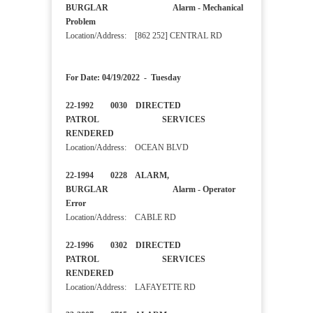
BURGLAR Alarm - Mechanical
Problem
Location/Address: [862 252] CENTRAL RD
For Date: 04/19/2022 - Tuesday
22-1992 0030 DIRECTED
PATROL SERVICES
RENDERED
Location/Address: OCEAN BLVD
22-1994 0228 ALARM,
BURGLAR Alarm - Operator
Error
Location/Address: CABLE RD
22-1996 0302 DIRECTED
PATROL SERVICES
RENDERED
Location/Address: LAFAYETTE RD