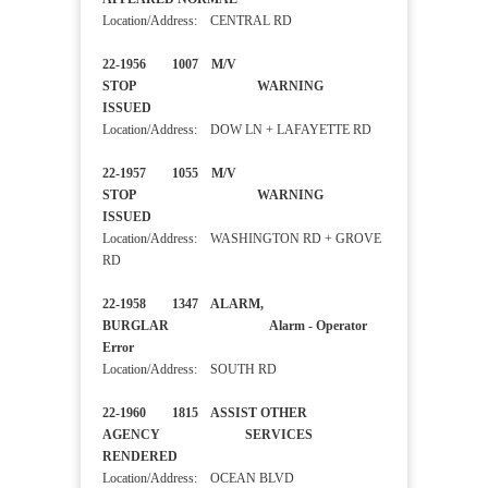
Location/Address: CENTRAL RD
22-1956 1007 M/V
STOP WARNING
ISSUED
Location/Address: DOW LN + LAFAYETTE RD
22-1957 1055 M/V
STOP WARNING
ISSUED
Location/Address: WASHINGTON RD + GROVE
RD
22-1958 1347 ALARM,
BURGLAR Alarm - Operator
Error
Location/Address: SOUTH RD
22-1960 1815 ASSIST OTHER
AGENCY SERVICES
RENDERED
Location/Address: OCEAN BLVD