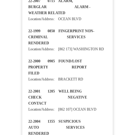
22-2007 0715 ALARM,
BURGLAR ALARM -
WEATHER RELATED
Location/Address: OCEAN BLVD
22-1999 0850 FINGERPRINT NON-
CRIMINAL SERVICES
RENDERED
Location/Address: [862 173] WASHINGTON RD
22-2000 0905 FOUND/LOST
PROPERTY REPORT
FILED
Location/Address: BRACKETT RD
22-2001 1205 WELL BEING
CHECK NEGATIVE
CONTACT
Location/Address: [862 107] OCEAN BLVD
22-2004 1355 SUSPICIOUS
AUTO SERVICES
RENDERED