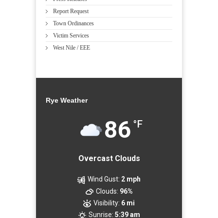
Report Request
Town Ordinances
Victim Services
West Nile / EEE
Rye Weather
86
°F
Overcast Clouds
Wind Gust:
2 mph
Clouds:
96%
Visibility:
6 mi
Sunrise:
5:39 am