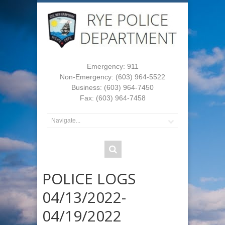
Emergency: 911
Non-Emergency: (603) 964-5522
Business: (603) 964-7450
Fax: (603) 964-7458
POLICE LOGS
04/13/2022-
04/19/2022