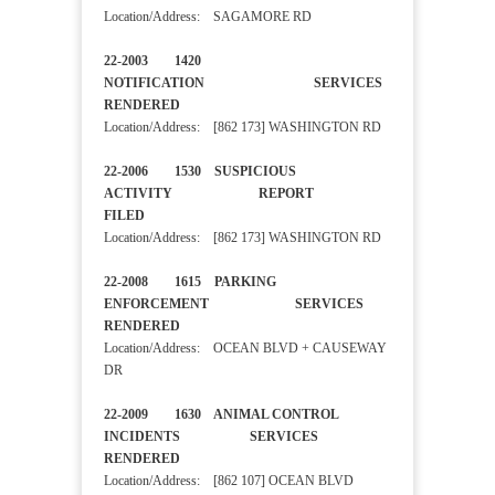
Location/Address: SAGAMORE RD
22-2003 1420
NOTIFICATION SERVICES
RENDERED
Location/Address: [862 173] WASHINGTON RD
22-2006 1530 SUSPICIOUS
ACTIVITY REPORT
FILED
Location/Address: [862 173] WASHINGTON RD
22-2008 1615 PARKING
ENFORCEMENT SERVICES
RENDERED
Location/Address: OCEAN BLVD + CAUSEWAY
DR
22-2009 1630 ANIMAL CONTROL
INCIDENTS SERVICES
RENDERED
Location/Address: [862 107] OCEAN BLVD