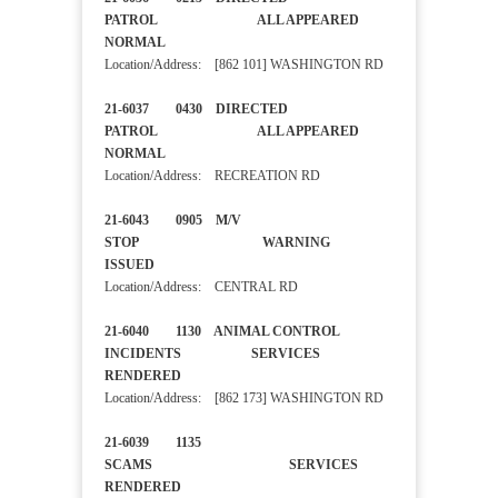
PATROL ALL APPEARED
NORMAL
Location/Address: [862 101] WASHINGTON RD
21-6037 0430 DIRECTED
PATROL ALL APPEARED
NORMAL
Location/Address: RECREATION RD
21-6043 0905 M/V
STOP WARNING
ISSUED
Location/Address: CENTRAL RD
21-6040 1130 ANIMAL CONTROL
INCIDENTS SERVICES
RENDERED
Location/Address: [862 173] WASHINGTON RD
21-6039 1135
SCAMS SERVICES
RENDERED