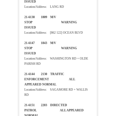
ISSUED
Location/Address: LANG RD
21-6138 1809 M/V
STOP WARNING
ISSUED
Location/Address: [862 122] OCEAN BLVD
21-6147 1843 M/V
STOP WARNING
ISSUED
Location/Address: WASHINGTON RD + OLDE
PARISH RD
21-6144 2130 TRAFFIC
ENFORCEMENT ALL
APPEARED NORMAL
Location/Address: SAGAMORE RD + WALLIS
RD
21-6151 2203 DIRECTED
PATROL ALL APPEARED
NORMAL