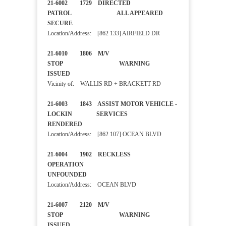
21-6002 1729 DIRECTED
PATROL ALL APPEARED
SECURE
Location/Address: [862 133] AIRFIELD DR
21-6010 1806 M/V
STOP WARNING
ISSUED
Vicinity of: WALLIS RD + BRACKETT RD
21-6003 1843 ASSIST MOTOR VEHICLE -
LOCKIN SERVICES
RENDERED
Location/Address: [862 107] OCEAN BLVD
21-6004 1902 RECKLESS
OPERATION
UNFOUNDED
Location/Address: OCEAN BLVD
21-6007 2120 M/V
STOP WARNING
ISSUED