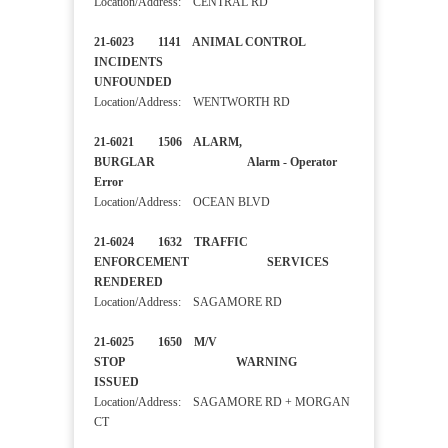
Location/Address: CENTRAL RD
21-6023 1141 ANIMAL CONTROL
INCIDENTS
UNFOUNDED
Location/Address: WENTWORTH RD
21-6021 1506 ALARM,
BURGLAR Alarm - Operator
Error
Location/Address: OCEAN BLVD
21-6024 1632 TRAFFIC
ENFORCEMENT SERVICES
RENDERED
Location/Address: SAGAMORE RD
21-6025 1650 M/V
STOP WARNING
ISSUED
Location/Address: SAGAMORE RD + MORGAN
CT