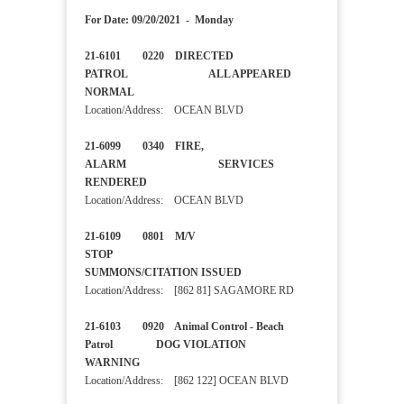
For Date: 09/20/2021 - Monday
21-6101 0220 DIRECTED
PATROL ALL APPEARED
NORMAL
Location/Address: OCEAN BLVD
21-6099 0340 FIRE,
ALARM SERVICES
RENDERED
Location/Address: OCEAN BLVD
21-6109 0801 M/V
STOP
SUMMONS/CITATION ISSUED
Location/Address: [862 81] SAGAMORE RD
21-6103 0920 Animal Control - Beach
Patrol DOG VIOLATION
WARNING
Location/Address: [862 122] OCEAN BLVD