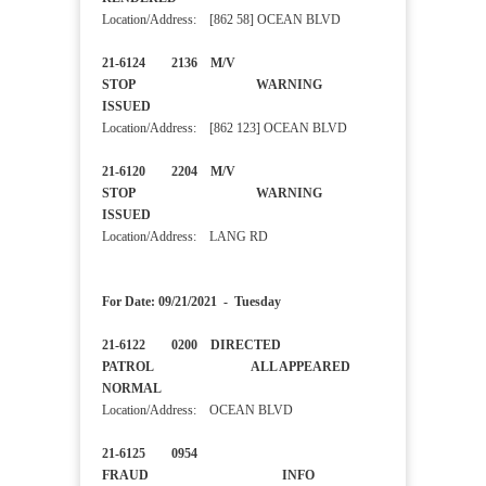
Location/Address: [862 58] OCEAN BLVD
21-6124 2136 M/V
STOP WARNING
ISSUED
Location/Address: [862 123] OCEAN BLVD
21-6120 2204 M/V
STOP WARNING
ISSUED
Location/Address: LANG RD
For Date: 09/21/2021 - Tuesday
21-6122 0200 DIRECTED
PATROL ALL APPEARED
NORMAL
Location/Address: OCEAN BLVD
21-6125 0954
FRAUD INFO