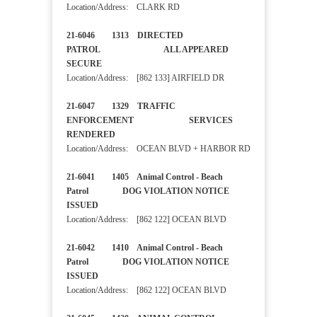
Location/Address: CLARK RD
21-6046 1313 DIRECTED
PATROL ALL APPEARED
SECURE
Location/Address: [862 133] AIRFIELD DR
21-6047 1329 TRAFFIC
ENFORCEMENT SERVICES
RENDERED
Location/Address: OCEAN BLVD + HARBOR RD
21-6041 1405 Animal Control - Beach
Patrol DOG VIOLATION NOTICE
ISSUED
Location/Address: [862 122] OCEAN BLVD
21-6042 1410 Animal Control - Beach
Patrol DOG VIOLATION NOTICE
ISSUED
Location/Address: [862 122] OCEAN BLVD