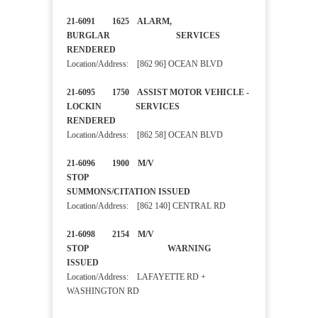
21-6091 1625 ALARM,
BURGLAR SERVICES
RENDERED
Location/Address: [862 96] OCEAN BLVD
21-6095 1750 ASSIST MOTOR VEHICLE -
LOCKIN SERVICES
RENDERED
Location/Address: [862 58] OCEAN BLVD
21-6096 1900 M/V
STOP
SUMMONS/CITATION ISSUED
Location/Address: [862 140] CENTRAL RD
21-6098 2154 M/V
STOP WARNING
ISSUED
Location/Address: LAFAYETTE RD +
WASHINGTON RD