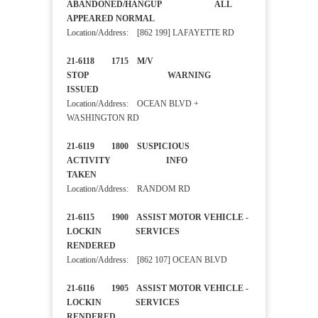
ABANDONED/HANGUP ALL
APPEARED NORMAL
Location/Address: [862 199] LAFAYETTE RD
21-6118 1715 M/V
STOP WARNING
ISSUED
Location/Address: OCEAN BLVD +
WASHINGTON RD
21-6119 1800 SUSPICIOUS
ACTIVITY INFO
TAKEN
Location/Address: RANDOM RD
21-6115 1900 ASSIST MOTOR VEHICLE -
LOCKIN SERVICES
RENDERED
Location/Address: [862 107] OCEAN BLVD
21-6116 1905 ASSIST MOTOR VEHICLE -
LOCKIN SERVICES
RENDERED