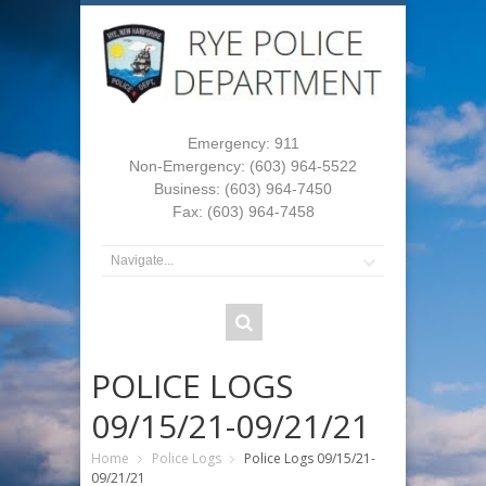
Emergency: 911
Non-Emergency: (603) 964-5522
Business: (603) 964-7450
Fax: (603) 964-7458
POLICE LOGS
09/15/21-09/21/21
Home
Police Logs
Police Logs 09/15/21-
09/21/21