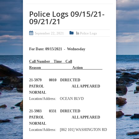
Police Logs 09/15/21-
09/21/21
In
September 22, 2021
Police Logs
For Date: 09/15/2021 - Wednesday
Call Number Time Call
Reason Action
21-5979 0010 DIRECTED
PATROL ALL APPEARED
NORMAL
Location/Address: OCEAN BLVD
21-5983 0331 DIRECTED
PATROL ALL APPEARED
NORMAL
Location/Address: [862 101] WASHINGTON RD