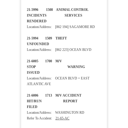
21-5996 1508 ANIMAL CONTROL
INCIDENTS SERVICES
RENDERED
Location/Address: [862 194] SAGAMORE RD
21-5994 1509 THEFT
UNFOUNDED
Location/Address: [862 223] OCEAN BLVD
21-6005 1700 M/V
STOP WARNING
ISSUED
Location/Address: OCEAN BLVD + EAST
ATLANTIC AVE
21-6006 1713 M/V ACCIDENT
HIT/RUN REPORT
FILED
Location/Address: WASHINGTON RD
Refer To Accident:
21-65-AC