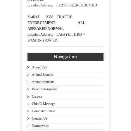
Location/Address: [862 70] RECREATION RD
21-6145 2300 TRAFFIC
ENFORCEMENT ALL
APPEARED NORMAL
Location/Address: LAFAYETTE RD +
WASHINGTON RD
Navigation
About Rye
Animal Control
Announcements
Beach Information
Careers
Chief’s Message
Computer Crime
Contact Us
Coronavirus