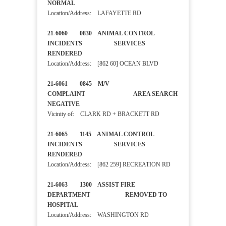
NORMAL
Location/Address: LAFAYETTE RD
21-6060 0830 ANIMAL CONTROL
INCIDENTS SERVICES
RENDERED
Location/Address: [862 60] OCEAN BLVD
21-6061 0845 M/V
COMPLAINT AREA SEARCH
NEGATIVE
Vicinity of: CLARK RD + BRACKETT RD
21-6065 1145 ANIMAL CONTROL
INCIDENTS SERVICES
RENDERED
Location/Address: [862 259] RECREATION RD
21-6063 1300 ASSIST FIRE
DEPARTMENT REMOVED TO
HOSPITAL
Location/Address: WASHINGTON RD