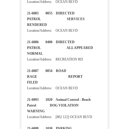
Location/Address: OCEAN BLVD
21-6083 0055 DIRECTED
PATROL SERVICES
RENDERED
Location/Address: OCEAN BLVD
21-6086 0400 DIRECTED
PATROL ALL APPEARED
NORMAL
Location/Address: RECREATION RD
21-6087 0854 ROAD
RAGE REPORT
FILED
Location/Address: OCEAN BLVD
21-6093 1020 Animal Control - Beach
Patrol DOG VIOLATION
WARNING
Location/Address: [862 122] OCEAN BLVD
21-6088 1030 PARKING