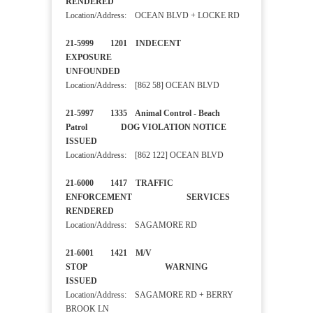
RENDERED
Location/Address: OCEAN BLVD + LOCKE RD
21-5999 1201 INDECENT
EXPOSURE
UNFOUNDED
Location/Address: [862 58] OCEAN BLVD
21-5997 1335 Animal Control - Beach
Patrol DOG VIOLATION NOTICE
ISSUED
Location/Address: [862 122] OCEAN BLVD
21-6000 1417 TRAFFIC
ENFORCEMENT SERVICES
RENDERED
Location/Address: SAGAMORE RD
21-6001 1421 M/V
STOP WARNING
ISSUED
Location/Address: SAGAMORE RD + BERRY
BROOK LN