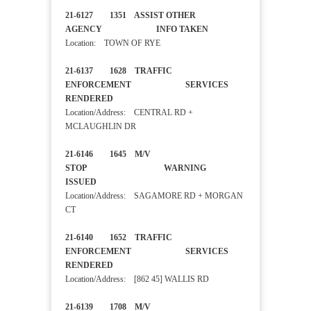
21-6127 1351 ASSIST OTHER
AGENCY INFO TAKEN
Location: TOWN OF RYE
21-6137 1628 TRAFFIC
ENFORCEMENT SERVICES
RENDERED
Location/Address: CENTRAL RD +
MCLAUGHLIN DR
21-6146 1645 M/V
STOP WARNING
ISSUED
Location/Address: SAGAMORE RD + MORGAN
CT
21-6140 1652 TRAFFIC
ENFORCEMENT SERVICES
RENDERED
Location/Address: [862 45] WALLIS RD
21-6139 1708 M/V