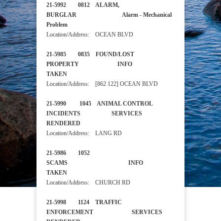
21-5992 0812 ALARM,
BURGLAR Alarm - Mechanical
Problem
Location/Address: OCEAN BLVD
21-5985 0835 FOUND/LOST
PROPERTY INFO
TAKEN
Location/Address: [862 122] OCEAN BLVD
21-5990 1045 ANIMAL CONTROL
INCIDENTS SERVICES
RENDERED
Location/Address: LANG RD
21-5986 1052
SCAMS INFO
TAKEN
Location/Address: CHURCH RD
21-5998 1124 TRAFFIC
ENFORCEMENT SERVICES