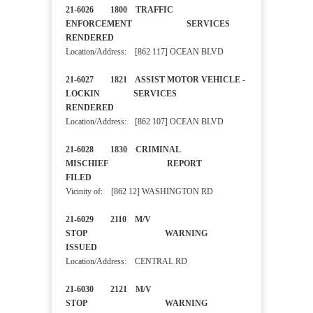
21-6026 1800 TRAFFIC
ENFORCEMENT SERVICES
RENDERED
Location/Address: [862 117] OCEAN BLVD
21-6027 1821 ASSIST MOTOR VEHICLE -
LOCKIN SERVICES
RENDERED
Location/Address: [862 107] OCEAN BLVD
21-6028 1830 CRIMINAL
MISCHIEF REPORT
FILED
Vicinity of: [862 12] WASHINGTON RD
21-6029 2110 M/V
STOP WARNING
ISSUED
Location/Address: CENTRAL RD
21-6030 2121 M/V
STOP WARNING