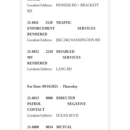
Location/Address: PIONEER RD + BRACKETT
RD
21-6011 2120 TRAFFIC
ENFORCEMENT SERVICES
RENDERED
Location/Address: [862 246] WASHINGTON RD
21-6012 2218 DISABLED
MV SERVICES
RENDERED
Location/Address: LANG RD
For Date: 09/16/2021 - Thursday
21-6013 0000 DIRECTED
PATROL NEGATIVE
CONTACT
Location/Address: OCEAN BLVD
21-6008 0014 MUTUAL