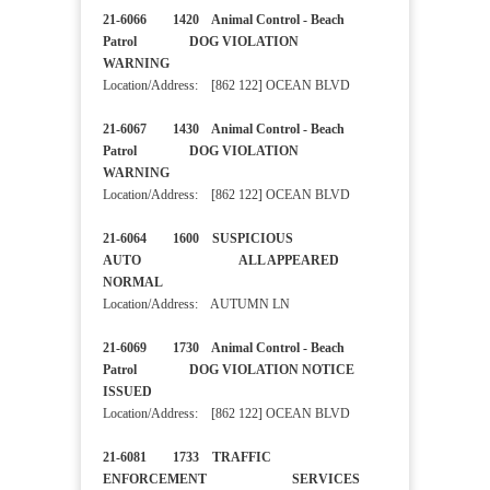
21-6066 1420 Animal Control - Beach
Patrol DOG VIOLATION
WARNING
Location/Address: [862 122] OCEAN BLVD
21-6067 1430 Animal Control - Beach
Patrol DOG VIOLATION
WARNING
Location/Address: [862 122] OCEAN BLVD
21-6064 1600 SUSPICIOUS
AUTO ALL APPEARED
NORMAL
Location/Address: AUTUMN LN
21-6069 1730 Animal Control - Beach
Patrol DOG VIOLATION NOTICE
ISSUED
Location/Address: [862 122] OCEAN BLVD
21-6081 1733 TRAFFIC
ENFORCEMENT SERVICES