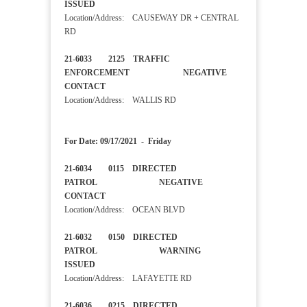
ISSUED
Location/Address: CAUSEWAY DR + CENTRAL
RD
21-6033 2125 TRAFFIC
ENFORCEMENT NEGATIVE
CONTACT
Location/Address: WALLIS RD
For Date: 09/17/2021 - Friday
21-6034 0115 DIRECTED
PATROL NEGATIVE
CONTACT
Location/Address: OCEAN BLVD
21-6032 0150 DIRECTED
PATROL WARNING
ISSUED
Location/Address: LAFAYETTE RD
21-6036 0215 DIRECTED