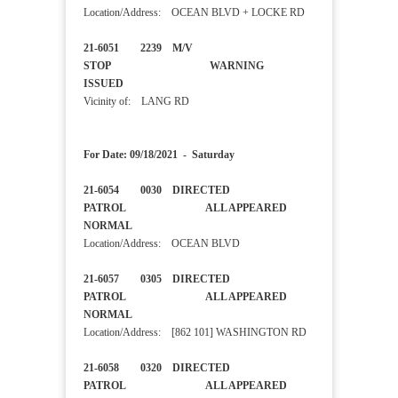
Location/Address: OCEAN BLVD + LOCKE RD
21-6051 2239 M/V
STOP WARNING
ISSUED
Vicinity of: LANG RD
For Date: 09/18/2021 - Saturday
21-6054 0030 DIRECTED
PATROL ALL APPEARED
NORMAL
Location/Address: OCEAN BLVD
21-6057 0305 DIRECTED
PATROL ALL APPEARED
NORMAL
Location/Address: [862 101] WASHINGTON RD
21-6058 0320 DIRECTED
PATROL ALL APPEARED