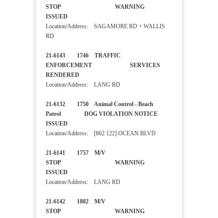
STOP WARNING
ISSUED
Location/Address: SAGAMORE RD + WALLIS
RD
21-6143 1746 TRAFFIC
ENFORCEMENT SERVICES
RENDERED
Location/Address: LANG RD
21-6132 1750 Animal Control - Beach
Patrol DOG VIOLATION NOTICE
ISSUED
Location/Address: [862 122] OCEAN BLVD
21-6141 1757 M/V
STOP WARNING
ISSUED
Location/Address: LANG RD
21-6142 1802 M/V
STOP WARNING