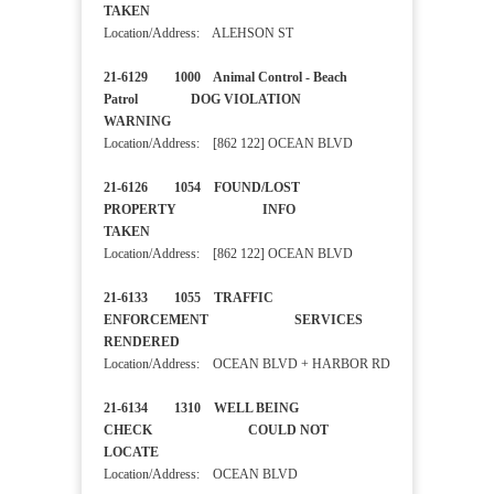
TAKEN
Location/Address: ALEHSON ST
21-6129 1000 Animal Control - Beach
Patrol DOG VIOLATION
WARNING
Location/Address: [862 122] OCEAN BLVD
21-6126 1054 FOUND/LOST
PROPERTY INFO
TAKEN
Location/Address: [862 122] OCEAN BLVD
21-6133 1055 TRAFFIC
ENFORCEMENT SERVICES
RENDERED
Location/Address: OCEAN BLVD + HARBOR RD
21-6134 1310 WELL BEING
CHECK COULD NOT
LOCATE
Location/Address: OCEAN BLVD