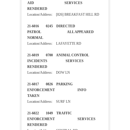
AID SERVICES
RENDERED
Location/Address: [826] BREAKFAST HILL RD
21-6016 0245 DIRECTED
PATROL ALL APPEARED
NORMAL
Location/Address: LAFAYETTE RD
21-6019 0700 ANIMAL CONTROL
INCIDENTS SERVICES
RENDERED
Location/Address: DOW LN
21-6017 0826 PARKING
ENFORCEMENT INFO
TAKEN
Location/Address: SURF LN
21-6022 1049 TRAFFIC
ENFORCEMENT SERVICES
RENDERED