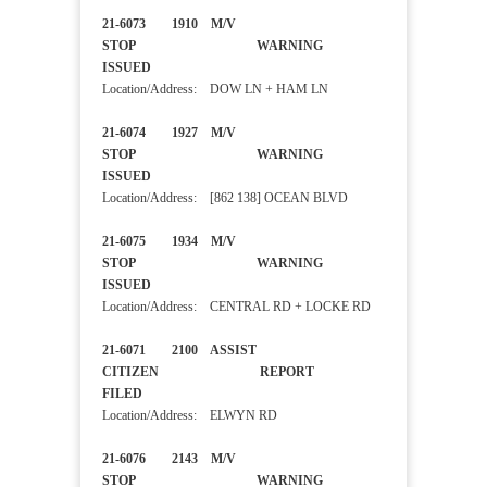
21-6073 1910 M/V
STOP WARNING
ISSUED
Location/Address: DOW LN + HAM LN
21-6074 1927 M/V
STOP WARNING
ISSUED
Location/Address: [862 138] OCEAN BLVD
21-6075 1934 M/V
STOP WARNING
ISSUED
Location/Address: CENTRAL RD + LOCKE RD
21-6071 2100 ASSIST
CITIZEN REPORT
FILED
Location/Address: ELWYN RD
21-6076 2143 M/V
STOP WARNING