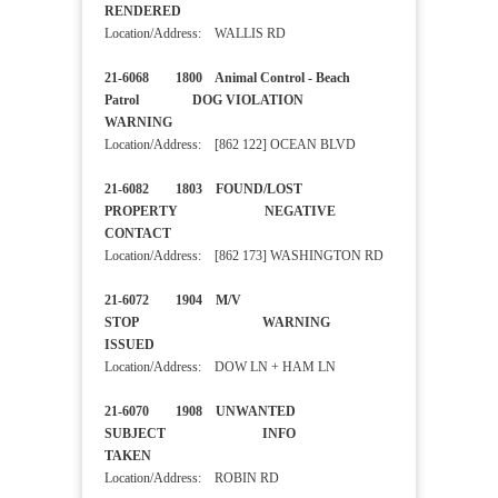
RENDERED
Location/Address: WALLIS RD
21-6068 1800 Animal Control - Beach
Patrol DOG VIOLATION
WARNING
Location/Address: [862 122] OCEAN BLVD
21-6082 1803 FOUND/LOST
PROPERTY NEGATIVE
CONTACT
Location/Address: [862 173] WASHINGTON RD
21-6072 1904 M/V
STOP WARNING
ISSUED
Location/Address: DOW LN + HAM LN
21-6070 1908 UNWANTED
SUBJECT INFO
TAKEN
Location/Address: ROBIN RD