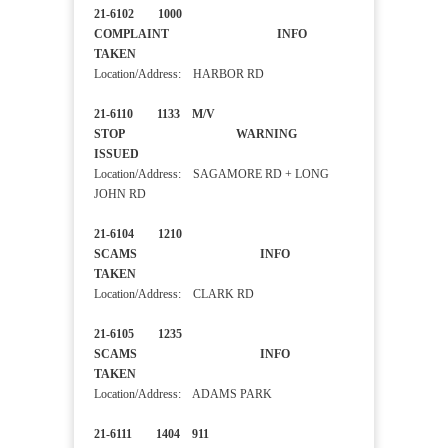
21-6102 1000
COMPLAINT INFO
TAKEN
Location/Address: HARBOR RD
21-6110 1133 M/V
STOP WARNING
ISSUED
Location/Address: SAGAMORE RD + LONG
JOHN RD
21-6104 1210
SCAMS INFO
TAKEN
Location/Address: CLARK RD
21-6105 1235
SCAMS INFO
TAKEN
Location/Address: ADAMS PARK
21-6111 1404 911