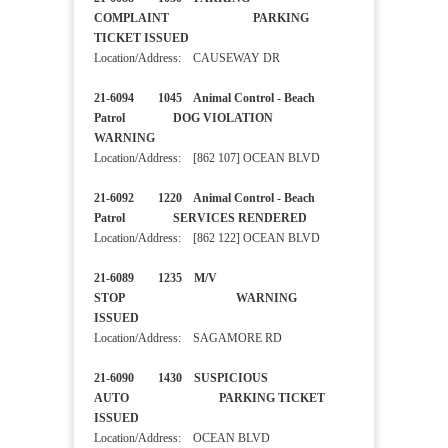
COMPLAINT PARKING
TICKET ISSUED
Location/Address: CAUSEWAY DR
21-6094 1045 Animal Control - Beach
Patrol DOG VIOLATION
WARNING
Location/Address: [862 107] OCEAN BLVD
21-6092 1220 Animal Control - Beach
Patrol SERVICES RENDERED
Location/Address: [862 122] OCEAN BLVD
21-6089 1235 M/V
STOP WARNING
ISSUED
Location/Address: SAGAMORE RD
21-6090 1430 SUSPICIOUS
AUTO PARKING TICKET
ISSUED
Location/Address: OCEAN BLVD