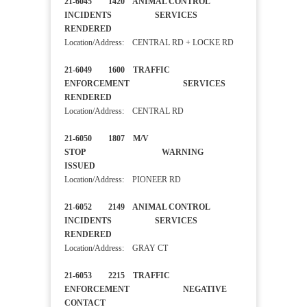
21-6045 1420 ANIMAL CONTROL
INCIDENTS SERVICES
RENDERED
Location/Address: CENTRAL RD + LOCKE RD
21-6049 1600 TRAFFIC
ENFORCEMENT SERVICES
RENDERED
Location/Address: CENTRAL RD
21-6050 1807 M/V
STOP WARNING
ISSUED
Location/Address: PIONEER RD
21-6052 2149 ANIMAL CONTROL
INCIDENTS SERVICES
RENDERED
Location/Address: GRAY CT
21-6053 2215 TRAFFIC
ENFORCEMENT NEGATIVE
CONTACT