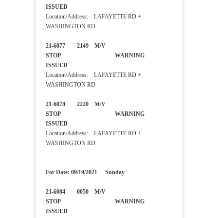
ISSUED
Location/Address: LAFAYETTE RD +
WASHINGTON RD
21-6077 2149 M/V
STOP WARNING
ISSUED
Location/Address: LAFAYETTE RD +
WASHINGTON RD
21-6078 2220 M/V
STOP WARNING
ISSUED
Location/Address: LAFAYETTE RD +
WASHINGTON RD
For Date: 09/19/2021 - Sunday
21-6084 0050 M/V
STOP WARNING
ISSUED