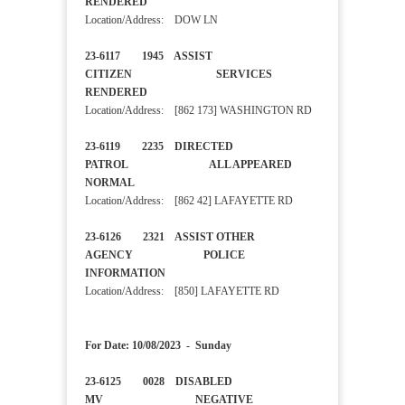
RENDERED
Location/Address: DOW LN
23-6117 1945 ASSIST
CITIZEN SERVICES
RENDERED
Location/Address: [862 173] WASHINGTON RD
23-6119 2235 DIRECTED
PATROL ALL APPEARED
NORMAL
Location/Address: [862 42] LAFAYETTE RD
23-6126 2321 ASSIST OTHER
AGENCY POLICE
INFORMATION
Location/Address: [850] LAFAYETTE RD
For Date: 10/08/2023 - Sunday
23-6125 0028 DISABLED
MV NEGATIVE