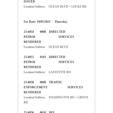
ISSUED
Location/Address: OCEAN BLVD + LOCKE RD
For Date: 10/05/2023 - Thursday
23-6054 0008 DIRECTED
PATROL SERVICES
RENDERED
Location/Address: OCEAN BLVD
23-6055 0103 DIRECTED
PATROL SERVICES
RENDERED
Location/Address: LAFAYETTE RD
23-6058 0600 TRAFFIC
ENFORCEMENT SERVICES
RENDERED
Location/Address: WASHINGTON RD + GROVE
RD
23-6056 0610 M/V