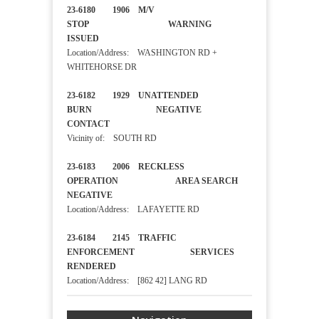
23-6180 1906 M/V
STOP WARNING
ISSUED
Location/Address: WASHINGTON RD +
WHITEHORSE DR
23-6182 1929 UNATTENDED
BURN NEGATIVE
CONTACT
Vicinity of: SOUTH RD
23-6183 2006 RECKLESS
OPERATION AREA SEARCH
NEGATIVE
Location/Address: LAFAYETTE RD
23-6184 2145 TRAFFIC
ENFORCEMENT SERVICES
RENDERED
Location/Address: [862 42] LANG RD