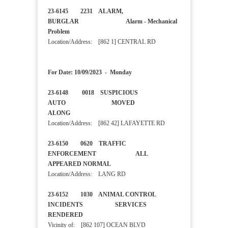
23-6145 2231 ALARM,
BURGLAR Alarm - Mechanical
Problem
Location/Address: [862 1] CENTRAL RD
For Date: 10/09/2023 - Monday
23-6148 0018 SUSPICIOUS
AUTO MOVED
ALONG
Location/Address: [862 42] LAFAYETTE RD
23-6150 0620 TRAFFIC
ENFORCEMENT ALL
APPEARED NORMAL
Location/Address: LANG RD
23-6152 1030 ANIMAL CONTROL
INCIDENTS SERVICES
RENDERED
Vicinity of: [862 107] OCEAN BLVD