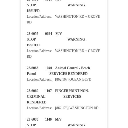
STOP WARNING
ISSUED
Location/Address: WASHINGTON RD + GROVE
RD
23-6057 0624 M/V
STOP WARNING
ISSUED
Location/Address: WASHINGTON RD + GROVE
RD
23-6063 1040 Animal Control - Beach
Patrol SERVICES RENDERED
Location/Address: [862 107] OCEAN BLVD
23-6069 1107 FINGERPRINT NON-
CRIMINAL SERVICES
RENDERED
Location/Address: [862 173] WASHINGTON RD
23-6070 1149 M/V
STOP WARNING