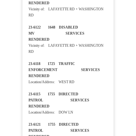
RENDERED
Vicinity of: LAFAYETTE RD + WASHINGTON
RD
23-6122 1648 DISABLED
MV SERVICES
RENDERED
Vicinity of: LAFAYETTE RD + WASHINGTON
RD
23-6118 1725 TRAFFIC
ENFORCEMENT SERVICES
RENDERED
Location/Address: WEST RD
23-6115 1755 DIRECTED
PATROL SERVICES
RENDERED
Location/Address: DOW LN
23-6121 1755 DIRECTED
PATROL SERVICES