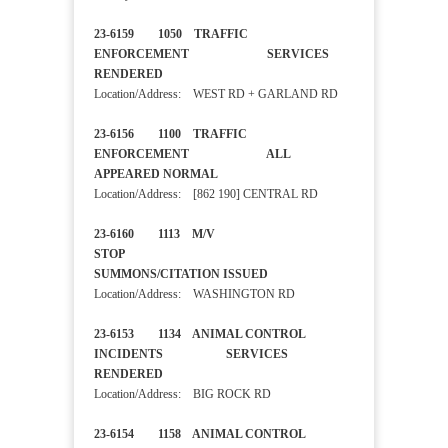
23-6159 1050 TRAFFIC
ENFORCEMENT SERVICES
RENDERED
Location/Address: WEST RD + GARLAND RD
23-6156 1100 TRAFFIC
ENFORCEMENT ALL
APPEARED NORMAL
Location/Address: [862 190] CENTRAL RD
23-6160 1113 M/V
STOP
SUMMONS/CITATION ISSUED
Location/Address: WASHINGTON RD
23-6153 1134 ANIMAL CONTROL
INCIDENTS SERVICES
RENDERED
Location/Address: BIG ROCK RD
23-6154 1158 ANIMAL CONTROL