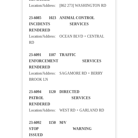
Location/Address: [862 273] WASHINGTON RD
23-6085 1023 ANIMAL CONTROL
INCIDENTS SERVICES
RENDERED
Location/Address: OCEAN BLVD + CENTRAL
RD
23-6091 1107 TRAFFIC
ENFORCEMENT SERVICES
RENDERED
Location/Address: SAGAMORE RD + BERRY
BROOK LN
23-6094 1120 DIRECTED
PATROL SERVICES
RENDERED
Location/Address: WEST RD + GARLAND RD
23-6092 1150 M/V
STOP WARNING
ISSUED