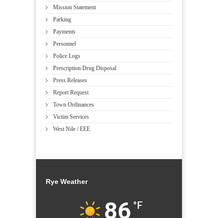
Mission Statement
Parking
Payments
Personnel
Police Logs
Prescription Drug Disposal
Press Releases
Report Request
Town Ordinances
Victim Services
West Nile / EEE
Rye Weather
86
°F