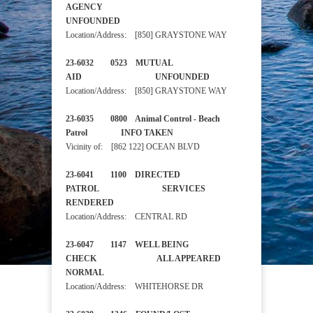
AGENCY
UNFOUNDED
Location/Address: [850] GRAYSTONE WAY
23-6032 0523 MUTUAL
AID UNFOUNDED
Location/Address: [850] GRAYSTONE WAY
23-6035 0800 Animal Control - Beach
Patrol INFO TAKEN
Vicinity of: [862 122] OCEAN BLVD
23-6041 1100 DIRECTED
PATROL SERVICES
RENDERED
Location/Address: CENTRAL RD
23-6047 1147 WELL BEING
CHECK ALL APPEARED
NORMAL
Location/Address: WHITEHORSE DR