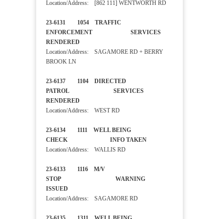
Location/Address: [862 111] WENTWORTH RD
23-6131 1054 TRAFFIC
ENFORCEMENT SERVICES
RENDERED
Location/Address: SAGAMORE RD + BERRY
BROOK LN
23-6137 1104 DIRECTED
PATROL SERVICES
RENDERED
Location/Address: WEST RD
23-6134 1111 WELL BEING
CHECK INFO TAKEN
Location/Address: WALLIS RD
23-6133 1116 M/V
STOP WARNING
ISSUED
Location/Address: SAGAMORE RD
23-6135 1311 WELL BEING