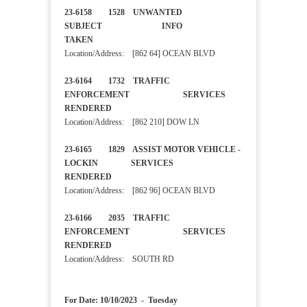
23-6158 1528 UNWANTED
SUBJECT INFO
TAKEN
Location/Address: [862 64] OCEAN BLVD
23-6164 1732 TRAFFIC
ENFORCEMENT SERVICES
RENDERED
Location/Address: [862 210] DOW LN
23-6165 1829 ASSIST MOTOR VEHICLE -
LOCKIN SERVICES
RENDERED
Location/Address: [862 96] OCEAN BLVD
23-6166 2035 TRAFFIC
ENFORCEMENT SERVICES
RENDERED
Location/Address: SOUTH RD
For Date: 10/10/2023 - Tuesday