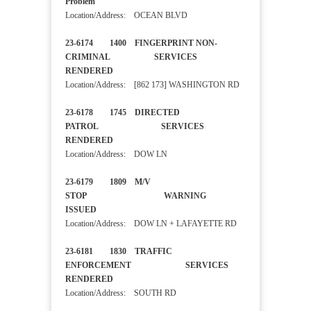
Problem
Location/Address: OCEAN BLVD
23-6174 1400 FINGERPRINT NON-
CRIMINAL SERVICES
RENDERED
Location/Address: [862 173] WASHINGTON RD
23-6178 1745 DIRECTED
PATROL SERVICES
RENDERED
Location/Address: DOW LN
23-6179 1809 M/V
STOP WARNING
ISSUED
Location/Address: DOW LN + LAFAYETTE RD
23-6181 1830 TRAFFIC
ENFORCEMENT SERVICES
RENDERED
Location/Address: SOUTH RD