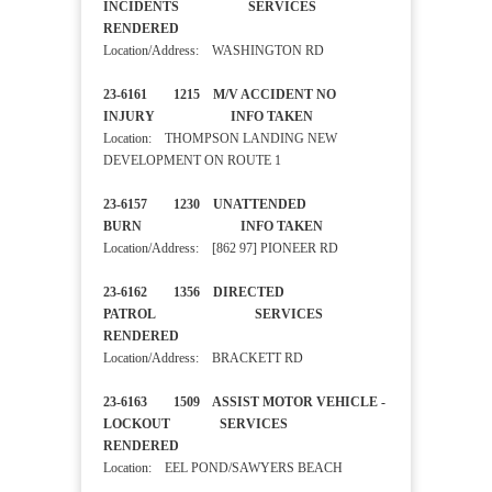
INCIDENTS SERVICES
RENDERED
Location/Address: WASHINGTON RD
23-6161 1215 M/V ACCIDENT NO
INJURY INFO TAKEN
Location: THOMPSON LANDING NEW
DEVELOPMENT ON ROUTE 1
23-6157 1230 UNATTENDED
BURN INFO TAKEN
Location/Address: [862 97] PIONEER RD
23-6162 1356 DIRECTED
PATROL SERVICES
RENDERED
Location/Address: BRACKETT RD
23-6163 1509 ASSIST MOTOR VEHICLE -
LOCKOUT SERVICES
RENDERED
Location: EEL POND/SAWYERS BEACH