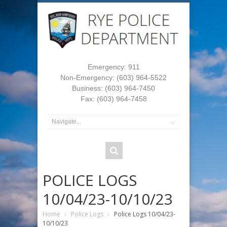
Emergency: 911
Non-Emergency: (603) 964-5522
Business: (603) 964-7450
Fax: (603) 964-7458
POLICE LOGS
10/04/23-10/10/23
Home
Police Logs
Police Logs 10/04/23-
10/10/23