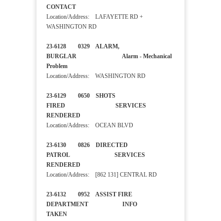
CONTACT
Location/Address: LAFAYETTE RD +
WASHINGTON RD
23-6128 0329 ALARM,
BURGLAR Alarm - Mechanical
Problem
Location/Address: WASHINGTON RD
23-6129 0650 SHOTS
FIRED SERVICES
RENDERED
Location/Address: OCEAN BLVD
23-6130 0826 DIRECTED
PATROL SERVICES
RENDERED
Location/Address: [862 131] CENTRAL RD
23-6132 0952 ASSIST FIRE
DEPARTMENT INFO
TAKEN