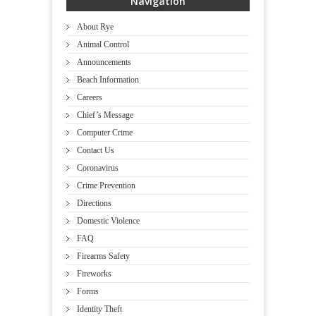
Navigation
About Rye
Animal Control
Announcements
Beach Information
Careers
Chief’s Message
Computer Crime
Contact Us
Coronavirus
Crime Prevention
Directions
Domestic Violence
FAQ
Firearms Safety
Fireworks
Forms
Identity Theft