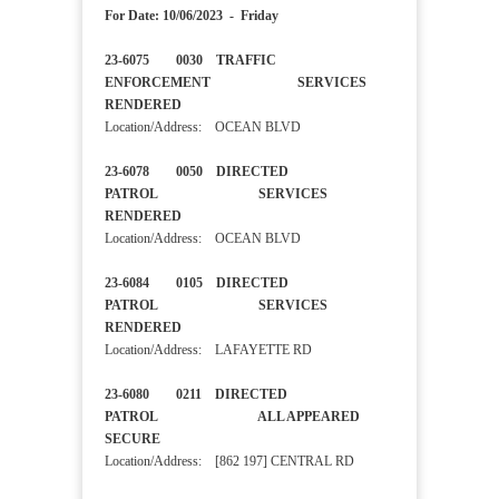
For Date: 10/06/2023 - Friday
23-6075 0030 TRAFFIC
ENFORCEMENT SERVICES
RENDERED
Location/Address: OCEAN BLVD
23-6078 0050 DIRECTED
PATROL SERVICES
RENDERED
Location/Address: OCEAN BLVD
23-6084 0105 DIRECTED
PATROL SERVICES
RENDERED
Location/Address: LAFAYETTE RD
23-6080 0211 DIRECTED
PATROL ALL APPEARED
SECURE
Location/Address: [862 197] CENTRAL RD