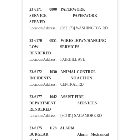
23-6171 0800 PAPERWORK
SERVICE PAPERWORK-
SERVED
Location/Address: [862 173] WASHINGTON RD
23-6170 0951 WIRES DOWN/HANGING
LOW SERVICES
RENDERED
Location/Address: FAIRHILL AVE
23-6172 1030 ANIMAL CONTROL
INCIDENTS NO ACTION
Location/Address: CENTRAL RD
23-6177 1042 ASSIST FIRE
DEPARTMENT SERVICES
RENDERED
Location/Address: [862 81] SAGAMORE RD
23-6175 1128 ALARM,
BURGLAR Alarm - Mechanical