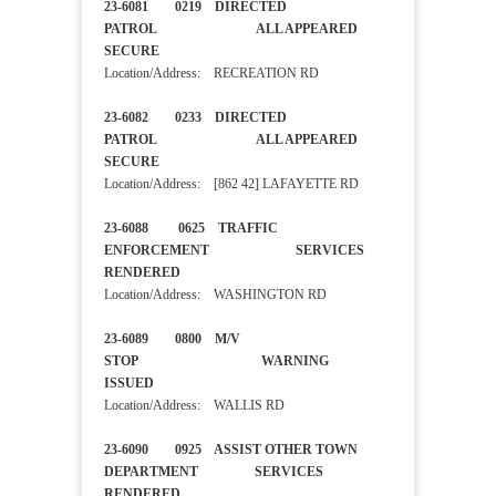
23-6081 0219 DIRECTED
PATROL ALL APPEARED
SECURE
Location/Address: RECREATION RD
23-6082 0233 DIRECTED
PATROL ALL APPEARED
SECURE
Location/Address: [862 42] LAFAYETTE RD
23-6088 0625 TRAFFIC
ENFORCEMENT SERVICES
RENDERED
Location/Address: WASHINGTON RD
23-6089 0800 M/V
STOP WARNING
ISSUED
Location/Address: WALLIS RD
23-6090 0925 ASSIST OTHER TOWN
DEPARTMENT SERVICES
RENDERED