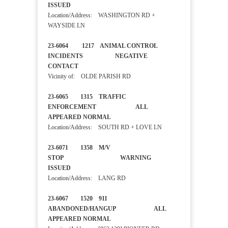
ISSUED
Location/Address: WASHINGTON RD +
WAYSIDE LN
23-6064 1217 ANIMAL CONTROL
INCIDENTS NEGATIVE
CONTACT
Vicinity of: OLDE PARISH RD
23-6065 1315 TRAFFIC
ENFORCEMENT ALL
APPEARED NORMAL
Location/Address: SOUTH RD + LOVE LN
23-6071 1358 M/V
STOP WARNING
ISSUED
Location/Address: LANG RD
23-6067 1520 911
ABANDONED/HANGUP ALL
APPEARED NORMAL