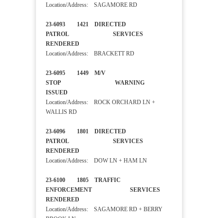
Location/Address: SAGAMORE RD
23-6093 1421 DIRECTED
PATROL SERVICES
RENDERED
Location/Address: BRACKETT RD
23-6095 1449 M/V
STOP WARNING
ISSUED
Location/Address: ROCK ORCHARD LN +
WALLIS RD
23-6096 1801 DIRECTED
PATROL SERVICES
RENDERED
Location/Address: DOW LN + HAM LN
23-6100 1805 TRAFFIC
ENFORCEMENT SERVICES
RENDERED
Location/Address: SAGAMORE RD + BERRY