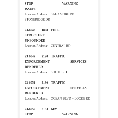
STOP WARNING
ISSUED
Location/Address: SAGAMORE RD +
STONERIDGE DR
23-6046 1808 FIRE,
STRUCTURE
UNFOUNDED
Location/Address: CENTRAL RD
23-6049 2120 TRAFFIC
ENFORCEMENT SERVICES
RENDERED
Location/Address: SOUTH RD
23-6051 2130 TRAFFIC
ENFORCEMENT SERVICES
RENDERED
Location/Address: OCEAN BLVD + LOCKE RD
23-6052 2133 M/V
STOP WARNING