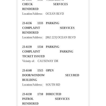
CHECK SERVICES
RENDERED
Location/Address: OCEAN BLVD
23-6136 1333 PARKING
COMPLAINT SERVICES
RENDERED
Location/Address: [862 223] OCEAN BLVD
23-6139 1334 PARKING
COMPLAINT PARKING
TICKET ISSUED
Vicinity of: CAUSEWAY DR
23-6140 1515 OPEN
DOOR/WINDOW SECURED
BUILDING
Location/Address: SOUTH RD
23-6138 1710 DIRECTED
PATROL SERVICES
RENDERED