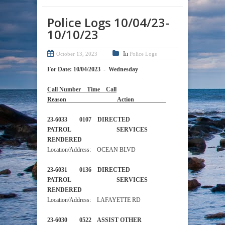
Police Logs 10/04/23-
10/10/23
In
October 13, 2023
Police Logs
For Date: 10/04/2023 - Wednesday
Call Number Time Call
Reason Action
23-6033 0107 DIRECTED
PATROL SERVICES
RENDERED
Location/Address: OCEAN BLVD
23-6031 0136 DIRECTED
PATROL SERVICES
RENDERED
Location/Address: LAFAYETTE RD
23-6030 0522 ASSIST OTHER