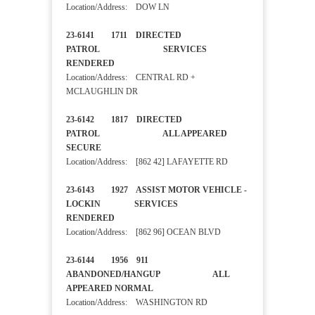
Location/Address: DOW LN
23-6141 1711 DIRECTED
PATROL SERVICES
RENDERED
Location/Address: CENTRAL RD +
MCLAUGHLIN DR
23-6142 1817 DIRECTED
PATROL ALL APPEARED
SECURE
Location/Address: [862 42] LAFAYETTE RD
23-6143 1927 ASSIST MOTOR VEHICLE -
LOCKIN SERVICES
RENDERED
Location/Address: [862 96] OCEAN BLVD
23-6144 1956 911
ABANDONED/HANGUP ALL
APPEARED NORMAL
Location/Address: WASHINGTON RD