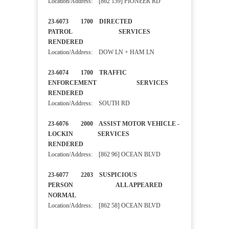
Location/Address: [862 139] PIONEER RD
23-6073 1700 DIRECTED
PATROL SERVICES
RENDERED
Location/Address: DOW LN + HAM LN
23-6074 1700 TRAFFIC
ENFORCEMENT SERVICES
RENDERED
Location/Address: SOUTH RD
23-6076 2000 ASSIST MOTOR VEHICLE -
LOCKIN SERVICES
RENDERED
Location/Address: [862 96] OCEAN BLVD
23-6077 2203 SUSPICIOUS
PERSON ALL APPEARED
NORMAL
Location/Address: [862 58] OCEAN BLVD