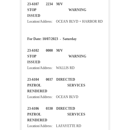
23-6107 2234 M/V
STOP WARNING
ISSUED
Location/Address: OCEAN BLVD + HARBOR RD
For Date: 10/07/2023 - Saturday
23-6102 0000 M/V
STOP WARNING
ISSUED
Location/Address: WALLIS RD
23-6104 0037 DIRECTED
PATROL SERVICES
RENDERED
Location/Address: OCEAN BLVD
23-6106 0330 DIRECTED
PATROL SERVICES
RENDERED
Location/Address: LAFAYETTE RD