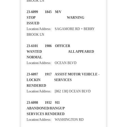
BROOK LN
23-6099 1845 M/V
STOP WARNING
ISSUED
Location/Address: SAGAMORE RD + BERRY
BROOK LN
23-6101 1906 OFFICER
WANTED ALL APPEARED
NORMAL
Location/Address: OCEAN BLVD
23-6097 1917 ASSIST MOTOR VEHICLE -
LOCKIN SERVICES
RENDERED
Location/Address: [862 138] OCEAN BLVD
23-6098 1932 911
ABANDONED/HANGUP
SERVICES RENDERED
Location/Address: WASHINGTON RD