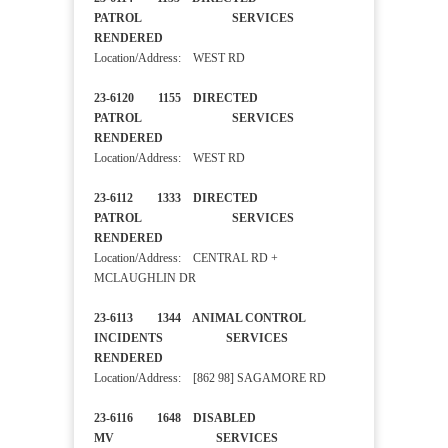
PATROL SERVICES
RENDERED
Location/Address: WEST RD
23-6120 1155 DIRECTED
PATROL SERVICES
RENDERED
Location/Address: WEST RD
23-6112 1333 DIRECTED
PATROL SERVICES
RENDERED
Location/Address: CENTRAL RD +
MCLAUGHLIN DR
23-6113 1344 ANIMAL CONTROL
INCIDENTS SERVICES
RENDERED
Location/Address: [862 98] SAGAMORE RD
23-6116 1648 DISABLED
MV SERVICES