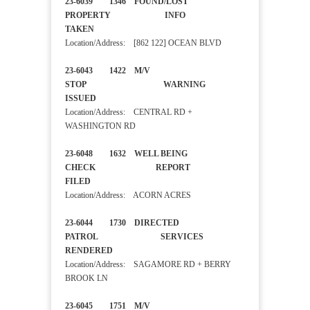
23-6039 1346 FOUND/LOST
PROPERTY INFO
TAKEN
Location/Address: [862 122] OCEAN BLVD
23-6043 1422 M/V
STOP WARNING
ISSUED
Location/Address: CENTRAL RD +
WASHINGTON RD
23-6048 1632 WELL BEING
CHECK REPORT
FILED
Location/Address: ACORN ACRES
23-6044 1730 DIRECTED
PATROL SERVICES
RENDERED
Location/Address: SAGAMORE RD + BERRY
BROOK LN
23-6045 1751 M/V