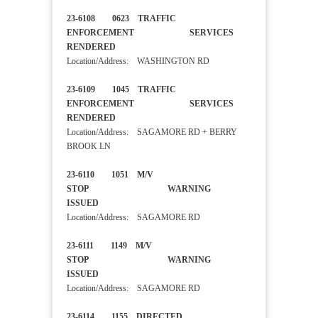
23-6108 0623 TRAFFIC
ENFORCEMENT SERVICES
RENDERED
Location/Address: WASHINGTON RD
23-6109 1045 TRAFFIC
ENFORCEMENT SERVICES
RENDERED
Location/Address: SAGAMORE RD + BERRY
BROOK LN
23-6110 1051 M/V
STOP WARNING
ISSUED
Location/Address: SAGAMORE RD
23-6111 1149 M/V
STOP WARNING
ISSUED
Location/Address: SAGAMORE RD
23-6114 1155 DIRECTED