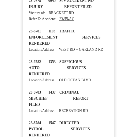
23-6778 0945 M/V ACCIDENT NO
INJURY REPORT FILED
Vicinity of: BRACKETT RD
Refer To Accident:
23-55-AC
23-6781 1103 TRAFFIC
ENFORCEMENT SERVICES
RENDERED
Location/Address: WEST RD + GARLAND RD
23-6782 1353 SUSPICIOUS
AUTO SERVICES
RENDERED
Location/Address: OLD OCEAN BLVD
23-6783 1437 CRIMINAL
MISCHIEF REPORT
FILED
Location/Address: RECREATION RD
23-6784 1547 DIRECTED
PATROL SERVICES
RENDERED