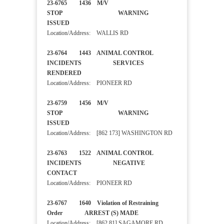
23-6765 1436 M/V
STOP WARNING
ISSUED
Location/Address: WALLIS RD
23-6764 1443 ANIMAL CONTROL
INCIDENTS SERVICES
RENDERED
Location/Address: PIONEER RD
23-6759 1456 M/V
STOP WARNING
ISSUED
Location/Address: [862 173] WASHINGTON RD
23-6763 1522 ANIMAL CONTROL
INCIDENTS NEGATIVE
CONTACT
Location/Address: PIONEER RD
23-6767 1640 Violation of Restraining
Order ARREST (S) MADE
Location/Address: [862 81] SAGAMORE RD