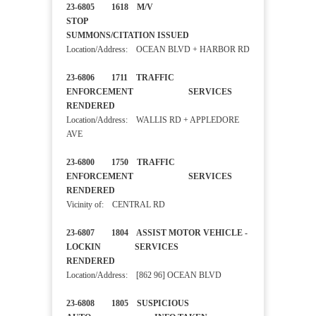
23-6805 1618 M/V
STOP
SUMMONS/CITATION ISSUED
Location/Address: OCEAN BLVD + HARBOR RD
23-6806 1711 TRAFFIC
ENFORCEMENT SERVICES
RENDERED
Location/Address: WALLIS RD + APPLEDORE
AVE
23-6800 1750 TRAFFIC
ENFORCEMENT SERVICES
RENDERED
Vicinity of: CENTRAL RD
23-6807 1804 ASSIST MOTOR VEHICLE -
LOCKIN SERVICES
RENDERED
Location/Address: [862 96] OCEAN BLVD
23-6808 1805 SUSPICIOUS