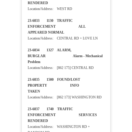
RENDERED
Location/Address: WEST RD
23-6833 1130 TRAFFIC
ENFORCEMENT ALL
APPEARED NORMAL
Location/Address: CENTRAL RD + LOVE LN
23-6834 1327 ALARM,
BURGLAR Alarm - Mechanical
Problem
Location/Address: [862 175] CENTRAL RD
23-6835 1500 FOUND/LOST
PROPERTY INFO
TAKEN
Location/Address: [862 173] WASHINGTON RD
23-6837 1740 TRAFFIC
ENFORCEMENT SERVICES
RENDERED
Location/Address: WASHINGTON RD +