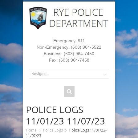
Emergency: 911
Non-Emergency: (603) 964-5522
Business: (603) 964-7450
Fax: (603) 964-7458
POLICE LOGS
11/01/23-11/07/23
Home
Police Logs
Police Logs 11/01/23-
11/07/23