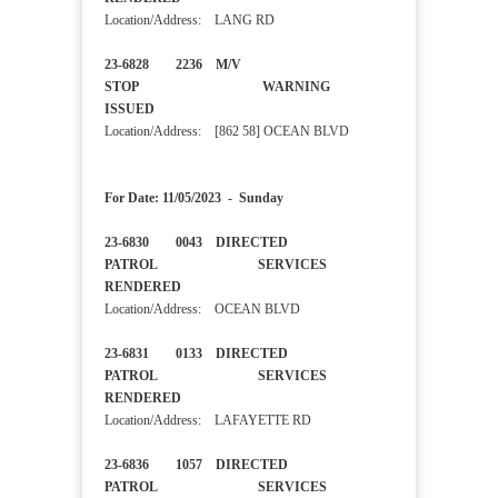
Location/Address: LANG RD
23-6828 2236 M/V
STOP WARNING
ISSUED
Location/Address: [862 58] OCEAN BLVD
For Date: 11/05/2023 - Sunday
23-6830 0043 DIRECTED
PATROL SERVICES
RENDERED
Location/Address: OCEAN BLVD
23-6831 0133 DIRECTED
PATROL SERVICES
RENDERED
Location/Address: LAFAYETTE RD
23-6836 1057 DIRECTED
PATROL SERVICES