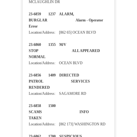
MCLAUGHLIN DR
23-6859 1237 ALARM,
BURGLAR Alarm - Operator
Error
Location/Address: [862 65] OCEAN BLVD
23-6860 1355 M/V
STOP ALL APPEARED
NORMAL
Location/Address: OCEAN BLVD
23-6856 1409 DIRECTED
PATROL SERVICES
RENDERED
Location/Address: SAGAMORE RD
23-6858 1500
SCAMS INFO
TAKEN
Location/Address: [862 173] WASHINGTON RD
23-6862 1700 SUSPICIOUS