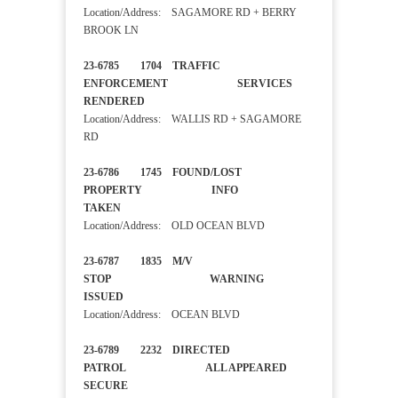
Location/Address: SAGAMORE RD + BERRY
BROOK LN
23-6785 1704 TRAFFIC
ENFORCEMENT SERVICES
RENDERED
Location/Address: WALLIS RD + SAGAMORE
RD
23-6786 1745 FOUND/LOST
PROPERTY INFO
TAKEN
Location/Address: OLD OCEAN BLVD
23-6787 1835 M/V
STOP WARNING
ISSUED
Location/Address: OCEAN BLVD
23-6789 2232 DIRECTED
PATROL ALL APPEARED
SECURE