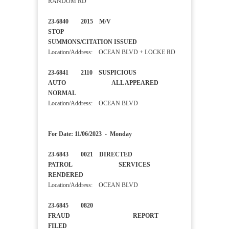
RANDOM RD
23-6840 2015 M/V
STOP
SUMMONS/CITATION ISSUED
Location/Address: OCEAN BLVD + LOCKE RD
23-6841 2110 SUSPICIOUS
AUTO ALL APPEARED
NORMAL
Location/Address: OCEAN BLVD
For Date: 11/06/2023 - Monday
23-6843 0021 DIRECTED
PATROL SERVICES
RENDERED
Location/Address: OCEAN BLVD
23-6845 0820
FRAUD REPORT
FILED