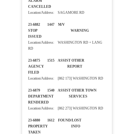
ALARM
CANCELLED
Location/Address: SAGAMORE RD
23-6882 1447 M/V
STOP WARNING
ISSUED
Location/Address: WASHINGTON RD + LANG
RD
23-6875 1515 ASSIST OTHER
AGENCY REPORT
FILED
Location/Address: [862 173] WASHINGTON RD
23-6879 1540 ASSIST OTHER TOWN
DEPARTMENT SERVICES
RENDERED
Location/Address: [862 273] WASHINGTON RD
23-6880 1612 FOUND/LOST
PROPERTY INFO
TAKEN