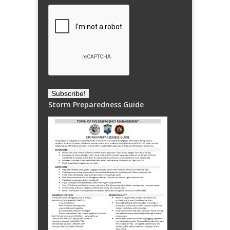
Storm Preparedness Guide