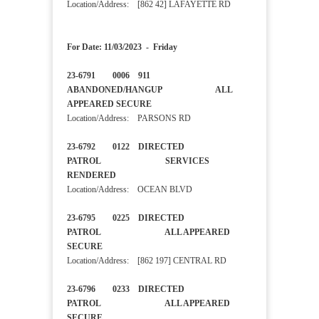
Location/Address: [862 42] LAFAYETTE RD
For Date: 11/03/2023 - Friday
23-6791 0006 911
ABANDONED/HANGUP ALL
APPEARED SECURE
Location/Address: PARSONS RD
23-6792 0122 DIRECTED
PATROL SERVICES
RENDERED
Location/Address: OCEAN BLVD
23-6795 0225 DIRECTED
PATROL ALL APPEARED
SECURE
Location/Address: [862 197] CENTRAL RD
23-6796 0233 DIRECTED
PATROL ALL APPEARED
SECURE