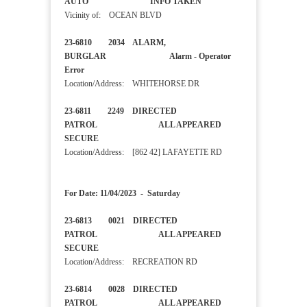
AUTO INFO TAKEN
Vicinity of: OCEAN BLVD
23-6810 2034 ALARM,
BURGLAR Alarm - Operator
Error
Location/Address: WHITEHORSE DR
23-6811 2249 DIRECTED
PATROL ALL APPEARED
SECURE
Location/Address: [862 42] LAFAYETTE RD
For Date: 11/04/2023 - Saturday
23-6813 0021 DIRECTED
PATROL ALL APPEARED
SECURE
Location/Address: RECREATION RD
23-6814 0028 DIRECTED
PATROL ALL APPEARED