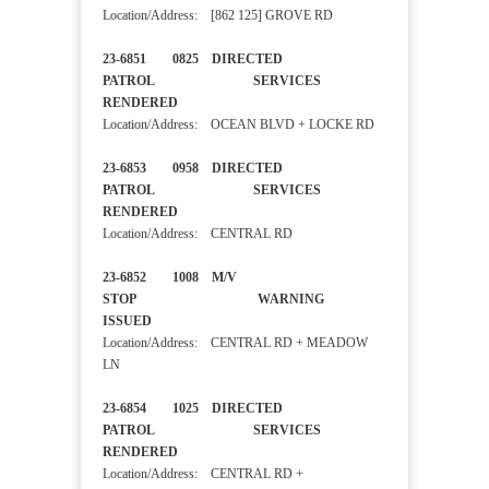
Location/Address: [862 125] GROVE RD
23-6851 0825 DIRECTED
PATROL SERVICES
RENDERED
Location/Address: OCEAN BLVD + LOCKE RD
23-6853 0958 DIRECTED
PATROL SERVICES
RENDERED
Location/Address: CENTRAL RD
23-6852 1008 M/V
STOP WARNING
ISSUED
Location/Address: CENTRAL RD + MEADOW
LN
23-6854 1025 DIRECTED
PATROL SERVICES
RENDERED
Location/Address: CENTRAL RD +