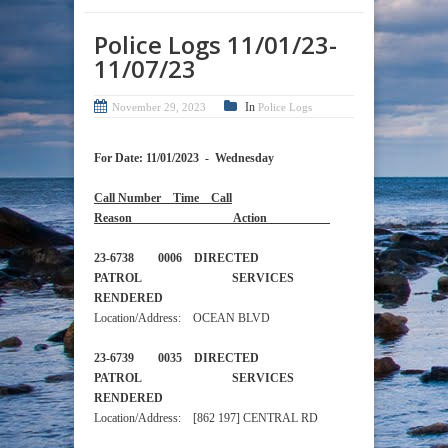
Police Logs 11/01/23-
11/07/23
In
November 29, 2023
Police Logs
For Date: 11/01/2023 - Wednesday
Call Number Time Call
Reason Action
23-6738 0006 DIRECTED
PATROL SERVICES
RENDERED
Location/Address: OCEAN BLVD
23-6739 0035 DIRECTED
PATROL SERVICES
RENDERED
Location/Address: [862 197] CENTRAL RD