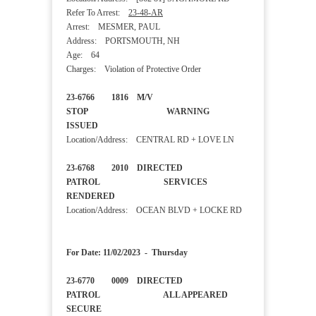
Refer To Arrest:
23-48-AR
Arrest: MESMER, PAUL
Address: PORTSMOUTH, NH
Age: 64
Charges: Violation of Protective Order
23-6766 1816 M/V
STOP WARNING
ISSUED
Location/Address: CENTRAL RD + LOVE LN
23-6768 2010 DIRECTED
PATROL SERVICES
RENDERED
Location/Address: OCEAN BLVD + LOCKE RD
For Date: 11/02/2023 - Thursday
23-6770 0009 DIRECTED
PATROL ALL APPEARED
SECURE