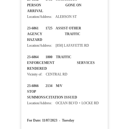
PERSON GONE ON
ARRIVAL
Location/Address: ALEHSON ST
23-6861 1725 ASSIST OTHER
AGENCY TRAFFIC
HAZARD
Location/Address: [850] LAFAYETTE RD
23-6864 1800 TRAFFIC
ENFORCEMENT SERVICES
RENDERED
Vicinity of: CENTRAL RD
23-6866 2134 M/V
STOP
SUMMONS/CITATION ISSUED
Location/Address: OCEAN BLVD + LOCKE RD
For Date: 11/07/2023 - Tuesday