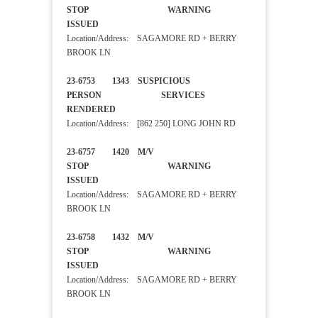
STOP WARNING
ISSUED
Location/Address: SAGAMORE RD + BERRY
BROOK LN
23-6753 1343 SUSPICIOUS
PERSON SERVICES
RENDERED
Location/Address: [862 250] LONG JOHN RD
23-6757 1420 M/V
STOP WARNING
ISSUED
Location/Address: SAGAMORE RD + BERRY
BROOK LN
23-6758 1432 M/V
STOP WARNING
ISSUED
Location/Address: SAGAMORE RD + BERRY
BROOK LN