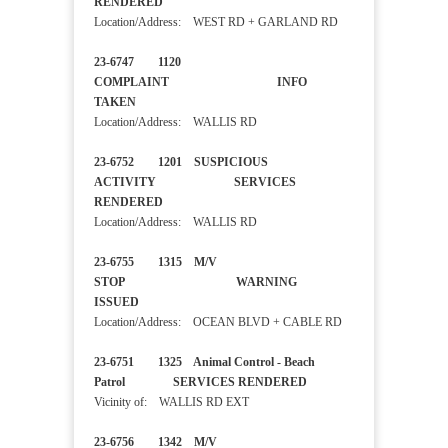
RENDERED
Location/Address: WEST RD + GARLAND RD
23-6747 1120
COMPLAINT INFO
TAKEN
Location/Address: WALLIS RD
23-6752 1201 SUSPICIOUS
ACTIVITY SERVICES
RENDERED
Location/Address: WALLIS RD
23-6755 1315 M/V
STOP WARNING
ISSUED
Location/Address: OCEAN BLVD + CABLE RD
23-6751 1325 Animal Control - Beach
Patrol SERVICES RENDERED
Vicinity of: WALLIS RD EXT
23-6756 1342 M/V