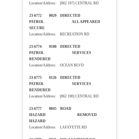
Location/Address: [862 197] CENTRAL RD
23-6772 0029 DIRECTED
PATROL ALL APPEARED
SECURE
Location/Address: RECREATION RD
23-6774 0100 DIRECTED
PATROL SERVICES
RENDERED
Location/Address: OCEAN BLVD
23-6775 0126 DIRECTED
PATROL SERVICES
RENDERED
Location/Address: [862 190] CENTRAL RD
23-6777 0845 ROAD
HAZARD REMOVED
HAZARD
Location/Address: LAFAYETTE RD