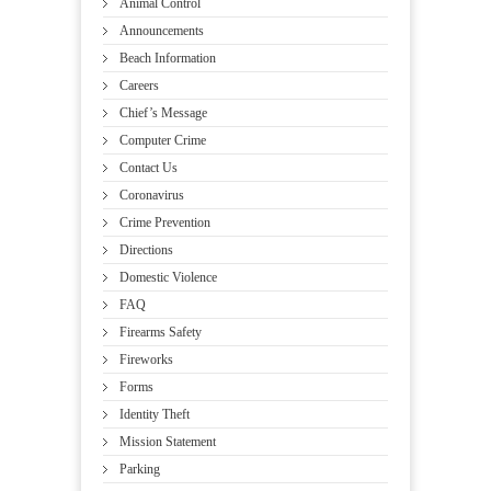
Animal Control
Announcements
Beach Information
Careers
Chief’s Message
Computer Crime
Contact Us
Coronavirus
Crime Prevention
Directions
Domestic Violence
FAQ
Firearms Safety
Fireworks
Forms
Identity Theft
Mission Statement
Parking