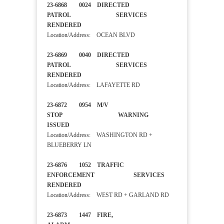
23-6868 0024 DIRECTED
PATROL SERVICES
RENDERED
Location/Address: OCEAN BLVD
23-6869 0040 DIRECTED
PATROL SERVICES
RENDERED
Location/Address: LAFAYETTE RD
23-6872 0954 M/V
STOP WARNING
ISSUED
Location/Address: WASHINGTON RD +
BLUEBERRY LN
23-6876 1052 TRAFFIC
ENFORCEMENT SERVICES
RENDERED
Location/Address: WEST RD + GARLAND RD
23-6873 1447 FIRE,