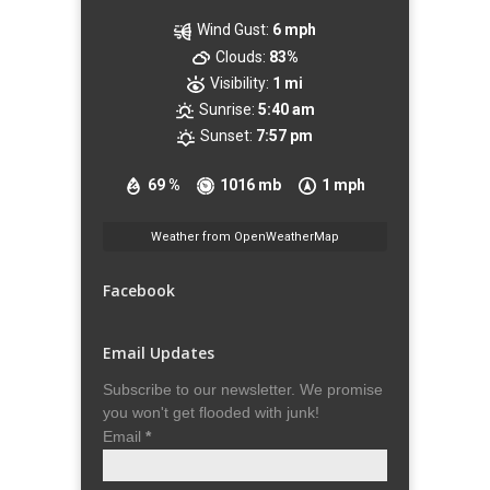
Wind Gust:
6 mph
Clouds:
83%
Visibility:
1 mi
Sunrise:
5:40 am
Sunset:
7:57 pm
69 %
1016 mb
1 mph
Weather from OpenWeatherMap
Facebook
Email Updates
Subscribe to our newsletter. We promise
you won't get flooded with junk!
Email
*