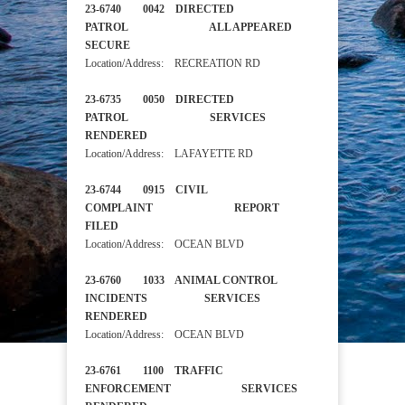
23-6740 0042 DIRECTED
PATROL ALL APPEARED
SECURE
Location/Address: RECREATION RD
23-6735 0050 DIRECTED
PATROL SERVICES
RENDERED
Location/Address: LAFAYETTE RD
23-6744 0915 CIVIL
COMPLAINT REPORT
FILED
Location/Address: OCEAN BLVD
23-6760 1033 ANIMAL CONTROL
INCIDENTS SERVICES
RENDERED
Location/Address: OCEAN BLVD
23-6761 1100 TRAFFIC
ENFORCEMENT SERVICES