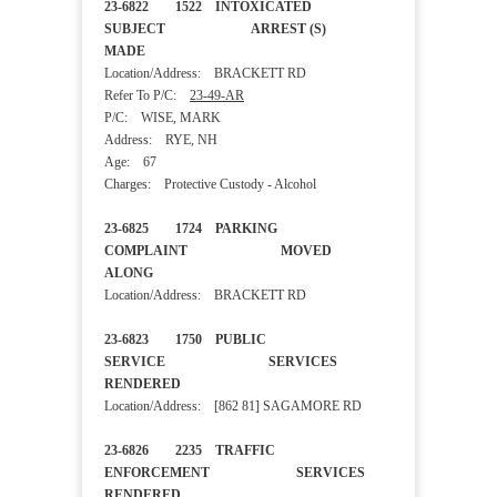
23-6822 1522 INTOXICATED
SUBJECT ARREST (S)
MADE
Location/Address: BRACKETT RD
Refer To P/C:
23-49-AR
P/C: WISE, MARK
Address: RYE, NH
Age: 67
Charges: Protective Custody - Alcohol
23-6825 1724 PARKING
COMPLAINT MOVED
ALONG
Location/Address: BRACKETT RD
23-6823 1750 PUBLIC
SERVICE SERVICES
RENDERED
Location/Address: [862 81] SAGAMORE RD
23-6826 2235 TRAFFIC
ENFORCEMENT SERVICES
RENDERED