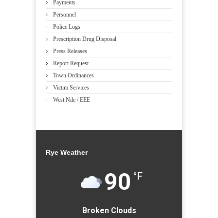
Payments
Personnel
Police Logs
Prescription Drug Disposal
Press Releases
Report Request
Town Ordinances
Victim Services
West Nile / EEE
Rye Weather
90
°F
Broken Clouds