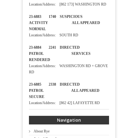
Location/Address: [862 173] WASHINGTON RD
23-6883 1740 SUSPICIOUS
ACTIVITY ALL APPEARED
NORMAL
Location/Address: SOUTH RD
23-6884 2241 DIRECTED
PATROL SERVICES
RENDERED
Location/Address: WASHINGTON RD + GROVE
RD
23-6885 2338 DIRECTED
PATROL ALL APPEARED
SECURE
Location/Address: [862 42] LAFAYETTE RD
Navigation
About Rye