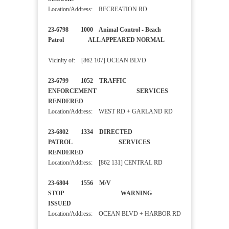
Location/Address: RECREATION RD
23-6798 1000 Animal Control - Beach
Patrol ALL APPEARED NORMAL
Vicinity of: [862 107] OCEAN BLVD
23-6799 1052 TRAFFIC
ENFORCEMENT SERVICES
RENDERED
Location/Address: WEST RD + GARLAND RD
23-6802 1334 DIRECTED
PATROL SERVICES
RENDERED
Location/Address: [862 131] CENTRAL RD
23-6804 1556 M/V
STOP WARNING
ISSUED
Location/Address: OCEAN BLVD + HARBOR RD