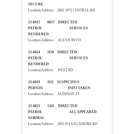
SECURE
Location/Address: [862 197] CENTRAL RD
23-6815 0057 DIRECTED
PATROL SERVICES
RENDERED
Location/Address: OCEAN BLVD
23-6824 1110 DIRECTED
PATROL SERVICES
RENDERED
Location/Address: WEST RD
23-6819 1111 SUSPICIOUS
PERSON INFO TAKEN
Location/Address: ALEHSON ST
23-6821 1345 DIRECTED
PATROL ALL APPEARED
NORMAL
Location/Address: [862 81] SAGAMORE RD