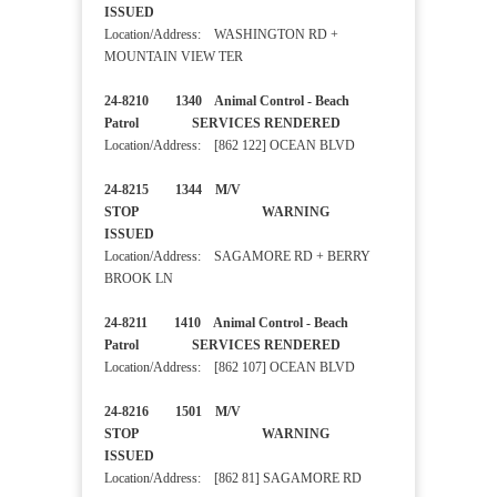
ISSUED
Location/Address: WASHINGTON RD +
MOUNTAIN VIEW TER
24-8210 1340 Animal Control - Beach
Patrol SERVICES RENDERED
Location/Address: [862 122] OCEAN BLVD
24-8215 1344 M/V
STOP WARNING
ISSUED
Location/Address: SAGAMORE RD + BERRY
BROOK LN
24-8211 1410 Animal Control - Beach
Patrol SERVICES RENDERED
Location/Address: [862 107] OCEAN BLVD
24-8216 1501 M/V
STOP WARNING
ISSUED
Location/Address: [862 81] SAGAMORE RD