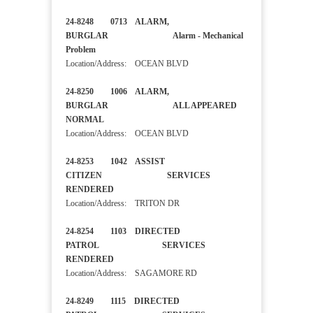
24-8248 0713 ALARM,
BURGLAR Alarm - Mechanical
Problem
Location/Address: OCEAN BLVD
24-8250 1006 ALARM,
BURGLAR ALL APPEARED
NORMAL
Location/Address: OCEAN BLVD
24-8253 1042 ASSIST
CITIZEN SERVICES
RENDERED
Location/Address: TRITON DR
24-8254 1103 DIRECTED
PATROL SERVICES
RENDERED
Location/Address: SAGAMORE RD
24-8249 1115 DIRECTED