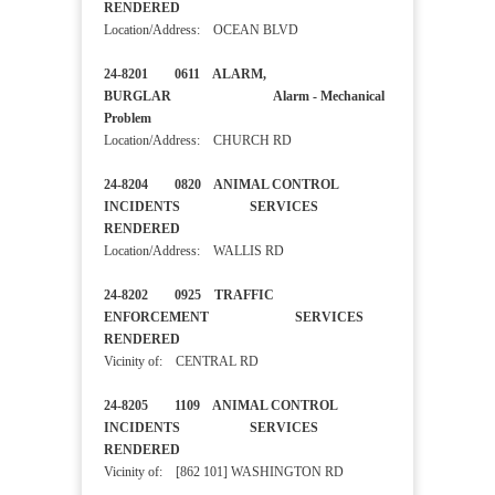
RENDERED
Location/Address: OCEAN BLVD
24-8201 0611 ALARM,
BURGLAR Alarm - Mechanical
Problem
Location/Address: CHURCH RD
24-8204 0820 ANIMAL CONTROL
INCIDENTS SERVICES
RENDERED
Location/Address: WALLIS RD
24-8202 0925 TRAFFIC
ENFORCEMENT SERVICES
RENDERED
Vicinity of: CENTRAL RD
24-8205 1109 ANIMAL CONTROL
INCIDENTS SERVICES
RENDERED
Vicinity of: [862 101] WASHINGTON RD