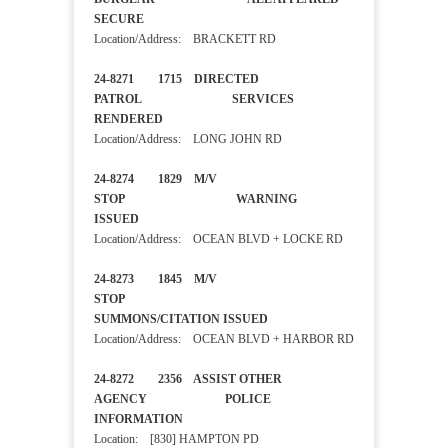
SECURE
Location/Address: BRACKETT RD
24-8271 1715 DIRECTED
PATROL SERVICES
RENDERED
Location/Address: LONG JOHN RD
24-8274 1829 M/V
STOP WARNING
ISSUED
Location/Address: OCEAN BLVD + LOCKE RD
24-8273 1845 M/V
STOP
SUMMONS/CITATION ISSUED
Location/Address: OCEAN BLVD + HARBOR RD
24-8272 2356 ASSIST OTHER
AGENCY POLICE
INFORMATION
Location: [830] HAMPTON PD