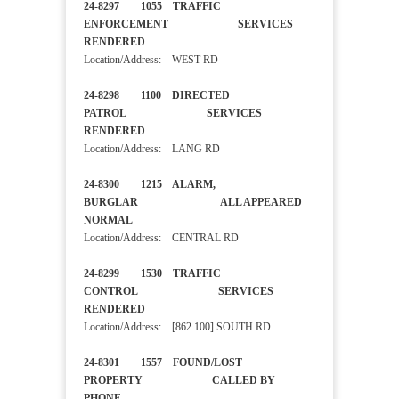
24-8297 1055 TRAFFIC
ENFORCEMENT SERVICES
RENDERED
Location/Address: WEST RD
24-8298 1100 DIRECTED
PATROL SERVICES
RENDERED
Location/Address: LANG RD
24-8300 1215 ALARM,
BURGLAR ALL APPEARED
NORMAL
Location/Address: CENTRAL RD
24-8299 1530 TRAFFIC
CONTROL SERVICES
RENDERED
Location/Address: [862 100] SOUTH RD
24-8301 1557 FOUND/LOST
PROPERTY CALLED BY
PHONE