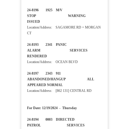
24-8196 1925 M/V
STOP WARNING
ISSUED
Location/Address: SAGAMORE RD + MORGAN
CT
24-8193 2341 PANIC
ALARM SERVICES
RENDERED
Location/Address: OCEAN BLVD
24-8197 2343 911
ABANDONED/HANGUP ALL
APPEARED NORMAL
Location/Address: [862 131] CENTRAL RD
For Date: 12/19/2024 - Thursday
24-8194 0003 DIRECTED
PATROL SERVICES