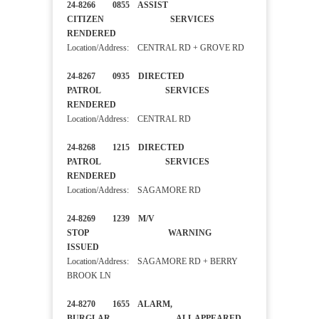
24-8266 0855 ASSIST
CITIZEN SERVICES
RENDERED
Location/Address: CENTRAL RD + GROVE RD
24-8267 0935 DIRECTED
PATROL SERVICES
RENDERED
Location/Address: CENTRAL RD
24-8268 1215 DIRECTED
PATROL SERVICES
RENDERED
Location/Address: SAGAMORE RD
24-8269 1239 M/V
STOP WARNING
ISSUED
Location/Address: SAGAMORE RD + BERRY
BROOK LN
24-8270 1655 ALARM,
BURGLAR ALL APPEARED