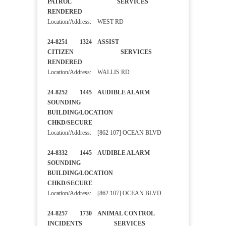
PATROL SERVICES
RENDERED
Location/Address: WEST RD
24-8251 1324 ASSIST
CITIZEN SERVICES
RENDERED
Location/Address: WALLIS RD
24-8252 1445 AUDIBLE ALARM
SOUNDING
BUILDING/LOCATION
CHKD/SECURE
Location/Address: [862 107] OCEAN BLVD
24-8332 1445 AUDIBLE ALARM
SOUNDING
BUILDING/LOCATION
CHKD/SECURE
Location/Address: [862 107] OCEAN BLVD
24-8257 1730 ANIMAL CONTROL
INCIDENTS SERVICES