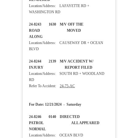
Location/Address: LAFAYETTE RD +
WASHINGTON RD
24-8243 1630 M/V OFF THE
ROAD MOVED
ALONG
Location/Address: CAUSEWAY DR + OCEAN
BLVD
24-8244 2139 M/V ACCIDENT W/
INJURY REPORT FILED
Location/Address: SOUTH RD + WOODLAND
RD
Refer To Accident:
24-75-AC
For Date: 12/21/2024 - Saturday
24-8246 0140 DIRECTED
PATROL ALL APPEARED
NORMAL
Location/Address: OCEAN BLVD