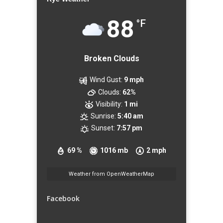
88
°F
Broken Clouds
Wind Gust:
9 mph
Clouds:
62%
Visibility:
1 mi
Sunrise:
5:40 am
Sunset:
7:57 pm
69 %
1016 mb
2 mph
Weather from OpenWeatherMap
Facebook