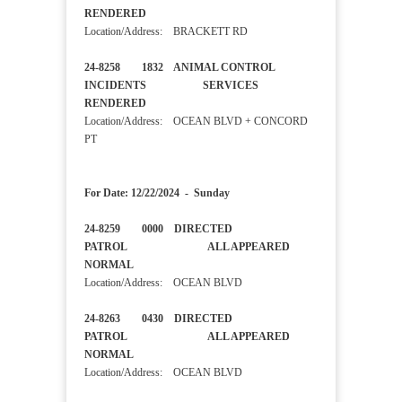
RENDERED
Location/Address: BRACKETT RD
24-8258 1832 ANIMAL CONTROL
INCIDENTS SERVICES
RENDERED
Location/Address: OCEAN BLVD + CONCORD
PT
For Date: 12/22/2024 - Sunday
24-8259 0000 DIRECTED
PATROL ALL APPEARED
NORMAL
Location/Address: OCEAN BLVD
24-8263 0430 DIRECTED
PATROL ALL APPEARED
NORMAL
Location/Address: OCEAN BLVD