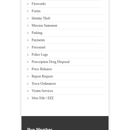
Fireworks
Forms
Identity Theft
Mission Statement
Parking
Payments
Personnel
Police Logs
Prescription Drug Disposal
Press Releases
Report Request
Town Ordinances
Victim Services
West Nile / EEE
Rye Weather