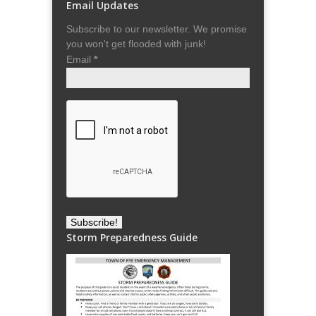
Email Updates
Subscribe to our newsletter. We promise
you won't get flooded with junk!
Email
*
Storm Preparedness Guide