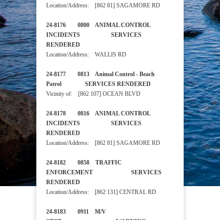
Location/Address: [862 81] SAGAMORE RD
24-8176 0800 ANIMAL CONTROL
INCIDENTS SERVICES
RENDERED
Location/Address: WALLIS RD
24-8177 0813 Animal Control - Beach
Patrol SERVICES RENDERED
Vicinity of: [862 107] OCEAN BLVD
24-8178 0816 ANIMAL CONTROL
INCIDENTS SERVICES
RENDERED
Location/Address: [862 81] SAGAMORE RD
24-8182 0858 TRAFFIC
ENFORCEMENT SERVICES
RENDERED
Location/Address: [862 131] CENTRAL RD
24-8183 0911 M/V