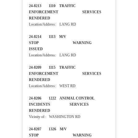
24-8213 1110 TRAFFIC
ENFORCEMENT SERVICES
RENDERED
Location/Address: LANG RD
24-8214 1113 M/V
STOP WARNING
ISSUED
Location/Address: LANG RD
24-8209 1115 TRAFFIC
ENFORCEMENT SERVICES
RENDERED
Location/Address: WEST RD
24-8206 1222 ANIMAL CONTROL
INCIDENTS SERVICES
RENDERED
Vicinity of: WASHINGTON RD
24-8207 1326 M/V
STOP WARNING