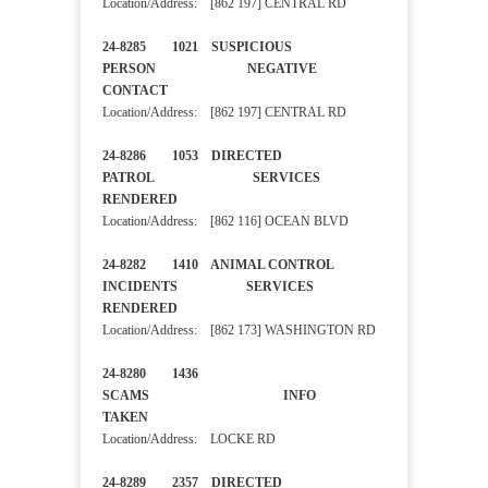
Location/Address: [862 197] CENTRAL RD
24-8285 1021 SUSPICIOUS
PERSON NEGATIVE
CONTACT
Location/Address: [862 197] CENTRAL RD
24-8286 1053 DIRECTED
PATROL SERVICES
RENDERED
Location/Address: [862 116] OCEAN BLVD
24-8282 1410 ANIMAL CONTROL
INCIDENTS SERVICES
RENDERED
Location/Address: [862 173] WASHINGTON RD
24-8280 1436
SCAMS INFO
TAKEN
Location/Address: LOCKE RD
24-8289 2357 DIRECTED