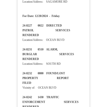
Location/Address: SAGAMORE RD
For Date: 12/20/2024 - Friday
24-8227 0022 DIRECTED
PATROL SERVICES
RENDERED
Location/Address: OCEAN BLVD
24-8231 0510 ALARM,
BURGLAR SERVICES
RENDERED
Location/Address: SOUTH RD
24-8232 0800 FOUND/LOST
PROPERTY REPORT
FILED
Vicinity of: OCEAN BLVD
24-8242 1430 TRAFFIC
ENFORCEMENT SERVICES
RENDERED