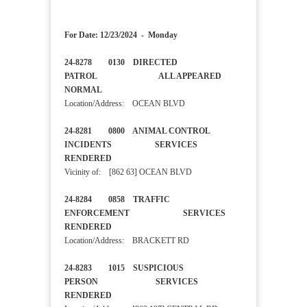
For Date: 12/23/2024 - Monday
24-8278 0130 DIRECTED
PATROL ALL APPEARED
NORMAL
Location/Address: OCEAN BLVD
24-8281 0800 ANIMAL CONTROL
INCIDENTS SERVICES
RENDERED
Vicinity of: [862 63] OCEAN BLVD
24-8284 0858 TRAFFIC
ENFORCEMENT SERVICES
RENDERED
Location/Address: BRACKETT RD
24-8283 1015 SUSPICIOUS
PERSON SERVICES
RENDERED