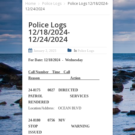
Home
Police Logs
Police Logs 12/18/2024-
12/24/2024
Police Logs
12/18/2024-
12/24/2024
In
January 2, 2025
Police Logs
For Date: 12/18/2024 - Wednesday
Call Number Time Call
Reason Action
24-8175 0027 DIRECTED
PATROL SERVICES
RENDERED
Location/Address: OCEAN BLVD
24-8180 0756 M/V
STOP WARNING
ISSUED