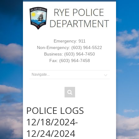
Emergency: 911
Non-Emergency: (603) 964-5522
Business: (603) 964-7450
Fax: (603) 964-7458
POLICE LOGS
12/18/2024-
12/24/2024