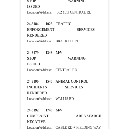
STOP WARNING
ISSUED
Location/Address: [862 131] CENTRAL RD
24-8184 1028 TRAFFIC
ENFORCEMENT SERVICES
RENDERED
Location/Address: BRACKETT RD
24-8179 1343 M/V
STOP WARNING
ISSUED
Location/Address: CENTRAL RD
24-8190 1545 ANIMAL CONTROL
INCIDENTS SERVICES
RENDERED
Location/Address: WALLIS RD
24-8192 1743 M/V
COMPLAINT AREA SEARCH
NEGATIVE
Location/Address: CABLE RD + FIELDING WAY