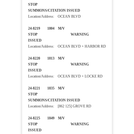
STOP
SUMMONS/CITATION ISSUED
Location/Address: OCEAN BLVD
24-8219 1804 M/V
STOP WARNING
ISSUED
Location/Address: OCEAN BLVD + HARBOR RD
24-8220 1813 M/V
STOP WARNING
ISSUED
Location/Address: OCEAN BLVD + LOCKE RD
24-8221 1835 M/V
STOP
SUMMONS/CITATION ISSUED
Location/Address: [862 125] GROVE RD
24-8225 1849 M/V
STOP WARNING
ISSUED