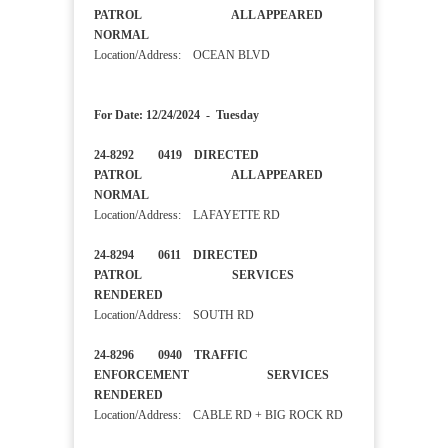
PATROL ALL APPEARED
NORMAL
Location/Address: OCEAN BLVD
For Date: 12/24/2024 - Tuesday
24-8292 0419 DIRECTED
PATROL ALL APPEARED
NORMAL
Location/Address: LAFAYETTE RD
24-8294 0611 DIRECTED
PATROL SERVICES
RENDERED
Location/Address: SOUTH RD
24-8296 0940 TRAFFIC
ENFORCEMENT SERVICES
RENDERED
Location/Address: CABLE RD + BIG ROCK RD