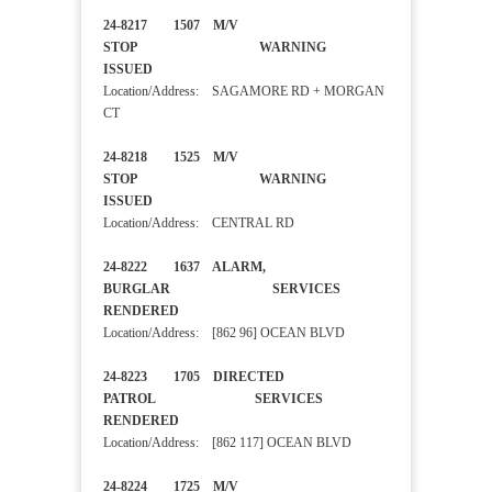
24-8217 1507 M/V
STOP WARNING
ISSUED
Location/Address: SAGAMORE RD + MORGAN
CT
24-8218 1525 M/V
STOP WARNING
ISSUED
Location/Address: CENTRAL RD
24-8222 1637 ALARM,
BURGLAR SERVICES
RENDERED
Location/Address: [862 96] OCEAN BLVD
24-8223 1705 DIRECTED
PATROL SERVICES
RENDERED
Location/Address: [862 117] OCEAN BLVD
24-8224 1725 M/V