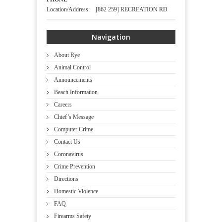
Location/Address: [862 259] RECREATION RD
Navigation
About Rye
Animal Control
Announcements
Beach Information
Careers
Chief’s Message
Computer Crime
Contact Us
Coronavirus
Crime Prevention
Directions
Domestic Violence
FAQ
Firearms Safety