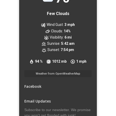
Few Clouds
Wind Gust:
3 mph
Clouds:
14%
Visibility:
6 mi
Sunrise:
5:42 am
Sunset:
7:54 pm
94 %
1012 mb
1 mph
Weather from OpenWeatherMap
Facebook
Email Updates
Subscribe to our newsletter. We promise
you won't get flooded with junk!