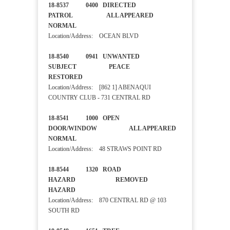
18-8537 0400 DIRECTED
PATROL ALL APPEARED
NORMAL
Location/Address: OCEAN BLVD
18-8540 0941 UNWANTED
SUBJECT PEACE
RESTORED
Location/Address: [862 1] ABENAQUI
COUNTRY CLUB - 731 CENTRAL RD
18-8541 1000 OPEN
DOOR/WINDOW ALL APPEARED
NORMAL
Location/Address: 48 STRAWS POINT RD
18-8544 1320 ROAD
HAZARD REMOVED
HAZARD
Location/Address: 870 CENTRAL RD @ 103
SOUTH RD