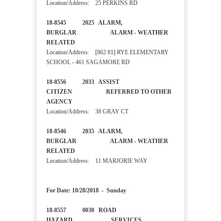
Location/Address: 25 PERKINS RD
18-8545 2025 ALARM,
BURGLAR ALARM - WEATHER
RELATED
Location/Address: [862 81] RYE ELEMENTARY
SCHOOL - 461 SAGAMORE RD
18-8556 2033 ASSIST
CITIZEN REFERRED TO OTHER
AGENCY
Location/Address: 38 GRAY CT
18-8546 2035 ALARM,
BURGLAR ALARM - WEATHER
RELATED
Location/Address: 11 MARJORIE WAY
For Date: 10/28/2018 - Sunday
18-8557 0030 ROAD
HAZARD SERVICES