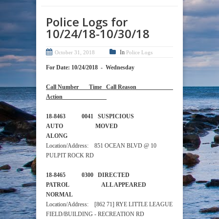
Police Logs for
10/24/18-10/30/18
In
October 31, 2018
Police Logs
For Date: 10/24/2018 - Wednesday
Call Number Time Call Reason
Action
18-8463 0041 SUSPICIOUS
AUTO MOVED
ALONG
Location/Address: 851 OCEAN BLVD @ 10
PULPIT ROCK RD
18-8465 0300 DIRECTED
PATROL ALL APPEARED
NORMAL
Location/Address: [862 71] RYE LITTLE LEAGUE
FIELD/BUILDING - RECREATION RD