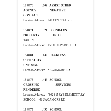
18-8476 1009 ASSIST OTHER
AGENCY NEGATIVE
CONTACT
Location/Address: 444 CENTRAL RD
18-8471 1321 FOUND/LOST
PROPERTY INFO
TAKEN
Location/Address: 15 OLDE PARISH RD
18-8481 1430 RECKLESS
OPERATION
UNFOUNDED
Location/Address: SAGAMORE RD
18-8478 1443 SCHOOL
CROSSING SERVICES
RENDERED
Location/Address: [862 81] RYE ELEMENTARY
SCHOOL - 461 SAGAMORE RD
18-8479 1456 SCHOOL