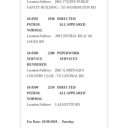
Location/Address: [862 173] RYE PUBLIC
SAFETY BUILDING - 555 WASHINGTON RD
18-8591 1930 DIRECTED
PATROL ALL APPEARED
NORMAL
Location/Address: 208 CENTRAL RD @ 341
LOCKE RD
18-8589 2200 PAPERWORK
SERVICE SERVICES
RENDERED
Location/Address: [862 1] ABENAQUI
COUNTRY CLUB - 731 CENTRAL RD
18-8590 2210 DIRECTED
PATROL ALL APPEARED
NORMAL
Location/Address: LAFAYETTE RD
For Date: 10/30/2018 - Tuesday