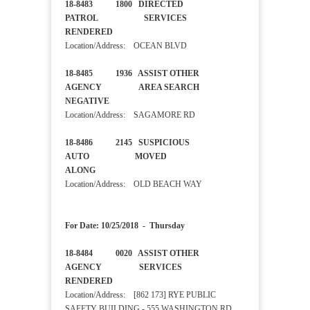
18-8483 1800 DIRECTED
PATROL SERVICES
RENDERED
Location/Address: OCEAN BLVD
18-8485 1936 ASSIST OTHER
AGENCY AREA SEARCH
NEGATIVE
Location/Address: SAGAMORE RD
18-8486 2145 SUSPICIOUS
AUTO MOVED
ALONG
Location/Address: OLD BEACH WAY
For Date: 10/25/2018 - Thursday
18-8484 0020 ASSIST OTHER
AGENCY SERVICES
RENDERED
Location/Address: [862 173] RYE PUBLIC
SAFETY BUILDING - 555 WASHINGTON RD