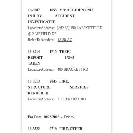
18-8507 1655 M/V ACCIDENT NO
INJURY ACCIDENT
INVESTIGATED
Location/Address: [862 88] 150 LAFAYETTE RD
@ 2 AIRFIELD DR
Refer To Accident:
18-80-AC
18-8514 1715 THEFT
REPORT INFO
TAKEN
Location/Address: 400 BRACKETT RD
18-8513 2045 FIRE,
STRUCTURE SERVICES
RENDERED
Location/Address: 111 CENTRAL RD
For Date: 10/26/2018 - Friday
18-8522 0719 FIRE, OTHER