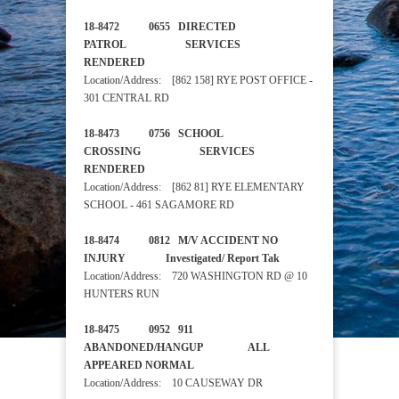
18-8472 0655 DIRECTED
PATROL SERVICES
RENDERED
Location/Address: [862 158] RYE POST OFFICE -
301 CENTRAL RD
18-8473 0756 SCHOOL
CROSSING SERVICES
RENDERED
Location/Address: [862 81] RYE ELEMENTARY
SCHOOL - 461 SAGAMORE RD
18-8474 0812 M/V ACCIDENT NO
INJURY Investigated/ Report Tak
Location/Address: 720 WASHINGTON RD @ 10
HUNTERS RUN
18-8475 0952 911
ABANDONED/HANGUP ALL
APPEARED NORMAL
Location/Address: 10 CAUSEWAY DR