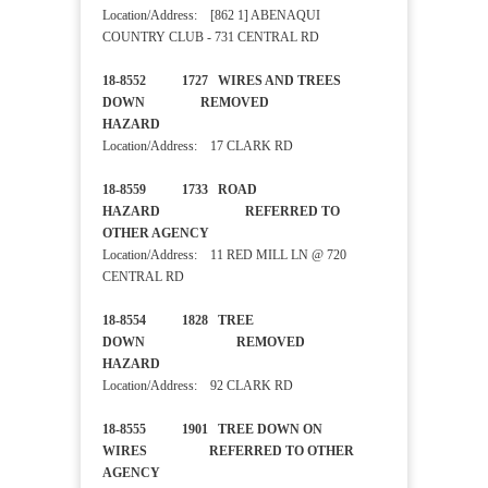
Location/Address: [862 1] ABENAQUI
COUNTRY CLUB - 731 CENTRAL RD
18-8552 1727 WIRES AND TREES
DOWN REMOVED
HAZARD
Location/Address: 17 CLARK RD
18-8559 1733 ROAD
HAZARD REFERRED TO
OTHER AGENCY
Location/Address: 11 RED MILL LN @ 720
CENTRAL RD
18-8554 1828 TREE
DOWN REMOVED
HAZARD
Location/Address: 92 CLARK RD
18-8555 1901 TREE DOWN ON
WIRES REFERRED TO OTHER
AGENCY