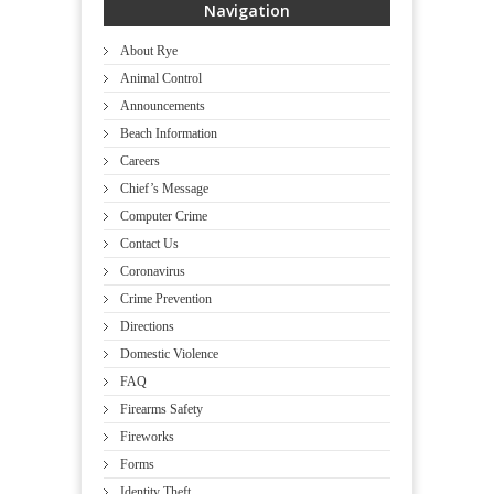
Navigation
About Rye
Animal Control
Announcements
Beach Information
Careers
Chief’s Message
Computer Crime
Contact Us
Coronavirus
Crime Prevention
Directions
Domestic Violence
FAQ
Firearms Safety
Fireworks
Forms
Identity Theft