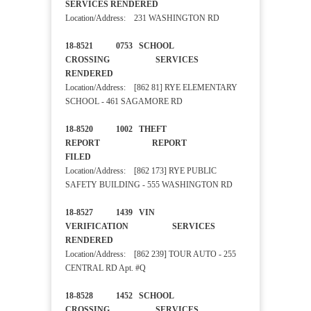
SERVICES RENDERED
Location/Address: 231 WASHINGTON RD
18-8521 0753 SCHOOL
CROSSING SERVICES
RENDERED
Location/Address: [862 81] RYE ELEMENTARY
SCHOOL - 461 SAGAMORE RD
18-8520 1002 THEFT
REPORT REPORT
FILED
Location/Address: [862 173] RYE PUBLIC
SAFETY BUILDING - 555 WASHINGTON RD
18-8527 1439 VIN
VERIFICATION SERVICES
RENDERED
Location/Address: [862 239] TOUR AUTO - 255
CENTRAL RD Apt. #Q
18-8528 1452 SCHOOL
CROSSING SERVICES