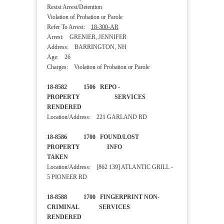
Resist Arrest/Detention
Violation of Probation or Parole
Refer To Arrest:
18-300-AR
Arrest: GRENIER, JENNIFER
Address: BARRINGTON, NH
Age: 26
Charges: Violation of Probation or Parole
18-8582 1506 REPO -
PROPERTY SERVICES
RENDERED
Location/Address: 221 GARLAND RD
18-8586 1700 FOUND/LOST
PROPERTY INFO
TAKEN
Location/Address: [862 139] ATLANTIC GRILL -
5 PIONEER RD
18-8588 1700 FINGERPRINT NON-
CRIMINAL SERVICES
RENDERED