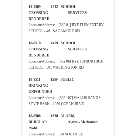
18-8509 1442 SCHOOL
CROSSING SERVICES
RENDERED
Location/Address: [862 81] RYE ELEMENTARY
SCHOOL - 461 SAGAMORE RD
18-8510 1459 SCHOOL
CROSSING SERVICES
RENDERED
Location/Address: [862 86] RYE JUNIOR HIGH
SCHOOL - 501 WASHINGTON RD
18-8511 1559 PUBLIC
DRINKING
UNFOUNDED
Location/Address: [862 107] WALLIS SANDS
STATE PARK - 1050 OCEAN BLVD
18-8506 1638 ALARM,
BURGLAR Alarm - Mechanical
Probl
Location/Address: 320 SOUTH RD