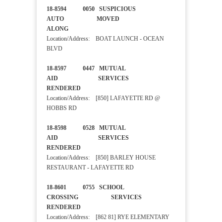
18-8594 0050 SUSPICIOUS
AUTO MOVED
ALONG
Location/Address: BOAT LAUNCH - OCEAN
BLVD
18-8597 0447 MUTUAL
AID SERVICES
RENDERED
Location/Address: [850] LAFAYETTE RD @
HOBBS RD
18-8598 0528 MUTUAL
AID SERVICES
RENDERED
Location/Address: [850] BARLEY HOUSE
RESTAURANT - LAFAYETTE RD
18-8601 0755 SCHOOL
CROSSING SERVICES
RENDERED
Location/Address: [862 81] RYE ELEMENTARY