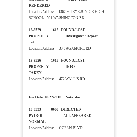
RENDERED
Location/Address: [862 86] RYE JUNIOR HIGH
SCHOOL - 501 WASHINGTON RD
18-8529 1612 FOUND/LOST
PROPERTY Investigated/ Report
Tak
Location/Address: 33 SAGAMORE RD
18-8526 1615 FOUND/LOST
PROPERTY INFO
TAKEN
Location/Address: 472 WALLIS RD
For Date: 10/27/2018 - Saturday
18-8533 0005 DIRECTED
PATROL ALL APPEARED
NORMAL
Location/Address: OCEAN BLVD