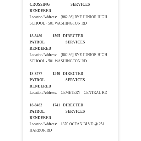
CROSSING SERVICES
RENDERED
Location/Address: [862 86] RYE JUNIOR HIGH
SCHOOL - 501 WASHINGTON RD
18-8480 1505 DIRECTED
PATROL SERVICES
RENDERED
Location/Address: [862 86] RYE JUNIOR HIGH
SCHOOL - 501 WASHINGTON RD
18-8477 1540 DIRECTED
PATROL SERVICES
RENDERED
Location/Address: CEMETERY - CENTRAL RD
18-8482 1741 DIRECTED
PATROL SERVICES
RENDERED
Location/Address: 1870 OCEAN BLVD @ 251
HARBOR RD