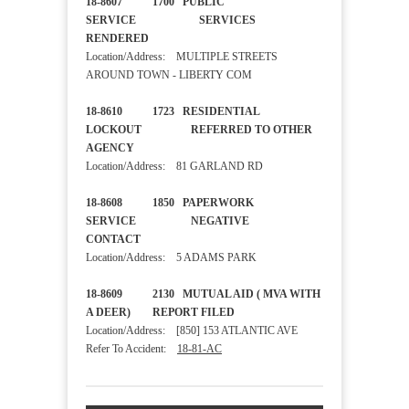
18-8607 1700 PUBLIC
SERVICE SERVICES
RENDERED
Location/Address: MULTIPLE STREETS
AROUND TOWN - LIBERTY COM
18-8610 1723 RESIDENTIAL
LOCKOUT REFERRED TO OTHER
AGENCY
Location/Address: 81 GARLAND RD
18-8608 1850 PAPERWORK
SERVICE NEGATIVE
CONTACT
Location/Address: 5 ADAMS PARK
18-8609 2130 MUTUAL AID ( MVA WITH
A DEER) REPORT FILED
Location/Address: [850] 153 ATLANTIC AVE
Refer To Accident:
18-81-AC