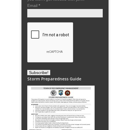
Email
*
Storm Preparedness Guide