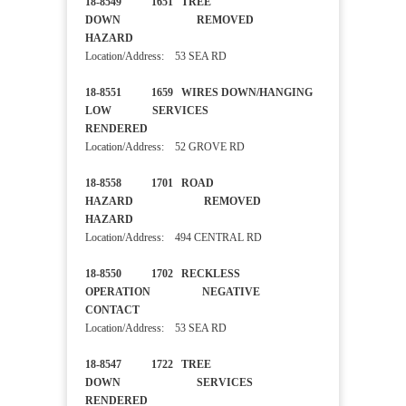
18-8549 1651 TREE
DOWN REMOVED
HAZARD
Location/Address: 53 SEA RD
18-8551 1659 WIRES DOWN/HANGING
LOW SERVICES
RENDERED
Location/Address: 52 GROVE RD
18-8558 1701 ROAD
HAZARD REMOVED
HAZARD
Location/Address: 494 CENTRAL RD
18-8550 1702 RECKLESS
OPERATION NEGATIVE
CONTACT
Location/Address: 53 SEA RD
18-8547 1722 TREE
DOWN SERVICES
RENDERED