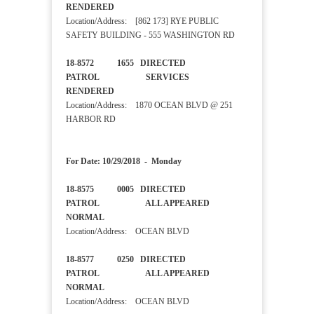
RENDERED
Location/Address: [862 173] RYE PUBLIC
SAFETY BUILDING - 555 WASHINGTON RD
18-8572 1655 DIRECTED
PATROL SERVICES
RENDERED
Location/Address: 1870 OCEAN BLVD @ 251
HARBOR RD
For Date: 10/29/2018 - Monday
18-8575 0005 DIRECTED
PATROL ALL APPEARED
NORMAL
Location/Address: OCEAN BLVD
18-8577 0250 DIRECTED
PATROL ALL APPEARED
NORMAL
Location/Address: OCEAN BLVD