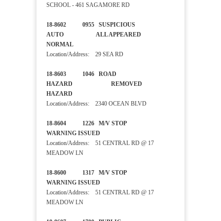
SCHOOL - 461 SAGAMORE RD
18-8602 0955 SUSPICIOUS
AUTO ALL APPEARED
NORMAL
Location/Address: 29 SEA RD
18-8603 1046 ROAD
HAZARD REMOVED
HAZARD
Location/Address: 2340 OCEAN BLVD
18-8604 1226 M/V STOP
WARNING ISSUED
Location/Address: 51 CENTRAL RD @ 17
MEADOW LN
18-8600 1317 M/V STOP
WARNING ISSUED
Location/Address: 51 CENTRAL RD @ 17
MEADOW LN