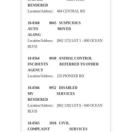
RENDERED
Location/Address: 494 CENTRAL RD
18-8560 0045 SUSPICIOUS
AUTO MOVED
ALONG
Location/Address: [862 115] LOT 1 - 600 OCEAN
BLVD
18-8564 0930 ANIMAL CONTROL
INCIDENTS REFERRED TO OTHER
AGENCY
Location/Address: 235 PIONEER RD
18-8566 0952 DISABLED
MV SERVICES
RENDERED
Location/Address: [862 120] LOT 6 - 940 OCEAN
BLVD
18-8565 1018 CIVIL
COMPLAINT SERVICES