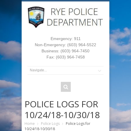
Emergency: 911
Non-Emergency: (603) 964-5522
Business: (603) 964-7450
Fax: (603) 964-7458
POLICE LOGS FOR
10/24/18-10/30/18
Home
Police Logs
Police Logs for
10/24/18-10/30/18