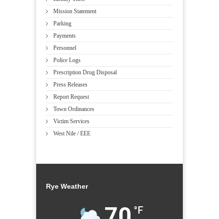
Mission Statement
Parking
Payments
Personnel
Police Logs
Prescription Drug Disposal
Press Releases
Report Request
Town Ordinances
Victim Services
West Nile / EEE
Rye Weather
70
°F