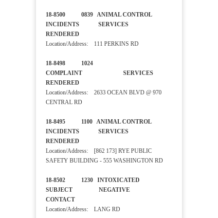
18-8500 0839 ANIMAL CONTROL
INCIDENTS SERVICES
RENDERED
Location/Address: 111 PERKINS RD
18-8498 1024
COMPLAINT SERVICES
RENDERED
Location/Address: 2633 OCEAN BLVD @ 970
CENTRAL RD
18-8495 1100 ANIMAL CONTROL
INCIDENTS SERVICES
RENDERED
Location/Address: [862 173] RYE PUBLIC
SAFETY BUILDING - 555 WASHINGTON RD
18-8502 1230 INTOXICATED
SUBJECT NEGATIVE
CONTACT
Location/Address: LANG RD