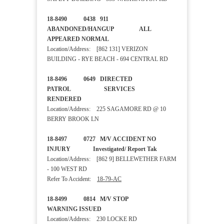
18-8490 0438 911
ABANDONED/HANGUP ALL
APPEARED NORMAL
Location/Address: [862 131] VERIZON
BUILDING - RYE BEACH - 694 CENTRAL RD
18-8496 0649 DIRECTED
PATROL SERVICES
RENDERED
Location/Address: 225 SAGAMORE RD @ 10
BERRY BROOK LN
18-8497 0727 M/V ACCIDENT NO
INJURY Investigated/ Report Tak
Location/Address: [862 9] BELLEWETHER FARM
- 100 WEST RD
Refer To Accident:
18-79-AC
18-8499 0814 M/V STOP
WARNING ISSUED
Location/Address: 230 LOCKE RD