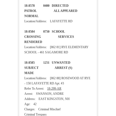
18-8578 0400 DIRECTED
PATROL ALL APPEARED
NORMAL
Location/Address: LAFAYETTE RD
18-8584 0750 SCHOOL
CROSSING SERVICES
RENDERED
Location/Address: [862 81] RYE ELEMENTARY
SCHOOL - 461 SAGAMORE RD
18-8585 1251 UNWANTED
SUBJECT ARREST (S)
MADE
Location/Address: [862 88] ROSEWOOD AT RYE
- 150 LAFAYETTE RD Apt. #3
Refer To Arrest:
18-299-AR
Arrest: SWANSON, ANDRE
Address: EAST KINGSTON, NH
Age: 42
Charges: Criminal Mischief
Criminal Trespass