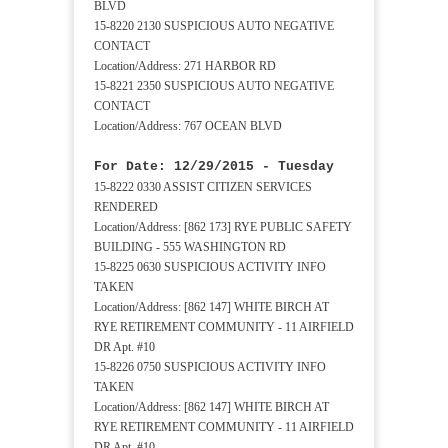
BLVD
15-8220 2130 SUSPICIOUS AUTO NEGATIVE
CONTACT
Location/Address: 271 HARBOR RD
15-8221 2350 SUSPICIOUS AUTO NEGATIVE
CONTACT
Location/Address: 767 OCEAN BLVD
For Date: 12/29/2015 - Tuesday
15-8222 0330 ASSIST CITIZEN SERVICES
RENDERED
Location/Address: [862 173] RYE PUBLIC SAFETY
BUILDING - 555 WASHINGTON RD
15-8225 0630 SUSPICIOUS ACTIVITY INFO
TAKEN
Location/Address: [862 147] WHITE BIRCH AT
RYE RETIREMENT COMMUNITY - 11 AIRFIELD
DR Apt. #10
15-8226 0750 SUSPICIOUS ACTIVITY INFO
TAKEN
Location/Address: [862 147] WHITE BIRCH AT
RYE RETIREMENT COMMUNITY - 11 AIRFIELD
DR Apt. #10