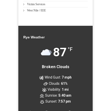
Victim Services
West Nile / EEE
Rye Weather
87
°F
Broken Clouds
Wind Gust:
7 mph
Clouds:
61%
Visibility:
1 mi
Sunrise:
5:40 am
Sunset:
7:57 pm