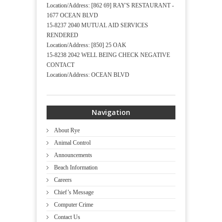
Location/Address: [862 69] RAY'S RESTAURANT -
1677 OCEAN BLVD
15-8237 2040 MUTUAL AID SERVICES
RENDERED
Location/Address: [850] 25 OAK
15-8238 2042 WELL BEING CHECK NEGATIVE
CONTACT
Location/Address: OCEAN BLVD
Navigation
About Rye
Animal Control
Announcements
Beach Information
Careers
Chief’s Message
Computer Crime
Contact Us