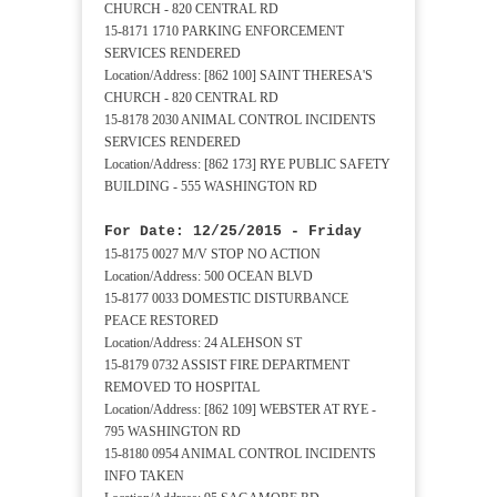
CHURCH - 820 CENTRAL RD
15-8171 1710 PARKING ENFORCEMENT
SERVICES RENDERED
Location/Address: [862 100] SAINT THERESA'S
CHURCH - 820 CENTRAL RD
15-8178 2030 ANIMAL CONTROL INCIDENTS
SERVICES RENDERED
Location/Address: [862 173] RYE PUBLIC SAFETY
BUILDING - 555 WASHINGTON RD
For Date: 12/25/2015 - Friday
15-8175 0027 M/V STOP NO ACTION
Location/Address: 500 OCEAN BLVD
15-8177 0033 DOMESTIC DISTURBANCE
PEACE RESTORED
Location/Address: 24 ALEHSON ST
15-8179 0732 ASSIST FIRE DEPARTMENT
REMOVED TO HOSPITAL
Location/Address: [862 109] WEBSTER AT RYE -
795 WASHINGTON RD
15-8180 0954 ANIMAL CONTROL INCIDENTS
INFO TAKEN