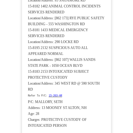
Location/Address: 95 SAGAMORE RD
15-8182 1402 ANIMAL CONTROL INCIDENTS
SERVICES RENDERED
Location/Address: [862 173] RYE PUBLIC SAFETY
BUILDING - 555 WASHINGTON RD
15-8181 1433 MEDICAL EMERGENCY
SERVICES RENDERED
Location/Address: 290 LOCKE RD
15-8195 2132 SUSPICIOUS AUTO ALL
APPEARED NORMAL
Location/Address: [862 107] WALLIS SANDS
STATE PARK - 1050 OCEAN BLVD
15-8183 2153 INTOXICATED SUBJECT
PROTECTIVE CUSTODY
Location/Address: 345 WEST RD @ 590 SOUTH
RD
Refer To P/C:
15-263-AR
P/C: MALLORY, SETH
Address: 13 MOONEY ST ALTON, NH
Age: 28
Charges: PROTECTIVE CUSTODY OF
INTOXICATED PERSON