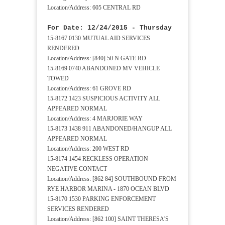
Location/Address: 605 CENTRAL RD
For Date: 12/24/2015 - Thursday
15-8167 0130 MUTUAL AID SERVICES
RENDERED
Location/Address: [840] 50 N GATE RD
15-8169 0740 ABANDONED MV VEHICLE
TOWED
Location/Address: 61 GROVE RD
15-8172 1423 SUSPICIOUS ACTIVITY ALL
APPEARED NORMAL
Location/Address: 4 MARJORIE WAY
15-8173 1438 911 ABANDONED/HANGUP ALL
APPEARED NORMAL
Location/Address: 200 WEST RD
15-8174 1454 RECKLESS OPERATION
NEGATIVE CONTACT
Location/Address: [862 84] SOUTHBOUND FROM
RYE HARBOR MARINA - 1870 OCEAN BLVD
15-8170 1530 PARKING ENFORCEMENT
SERVICES RENDERED
Location/Address: [862 100] SAINT THERESA'S