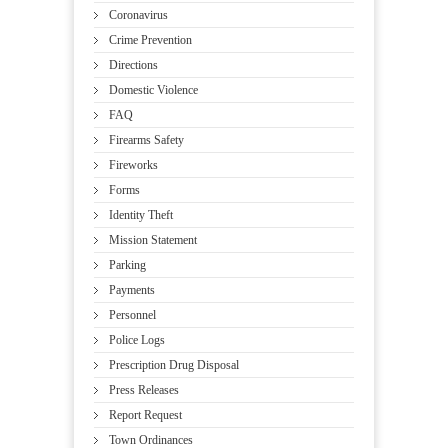
Coronavirus
Crime Prevention
Directions
Domestic Violence
FAQ
Firearms Safety
Fireworks
Forms
Identity Theft
Mission Statement
Parking
Payments
Personnel
Police Logs
Prescription Drug Disposal
Press Releases
Report Request
Town Ordinances