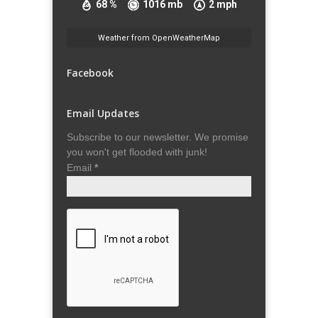
68 %
1016 mb
2 mph
Weather from OpenWeatherMap
Facebook
Email Updates
Subscribe to our newsletter. We promise
you won't get flooded with junk!
Email
*