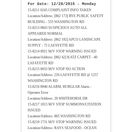
For Date: 12/28/2015 - Monday
15-8211 0245 COMPLAINT INFO TAKEN
Location/Address: [862 173] RYE PUBLIC SAFETY
BUILDING - 555 WASHINGTON RD
15-8213 0843 SUSPICIOUS AUTO ALL
APPEARED NORMAL
Location/Address: [862 192] APCO LANDSCAPE
SUPPLY - 72 LAFAYETTE RD
15-8214 0921 M/V STOP WARNING ISSUED
Location/Address: [862 42] KATZ CARPET - 40
LAFAYETTE RD
15-8215 0933 M/V STOP NO ACTION
Location/Address: 216 LAFAYETTE RD @ 1257
WASHINGTON RD
15-8216 0940 ALARM, BURGLAR Alarm -
Operator Error
Location/Address: 20 WHITEHORSE DR
15-8217 1013 M/V STOP SUMMONS/CITATION
ISSUED
Location/Address: 865 WASHINGTON RD
15-8219 1731 M/V STOP WARNING ISSUED
Location/Address: RAYS SEAFOOD - OCEAN