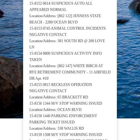
15-8152 0614 SUSPICIOUS AUTO ALL
APPEARED NORMAL
Location/Address: [862 122] JENNESS STATE
BEACH - 2280 OCEAN BLVD
15-8153 0745 ANIMAL CONTROL INCIDENTS
NEGATIVE CONTACT
Location/Address: 381 SOUTH RD @ 200 LOVE
LN
15-8154 0800 SUSPICIOUS ACTIVITY INFO
TAKEN
Location/Address: [862 147] WHITE BIRCH AT
RYE RETIREMENT COMMUNITY - 11 AIRFIELD
DR Apt. #10
15-8155 0815 RECKLESS OPERATION
NEGATIVE CONTACT
Location/Address: 65 BRACKETT RD
15-8156 1344 M/V STOP WARNING ISSUED
Location/Address: OCEAN BLVD
15-8158 1440 PARKING ENFORCEMENT
PARKING TICKET ISSUED
Location/Address: 538 WALLIS RD
15-8159 1508 M/V STOP WARNING ISSUED