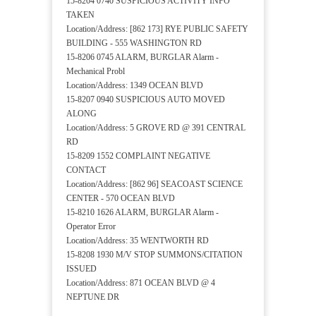
15-8204 0740 SUSPICIOUS ACTIVITY INFO
TAKEN
Location/Address: [862 173] RYE PUBLIC SAFETY
BUILDING - 555 WASHINGTON RD
15-8206 0745 ALARM, BURGLAR Alarm -
Mechanical Probl
Location/Address: 1349 OCEAN BLVD
15-8207 0940 SUSPICIOUS AUTO MOVED
ALONG
Location/Address: 5 GROVE RD @ 391 CENTRAL
RD
15-8209 1552 COMPLAINT NEGATIVE
CONTACT
Location/Address: [862 96] SEACOAST SCIENCE
CENTER - 570 OCEAN BLVD
15-8210 1626 ALARM, BURGLAR Alarm -
Operator Error
Location/Address: 35 WENTWORTH RD
15-8208 1930 M/V STOP SUMMONS/CITATION
ISSUED
Location/Address: 871 OCEAN BLVD @ 4
NEPTUNE DR