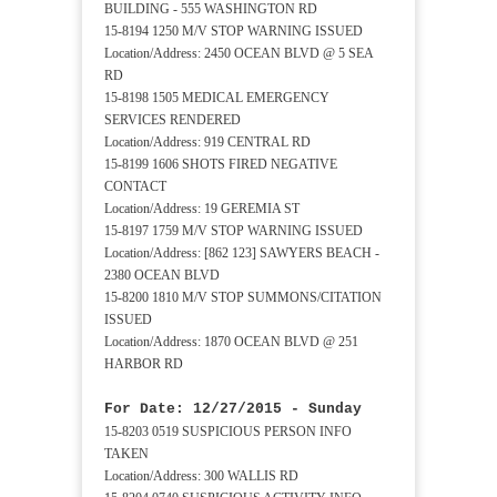
BUILDING - 555 WASHINGTON RD
15-8194 1250 M/V STOP WARNING ISSUED
Location/Address: 2450 OCEAN BLVD @ 5 SEA
RD
15-8198 1505 MEDICAL EMERGENCY
SERVICES RENDERED
Location/Address: 919 CENTRAL RD
15-8199 1606 SHOTS FIRED NEGATIVE
CONTACT
Location/Address: 19 GEREMIA ST
15-8197 1759 M/V STOP WARNING ISSUED
Location/Address: [862 123] SAWYERS BEACH -
2380 OCEAN BLVD
15-8200 1810 M/V STOP SUMMONS/CITATION
ISSUED
Location/Address: 1870 OCEAN BLVD @ 251
HARBOR RD
For Date: 12/27/2015 - Sunday
15-8203 0519 SUSPICIOUS PERSON INFO
TAKEN
Location/Address: 300 WALLIS RD