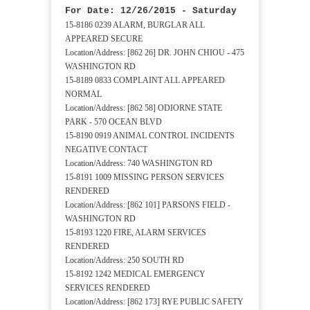
For Date: 12/26/2015 - Saturday
15-8186 0239 ALARM, BURGLAR ALL
APPEARED SECURE
Location/Address: [862 26] DR. JOHN CHIOU - 475
WASHINGTON RD
15-8189 0833 COMPLAINT ALL APPEARED
NORMAL
Location/Address: [862 58] ODIORNE STATE
PARK - 570 OCEAN BLVD
15-8190 0919 ANIMAL CONTROL INCIDENTS
NEGATIVE CONTACT
Location/Address: 740 WASHINGTON RD
15-8191 1009 MISSING PERSON SERVICES
RENDERED
Location/Address: [862 101] PARSONS FIELD -
WASHINGTON RD
15-8193 1220 FIRE, ALARM SERVICES
RENDERED
Location/Address: 250 SOUTH RD
15-8192 1242 MEDICAL EMERGENCY
SERVICES RENDERED
Location/Address: [862 173] RYE PUBLIC SAFETY