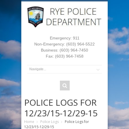
Emergency: 911
Non-Emergency: (603) 964-5522
Business: (603) 964-7450
Fax: (603) 964-7458
POLICE LOGS FOR
12/23/15-12/29-15
Home
Police Logs
Police Logs for
12/23/15-12/29-15