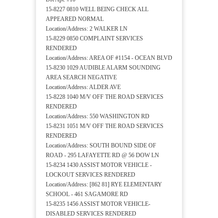
15-8227 0810 WELL BEING CHECK ALL
APPEARED NORMAL
Location/Address: 2 WALKER LN
15-8229 0850 COMPLAINT SERVICES
RENDERED
Location/Address: AREA OF #1154 - OCEAN BLVD
15-8230 1029 AUDIBLE ALARM SOUNDING
AREA SEARCH NEGATIVE
Location/Address: ALDER AVE
15-8228 1040 M/V OFF THE ROAD SERVICES
RENDERED
Location/Address: 550 WASHINGTON RD
15-8231 1051 M/V OFF THE ROAD SERVICES
RENDERED
Location/Address: SOUTH BOUND SIDE OF
ROAD - 295 LAFAYETTE RD @ 56 DOW LN
15-8234 1430 ASSIST MOTOR VEHICLE -
LOCKOUT SERVICES RENDERED
Location/Address: [862 81] RYE ELEMENTARY
SCHOOL - 461 SAGAMORE RD
15-8235 1456 ASSIST MOTOR VEHICLE-
DISABLED SERVICES RENDERED