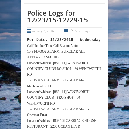
Police Logs for
12/23/15-12/29-15
In
January 7, 2016
Police Logs
For Date: 12/23/2015 - Wednesday
Call Number Time Call Reason Action
15-8149 0002 ALARM, BURGLAR ALL
APPEARED SECURE
Location/Address: [862 111] WENTWORTH
COUNTRY CLUB/PRO SHOP - 60 WENTWORTH
RD
15-8150 0508 ALARM, BURGLAR Alarm -
Mechanical Probl
Location/Address: [862 111] WENTWORTH
COUNTRY CLUB - PRO SHOP - 60
WENTWORTH RD
15-8151 0529 ALARM, BURGLAR Alarm -
Operator Error
Location/Address: [862 16] CARRIAGE HOUSE
RESTURANT - 2263 OCEAN BLVD