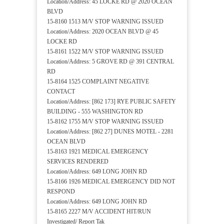
Location/Address: 45 LOCKE RD @ 2020 OCEAN
BLVD
15-8160 1513 M/V STOP WARNING ISSUED
Location/Address: 2020 OCEAN BLVD @ 45
LOCKE RD
15-8161 1522 M/V STOP WARNING ISSUED
Location/Address: 5 GROVE RD @ 391 CENTRAL
RD
15-8164 1525 COMPLAINT NEGATIVE
CONTACT
Location/Address: [862 173] RYE PUBLIC SAFETY
BUILDING - 555 WASHINGTON RD
15-8162 1755 M/V STOP WARNING ISSUED
Location/Address: [862 27] DUNES MOTEL - 2281
OCEAN BLVD
15-8163 1921 MEDICAL EMERGENCY
SERVICES RENDERED
Location/Address: 649 LONG JOHN RD
15-8166 1926 MEDICAL EMERGENCY DID NOT
RESPOND
Location/Address: 649 LONG JOHN RD
15-8165 2227 M/V ACCIDENT HIT/RUN
Investigated/ Report Tak