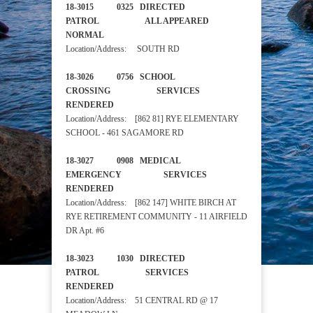
18-3015 0325 DIRECTED
PATROL ALL APPEARED
NORMAL
Location/Address: SOUTH RD
18-3026 0756 SCHOOL
CROSSING SERVICES
RENDERED
Location/Address: [862 81] RYE ELEMENTARY
SCHOOL - 461 SAGAMORE RD
18-3027 0908 MEDICAL
EMERGENCY SERVICES
RENDERED
Location/Address: [862 147] WHITE BIRCH AT
RYE RETIREMENT COMMUNITY - 11 AIRFIELD
DR Apt. #6
18-3023 1030 DIRECTED
PATROL SERVICES
RENDERED
Location/Address: 51 CENTRAL RD @ 17