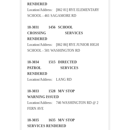
RENDERED
Location/Address: [862 81] RYE ELEMENTARY
SCHOOL - 461 SAGAMORE RD
18-3031 1456 SCHOOL
CROSSING SERVICES
RENDERED
Location/Address: [862 86] RYE JUNIOR HIGH
SCHOOL - 501 WASHINGTON RD
18-3034 1515 DIRECTED
PATROL SERVICES
RENDERED
Location/Address: LANG RD
18-3033 1528 M/V STOP
WARNING ISSUED
Location/Address: 746 WASHINGTON RD @ 2
FERN AVE
18-3035 1635 M/V STOP
SERVICES RENDERED