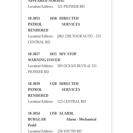
APPEARED NORMAL
Location/Address: 321 PIONEER RD
18-3053 1050 DIRECTED
PATROL SERVICES
RENDERED
Location/Address: [862 239] TOUR AUTO - 255
CENTRAL RD
18-3057 1055 M/V STOP
WARNING ISSUED
Location/Address: 505 OCEAN BLVD @ 321
PIONEER RD
18-3059 1328 DIRECTED
PATROL SERVICES
RENDERED
Location/Address: 125 CENTRAL RD
18-3054 1350 ALARM,
BURGLAR Alarm - Mechanical
Probl
Location/Address: 250 SOUTH RD