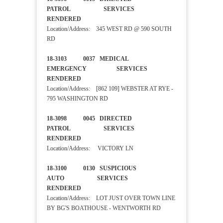
PATROL SERVICES
RENDERED
Location/Address: 345 WEST RD @ 590 SOUTH
RD
18-3103 0037 MEDICAL
EMERGENCY SERVICES
RENDERED
Location/Address: [862 109] WEBSTER AT RYE -
795 WASHINGTON RD
18-3098 0045 DIRECTED
PATROL SERVICES
RENDERED
Location/Address: VICTORY LN
18-3100 0130 SUSPICIOUS
AUTO SERVICES
RENDERED
Location/Address: LOT JUST OVER TOWN LINE
BY BG'S BOATHOUSE - WENTWORTH RD