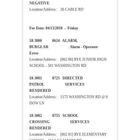
NEGATIVE
Location/Address: 26 CABLE RD
For Date: 04/13/2018 - Friday
18-3080 0624 ALARM,
BURGLAR Alarm - Operator
Error
Location/Address: [862 86] RYE JUNIOR HIGH
SCHOOL - 501 WASHINGTON RD
18-3081 0725 DIRECTED
PATROL SERVICES
RENDERED
Location/Address: 1175 WASHINGTON RD @ 6
DOW LN
18-3082 0755 SCHOOL
CROSSING SERVICES
RENDERED
Location/Address: [862 81] RYE ELEMENTARY