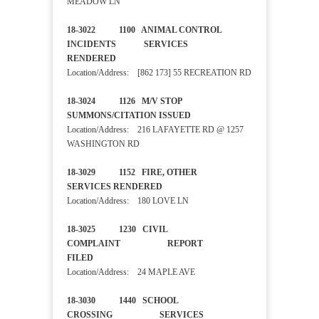
MEADOW LN
18-3022 1100 ANIMAL CONTROL
INCIDENTS SERVICES
RENDERED
Location/Address: [862 173] 55 RECREATION RD
18-3024 1126 M/V STOP
SUMMONS/CITATION ISSUED
Location/Address: 216 LAFAYETTE RD @ 1257
WASHINGTON RD
18-3029 1152 FIRE, OTHER
SERVICES RENDERED
Location/Address: 180 LOVE LN
18-3025 1230 CIVIL
COMPLAINT REPORT
FILED
Location/Address: 24 MAPLE AVE
18-3030 1440 SCHOOL
CROSSING SERVICES