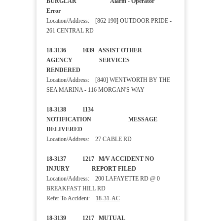
BURGLAR Alarm - Operator
Error
Location/Address: [862 190] OUTDOOR PRIDE -
261 CENTRAL RD
18-3136 1039 ASSIST OTHER
AGENCY SERVICES
RENDERED
Location/Address: [840] WENTWORTH BY THE
SEA MARINA - 116 MORGAN'S WAY
18-3138 1134
NOTIFICATION MESSAGE
DELIVERED
Location/Address: 27 CABLE RD
18-3137 1217 M/V ACCIDENT NO
INJURY REPORT FILED
Location/Address: 200 LAFAYETTE RD @ 0
BREAKFAST HILL RD
Refer To Accident:
18-31-AC
18-3139 1217 MUTUAL