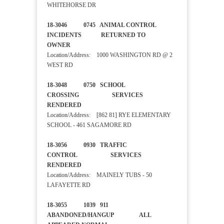
WHITEHORSE DR
18-3046 0745 ANIMAL CONTROL
INCIDENTS RETURNED TO
OWNER
Location/Address: 1000 WASHINGTON RD @ 2
WEST RD
18-3048 0750 SCHOOL
CROSSING SERVICES
RENDERED
Location/Address: [862 81] RYE ELEMENTARY
SCHOOL - 461 SAGAMORE RD
18-3056 0930 TRAFFIC
CONTROL SERVICES
RENDERED
Location/Address: MAINELY TUBS - 50
LAFAYETTE RD
18-3055 1039 911
ABANDONED/HANGUP ALL