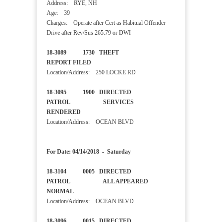
Address: RYE, NH
Age: 39
Charges: Operate after Cert as Habitual Offender
Drive after Rev/Sus 265:79 or DWI
18-3089 1730 THEFT
REPORT FILED
Location/Address: 250 LOCKE RD
18-3095 1900 DIRECTED
PATROL SERVICES
RENDERED
Location/Address: OCEAN BLVD
For Date: 04/14/2018 - Saturday
18-3104 0005 DIRECTED
PATROL ALL APPEARED
NORMAL
Location/Address: OCEAN BLVD
18-3096 0015 DIRECTED