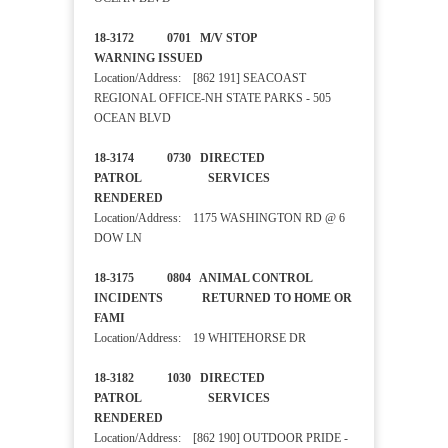
18-3172 0701 M/V STOP
WARNING ISSUED
Location/Address: [862 191] SEACOAST
REGIONAL OFFICE-NH STATE PARKS - 505
OCEAN BLVD
18-3174 0730 DIRECTED
PATROL SERVICES
RENDERED
Location/Address: 1175 WASHINGTON RD @ 6
DOW LN
18-3175 0804 ANIMAL CONTROL
INCIDENTS RETURNED TO HOME OR
FAMI
Location/Address: 19 WHITEHORSE DR
18-3182 1030 DIRECTED
PATROL SERVICES
RENDERED
Location/Address: [862 190] OUTDOOR PRIDE -