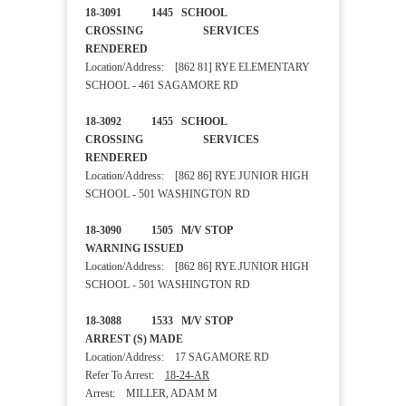
18-3091 1445 SCHOOL
CROSSING SERVICES
RENDERED
Location/Address: [862 81] RYE ELEMENTARY
SCHOOL - 461 SAGAMORE RD
18-3092 1455 SCHOOL
CROSSING SERVICES
RENDERED
Location/Address: [862 86] RYE JUNIOR HIGH
SCHOOL - 501 WASHINGTON RD
18-3090 1505 M/V STOP
WARNING ISSUED
Location/Address: [862 86] RYE JUNIOR HIGH
SCHOOL - 501 WASHINGTON RD
18-3088 1533 M/V STOP
ARREST (S) MADE
Location/Address: 17 SAGAMORE RD
Refer To Arrest:
18-24-AR
Arrest: MILLER, ADAM M