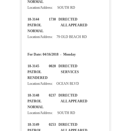
NORMAL
Location/Address: SOUTH RD
18-3144 1730 DIRECTED
PATROL ALL APPEARED
NORMAL
Location/Address: 79 OLD BEACH RD
For Date: 04/16/2018 - Monday
18-3145 0020 DIRECTED
PATROL SERVICES
RENDERED
Location/Address: OCEAN BLVD
18-3148 0237 DIRECTED
PATROL ALL APPEARED
NORMAL
Location/Address: SOUTH RD
18-3149 0253 DIRECTED
PATROL ALL APPEARED