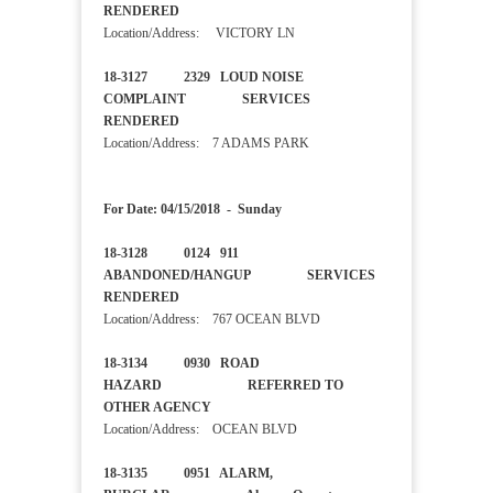
RENDERED
Location/Address: VICTORY LN
18-3127 2329 LOUD NOISE
COMPLAINT SERVICES
RENDERED
Location/Address: 7 ADAMS PARK
For Date: 04/15/2018 - Sunday
18-3128 0124 911
ABANDONED/HANGUP SERVICES
RENDERED
Location/Address: 767 OCEAN BLVD
18-3134 0930 ROAD
HAZARD REFERRED TO
OTHER AGENCY
Location/Address: OCEAN BLVD
18-3135 0951 ALARM,