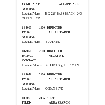
COMPLAINT ALL APPEARED
NORMAL
Location/Address: [862 223] BASS BEACH - 2690
OCEAN BLVD
18-3069 1800 DIRECTED
PATROL ALL APPEARED
NORMAL
Location/Address: SOUTH RD
18-3070 2100 DIRECTED
PATROL NEGATIVE
CONTACT
Location/Address: 32 DOW LN @ 11 HAM LN
18-3071 2200 DIRECTED
PATROL ALL APPEARED
NORMAL
Location/Address: OCEAN BLVD
18-3073 2335 SHOTS
FIRED AREA SEARCH