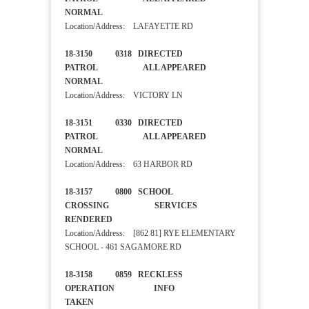
NORMAL
Location/Address: LAFAYETTE RD
18-3150 0318 DIRECTED
PATROL ALL APPEARED
NORMAL
Location/Address: VICTORY LN
18-3151 0330 DIRECTED
PATROL ALL APPEARED
NORMAL
Location/Address: 63 HARBOR RD
18-3157 0800 SCHOOL
CROSSING SERVICES
RENDERED
Location/Address: [862 81] RYE ELEMENTARY
SCHOOL - 461 SAGAMORE RD
18-3158 0859 RECKLESS
OPERATION INFO
TAKEN