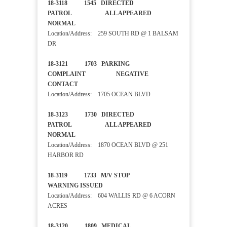
18-3118 1545 DIRECTED
PATROL ALL APPEARED
NORMAL
Location/Address: 259 SOUTH RD @ 1 BALSAM
DR
18-3121 1703 PARKING
COMPLAINT NEGATIVE
CONTACT
Location/Address: 1705 OCEAN BLVD
18-3123 1730 DIRECTED
PATROL ALL APPEARED
NORMAL
Location/Address: 1870 OCEAN BLVD @ 251
HARBOR RD
18-3119 1733 M/V STOP
WARNING ISSUED
Location/Address: 604 WALLIS RD @ 6 ACORN
ACRES
18-3120 1809 MEDICAL