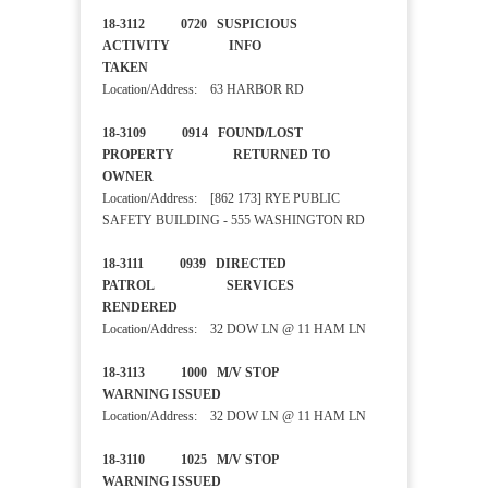
18-3112 0720 SUSPICIOUS
ACTIVITY INFO
TAKEN
Location/Address: 63 HARBOR RD
18-3109 0914 FOUND/LOST
PROPERTY RETURNED TO
OWNER
Location/Address: [862 173] RYE PUBLIC
SAFETY BUILDING - 555 WASHINGTON RD
18-3111 0939 DIRECTED
PATROL SERVICES
RENDERED
Location/Address: 32 DOW LN @ 11 HAM LN
18-3113 1000 M/V STOP
WARNING ISSUED
Location/Address: 32 DOW LN @ 11 HAM LN
18-3110 1025 M/V STOP
WARNING ISSUED