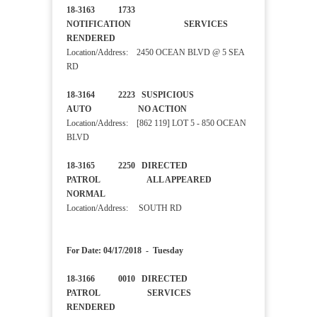
18-3163 1733
NOTIFICATION SERVICES
RENDERED
Location/Address: 2450 OCEAN BLVD @ 5 SEA
RD
18-3164 2223 SUSPICIOUS
AUTO NO ACTION
Location/Address: [862 119] LOT 5 - 850 OCEAN
BLVD
18-3165 2250 DIRECTED
PATROL ALL APPEARED
NORMAL
Location/Address: SOUTH RD
For Date: 04/17/2018 - Tuesday
18-3166 0010 DIRECTED
PATROL SERVICES
RENDERED