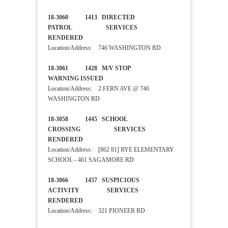
18-3060 1413 DIRECTED
PATROL SERVICES
RENDERED
Location/Address: 746 WASHINGTON RD
18-3061 1428 M/V STOP
WARNING ISSUED
Location/Address: 2 FERN AVE @ 746
WASHINGTON RD
18-3058 1445 SCHOOL
CROSSING SERVICES
RENDERED
Location/Address: [862 81] RYE ELEMENTARY
SCHOOL - 461 SAGAMORE RD
18-3066 1457 SUSPICIOUS
ACTIVITY SERVICES
RENDERED
Location/Address: 321 PIONEER RD