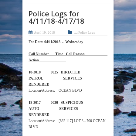
Police Logs for
4/11/18-4/17/18
In
April 19, 2018
Police Logs
For Date: 04/11/2018 - Wednesday
Call Number Time Call Reason
Action
18-3018 0025 DIRECTED
PATROL SERVICES
RENDERED
Location/Address: OCEAN BLVD
18-3017 0030 SUSPICIOUS
AUTO SERVICES
RENDERED
Location/Address: [862 117] LOT 3 - 700 OCEAN
BLVD