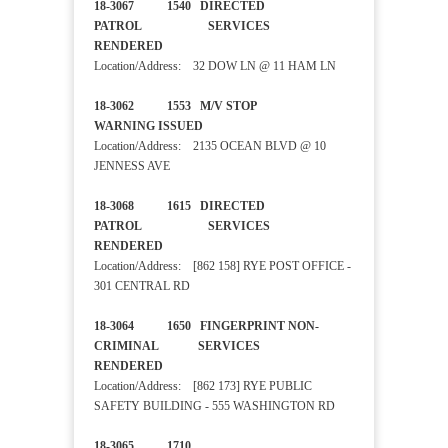
18-3067 1540 DIRECTED
PATROL SERVICES
RENDERED
Location/Address: 32 DOW LN @ 11 HAM LN
18-3062 1553 M/V STOP
WARNING ISSUED
Location/Address: 2135 OCEAN BLVD @ 10
JENNESS AVE
18-3068 1615 DIRECTED
PATROL SERVICES
RENDERED
Location/Address: [862 158] RYE POST OFFICE -
301 CENTRAL RD
18-3064 1650 FINGERPRINT NON-
CRIMINAL SERVICES
RENDERED
Location/Address: [862 173] RYE PUBLIC
SAFETY BUILDING - 555 WASHINGTON RD
18-3065 1710