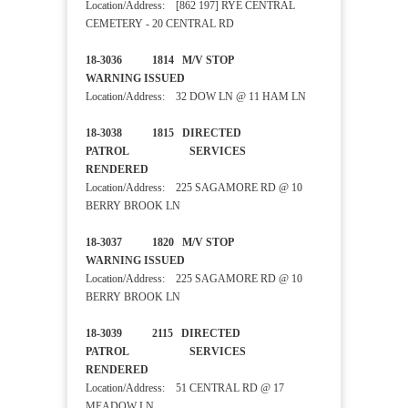
Location/Address: [862 197] RYE CENTRAL
CEMETERY - 20 CENTRAL RD
18-3036 1814 M/V STOP
WARNING ISSUED
Location/Address: 32 DOW LN @ 11 HAM LN
18-3038 1815 DIRECTED
PATROL SERVICES
RENDERED
Location/Address: 225 SAGAMORE RD @ 10
BERRY BROOK LN
18-3037 1820 M/V STOP
WARNING ISSUED
Location/Address: 225 SAGAMORE RD @ 10
BERRY BROOK LN
18-3039 2115 DIRECTED
PATROL SERVICES
RENDERED
Location/Address: 51 CENTRAL RD @ 17
MEADOW LN