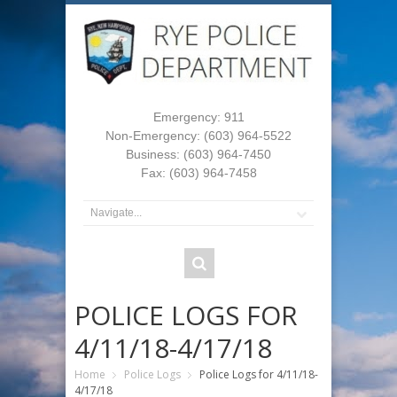
Emergency: 911
Non-Emergency: (603) 964-5522
Business: (603) 964-7450
Fax: (603) 964-7458
POLICE LOGS FOR
4/11/18-4/17/18
Home
Police Logs
Police Logs for 4/11/18-
4/17/18