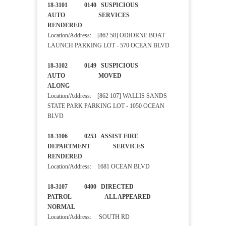
18-3101 0140 SUSPICIOUS
AUTO SERVICES
RENDERED
Location/Address: [862 58] ODIORNE BOAT
LAUNCH PARKING LOT - 570 OCEAN BLVD
18-3102 0149 SUSPICIOUS
AUTO MOVED
ALONG
Location/Address: [862 107] WALLIS SANDS
STATE PARK PARKING LOT - 1050 OCEAN
BLVD
18-3106 0253 ASSIST FIRE
DEPARTMENT SERVICES
RENDERED
Location/Address: 1681 OCEAN BLVD
18-3107 0400 DIRECTED
PATROL ALL APPEARED
NORMAL
Location/Address: SOUTH RD