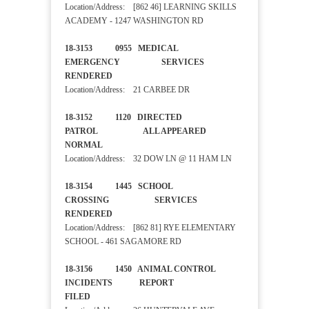
Location/Address: [862 46] LEARNING SKILLS
ACADEMY - 1247 WASHINGTON RD
18-3153 0955 MEDICAL
EMERGENCY SERVICES
RENDERED
Location/Address: 21 CARBEE DR
18-3152 1120 DIRECTED
PATROL ALL APPEARED
NORMAL
Location/Address: 32 DOW LN @ 11 HAM LN
18-3154 1445 SCHOOL
CROSSING SERVICES
RENDERED
Location/Address: [862 81] RYE ELEMENTARY
SCHOOL - 461 SAGAMORE RD
18-3156 1450 ANIMAL CONTROL
INCIDENTS REPORT
FILED