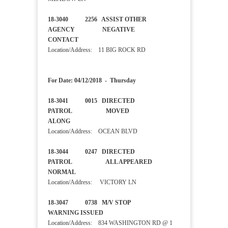
18-3040 2256 ASSIST OTHER
AGENCY NEGATIVE
CONTACT
Location/Address: 11 BIG ROCK RD
For Date: 04/12/2018 - Thursday
18-3041 0015 DIRECTED
PATROL MOVED
ALONG
Location/Address: OCEAN BLVD
18-3044 0247 DIRECTED
PATROL ALL APPEARED
NORMAL
Location/Address: VICTORY LN
18-3047 0738 M/V STOP
WARNING ISSUED
Location/Address: 834 WASHINGTON RD @ 1