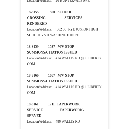
Location/Address: 26 HUNTERVALE AVE
18-3155 1500 SCHOOL
CROSSING SERVICES
RENDERED
Location/Address: [862 86] RYE JUNIOR HIGH
SCHOOL - 501 WASHINGTON RD
18-3159 1537 M/V STOP
SUMMONS/CITATION ISSUED
Location/Address: 414 WALLIS RD @ 1 LIBERTY
COM
18-3160 1657 M/V STOP
SUMMONS/CITATION ISSUED
Location/Address: 414 WALLIS RD @ 1 LIBERTY
COM
18-3161 1711 PAPERWORK
SERVICE PAPERWORK-
SERVED
Location/Address: 480 WALLIS RD