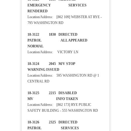
EMERGENCY SERVICES
RENDERED
Location/Address: [862 109] WEBSTER AT RYE -
795 WASHINGTON RD
18-3122 1830 DIRECTED
PATROL ALL APPEARED
NORMAL
Location/Address: VICTORY LN
18-3124 2045 M/V STOP
WARNING ISSUED
Location/Address: 595 WASHINGTON RD @ 1
CENTRAL RD
18-3125 2215 DISABLED
MV INFO TAKEN
Location/Address: [862 173] RYE PUBLIC
SAFETY BUILDING - 555 WASHINGTON RD
18-3126 2325 DIRECTED
PATROL SERVICES