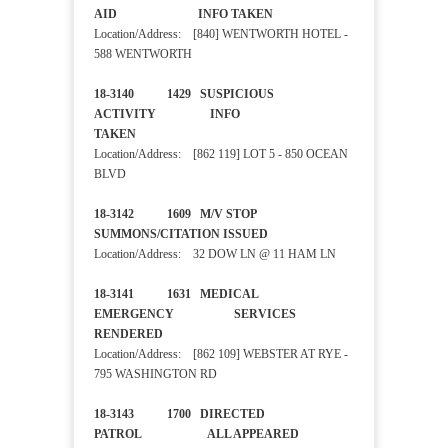
AID INFO TAKEN
Location/Address: [840] WENTWORTH HOTEL -
588 WENTWORTH
18-3140 1429 SUSPICIOUS
ACTIVITY INFO
TAKEN
Location/Address: [862 119] LOT 5 - 850 OCEAN
BLVD
18-3142 1609 M/V STOP
SUMMONS/CITATION ISSUED
Location/Address: 32 DOW LN @ 11 HAM LN
18-3141 1631 MEDICAL
EMERGENCY SERVICES
RENDERED
Location/Address: [862 109] WEBSTER AT RYE -
795 WASHINGTON RD
18-3143 1700 DIRECTED
PATROL ALL APPEARED