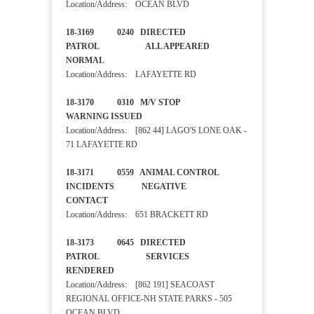
Location/Address: OCEAN BLVD
18-3169 0240 DIRECTED
PATROL ALL APPEARED
NORMAL
Location/Address: LAFAYETTE RD
18-3170 0310 M/V STOP
WARNING ISSUED
Location/Address: [862 44] LAGO'S LONE OAK -
71 LAFAYETTE RD
18-3171 0559 ANIMAL CONTROL
INCIDENTS NEGATIVE
CONTACT
Location/Address: 651 BRACKETT RD
18-3173 0645 DIRECTED
PATROL SERVICES
RENDERED
Location/Address: [862 191] SEACOAST
REGIONAL OFFICE-NH STATE PARKS - 505
OCEAN BLVD