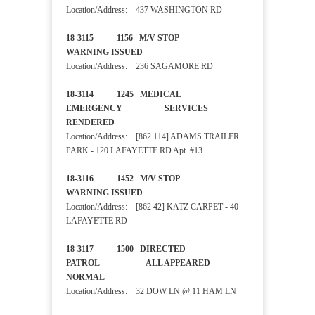
Location/Address: 437 WASHINGTON RD
18-3115 1156 M/V STOP
WARNING ISSUED
Location/Address: 236 SAGAMORE RD
18-3114 1245 MEDICAL
EMERGENCY SERVICES
RENDERED
Location/Address: [862 114] ADAMS TRAILER
PARK - 120 LAFAYETTE RD Apt. #13
18-3116 1452 M/V STOP
WARNING ISSUED
Location/Address: [862 42] KATZ CARPET - 40
LAFAYETTE RD
18-3117 1500 DIRECTED
PATROL ALL APPEARED
NORMAL
Location/Address: 32 DOW LN @ 11 HAM LN