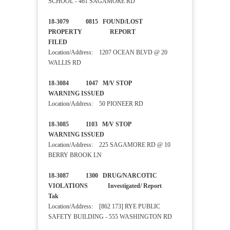
SCHOOL - 461 SAGAMORE RD
18-3079 0815 FOUND/LOST
PROPERTY REPORT
FILED
Location/Address: 1207 OCEAN BLVD @ 20
WALLIS RD
18-3084 1047 M/V STOP
WARNING ISSUED
Location/Address: 50 PIONEER RD
18-3085 1103 M/V STOP
WARNING ISSUED
Location/Address: 225 SAGAMORE RD @ 10
BERRY BROOK LN
18-3087 1300 DRUG/NARCOTIC
VIOLATIONS Investigated/ Report
Tak
Location/Address: [862 173] RYE PUBLIC
SAFETY BUILDING - 555 WASHINGTON RD