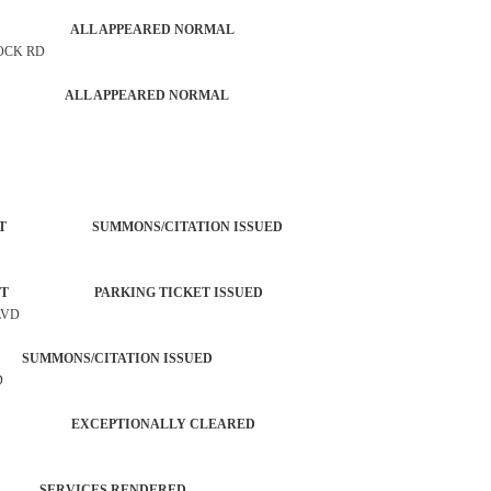
G CHECK ALL APPEARED NORMAL
ROCK RD
PATROL ALL APPEARED NORMAL
ORCEMENT SUMMONS/CITATION ISSUED
ORCEMENT PARKING TICKET ISSUED
LVD
SUMMONS/CITATION ISSUED
D
 CHECK EXCEPTIONALLY CLEARED
 SERVICES RENDERED