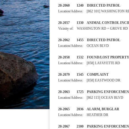
20-2060 1240 DIRECTED PA
Location/Address: [862 101] WASHINGTON R
20-2057 1330 ANIMAL CONTRO
Vicinity of: WASHINGTON RD + GROVE RD
20-2062 1455 DIRECTED PA
Location/Address: OCEAN BLVD
20-2058 1532 FOUND/LOST
Location/Address: [858] LAFAYETTE RD
20-2079 1545 COMPLAIN
Location/Address: [858] EASTWOOD DR
20-2063 1725 PARKING ENF
Location/Address: [862 115] OCEAN BLVD
20-2065 2036 ALARM, BURGL
Location/Address: HEATHER DR
20-2067 2100 PARKING ENF