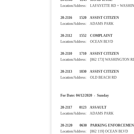
Location/Address: LAFAYETTE RD + WASH
20-2116 1520 ASSIST CITI
Location/Address: ADAMS PARK
20-2112 1552 COMPLAINT
Location/Address: OCEAN BLVD
20-2110 1710 ASSIST CITI
Location/Address: [862 173] WASHINGTON R
20-2113 1830 ASSIST CITI
Location/Address: OLD BEACH RD
For Date: 04/12/2020 - Sunday
20-2117 0123 ASSAUL
Location/Address: ADAMS PARK
20-2120 0630 PARKING ENF
Location/Address: [862 119] OCEAN BLVD