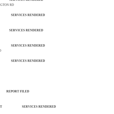
INGTON RD
ZEN SERVICES RENDERED
 SERVICES RENDERED
ZEN SERVICES RENDERED
D
ZEN SERVICES RENDERED
T REPORT FILED
ORCEMENT SERVICES RENDERED