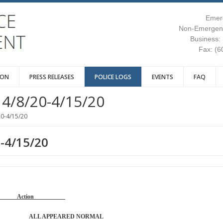
Emer
Non-Emergenc
Business:
Fax: (6
ION
PRESS RELEASES
POLICE LOGS
EVENTS
FAQ
4/8/20-4/15/20
20-4/15/20
0-4/15/20
Reason Action
PATROL ALL APPEARED NORMAL