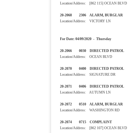
Location/Address: [862 115] OCEAN BLVD
20-2068 2306 ALARM, BURGLA
Location/Address: VICTORY LN
For Date: 04/09/2020 - Thursday
20-2066 0030 DIRECTED 
Location/Address: OCEAN BLVD
20-2070 0400 DIRECTED 
Location/Address: SIGNATURE DR
20-2071 0406 DIRECTED 
Location/Address: AUTUMN LN
20-2072 0510 ALARM, BURGL
Location/Address: WASHINGTON RD
20-2074 0715 COMPLAINT
Location/Address: [862 107] OCEAN BLVD