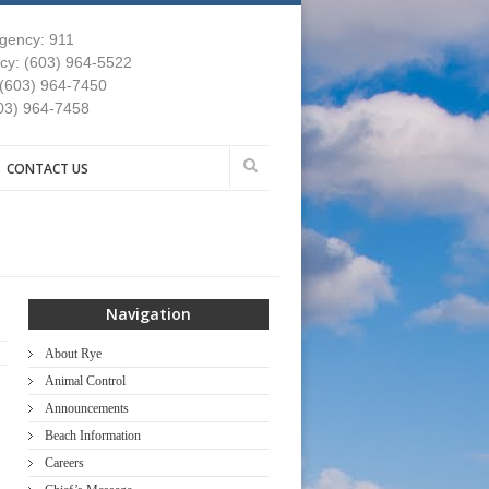
gency: 911
y: (603) 964-5522
 (603) 964-7450
03) 964-7458
CONTACT US
Navigation
About Rye
Animal Control
Announcements
Beach Information
Careers