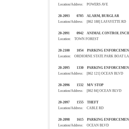
Location/Address: POWERS AVE
20-2093 0705 ALARM, BURGL
Location/Address: [862 188] LAFAYETTE RD
20-2091 0942 ANIMAL CONTR
Location: TOWN FOREST
20-2100 1054 PARKING ENF
Location: ORDIORNE STATE PARK BOAT 
20-2095 1330 PARKING E
Location/Address: [862 121] OCEAN BLVD
20-2096 1532 M/V STOP
Location/Address: [862 84] OCEAN BLVD
20-2097 1555 THEFT N
Location/Address: CABLE RD
20-2098 1615 PARKING E
Location/Address: OCEAN BLVD