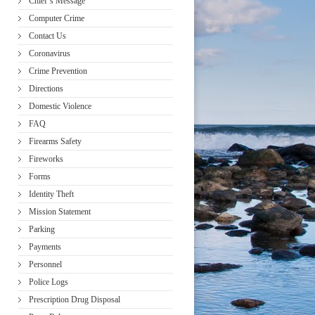
Chief’s Message
Computer Crime
Contact Us
Coronavirus
Crime Prevention
Directions
Domestic Violence
FAQ
Firearms Safety
Fireworks
Forms
Identity Theft
Mission Statement
Parking
Payments
Personnel
Police Logs
Prescription Drug Disposal