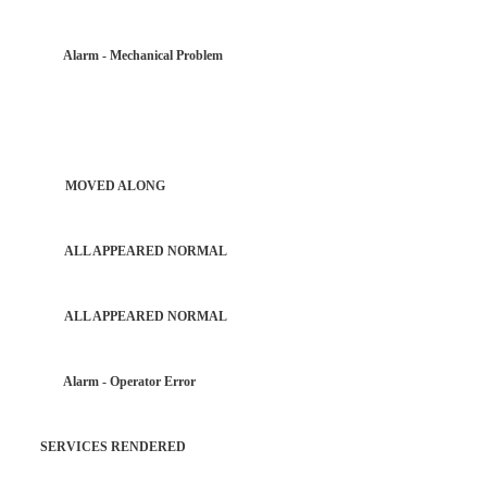
R Alarm - Mechanical Problem
PATROL MOVED ALONG
PATROL ALL APPEARED NORMAL
PATROL ALL APPEARED NORMAL
AR Alarm - Operator Error
 SERVICES RENDERED