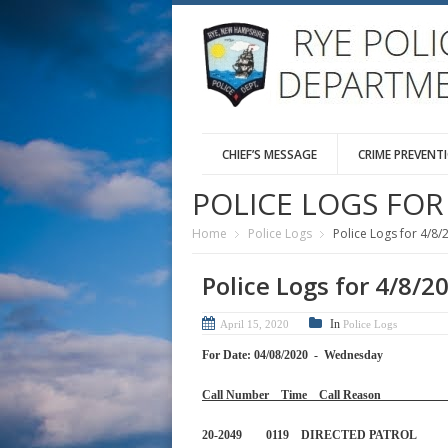
CHIEF’S MESSAGE
CRIME PREVENT
POLICE LOGS FOR 
Home
Police Logs
Police Logs for 4/8/
Police Logs for 4/8/2
In
April 15, 2020
Police Logs
For Date: 04/08/2020 - Wednesday
Call Number Time Call 
20-2049 0119 DIRECTED 