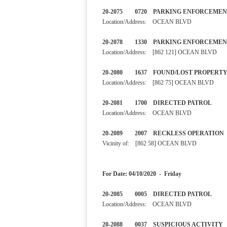
20-2075 0720 PARKING ENF
Location/Address: OCEAN BLVD
20-2078 1330 PARKING E
Location/Address: [862 121] OCEAN BLVD
20-2080 1637 FOUND/LOST
Location/Address: [862 75] OCEAN BLVD
20-2081 1700 DIRECTED PA
Location/Address: OCEAN BLVD
20-2089 2007 RECKLESS OP
Vicinity of: [862 58] OCEAN BLVD
For Date: 04/10/2020 - Friday
20-2085 0005 DIRECTED 
Location/Address: OCEAN BLVD
20-2088 0037 SUSPICIOUS