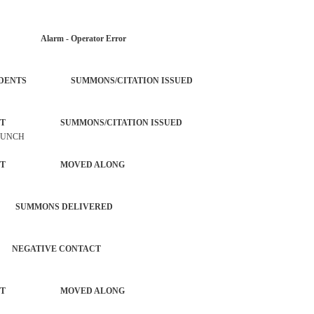
AR Alarm - Operator Error
OL INCIDENTS SUMMONS/CITATION ISSUED
ORCEMENT SUMMONS/CITATION ISSUED
LAUNCH
NFORCEMENT MOVED ALONG
 SUMMONS DELIVERED
EGATIVE CONTACT
NFORCEMENT MOVED ALONG