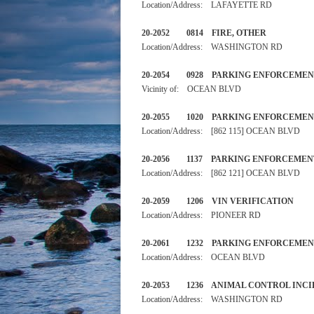
Location/Address: LAFAYETTE RD
20-2052 0814 FIRE, OTHE
Location/Address: WASHINGTON RD
20-2054 0928 PARKING ENF
Vicinity of: OCEAN BLVD
20-2055 1020 PARKING ENF
Location/Address: [862 115] OCEAN BLVD
20-2056 1137 PARKING ENF
Location/Address: [862 121] OCEAN BLVD
20-2059 1206 VIN VERIFIC
Location/Address: PIONEER RD
20-2061 1232 PARKING ENF
Location/Address: OCEAN BLVD
20-2053 1236 ANIMAL CONTR
Location/Address: WASHINGTON RD