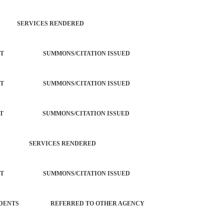
R SERVICES RENDERED
ORCEMENT SUMMONS/CITATION ISSUED
ORCEMENT SUMMONS/CITATION ISSUED
ORCEMENT SUMMONS/CITATION ISSUED
ATION SERVICES RENDERED
ORCEMENT SUMMONS/CITATION ISSUED
OL INCIDENTS REFERRED TO OTHER AGENCY