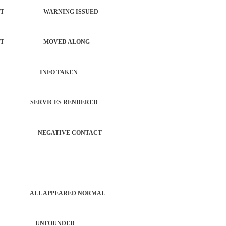
ORCEMENT WARNING ISSUED
NFORCEMENT MOVED ALONG
 PROPERTY INFO TAKEN
TROL SERVICES RENDERED
ERATION NEGATIVE CONTACT
PATROL ALL APPEARED NORMAL
 ACTIVITY UNFOUNDED