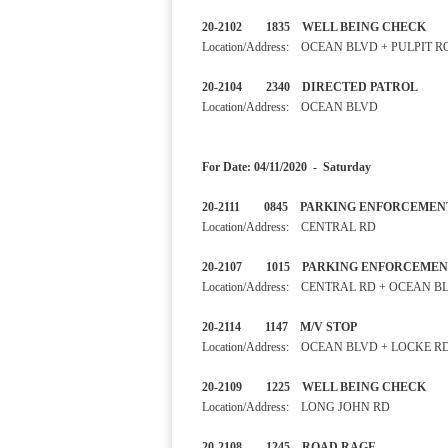
20-2102 1835 WELL BEIN
Location/Address: OCEAN BLVD + PULPIT 
20-2104 2340 DIRECTED 
Location/Address: OCEAN BLVD
For Date: 04/11/2020 - Saturday
20-2111 0845 PARKING ENF
Location/Address: CENTRAL RD
20-2107 1015 PARKING ENF
Location/Address: CENTRAL RD + OCEAN B
20-2114 1147 M/V STOP 
Location/Address: OCEAN BLVD + LOCKE R
20-2109 1225 WELL BEING
Location/Address: LONG JOHN RD
20-2108 1245 ROAD RAGE