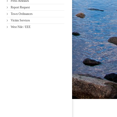
Press Releases
Report Request
Town Ordinances
Victim Services
West Nile / EEE