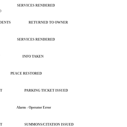
TROL SERVICES RENDERED
D
L INCIDENTS RETURNED TO OWNER
TROL SERVICES RENDERED
 PROPERTY INFO TAKEN
T PEACE RESTORED
ORCEMENT PARKING TICKET ISSUED
AR Alarm - Operator Error
ORCEMENT SUMMONS/CITATION ISSUED