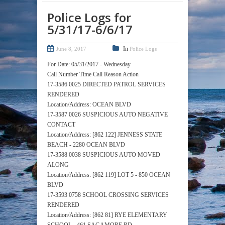
Police Logs for
5/31/17-6/6/17
In
June 8, 2017
Police Logs
For Date: 05/31/2017 - Wednesday
Call Number Time Call Reason Action
17-3586 0025 DIRECTED PATROL SERVICES
RENDERED
Location/Address: OCEAN BLVD
17-3587 0026 SUSPICIOUS AUTO NEGATIVE
CONTACT
Location/Address: [862 122] JENNESS STATE
BEACH - 2280 OCEAN BLVD
17-3588 0038 SUSPICIOUS AUTO MOVED
ALONG
Location/Address: [862 119] LOT 5 - 850 OCEAN
BLVD
17-3593 0758 SCHOOL CROSSING SERVICES
RENDERED
Location/Address: [862 81] RYE ELEMENTARY