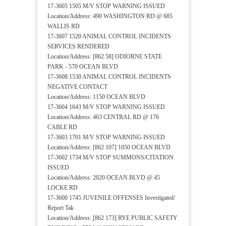
17-3605 1505 M/V STOP WARNING ISSUED
Location/Address: 490 WASHINGTON RD @ 685
WALLIS RD
17-3607 1520 ANIMAL CONTROL INCIDENTS
SERVICES RENDERED
Location/Address: [862 58] ODIORNE STATE
PARK - 570 OCEAN BLVD
17-3608 1530 ANIMAL CONTROL INCIDENTS
NEGATIVE CONTACT
Location/Address: 1150 OCEAN BLVD
17-3604 1643 M/V STOP WARNING ISSUED
Location/Address: 463 CENTRAL RD @ 176
CABLE RD
17-3603 1701 M/V STOP WARNING ISSUED
Location/Address: [862 107] 1050 OCEAN BLVD
17-3602 1734 M/V STOP SUMMONS/CITATION
ISSUED
Location/Address: 2020 OCEAN BLVD @ 45
LOCKE RD
17-3600 1745 JUVENILE OFFENSES Investigated/
Report Tak
Location/Address: [862 173] RYE PUBLIC SAFETY