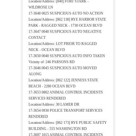
Location/Address: [840] FORT STARK -
WILDROSE LN
17-3648 0025 SUSPICIOUS AUTO NO ACTION
Location/Address: [862 138] RYE HARBOR STATE
PARK - RAGGED NECK - 1730 OCEAN BLVD
17-3647 0040 SUSPICIOUS AUTO NEGATIVE
CONTACT
Location/Address: LOT PRIOR TO RAGGED
NECK - OCEAN BLVD
17-3650 0040 SUSPICIOUS AUTO INFO TAKEN
Vicinity of: 246 PARSONS RD
17-3646 0045 SUSPICIOUS AUTO MOVED
ALONG
Location/Address: [862 122] JENNESS STATE
BEACH - 2280 OCEAN BLVD
17-3653 0802 ANIMAL CONTROL INCIDENTS
SERVICES RENDERED
Location/Address: 30 LAMER DR
17-3654 0930 POLICE TRANSPORT SERVICES
RENDERED
Location/Address: [862 173] RYE PUBLIC SAFETY
BUILDING - 555 WASHINGTON RD
17-3697 1015 ANIMAL CONTROL INCIDENTS