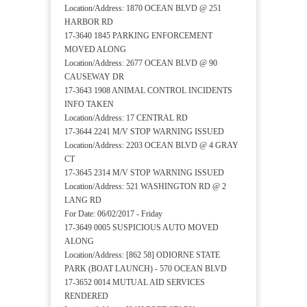
Location/Address: 1870 OCEAN BLVD @ 251
HARBOR RD
17-3640 1845 PARKING ENFORCEMENT
MOVED ALONG
Location/Address: 2677 OCEAN BLVD @ 90
CAUSEWAY DR
17-3643 1908 ANIMAL CONTROL INCIDENTS
INFO TAKEN
Location/Address: 17 CENTRAL RD
17-3644 2241 M/V STOP WARNING ISSUED
Location/Address: 2203 OCEAN BLVD @ 4 GRAY
CT
17-3645 2314 M/V STOP WARNING ISSUED
Location/Address: 521 WASHINGTON RD @ 2
LANG RD
For Date: 06/02/2017 - Friday
17-3649 0005 SUSPICIOUS AUTO MOVED
ALONG
Location/Address: [862 58] ODIORNE STATE
PARK (BOAT LAUNCH) - 570 OCEAN BLVD
17-3652 0014 MUTUAL AID SERVICES
RENDERED