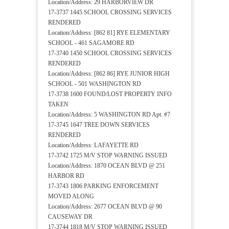
Location/Address: 29 HARBORVIEW DR
17-3737 1445 SCHOOL CROSSING SERVICES
RENDERED
Location/Address: [862 81] RYE ELEMENTARY
SCHOOL - 461 SAGAMORE RD
17-3740 1450 SCHOOL CROSSING SERVICES
RENDERED
Location/Address: [862 86] RYE JUNIOR HIGH
SCHOOL - 501 WASHINGTON RD
17-3738 1600 FOUND/LOST PROPERTY INFO
TAKEN
Location/Address: 5 WASHINGTON RD Apt. #7
17-3745 1647 TREE DOWN SERVICES
RENDERED
Location/Address: LAFAYETTE RD
17-3742 1725 M/V STOP WARNING ISSUED
Location/Address: 1870 OCEAN BLVD @ 251
HARBOR RD
17-3743 1806 PARKING ENFORCEMENT
MOVED ALONG
Location/Address: 2677 OCEAN BLVD @ 90
CAUSEWAY DR
17-3744 1818 M/V STOP WARNING ISSUED