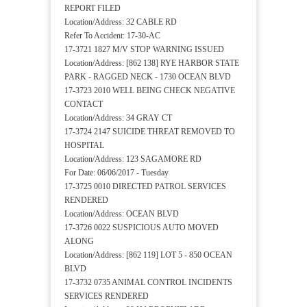
REPORT FILED
Location/Address: 32 CABLE RD
Refer To Accident: 17-30-AC
17-3721 1827 M/V STOP WARNING ISSUED
Location/Address: [862 138] RYE HARBOR STATE
PARK - RAGGED NECK - 1730 OCEAN BLVD
17-3723 2010 WELL BEING CHECK NEGATIVE
CONTACT
Location/Address: 34 GRAY CT
17-3724 2147 SUICIDE THREAT REMOVED TO
HOSPITAL
Location/Address: 123 SAGAMORE RD
For Date: 06/06/2017 - Tuesday
17-3725 0010 DIRECTED PATROL SERVICES
RENDERED
Location/Address: OCEAN BLVD
17-3726 0022 SUSPICIOUS AUTO MOVED
ALONG
Location/Address: [862 119] LOT 5 - 850 OCEAN
BLVD
17-3732 0735 ANIMAL CONTROL INCIDENTS
SERVICES RENDERED