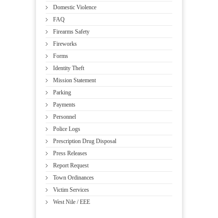
Domestic Violence
FAQ
Firearms Safety
Fireworks
Forms
Identity Theft
Mission Statement
Parking
Payments
Personnel
Police Logs
Prescription Drug Disposal
Press Releases
Report Request
Town Ordinances
Victim Services
West Nile / EEE