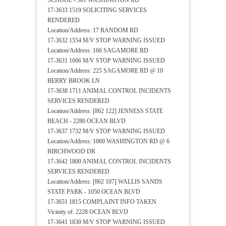
SCHOOL - 501 WASHINGTON RD
17-3633 1519 SOLICITING SERVICES
RENDERED
Location/Address: 17 RANDOM RD
17-3632 1554 M/V STOP WARNING ISSUED
Location/Address: 166 SAGAMORE RD
17-3631 1606 M/V STOP WARNING ISSUED
Location/Address: 225 SAGAMORE RD @ 10
BERRY BROOK LN
17-3638 1711 ANIMAL CONTROL INCIDENTS
SERVICES RENDERED
Location/Address: [862 122] JENNESS STATE
BEACH - 2280 OCEAN BLVD
17-3637 1732 M/V STOP WARNING ISSUED
Location/Address: 1060 WASHINGTON RD @ 6
BIRCHWOOD DR
17-3642 1800 ANIMAL CONTROL INCIDENTS
SERVICES RENDERED
Location/Address: [862 107] WALLIS SANDS
STATE PARK - 1050 OCEAN BLVD
17-3651 1815 COMPLAINT INFO TAKEN
Vicinity of: 2228 OCEAN BLVD
17-3641 1830 M/V STOP WARNING ISSUED