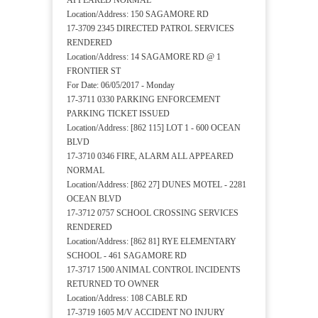
APPEARED NORMAL
Location/Address: 150 SAGAMORE RD
17-3709 2345 DIRECTED PATROL SERVICES
RENDERED
Location/Address: 14 SAGAMORE RD @ 1
FRONTIER ST
For Date: 06/05/2017 - Monday
17-3711 0330 PARKING ENFORCEMENT
PARKING TICKET ISSUED
Location/Address: [862 115] LOT 1 - 600 OCEAN
BLVD
17-3710 0346 FIRE, ALARM ALL APPEARED
NORMAL
Location/Address: [862 27] DUNES MOTEL - 2281
OCEAN BLVD
17-3712 0757 SCHOOL CROSSING SERVICES
RENDERED
Location/Address: [862 81] RYE ELEMENTARY
SCHOOL - 461 SAGAMORE RD
17-3717 1500 ANIMAL CONTROL INCIDENTS
RETURNED TO OWNER
Location/Address: 108 CABLE RD
17-3719 1605 M/V ACCIDENT NO INJURY