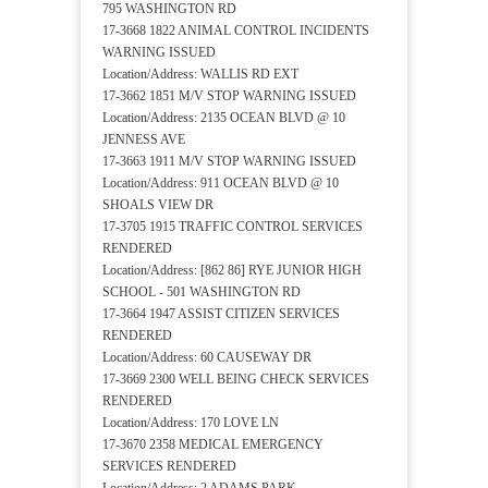
795 WASHINGTON RD
17-3668 1822 ANIMAL CONTROL INCIDENTS
WARNING ISSUED
Location/Address: WALLIS RD EXT
17-3662 1851 M/V STOP WARNING ISSUED
Location/Address: 2135 OCEAN BLVD @ 10
JENNESS AVE
17-3663 1911 M/V STOP WARNING ISSUED
Location/Address: 911 OCEAN BLVD @ 10
SHOALS VIEW DR
17-3705 1915 TRAFFIC CONTROL SERVICES
RENDERED
Location/Address: [862 86] RYE JUNIOR HIGH
SCHOOL - 501 WASHINGTON RD
17-3664 1947 ASSIST CITIZEN SERVICES
RENDERED
Location/Address: 60 CAUSEWAY DR
17-3669 2300 WELL BEING CHECK SERVICES
RENDERED
Location/Address: 170 LOVE LN
17-3670 2358 MEDICAL EMERGENCY
SERVICES RENDERED