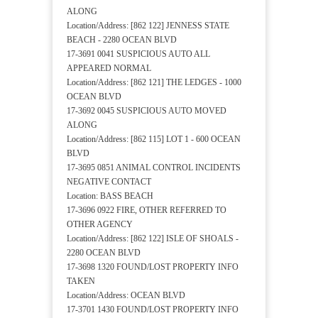
ALONG
Location/Address: [862 122] JENNESS STATE
BEACH - 2280 OCEAN BLVD
17-3691 0041 SUSPICIOUS AUTO ALL
APPEARED NORMAL
Location/Address: [862 121] THE LEDGES - 1000
OCEAN BLVD
17-3692 0045 SUSPICIOUS AUTO MOVED
ALONG
Location/Address: [862 115] LOT 1 - 600 OCEAN
BLVD
17-3695 0851 ANIMAL CONTROL INCIDENTS
NEGATIVE CONTACT
Location: BASS BEACH
17-3696 0922 FIRE, OTHER REFERRED TO
OTHER AGENCY
Location/Address: [862 122] ISLE OF SHOALS -
2280 OCEAN BLVD
17-3698 1320 FOUND/LOST PROPERTY INFO
TAKEN
Location/Address: OCEAN BLVD
17-3701 1430 FOUND/LOST PROPERTY INFO