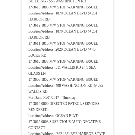
BUILDING - 555 WASHINGTON RD
17-3613 1803 M/V STOP WARNING ISSUED
Location/Address: 1870 OCEAN BLVD @ 251
HARBOR RD
17-3612 1810 M/V STOP WARNING ISSUED
Location/Address: 1870 OCEAN BLVD @ 251
HARBOR RD
17-3611 1815 M/V STOP WARNING ISSUED
Location/Address: 2020 OCEAN BLVD @ 45
LOCKE RD
17-3610 1837 M/V STOP WARNING ISSUED
Location/Address: 511 WALLIS RD @ 1 SEA
GLASS LN
17-3609 1852 M/V STOP WARNING ISSUED
Location/Address: 490 WASHINGTON RD @ 685
WALLIS RD
For Date: 06/01/2017 - Thursday
17-3614 0000 DIRECTED PATROL SERVICES
RENDERED
Location/Address: OCEAN BLVD
17-3615 0008 SUSPICIOUS AUTO NEGATIVE
CONTACT
Location/Address: [862 138] RYE HARBOR STATE