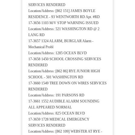
SERVICES RENDERED
Location/Address: [862 151] JAMES BOYLE
RESIDENCE - 93 WENTWORTH RD Apt. #RD
17-3656 1103 M/V STOP WARNING ISSUED
Location/Address: 521 WASHINGTON RD @ 2
LANG RD
17-3657 1324 ALARM, BURGLAR Alarm -
Mechanical Probl
Location/Address: 1285 OCEAN BLVD
17-3658 1450 SCHOOL CROSSING SERVICES
RENDERED
Location/Address: [862 86] RYE JUNIOR HIGH
SCHOOL - 501 WASHINGTON RD
17-3660 1549 TREE DOWN ON WIRES SERVICES
RENDERED
Location/Address: 191 PARSONS RD
17-3661 1552 AUDIBLE ALARM SOUNDING
ALL APPEARED NORMAL
Location/Address: 825 OCEAN BLVD
17-3659 1728 MEDICAL EMERGENCY
SERVICES RENDERED
Location/Address: [862 109] WEBSTER AT RYE -