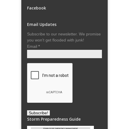
Facebook
Email Updates
Subscribe to our newsletter. We promise
you won't get flooded with junk!
Email
*
Storm Preparedness Guide