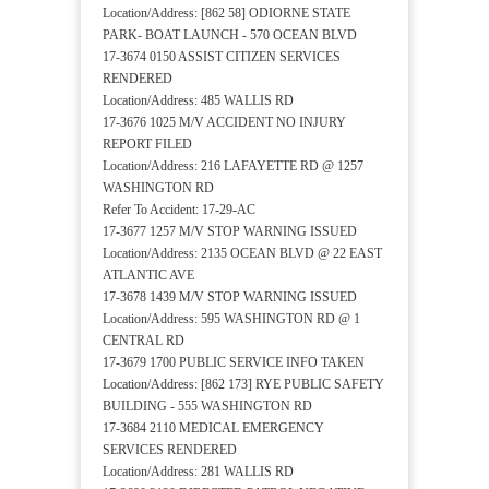
Location/Address: [862 58] ODIORNE STATE
PARK- BOAT LAUNCH - 570 OCEAN BLVD
17-3674 0150 ASSIST CITIZEN SERVICES
RENDERED
Location/Address: 485 WALLIS RD
17-3676 1025 M/V ACCIDENT NO INJURY
REPORT FILED
Location/Address: 216 LAFAYETTE RD @ 1257
WASHINGTON RD
Refer To Accident: 17-29-AC
17-3677 1257 M/V STOP WARNING ISSUED
Location/Address: 2135 OCEAN BLVD @ 22 EAST
ATLANTIC AVE
17-3678 1439 M/V STOP WARNING ISSUED
Location/Address: 595 WASHINGTON RD @ 1
CENTRAL RD
17-3679 1700 PUBLIC SERVICE INFO TAKEN
Location/Address: [862 173] RYE PUBLIC SAFETY
BUILDING - 555 WASHINGTON RD
17-3684 2110 MEDICAL EMERGENCY
SERVICES RENDERED
Location/Address: 281 WALLIS RD