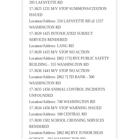
295 LAFAYETTE RD
17-3625 1231 M/V STOP SUMMONS/CITATION
ISSUED
Location/Address: 216 LAFAYETTE RD @ 1257
WASHINGTON RD
17-3629 1425 INTOXICATED SUBJECT
SERVICES RENDERED
Location/Address: LANG RD
17-3639 1435 M/V STOP NO ACTION
Location/Address: [862 173] RYE PUBLIC SAFETY
BUILDING - 555 WASHINGTON RD
17-3636 1443 M/V STOP NO ACTION
Location/Address: [862 7] TD BANK - 500
WASHINGTON RD
17-3635 1450 ANIMAL CONTROL INCIDENTS
UNFOUNDED
Location/Address: 740 WASHINGTON RD
17-3634 1456 M/V STOP WARNING ISSUED
Location/Address: 100 CENTRAL RD
17-3630 1502 SCHOOL CROSSING SERVICES
RENDERED
Location/Address: [862 86] RYE JUNIOR HIGH