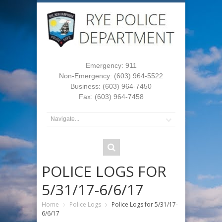
Emergency: 911
Non-Emergency: (603) 964-5522
Business: (603) 964-7450
Fax: (603) 964-7458
POLICE LOGS FOR
5/31/17-6/6/17
Home
Police Logs
Police Logs for 5/31/17-
6/6/17