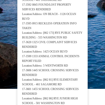
SCHOOL - 461 SAGAMORE RD
17-3592 0845 FOUND/LOST PROPERTY
SERVICES RENDERED
Location/Address: ON BEACH - 1126 OCEAN
BLVD
17-3595 0915 RECKLESS OPERATION INFO
TAKEN
Location/Address: [862 173] RYE PUBLIC SAFETY
BUILDING - 555 WASHINGTON RD
17-3620 1325 CIVIL COMPLAINT SERVICES
RENDERED
Location/Address: 1425 OCEAN BLVD
17-3599 1333 ANIMAL CONTROL INCIDENTS
REPORT FILED
Location/Address: 5 WENTWORTH RD
17-3606 1445 SCHOOL CROSSING SERVICES
RENDERED
Location/Address: [862 81] RYE ELEMENTARY
SCHOOL - 461 SAGAMORE RD
17-3601 1455 SCHOOL CROSSING SERVICES
RENDERED
Location/Address: [862 86] RYE JUNIOR HIGH
SCHOOL - 501 WASHINGTON RD