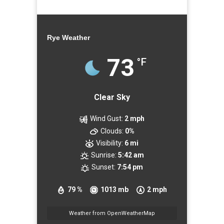
Rye Weather
73
°F
Clear Sky
Wind Gust:
2 mph
Clouds:
0%
Visibility:
6 mi
Sunrise:
5:42 am
Sunset:
7:54 pm
79 %
1013 mb
2 mph
Weather from OpenWeatherMap