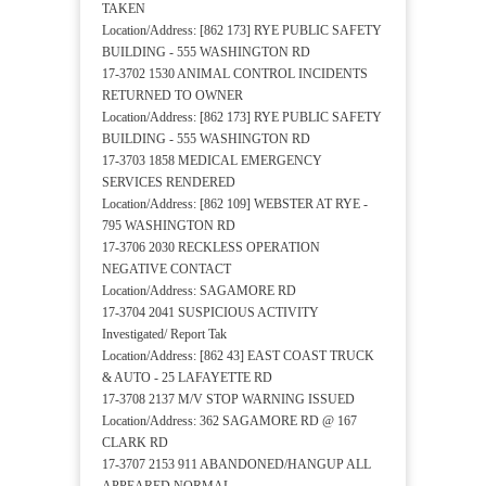
TAKEN
Location/Address: [862 173] RYE PUBLIC SAFETY
BUILDING - 555 WASHINGTON RD
17-3702 1530 ANIMAL CONTROL INCIDENTS
RETURNED TO OWNER
Location/Address: [862 173] RYE PUBLIC SAFETY
BUILDING - 555 WASHINGTON RD
17-3703 1858 MEDICAL EMERGENCY
SERVICES RENDERED
Location/Address: [862 109] WEBSTER AT RYE -
795 WASHINGTON RD
17-3706 2030 RECKLESS OPERATION
NEGATIVE CONTACT
Location/Address: SAGAMORE RD
17-3704 2041 SUSPICIOUS ACTIVITY
Investigated/ Report Tak
Location/Address: [862 43] EAST COAST TRUCK
& AUTO - 25 LAFAYETTE RD
17-3708 2137 M/V STOP WARNING ISSUED
Location/Address: 362 SAGAMORE RD @ 167
CLARK RD
17-3707 2153 911 ABANDONED/HANGUP ALL