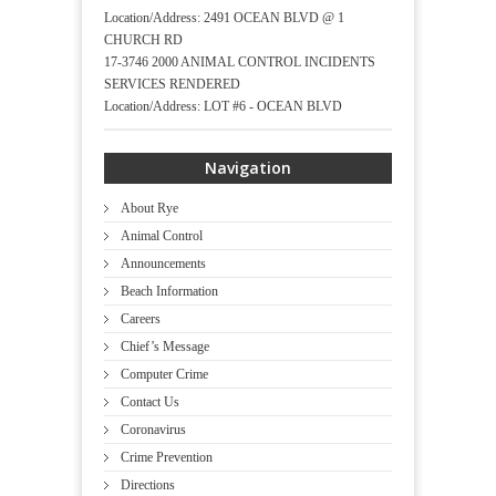
Location/Address: 2491 OCEAN BLVD @ 1
CHURCH RD
17-3746 2000 ANIMAL CONTROL INCIDENTS
SERVICES RENDERED
Location/Address: LOT #6 - OCEAN BLVD
Navigation
About Rye
Animal Control
Announcements
Beach Information
Careers
Chief’s Message
Computer Crime
Contact Us
Coronavirus
Crime Prevention
Directions