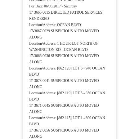
Location/Address: 2 ADAMS PARK
For Date: 06/03/2017 - Saturday
17-3665 0015 DIRECTED PATROL SERVICES
RENDERED
Location/Address: OCEAN BLVD
17-3667 0029 SUSPICIOUS AUTO MOVED
ALONG
Location/Address: 1 HOUR LOT NORTH OF
WASHINGTON RD - OCEAN BLVD
17-3666 0036 SUSPICIOUS AUTO MOVED
ALONG
Location/Address: [862 120] LOT 6 - 940 OCEAN
BLVD
17-3673 0041 SUSPICIOUS AUTO MOVED
ALONG
Location/Address: [862 119] LOT 5 - 850 OCEAN
BLVD
17-3671 0045 SUSPICIOUS AUTO MOVED
ALONG
Location/Address: [862 115] LOT 1 - 600 OCEAN
BLVD
17-3672 0056 SUSPICIOUS AUTO MOVED
ALONG