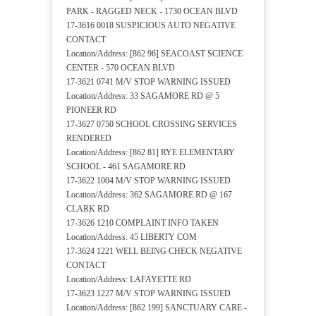
PARK - RAGGED NECK - 1730 OCEAN BLVD
17-3616 0018 SUSPICIOUS AUTO NEGATIVE
CONTACT
Location/Address: [862 96] SEACOAST SCIENCE
CENTER - 570 OCEAN BLVD
17-3621 0741 M/V STOP WARNING ISSUED
Location/Address: 33 SAGAMORE RD @ 5
PIONEER RD
17-3627 0750 SCHOOL CROSSING SERVICES
RENDERED
Location/Address: [862 81] RYE ELEMENTARY
SCHOOL - 461 SAGAMORE RD
17-3622 1004 M/V STOP WARNING ISSUED
Location/Address: 362 SAGAMORE RD @ 167
CLARK RD
17-3626 1210 COMPLAINT INFO TAKEN
Location/Address: 45 LIBERTY COM
17-3624 1221 WELL BEING CHECK NEGATIVE
CONTACT
Location/Address: LAFAYETTE RD
17-3623 1227 M/V STOP WARNING ISSUED
Location/Address: [862 199] SANCTUARY CARE -