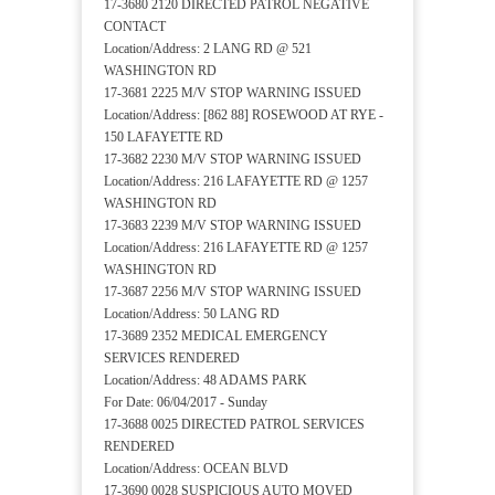
17-3680 2120 DIRECTED PATROL NEGATIVE
CONTACT
Location/Address: 2 LANG RD @ 521
WASHINGTON RD
17-3681 2225 M/V STOP WARNING ISSUED
Location/Address: [862 88] ROSEWOOD AT RYE -
150 LAFAYETTE RD
17-3682 2230 M/V STOP WARNING ISSUED
Location/Address: 216 LAFAYETTE RD @ 1257
WASHINGTON RD
17-3683 2239 M/V STOP WARNING ISSUED
Location/Address: 216 LAFAYETTE RD @ 1257
WASHINGTON RD
17-3687 2256 M/V STOP WARNING ISSUED
Location/Address: 50 LANG RD
17-3689 2352 MEDICAL EMERGENCY
SERVICES RENDERED
Location/Address: 48 ADAMS PARK
For Date: 06/04/2017 - Sunday
17-3688 0025 DIRECTED PATROL SERVICES
RENDERED
Location/Address: OCEAN BLVD
17-3690 0028 SUSPICIOUS AUTO MOVED