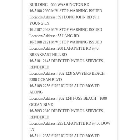
BUILDING - 555 WASHINGTON RD
16-5100 2030 M/V STOP WARNING ISSUED
Location/Address: 591 LONG JOHN RD @ 1
YOUNG LN
16-5107 2048 M/V STOP WARNING ISSUED
Location/Address: 55 LANG RD
16-5108 2121 M/V STOP WARNING ISSUED
Location/Address: 200 LAFAYETTE RD @ 0
BREAKFAST HILL RD
16-5101 2145 DIRECTED PATROL SERVICES
RENDERED
Location/Address: [862 123] SAWYERS BEACH -
2380 OCEAN BLVD
16-5109 2256 SUSPICIOUS AUTO MOVED
ALONG
Location/Address: [862 124] FOSS BEACH - 1600
OCEAN BLVD
16-5093 2310 DIRECTED PATROL SERVICES
RENDERED
Location/Address: 295 LAFAYETTE RD @ 56 DOW
LN
16-5111 2358 SUSPICIOUS AUTO MOVED