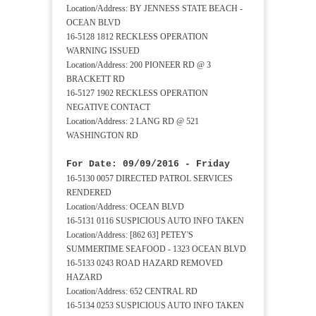
Location/Address: BY JENNESS STATE BEACH -
OCEAN BLVD
16-5128 1812 RECKLESS OPERATION
WARNING ISSUED
Location/Address: 200 PIONEER RD @ 3
BRACKETT RD
16-5127 1902 RECKLESS OPERATION
NEGATIVE CONTACT
Location/Address: 2 LANG RD @ 521
WASHINGTON RD
For Date: 09/09/2016 - Friday
16-5130 0057 DIRECTED PATROL SERVICES
RENDERED
Location/Address: OCEAN BLVD
16-5131 0116 SUSPICIOUS AUTO INFO TAKEN
Location/Address: [862 63] PETEY'S
SUMMERTIME SEAFOOD - 1323 OCEAN BLVD
16-5133 0243 ROAD HAZARD REMOVED
HAZARD
Location/Address: 652 CENTRAL RD
16-5134 0253 SUSPICIOUS AUTO INFO TAKEN