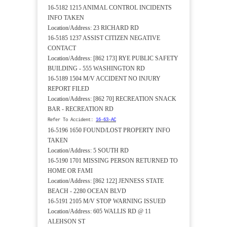
16-5182 1215 ANIMAL CONTROL INCIDENTS
INFO TAKEN
Location/Address: 23 RICHARD RD
16-5185 1237 ASSIST CITIZEN NEGATIVE
CONTACT
Location/Address: [862 173] RYE PUBLIC SAFETY
BUILDING - 555 WASHINGTON RD
16-5189 1504 M/V ACCIDENT NO INJURY
REPORT FILED
Location/Address: [862 70] RECREATION SNACK
BAR - RECREATION RD
Refer To Accident:
16-63-AC
16-5196 1650 FOUND/LOST PROPERTY INFO
TAKEN
Location/Address: 5 SOUTH RD
16-5190 1701 MISSING PERSON RETURNED TO
HOME OR FAMI
Location/Address: [862 122] JENNESS STATE
BEACH - 2280 OCEAN BLVD
16-5191 2105 M/V STOP WARNING ISSUED
Location/Address: 605 WALLIS RD @ 11
ALEHSON ST