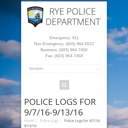
Emergency: 911
Non-Emergency: (603) 964-5522
Business: (603) 964-7450
Fax: (603) 964-7458
POLICE LOGS FOR
9/7/16-9/13/16
Home
Police Logs
Police Logs for 9/7/16-
9/13/16