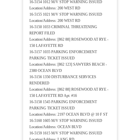
16-5154 1012 M/V STOP WARNING ISSUED
Location/Address: 200 WEST RD
16-5155 1021 M/V STOP WARNING ISSUED
Location/Address: 200 WEST RD
16-5150 1033 CRIMINAL THREATENING
REPORT FILED
Location/Address: [862 88] ROSEWOOD AT RYE -
150 LAFAYETTE RD
16-5157 1035 PARKING ENFORCEMENT
PARKING TICKET ISSUED
Location/Address: [862 123] SAWYERS BEACH -
2380 OCEAN BLVD
16-5156 1350 DISTURBANCE SERVICES
RENDERED
Location/Address: [862 88] ROSEWOOD AT RYE -
150 LAFAYETTE RD Apt. #16
16-5158 1545 PARKING ENFORCEMENT
PARKING TICKET ISSUED
Location/Address: 2197 OCEAN BLVD @ 10 F ST
16-5160 1605 M/V STOP WARNING ISSUED
Location/Address: OCEAN BLVD
16-5159 1615 M/V STOP WARNING ISSUED
Location/Address: LANG RD