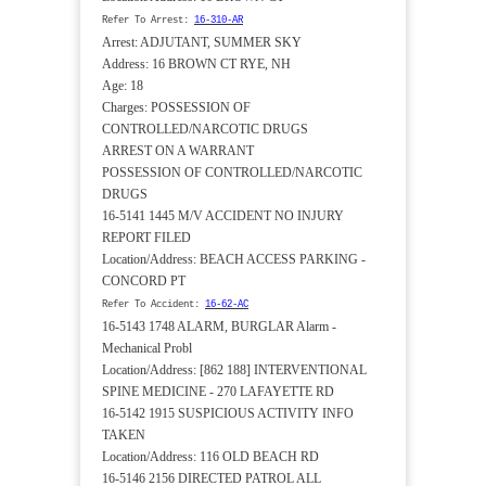
Refer To Arrest:
16-310-AR
Arrest: ADJUTANT, SUMMER SKY
Address: 16 BROWN CT RYE, NH
Age: 18
Charges: POSSESSION OF
CONTROLLED/NARCOTIC DRUGS
ARREST ON A WARRANT
POSSESSION OF CONTROLLED/NARCOTIC
DRUGS
16-5141 1445 M/V ACCIDENT NO INJURY
REPORT FILED
Location/Address: BEACH ACCESS PARKING -
CONCORD PT
Refer To Accident:
16-62-AC
16-5143 1748 ALARM, BURGLAR Alarm -
Mechanical Probl
Location/Address: [862 188] INTERVENTIONAL
SPINE MEDICINE - 270 LAFAYETTE RD
16-5142 1915 SUSPICIOUS ACTIVITY INFO
TAKEN
Location/Address: 116 OLD BEACH RD
16-5146 2156 DIRECTED PATROL ALL