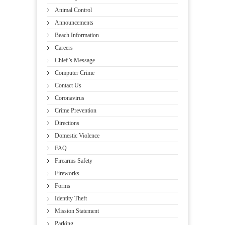
Animal Control
Announcements
Beach Information
Careers
Chief’s Message
Computer Crime
Contact Us
Coronavirus
Crime Prevention
Directions
Domestic Violence
FAQ
Firearms Safety
Fireworks
Forms
Identity Theft
Mission Statement
Parking