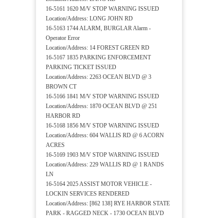
16-5161 1620 M/V STOP WARNING ISSUED
Location/Address: LONG JOHN RD
16-5163 1744 ALARM, BURGLAR Alarm -
Operator Error
Location/Address: 14 FOREST GREEN RD
16-5167 1835 PARKING ENFORCEMENT
PARKING TICKET ISSUED
Location/Address: 2263 OCEAN BLVD @ 3
BROWN CT
16-5166 1841 M/V STOP WARNING ISSUED
Location/Address: 1870 OCEAN BLVD @ 251
HARBOR RD
16-5168 1856 M/V STOP WARNING ISSUED
Location/Address: 604 WALLIS RD @ 6 ACORN
ACRES
16-5169 1903 M/V STOP WARNING ISSUED
Location/Address: 229 WALLIS RD @ 1 RANDS
LN
16-5164 2025 ASSIST MOTOR VEHICLE -
LOCKIN SERVICES RENDERED
Location/Address: [862 138] RYE HARBOR STATE
PARK - RAGGED NECK - 1730 OCEAN BLVD