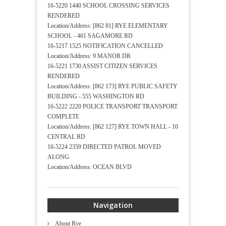
16-5220 1440 SCHOOL CROSSING SERVICES
RENDERED
Location/Address: [862 81] RYE ELEMENTARY
SCHOOL - 461 SAGAMORE RD
16-5217 1525 NOTIFICATION CANCELLED
Location/Address: 9 MANOR DR
16-5221 1730 ASSIST CITIZEN SERVICES
RENDERED
Location/Address: [862 173] RYE PUBLIC SAFETY
BUILDING - 555 WASHINGTON RD
16-5222 2220 POLICE TRANSPORT TRANSPORT
COMPLETE
Location/Address: [862 127] RYE TOWN HALL - 10
CENTRAL RD
16-5224 2359 DIRECTED PATROL MOVED
ALONG
Location/Address: OCEAN BLVD
Navigation
About Rye