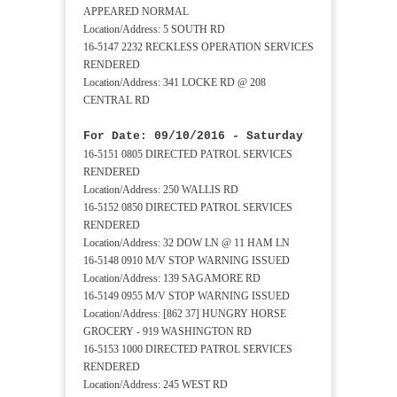
APPEARED NORMAL
Location/Address: 5 SOUTH RD
16-5147 2232 RECKLESS OPERATION SERVICES
RENDERED
Location/Address: 341 LOCKE RD @ 208
CENTRAL RD
For Date: 09/10/2016 - Saturday
16-5151 0805 DIRECTED PATROL SERVICES
RENDERED
Location/Address: 250 WALLIS RD
16-5152 0850 DIRECTED PATROL SERVICES
RENDERED
Location/Address: 32 DOW LN @ 11 HAM LN
16-5148 0910 M/V STOP WARNING ISSUED
Location/Address: 139 SAGAMORE RD
16-5149 0955 M/V STOP WARNING ISSUED
Location/Address: [862 37] HUNGRY HORSE
GROCERY - 919 WASHINGTON RD
16-5153 1000 DIRECTED PATROL SERVICES
RENDERED
Location/Address: 245 WEST RD