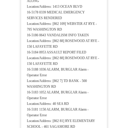
ALONG
Location/Address: 1413 OCEAN BLVD
16-5178 0339 MEDICAL EMERGENCY
SERVICES RENDERED
Location/Address: [862 109] WEBSTER AT RYE -
795 WASHINGTON RD
16-5186 0643 VANDALISM INFO TAKEN
Location/Address: [862 88] ROSEWOOD AT RYE -
150 LAFAYETTE RD
16-5184 0953 ASSAULT REPORT FILED
Location/Address: [862 88] ROSEWOOD AT RYE -
150 LAFAYETTE RD
16-5188 1036 ALARM, BURGLAR Alarm -
Operator Error
Location/Address: [862 7] TD BANK - 500
WASHINGTON RD
16-5183 1052 ALARM, BURGLAR Alarm -
Operator Error
Location/Address: 40 SEA RD
16-5181 1150 ALARM, BURGLAR Alarm -
Operator Error
Location/Address: [862 81] RYE ELEMENTARY
SCHOOL - 461 SAGAMORE RD