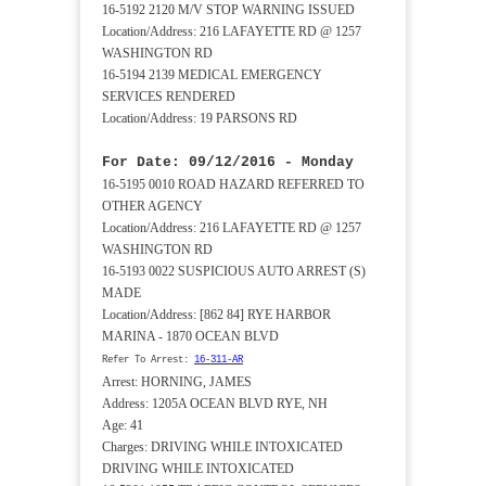
16-5192 2120 M/V STOP WARNING ISSUED
Location/Address: 216 LAFAYETTE RD @ 1257
WASHINGTON RD
16-5194 2139 MEDICAL EMERGENCY
SERVICES RENDERED
Location/Address: 19 PARSONS RD
For Date: 09/12/2016 - Monday
16-5195 0010 ROAD HAZARD REFERRED TO
OTHER AGENCY
Location/Address: 216 LAFAYETTE RD @ 1257
WASHINGTON RD
16-5193 0022 SUSPICIOUS AUTO ARREST (S)
MADE
Location/Address: [862 84] RYE HARBOR
MARINA - 1870 OCEAN BLVD
Refer To Arrest:
16-311-AR
Arrest: HORNING, JAMES
Address: 1205A OCEAN BLVD RYE, NH
Age: 41
Charges: DRIVING WHILE INTOXICATED
DRIVING WHILE INTOXICATED