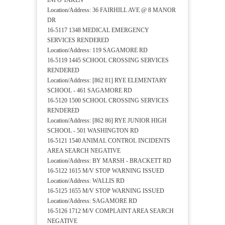
INFO TAKEN
Location/Address: 36 FAIRHILL AVE @ 8 MANOR
DR
16-5117 1348 MEDICAL EMERGENCY
SERVICES RENDERED
Location/Address: 119 SAGAMORE RD
16-5119 1445 SCHOOL CROSSING SERVICES
RENDERED
Location/Address: [862 81] RYE ELEMENTARY
SCHOOL - 461 SAGAMORE RD
16-5120 1500 SCHOOL CROSSING SERVICES
RENDERED
Location/Address: [862 86] RYE JUNIOR HIGH
SCHOOL - 501 WASHINGTON RD
16-5121 1540 ANIMAL CONTROL INCIDENTS
AREA SEARCH NEGATIVE
Location/Address: BY MARSH - BRACKETT RD
16-5122 1615 M/V STOP WARNING ISSUED
Location/Address: WALLIS RD
16-5125 1655 M/V STOP WARNING ISSUED
Location/Address: SAGAMORE RD
16-5126 1712 M/V COMPLAINT AREA SEARCH
NEGATIVE