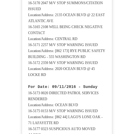
16-5170 2047 M/V STOP SUMMONS/CITATION
ISSUED
Location/Address: 2135 OCEAN BLVD @ 22 EAST
ATLANTIC AVE
16-5165 2108 WELL BEING CHECK NEGATIVE
CONTACT
Location/Address: CENTRAL RD
16-5171 2257 M/V STOP WARNING ISSUED
Location/Address: [862 173] RYE PUBLIC SAFETY
BUILDING - 555 WASHINGTON RD
16-5172 2359 M/V STOP WARNING ISSUED
Location/Address: 2020 OCEAN BLVD @ 45
LOCKE RD
For Date: 09/11/2016 - Sunday
16-5173 0020 DIRECTED PATROL SERVICES
RENDERED
Location/Address: OCEAN BLVD
16-5175 0153 M/V STOP WARNING ISSUED
Location/Address: [862 44] LAGO'S LONE OAK -
71 LAFAYETTE RD
16-5177 0323 SUSPICIOUS AUTO MOVED