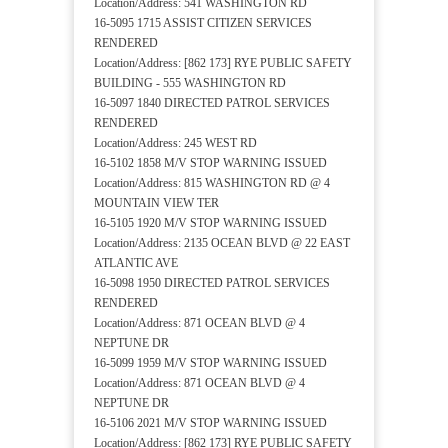
Location/Address: 541 WASHINGTON RD
16-5095 1715 ASSIST CITIZEN SERVICES
RENDERED
Location/Address: [862 173] RYE PUBLIC SAFETY
BUILDING - 555 WASHINGTON RD
16-5097 1840 DIRECTED PATROL SERVICES
RENDERED
Location/Address: 245 WEST RD
16-5102 1858 M/V STOP WARNING ISSUED
Location/Address: 815 WASHINGTON RD @ 4
MOUNTAIN VIEW TER
16-5105 1920 M/V STOP WARNING ISSUED
Location/Address: 2135 OCEAN BLVD @ 22 EAST
ATLANTIC AVE
16-5098 1950 DIRECTED PATROL SERVICES
RENDERED
Location/Address: 871 OCEAN BLVD @ 4
NEPTUNE DR
16-5099 1959 M/V STOP WARNING ISSUED
Location/Address: 871 OCEAN BLVD @ 4
NEPTUNE DR
16-5106 2021 M/V STOP WARNING ISSUED
Location/Address: [862 173] RYE PUBLIC SAFETY