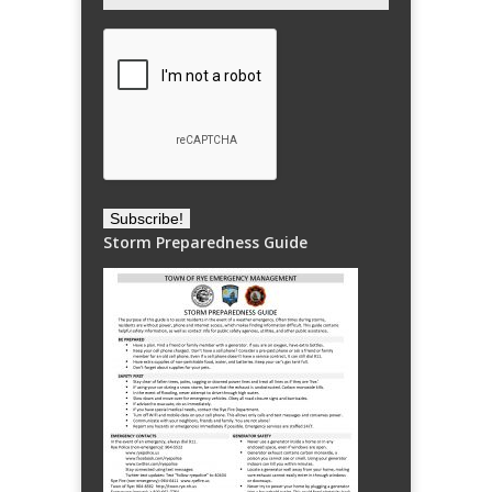
Storm Preparedness Guide