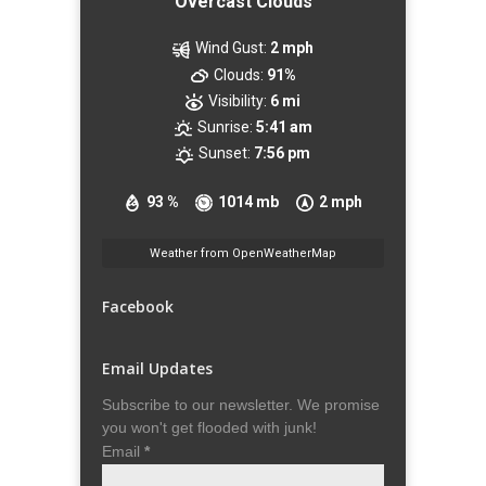
Overcast Clouds
Wind Gust:
2 mph
Clouds:
91%
Visibility:
6 mi
Sunrise:
5:41 am
Sunset:
7:56 pm
93 %
1014 mb
2 mph
Weather from OpenWeatherMap
Facebook
Email Updates
Subscribe to our newsletter. We promise
you won't get flooded with junk!
Email
*