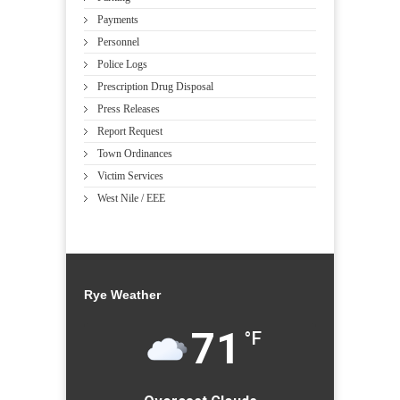
Payments
Personnel
Police Logs
Prescription Drug Disposal
Press Releases
Report Request
Town Ordinances
Victim Services
West Nile / EEE
Rye Weather
71
°F