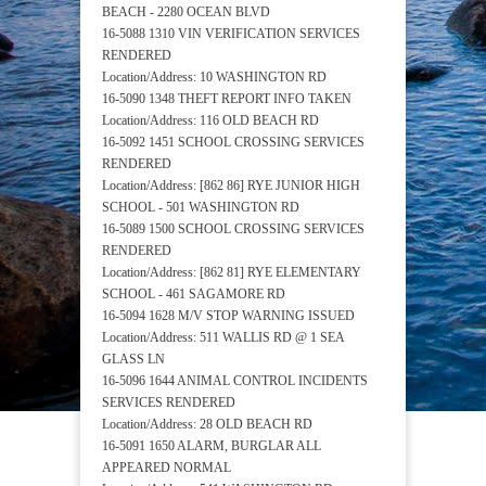
BEACH - 2280 OCEAN BLVD
16-5088 1310 VIN VERIFICATION SERVICES
RENDERED
Location/Address: 10 WASHINGTON RD
16-5090 1348 THEFT REPORT INFO TAKEN
Location/Address: 116 OLD BEACH RD
16-5092 1451 SCHOOL CROSSING SERVICES
RENDERED
Location/Address: [862 86] RYE JUNIOR HIGH
SCHOOL - 501 WASHINGTON RD
16-5089 1500 SCHOOL CROSSING SERVICES
RENDERED
Location/Address: [862 81] RYE ELEMENTARY
SCHOOL - 461 SAGAMORE RD
16-5094 1628 M/V STOP WARNING ISSUED
Location/Address: 511 WALLIS RD @ 1 SEA
GLASS LN
16-5096 1644 ANIMAL CONTROL INCIDENTS
SERVICES RENDERED
Location/Address: 28 OLD BEACH RD
16-5091 1650 ALARM, BURGLAR ALL
APPEARED NORMAL