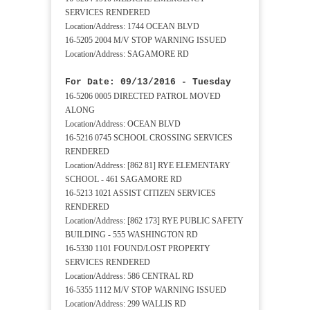
SERVICES RENDERED
Location/Address: 1744 OCEAN BLVD
16-5205 2004 M/V STOP WARNING ISSUED
Location/Address: SAGAMORE RD
For Date: 09/13/2016 - Tuesday
16-5206 0005 DIRECTED PATROL MOVED
ALONG
Location/Address: OCEAN BLVD
16-5216 0745 SCHOOL CROSSING SERVICES
RENDERED
Location/Address: [862 81] RYE ELEMENTARY
SCHOOL - 461 SAGAMORE RD
16-5213 1021 ASSIST CITIZEN SERVICES
RENDERED
Location/Address: [862 173] RYE PUBLIC SAFETY
BUILDING - 555 WASHINGTON RD
16-5330 1101 FOUND/LOST PROPERTY
SERVICES RENDERED
Location/Address: 586 CENTRAL RD
16-5355 1112 M/V STOP WARNING ISSUED
Location/Address: 299 WALLIS RD