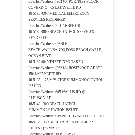
Location/Address: [862 66] PORTRIES FLOOR
COVERING - 65 LAFAYETTE RD
16-5135 0307 MEDICAL EMERGENCY
SERVICES RENDERED
Location/Address: 21 CARBEE DR
16-5180 0800 BEACH PATROL SERVICES
RENDERED
Location/Address: CABLE
BEACH,WALLISANDS,FOSS BEACH,CABLE, -
OCEAN BLVD
16-5139 0845 THEFT INFO TAKEN
Location/Address: [862 88] ROSEWOOD AT RYE -
150 LAFAYETTE RD
16-5187 1125 M/V STOP SUMMONS/CITATION
ISSUED
Location/Address: 605 WALLIS RD @ 11
ALEHSON ST
16-5140 1300 BEACH PATROL
SUMMONS/CITATION ISSUED
Location/Address: ON BEACH - WALLIS RD EXT
16-5138 1339 BURGLARY IN PROGRESS
ARREST (S) MADE
Location/Address: 16 BROWN CT