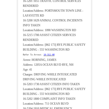
16-5201 1055 TRAFFIC CONTROL SERVICES
RENDERED
Location/Address: PORTSMOUTH TOWN LINE -
LAFAYETTE RD
16-5200 1629 ANIMAL CONTROL INCIDENTS
INFO TAKEN
Location/Address: 1090 WASHINGTON RD
16-5215 1700 ASSIST CITIZEN SERVICES
RENDERED
Location/Address: [862 173] RYE PUBLIC SAFETY
BUILDING - 555 WASHINGTON RD
Refer To Arrest:
16-311-AR
Arrest: HORNING, JAMES
Address: 1205A OCEAN BLVD RYE, NH
Age: 41
Charges: DRIVING WHILE INTOXICATED
DRIVING WHILE INTOXICATED
16-5203 1730 ASSIST CITIZEN INFO TAKEN
Location/Address: [862 173] RYE PUBLIC SAFETY
BUILDING - 555 WASHINGTON RD
16-5202 1800 COMPLAINT INFO TAKEN
Location/Address: 711 OCEAN BLVD
16-5204 1910 MEDICAL EMERGENCY