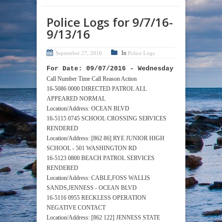
Police Logs for 9/7/16-
9/13/16
In
September 27, 2016
Police Logs
For Date: 09/07/2016 - Wednesday
Call Number Time Call Reason Action
16-5086 0000 DIRECTED PATROL ALL
APPEARED NORMAL
Location/Address: OCEAN BLVD
16-5115 0745 SCHOOL CROSSING SERVICES
RENDERED
Location/Address: [862 86] RYE JUNIOR HIGH
SCHOOL - 501 WASHINGTON RD
16-5123 0800 BEACH PATROL SERVICES
RENDERED
Location/Address: CABLE,FOSS WALLIS
SANDS,JENNESS - OCEAN BLVD
16-5116 0955 RECKLESS OPERATION
NEGATIVE CONTACT
Location/Address: [862 122] JENNESS STATE