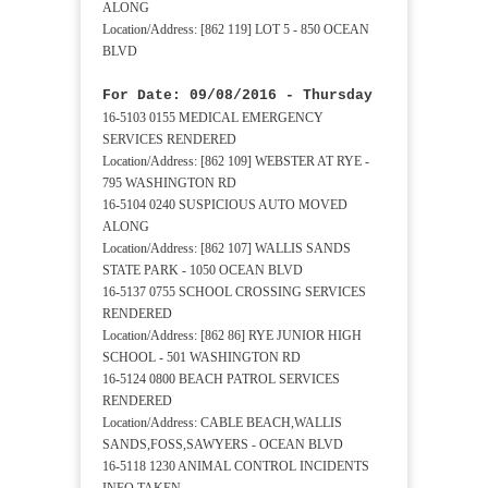
ALONG
Location/Address: [862 119] LOT 5 - 850 OCEAN
BLVD
For Date: 09/08/2016 - Thursday
16-5103 0155 MEDICAL EMERGENCY
SERVICES RENDERED
Location/Address: [862 109] WEBSTER AT RYE -
795 WASHINGTON RD
16-5104 0240 SUSPICIOUS AUTO MOVED
ALONG
Location/Address: [862 107] WALLIS SANDS
STATE PARK - 1050 OCEAN BLVD
16-5137 0755 SCHOOL CROSSING SERVICES
RENDERED
Location/Address: [862 86] RYE JUNIOR HIGH
SCHOOL - 501 WASHINGTON RD
16-5124 0800 BEACH PATROL SERVICES
RENDERED
Location/Address: CABLE BEACH,WALLIS
SANDS,FOSS,SAWYERS - OCEAN BLVD
16-5118 1230 ANIMAL CONTROL INCIDENTS