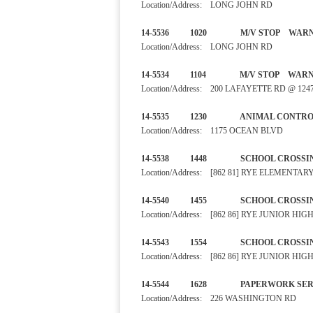
Location/Address: LONG JOHN RD
14-5536 1020 M/V STO
Location/Address: LONG JOHN RD
14-5534 1104 M/V STO
Location/Address: 200 LAFAYETTE RD @ 1
14-5535 1230 ANIMAL CO
Location/Address: 1175 OCEAN BLVD
14-5538 1448 SCHOOL C
Location/Address: [862 81] RYE ELEMENT
14-5540 1455 SCHOOL C
Location/Address: [862 86] RYE JUNIOR H
14-5543 1554 SCHOOL C
Location/Address: [862 86] RYE JUNIOR H
14-5544 1628 PAPERWORK
Location/Address: 226 WASHINGTON RD