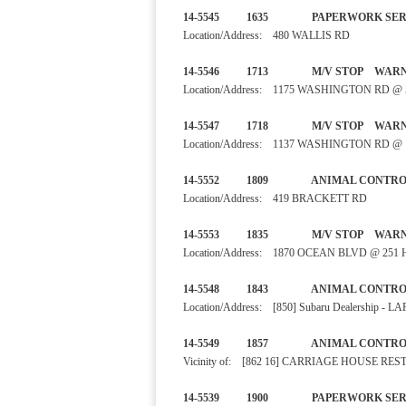
14-5545 1635 PAPERWORK
Location/Address: 480 WALLIS RD
14-5546 1713 M/V STO
Location/Address: 1175 WASHINGTON RD 
14-5547 1718 M/V STO
Location/Address: 1137 WASHINGTON RD @
14-5552 1809 ANIMAL CO
Location/Address: 419 BRACKETT RD
14-5553 1835 M/V STO
Location/Address: 1870 OCEAN BLVD @ 25
14-5548 1843 ANIMAL CO
Location/Address: [850] Subaru Dealership - 
14-5549 1857 ANIMAL CON
Vicinity of: [862 16] CARRIAGE HOUSE RE
14-5539 1900 PAPERWORK