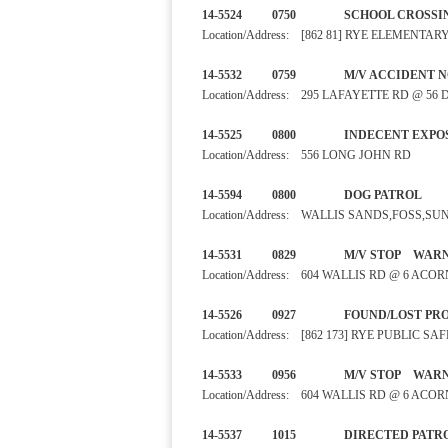
14-5524 0750 SCHOOL C
Location/Address: [862 81] RYE ELEMENT
14-5532 0759 M/V ACC
Location/Address: 295 LAFAYETTE RD @ 56
14-5525 0800 INDECENT 
Location/Address: 556 LONG JOHN RD
14-5594 0800 DOG PA
Location/Address: WALLIS SANDS,FOSS,S
14-5531 0829 M/V STO
Location/Address: 604 WALLIS RD @ 6 ACO
14-5526 0927 FOUND/LO
Location/Address: [862 173] RYE PUBLIC 
14-5533 0956 M/V STO
Location/Address: 604 WALLIS RD @ 6 ACO
14-5537 1015 DIRECTED