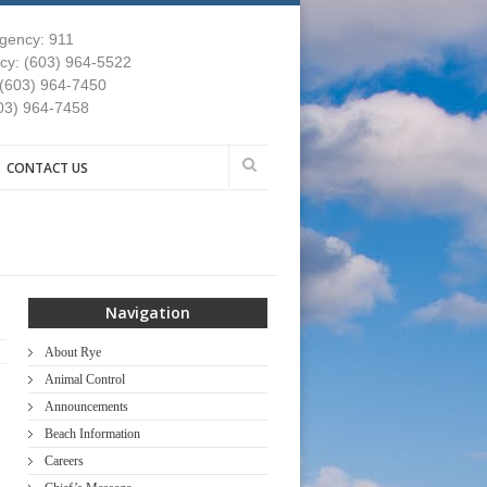
gency: 911
y: (603) 964-5522
 (603) 964-7450
03) 964-7458
CONTACT US
Navigation
About Rye
Animal Control
Announcements
Beach Information
Careers