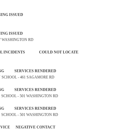
P WARNING ISSUED
P WARNING ISSUED
247 WASHINGTON RD
NTROL INCIDENTS COULD NOT LOCATE
ROSSING SERVICES RENDERED
ARY SCHOOL - 461 SAGAMORE RD
ROSSING SERVICES RENDERED
IGH SCHOOL - 501 WASHINGTON RD
ROSSING SERVICES RENDERED
IGH SCHOOL - 501 WASHINGTON RD
 SERVICE NEGATIVE CONTACT