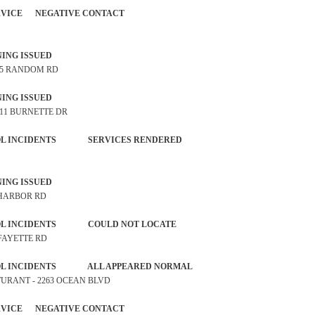
 SERVICE NEGATIVE CONTACT
P WARNING ISSUED
@ 5 RANDOM RD
P WARNING ISSUED
 11 BURNETTE DR
NTROL INCIDENTS SERVICES RENDERED
P WARNING ISSUED
1 HARBOR RD
NTROL INCIDENTS COULD NOT LOCATE
LAFAYETTE RD
TROL INCIDENTS ALL APPEARED NORMAL
STURANT - 2263 OCEAN BLVD
 SERVICE NEGATIVE CONTACT