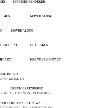
OFFENSES SERVICES RENDERED
NG ENFORCEMENT MOVED ALONG
IOUS AUTO MOVED ALONG
 CONTROL INCIDENTS INFO TAKEN
ISE COMPLAINT NEGATIVE CONTACT
P WARNING ISSUED
0 BERRY BROOK LN
TROL SERVICES RENDERED
UNRISE,CABLE,JENNESS, - OCEAN BLVD
 PROPERTY RETURNED TO OWNER
SAFETY BUILDING - 555 WASHINGTON RD