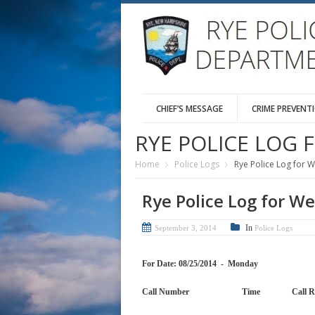
CHIEF’S MESSAGE
CRIME PREVENT
RYE POLICE LOG 
Home
Police Logs
Rye Police Log for 
Rye Police Log for W
In
September 3, 2014
Police Logs
For Date: 08/25/2014 - Monday
Call Number Time Cal