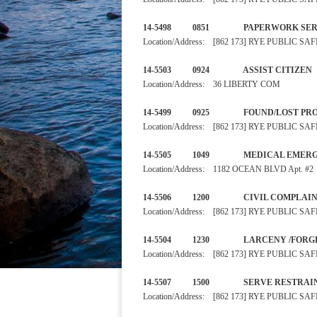
14-5498 0851 PAPERWORK
Location/Address: [862 173] RYE PUBLIC 
14-5503 0924 ASSIST 
Location/Address: 36 LIBERTY COM
14-5499 0925 FOUND/L
Location/Address: [862 173] RYE PUBLIC 
14-5505 1049 MEDICAL E
Location/Address: 1182 OCEAN BLVD Apt. #2
14-5506 1200 CIVIL
Location/Address: [862 173] RYE PUBLIC 
14-5504 1230 LARCEN
Location/Address: [862 173] RYE PUBLIC 
14-5507 1500 SERVE RE
Location/Address: [862 173] RYE PUBLIC 