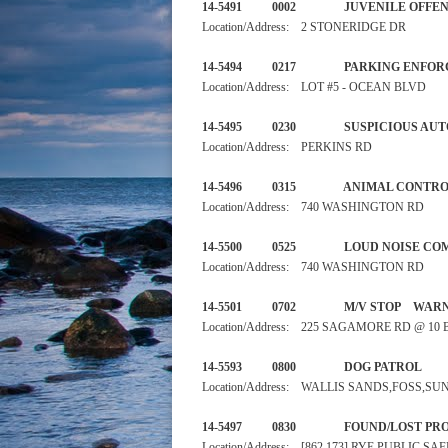
14-5491 0002 JUVENILE 
Location/Address: 2 STONERIDGE DR
14-5494 0217 PARKI
Location/Address: LOT #5 - OCEAN BLVD
14-5495 0230 SUSPIC
Location/Address: PERKINS RD
14-5496 0315 ANIMAL
Location/Address: 740 WASHINGTON RD
14-5500 0525 LOUD NO
Location/Address: 740 WASHINGTON RD
14-5501 0702 M/V STO
Location/Address: 225 SAGAMORE RD @ 1
14-5593 0800 DOG PA
Location/Address: WALLIS SANDS,FOSS,S
14-5497 0830 FOUND/LOST
Location/Address: [862 173] RYE PUBLIC 