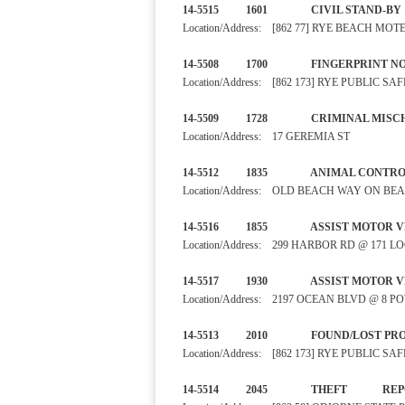
14-5515 1601 CIVIL S
Location/Address: [862 77] RYE BEACH MOT
14-5508 1700 FINGERPRI
Location/Address: [862 173] RYE PUBLIC 
14-5509 1728 CRIMINA
Location/Address: 17 GEREMIA ST
14-5512 1835 ANIMAL CO
Location/Address: OLD BEACH WAY ON BE
14-5516 1855 ASSIST MOTO
Location/Address: 299 HARBOR RD @ 171 L
14-5517 1930 ASSIST MOTO
Location/Address: 2197 OCEAN BLVD @ 8 
14-5513 2010 FOUND/LO
Location/Address: [862 173] RYE PUBLIC 
14-5514 2045 THE