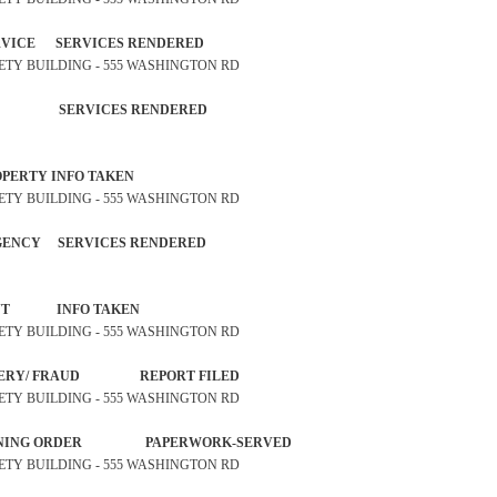
 SERVICE SERVICES RENDERED
SAFETY BUILDING - 555 WASHINGTON RD
CITIZEN SERVICES RENDERED
OST PROPERTY INFO TAKEN
SAFETY BUILDING - 555 WASHINGTON RD
MERGENCY SERVICES RENDERED
 COMPLAINT INFO TAKEN
SAFETY BUILDING - 555 WASHINGTON RD
Y /FORGERY/ FRAUD REPORT FILED
SAFETY BUILDING - 555 WASHINGTON RD
STRAINING ORDER PAPERWORK-SERVED
SAFETY BUILDING - 555 WASHINGTON RD