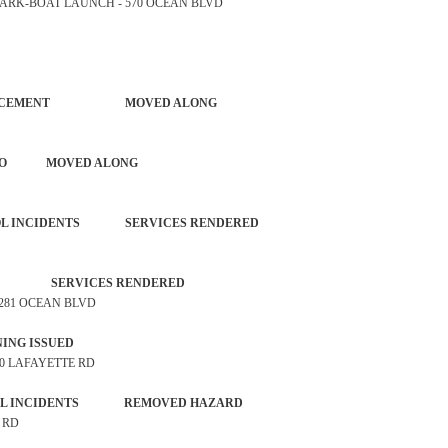
TE PARK-BOAT LAUNCH - 570 OCEAN BLVD
NG ENFORCEMENT MOVED ALONG
IOUS AUTO MOVED ALONG
NTROL INCIDENTS SERVICES RENDERED
ALARM SERVICES RENDERED
 2281 OCEAN BLVD
P WARNING ISSUED
 50 LAFAYETTE RD
ONTROL INCIDENTS REMOVED HAZARD
G RD