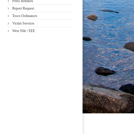
Press Releases
Report Request
Town Ordinances
Victim Services
West Nile / EEE