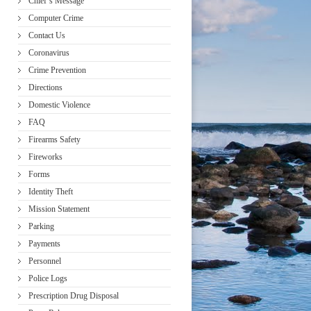
Chief’s Message
Computer Crime
Contact Us
Coronavirus
Crime Prevention
Directions
Domestic Violence
FAQ
Firearms Safety
Fireworks
Forms
Identity Theft
Mission Statement
Parking
Payments
Personnel
Police Logs
Prescription Drug Disposal