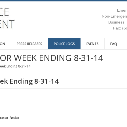
Emer
Non-Emergenc
Business:
Fax: (6
ION
PRESS RELEASES
POLICE LOGS
EVENTS
FAQ
FOR WEEK ENDING 8-31-14
Week Ending 8-31-14
eek Ending 8-31-14
l Reason Action