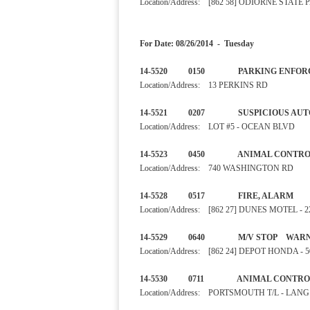
Location/Address: [862 58] ODIORNE STA
For Date: 08/26/2014 - Tuesday
14-5520 0150 PARKI
Location/Address: 13 PERKINS RD
14-5521 0207 SUSPIC
Location/Address: LOT #5 - OCEAN BLVD
14-5523 0450 ANIMAL CO
Location/Address: 740 WASHINGTON RD
14-5528 0517 FIRE, 
Location/Address: [862 27] DUNES MOTEL -
14-5529 0640 M/V STO
Location/Address: [862 24] DEPOT HONDA -
14-5530 0711 ANIMAL C
Location/Address: PORTSMOUTH T/L - LAN