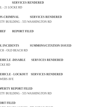
TAND-BY SERVICES RENDERED
EL - 21 LOCKE RD
NT NON-CRIMINAL SERVICES RENDERED
SAFETY BUILDING - 555 WASHINGTON RD
L MISCHIEF REPORT FILED
NTROL INCIDENTS SUMMONS/CITATION ISSUED
ACH - OLD BEACH RD
R VEHICLE -DISABLE SERVICES RENDERED
OCKE RD
R VEHICLE - LOCKOUT SERVICES RENDERED
POWERS AVE
ST PROPERTY REPORT FILED
SAFETY BUILDING - 555 WASHINGTON RD
FT REPORT FILED