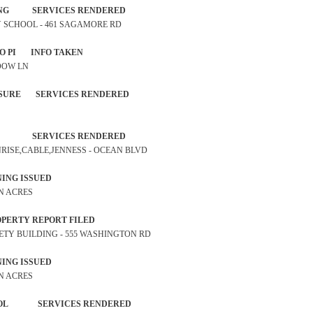
ROSSING SERVICES RENDERED
ARY SCHOOL - 461 SAGAMORE RD
IDENT NO PI INFO TAKEN
 DOW LN
EXPOSURE SERVICES RENDERED
TROL SERVICES RENDERED
UNRISE,CABLE,JENNESS - OCEAN BLVD
P WARNING ISSUED
RN ACRES
ST PROPERTY REPORT FILED
SAFETY BUILDING - 555 WASHINGTON RD
P WARNING ISSUED
RN ACRES
 PATROL SERVICES RENDERED