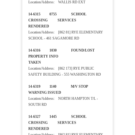
Location/Address: WALLIS RD EXT
14-6315 0755 SCHOOL
CROSSING SERVICES
RENDERED
Location/Address: [862 81] RYE ELEMENTARY
SCHOOL - 461 SAGAMORE RD
14-6316 1030 FOUND/LOST
PROPERTY INFO
TAKEN
Location/Address: [862 173] RYE PUBLIC
SAFETY BUILDING - 555 WASHINGTON RD
14-6319 1140 M/V STOP
WARNING ISSUED
Location/Address: NORTH HAMPTON T/L -
SOUTH RD
14-6327 1445 SCHOOL
CROSSING SERVICES
RENDERED
Location/Address: [862 81] RYE ELEMENTARY