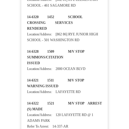
SCHOOL - 461 SAGAMORE RD
14-6320 1452 SCHOOL
CROSSING SERVICES
RENDERED
Location/Address: [862 86] RYE JUNIOR HIGH
SCHOOL - 501 WASHINGTON RD
14-6328 1509 M/V STOP
SUMMONS/CITATION
ISSUED
Location/Address: 2000 OCEAN BLVD
14-6321 1511 M/V STOP
WARNING ISSUED
Location/Address: LAFAYETTE RD
14-6322 1521 M/V STOP ARREST
(S) MADE
Location/Address: 120 LAFAYETTE RD @ 1
ADAMS PARK
Refer To Arrest: 14-337-AR