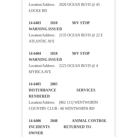
Location/Address: 2020 OCEAN BLVD @ 45
LOCKE RD
14-6403 1810 M/V STOP
WARNING ISSUED
Location/Address: 2135 OCEAN BLVD @ 22 E
ATLANTIC AVE
14-6404 1818 M/V STOP
WARNING ISSUED
Location/Address: 2225 OCEAN BLVD @ 4
MYRICA AVE
14-6405 2005
DISTURBANCE SERVICES
RENDERED
Location/Address: [862 111] WENTWORTH
COUNTRY CLUB - 60 WENTWORTH RD
14-6406 2048 ANIMAL CONTROL
INCIDENTS RETURNED TO
OWNER