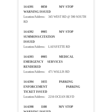
14-6391 0850 M/V STOP
WARNING ISSUED
Location/Address: 345 WEST RD @ 590 SOUTH
RD
14-6392 0905 M/V STOP
SUMMONS/CITATION
ISSUED
Location/Address: LAFAYETTE RD
14-6393 0905 MEDICAL
EMERGENCY SERVICES
RENDERED
Location/Address: 471 WALLIS RD
14-6394 1035 PARKING
ENFORCEMENT PARKING
TICKET ISSUED
Location/Address: 2216 OCEAN BLVD
14-6398 1108 M/V STOP
WARNING ISSUED