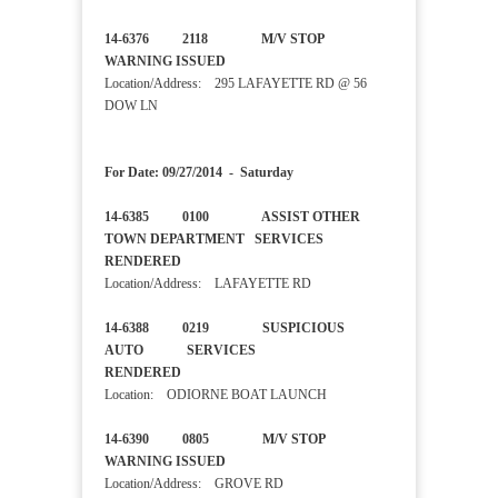
14-6376 2118 M/V STOP
WARNING ISSUED
Location/Address: 295 LAFAYETTE RD @ 56
DOW LN
For Date: 09/27/2014 - Saturday
14-6385 0100 ASSIST OTHER
TOWN DEPARTMENT SERVICES
RENDERED
Location/Address: LAFAYETTE RD
14-6388 0219 SUSPICIOUS
AUTO SERVICES
RENDERED
Location: ODIORNE BOAT LAUNCH
14-6390 0805 M/V STOP
WARNING ISSUED
Location/Address: GROVE RD