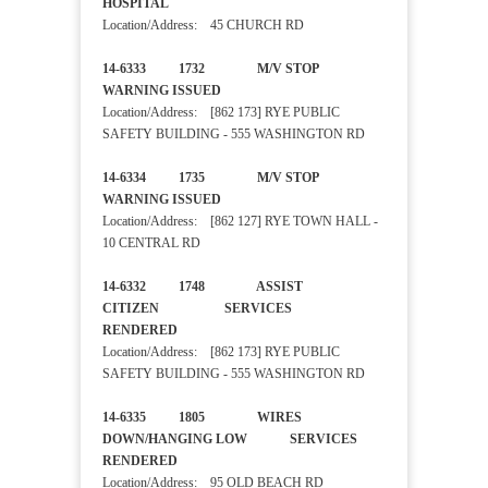
HOSPITAL
Location/Address: 45 CHURCH RD
14-6333 1732 M/V STOP
WARNING ISSUED
Location/Address: [862 173] RYE PUBLIC
SAFETY BUILDING - 555 WASHINGTON RD
14-6334 1735 M/V STOP
WARNING ISSUED
Location/Address: [862 127] RYE TOWN HALL -
10 CENTRAL RD
14-6332 1748 ASSIST
CITIZEN SERVICES
RENDERED
Location/Address: [862 173] RYE PUBLIC
SAFETY BUILDING - 555 WASHINGTON RD
14-6335 1805 WIRES
DOWN/HANGING LOW SERVICES
RENDERED
Location/Address: 95 OLD BEACH RD