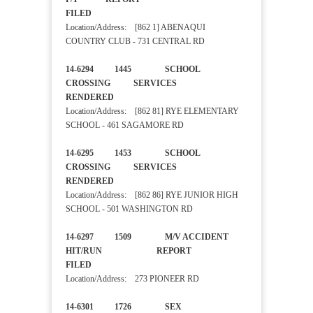
FILED
Location/Address: [862 1] ABENAQUI
COUNTRY CLUB - 731 CENTRAL RD
14-6294 1445 SCHOOL
CROSSING SERVICES
RENDERED
Location/Address: [862 81] RYE ELEMENTARY
SCHOOL - 461 SAGAMORE RD
14-6295 1453 SCHOOL
CROSSING SERVICES
RENDERED
Location/Address: [862 86] RYE JUNIOR HIGH
SCHOOL - 501 WASHINGTON RD
14-6297 1509 M/V ACCIDENT
HIT/RUN REPORT
FILED
Location/Address: 273 PIONEER RD
14-6301 1726 SEX