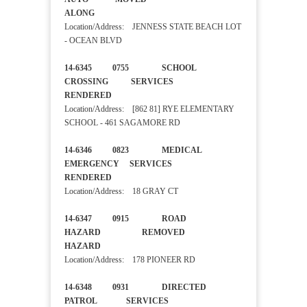
ALONG
Location/Address: JENNESS STATE BEACH LOT
- OCEAN BLVD
14-6345 0755 SCHOOL
CROSSING SERVICES
RENDERED
Location/Address: [862 81] RYE ELEMENTARY
SCHOOL - 461 SAGAMORE RD
14-6346 0823 MEDICAL
EMERGENCY SERVICES
RENDERED
Location/Address: 18 GRAY CT
14-6347 0915 ROAD
HAZARD REMOVED
HAZARD
Location/Address: 178 PIONEER RD
14-6348 0931 DIRECTED
PATROL SERVICES