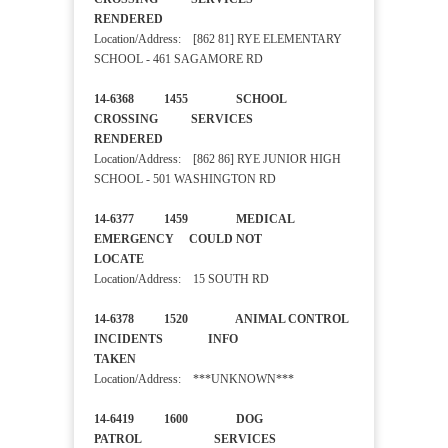
RENDERED
Location/Address: [862 81] RYE ELEMENTARY
SCHOOL - 461 SAGAMORE RD
14-6368 1455 SCHOOL
CROSSING SERVICES
RENDERED
Location/Address: [862 86] RYE JUNIOR HIGH
SCHOOL - 501 WASHINGTON RD
14-6377 1459 MEDICAL
EMERGENCY COULD NOT
LOCATE
Location/Address: 15 SOUTH RD
14-6378 1520 ANIMAL CONTROL
INCIDENTS INFO
TAKEN
Location/Address: ***UNKNOWN***
14-6419 1600 DOG
PATROL SERVICES