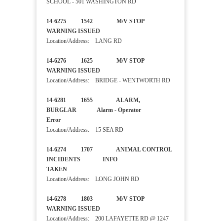
SCHOOL - 501 WASHINGTON RD
14-6275 1542 M/V STOP
WARNING ISSUED
Location/Address: LANG RD
14-6276 1625 M/V STOP
WARNING ISSUED
Location/Address: BRIDGE - WENTWORTH RD
14-6281 1655 ALARM,
BURGLAR Alarm - Operator
Error
Location/Address: 15 SEA RD
14-6274 1707 ANIMAL CONTROL
INCIDENTS INFO
TAKEN
Location/Address: LONG JOHN RD
14-6278 1803 M/V STOP
WARNING ISSUED
Location/Address: 200 LAFAYETTE RD @ 1247