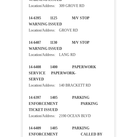
Location/Address: 309 GROVE RD
14-6395 1125 M/V STOP
WARNING ISSUED
Location/Address: GROVE RD
14-6407 1130 M/V STOP
WARNING ISSUED
Location/Address: LANG RD
14-6408 1400 PAPERWORK
SERVICE PAPERWORK-
SERVED
Location/Address: 140 BRACKETT RD
14-6397 1405 PARKING
ENFORCEMENT PARKING
TICKET ISSUED
Location/Address: 2190 OCEAN BLVD
14-6409 1405 PARKING
ENFORCEMENT CALLED BY