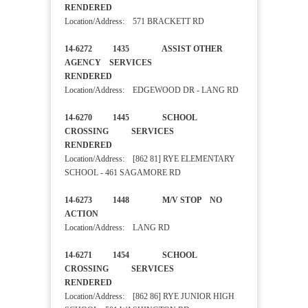
RENDERED
Location/Address: 571 BRACKETT RD
14-6272 1435 ASSIST OTHER
AGENCY SERVICES
RENDERED
Location/Address: EDGEWOOD DR - LANG RD
14-6270 1445 SCHOOL
CROSSING SERVICES
RENDERED
Location/Address: [862 81] RYE ELEMENTARY
SCHOOL - 461 SAGAMORE RD
14-6273 1448 M/V STOP NO
ACTION
Location/Address: LANG RD
14-6271 1454 SCHOOL
CROSSING SERVICES
RENDERED
Location/Address: [862 86] RYE JUNIOR HIGH