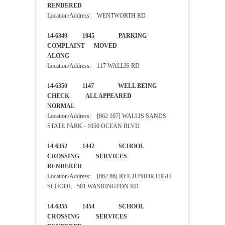
RENDERED
Location/Address: WENTWORTH RD
14-6349 1045 PARKING
COMPLAINT MOVED
ALONG
Location/Address: 117 WALLIS RD
14-6350 1147 WELL BEING
CHECK ALL APPEARED
NORMAL
Location/Address: [862 107] WALLIS SANDS
STATE PARK - 1050 OCEAN BLVD
14-6352 1442 SCHOOL
CROSSING SERVICES
RENDERED
Location/Address: [862 86] RYE JUNIOR HIGH
SCHOOL - 501 WASHINGTON RD
14-6355 1454 SCHOOL
CROSSING SERVICES