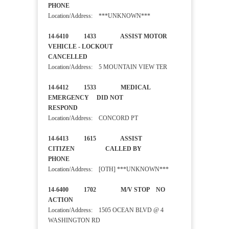
PHONE
Location/Address: ***UNKNOWN***
14-6410 1433 ASSIST MOTOR
VEHICLE - LOCKOUT
CANCELLED
Location/Address: 5 MOUNTAIN VIEW TER
14-6412 1533 MEDICAL
EMERGENCY DID NOT
RESPOND
Location/Address: CONCORD PT
14-6413 1615 ASSIST
CITIZEN CALLED BY
PHONE
Location/Address: [OTH] ***UNKNOWN***
14-6400 1702 M/V STOP NO
ACTION
Location/Address: 1505 OCEAN BLVD @ 4
WASHINGTON RD