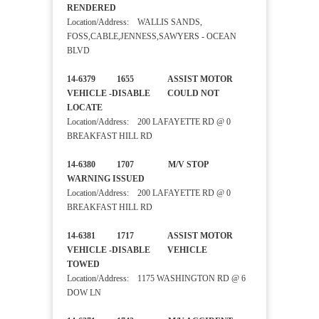
RENDERED
Location/Address: WALLIS SANDS,
FOSS,CABLE,JENNESS,SAWYERS - OCEAN
BLVD
14-6379 1655 ASSIST MOTOR
VEHICLE -DISABLE COULD NOT
LOCATE
Location/Address: 200 LAFAYETTE RD @ 0
BREAKFAST HILL RD
14-6380 1707 M/V STOP
WARNING ISSUED
Location/Address: 200 LAFAYETTE RD @ 0
BREAKFAST HILL RD
14-6381 1717 ASSIST MOTOR
VEHICLE -DISABLE VEHICLE
TOWED
Location/Address: 1175 WASHINGTON RD @ 6
DOW LN