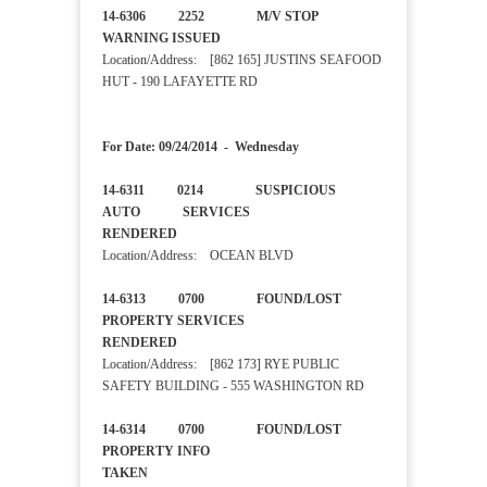
14-6306 2252 M/V STOP
WARNING ISSUED
Location/Address: [862 165] JUSTINS SEAFOOD
HUT - 190 LAFAYETTE RD
For Date: 09/24/2014 - Wednesday
14-6311 0214 SUSPICIOUS
AUTO SERVICES
RENDERED
Location/Address: OCEAN BLVD
14-6313 0700 FOUND/LOST
PROPERTY SERVICES
RENDERED
Location/Address: [862 173] RYE PUBLIC
SAFETY BUILDING - 555 WASHINGTON RD
14-6314 0700 FOUND/LOST
PROPERTY INFO
TAKEN