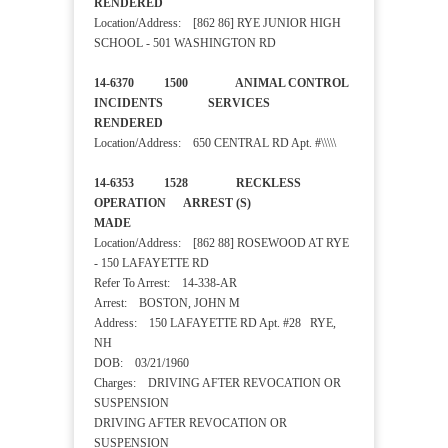
RENDERED
Location/Address: [862 86] RYE JUNIOR HIGH
SCHOOL - 501 WASHINGTON RD
14-6370 1500 ANIMAL CONTROL
INCIDENTS SERVICES
RENDERED
Location/Address: 650 CENTRAL RD Apt. #\\\\\
14-6353 1528 RECKLESS
OPERATION ARREST (S)
MADE
Location/Address: [862 88] ROSEWOOD AT RYE
- 150 LAFAYETTE RD
Refer To Arrest: 14-338-AR
Arrest: BOSTON, JOHN M
Address: 150 LAFAYETTE RD Apt. #28 RYE,
NH
DOB: 03/21/1960
Charges: DRIVING AFTER REVOCATION OR
SUSPENSION
DRIVING AFTER REVOCATION OR
SUSPENSION