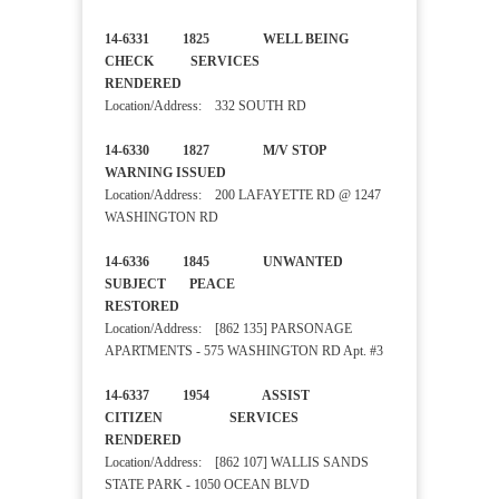
14-6331 1825 WELL BEING
CHECK SERVICES
RENDERED
Location/Address: 332 SOUTH RD
14-6330 1827 M/V STOP
WARNING ISSUED
Location/Address: 200 LAFAYETTE RD @ 1247
WASHINGTON RD
14-6336 1845 UNWANTED
SUBJECT PEACE
RESTORED
Location/Address: [862 135] PARSONAGE
APARTMENTS - 575 WASHINGTON RD Apt. #3
14-6337 1954 ASSIST
CITIZEN SERVICES
RENDERED
Location/Address: [862 107] WALLIS SANDS
STATE PARK - 1050 OCEAN BLVD