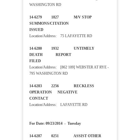
WASHINGTON RD
14-6279 1827 M/V STOP
SUMMONS/CITATION
ISSUED
Location/Address: 75 LAFAYETTE RD
14-6280 1932 UNTIMELY
DEATH REPORT
FILED
Location/Address: [862 109] WEBSTER AT RYE -
795 WASHINGTON RD
14-6283 2256 RECKLESS
OPERATION NEGATIVE
CONTACT
Location/Address: LAFAYETTE RD
For Date: 09/23/2014 - Tuesday
14-6287 0251 ASSIST OTHER