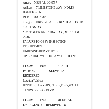
Arrest: MESSAR, JOHN J
Address: 7 LIMESTONE WAY NORTH
HAMPTON, NH
DOB: 08/08/1987
Charges: DRIVING AFTER REVOCATION OR
SUSPENSION
SUSPENDED REGISTRATION (OPERATING-
MISD)
FAILURE TO OBEY INSPECTION
REQUIREMENTS
UNREGISTERED VEHICLE
OPERATING WITHOUT A VALID LICENSE
14-6369 1600 BEACH
PATROL SERVICES
RENDERED
Location/Address:
JENNESS,SAWYERS,CABLE,FOSS,WALLIS
SANDS - OCEAN BLVD
14-6329 1702 MEDICAL
EMERGENCY REMOVED TO