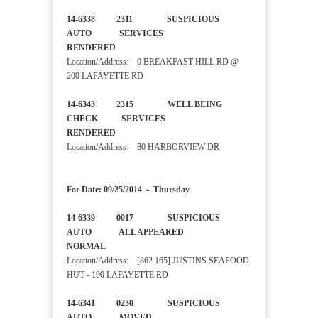
14-6338 2311 SUSPICIOUS
AUTO SERVICES
RENDERED
Location/Address: 0 BREAKFAST HILL RD @
200 LAFAYETTE RD
14-6343 2315 WELL BEING
CHECK SERVICES
RENDERED
Location/Address: 80 HARBORVIEW DR
For Date: 09/25/2014 - Thursday
14-6339 0017 SUSPICIOUS
AUTO ALL APPEARED
NORMAL
Location/Address: [862 165] JUSTINS SEAFOOD
HUT - 190 LAFAYETTE RD
14-6341 0230 SUSPICIOUS
AUTO MOVED