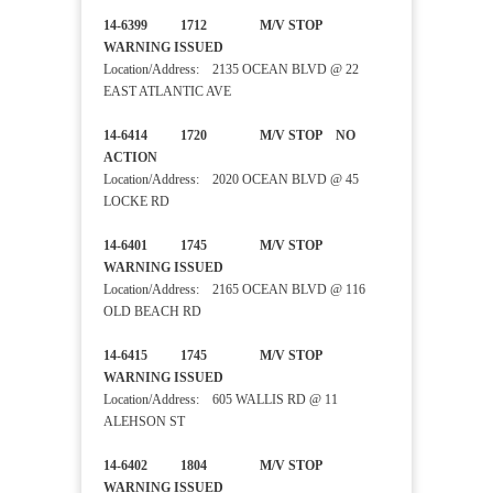
14-6399 1712 M/V STOP
WARNING ISSUED
Location/Address: 2135 OCEAN BLVD @ 22
EAST ATLANTIC AVE
14-6414 1720 M/V STOP NO
ACTION
Location/Address: 2020 OCEAN BLVD @ 45
LOCKE RD
14-6401 1745 M/V STOP
WARNING ISSUED
Location/Address: 2165 OCEAN BLVD @ 116
OLD BEACH RD
14-6415 1745 M/V STOP
WARNING ISSUED
Location/Address: 605 WALLIS RD @ 11
ALEHSON ST
14-6402 1804 M/V STOP
WARNING ISSUED