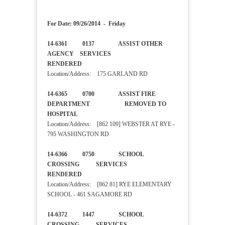
For Date: 09/26/2014 - Friday
14-6361 0137 ASSIST OTHER
AGENCY SERVICES
RENDERED
Location/Address: 175 GARLAND RD
14-6365 0700 ASSIST FIRE
DEPARTMENT REMOVED TO
HOSPITAL
Location/Address: [862 109] WEBSTER AT RYE -
795 WASHINGTON RD
14-6366 0750 SCHOOL
CROSSING SERVICES
RENDERED
Location/Address: [862 81] RYE ELEMENTARY
SCHOOL - 461 SAGAMORE RD
14-6372 1447 SCHOOL
CROSSING SERVICES