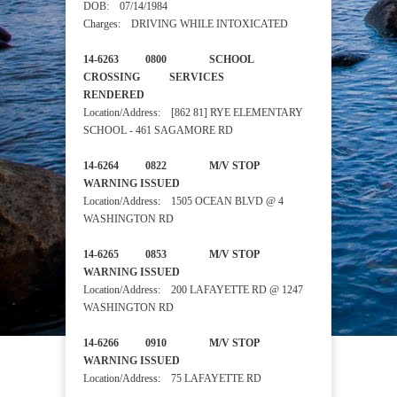
DOB: 07/14/1984
Charges: DRIVING WHILE INTOXICATED
14-6263 0800 SCHOOL
CROSSING SERVICES
RENDERED
Location/Address: [862 81] RYE ELEMENTARY
SCHOOL - 461 SAGAMORE RD
14-6264 0822 M/V STOP
WARNING ISSUED
Location/Address: 1505 OCEAN BLVD @ 4
WASHINGTON RD
14-6265 0853 M/V STOP
WARNING ISSUED
Location/Address: 200 LAFAYETTE RD @ 1247
WASHINGTON RD
14-6266 0910 M/V STOP
WARNING ISSUED
Location/Address: 75 LAFAYETTE RD