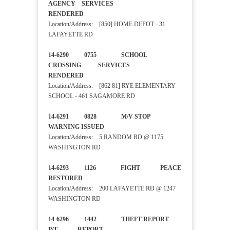
AGENCY SERVICES
RENDERED
Location/Address: [850] HOME DEPOT - 31
LAFAYETTE RD
14-6290 0755 SCHOOL
CROSSING SERVICES
RENDERED
Location/Address: [862 81] RYE ELEMENTARY
SCHOOL - 461 SAGAMORE RD
14-6291 0828 M/V STOP
WARNING ISSUED
Location/Address: 5 RANDOM RD @ 1175
WASHINGTON RD
14-6293 1126 FIGHT PEACE
RESTORED
Location/Address: 200 LAFAYETTE RD @ 1247
WASHINGTON RD
14-6296 1442 THEFT REPORT
P/T REPORT