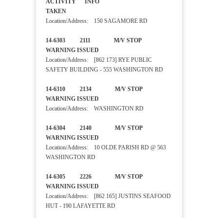
ACTIVITY INFO
TAKEN
Location/Address: 150 SAGAMORE RD
14-6303 2111 M/V STOP
WARNING ISSUED
Location/Address: [862 173] RYE PUBLIC
SAFETY BUILDING - 555 WASHINGTON RD
14-6310 2134 M/V STOP
WARNING ISSUED
Location/Address: WASHINGTON RD
14-6304 2140 M/V STOP
WARNING ISSUED
Location/Address: 10 OLDE PARISH RD @ 563
WASHINGTON RD
14-6305 2226 M/V STOP
WARNING ISSUED
Location/Address: [862 165] JUSTINS SEAFOOD
HUT - 190 LAFAYETTE RD