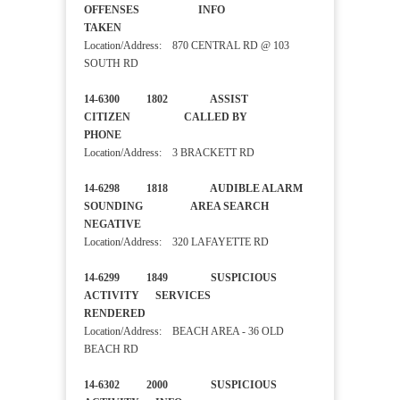
OFFENSES INFO
TAKEN
Location/Address: 870 CENTRAL RD @ 103
SOUTH RD
14-6300 1802 ASSIST
CITIZEN CALLED BY
PHONE
Location/Address: 3 BRACKETT RD
14-6298 1818 AUDIBLE ALARM
SOUNDING AREA SEARCH
NEGATIVE
Location/Address: 320 LAFAYETTE RD
14-6299 1849 SUSPICIOUS
ACTIVITY SERVICES
RENDERED
Location/Address: BEACH AREA - 36 OLD
BEACH RD
14-6302 2000 SUSPICIOUS