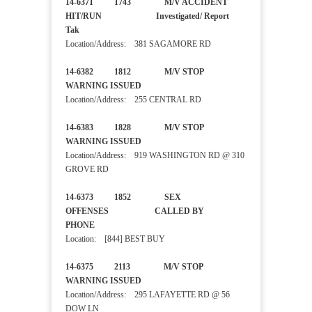
14-6371 1743 M/V ACCIDENT
HIT/RUN Investigated/ Report
Tak
Location/Address: 381 SAGAMORE RD
14-6382 1812 M/V STOP
WARNING ISSUED
Location/Address: 255 CENTRAL RD
14-6383 1828 M/V STOP
WARNING ISSUED
Location/Address: 919 WASHINGTON RD @ 310
GROVE RD
14-6373 1852 SEX
OFFENSES CALLED BY
PHONE
Location: [844] BEST BUY
14-6375 2113 M/V STOP
WARNING ISSUED
Location/Address: 295 LAFAYETTE RD @ 56
DOW LN