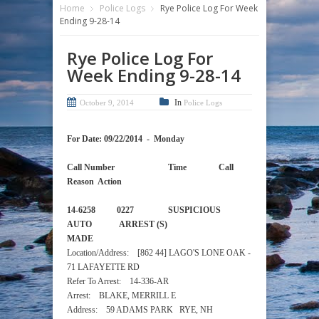
Home
Police Logs
Rye Police Log For Week
Ending 9-28-14
Rye Police Log For
Week Ending 9-28-14
In
October 9, 2014
Police Logs
For Date: 09/22/2014 - Monday
Call Number Time Call
Reason Action
14-6258 0227 SUSPICIOUS
AUTO ARREST (S)
MADE
Location/Address: [862 44] LAGO'S LONE OAK -
71 LAFAYETTE RD
Refer To Arrest: 14-336-AR
Arrest: BLAKE, MERRILL E
Address: 59 ADAMS PARK RYE, NH