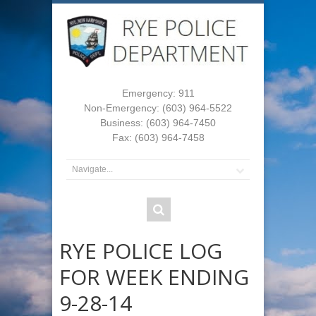
Emergency: 911
Non-Emergency: (603) 964-5522
Business: (603) 964-7450
Fax: (603) 964-7458
RYE POLICE LOG
FOR WEEK ENDING
9-28-14