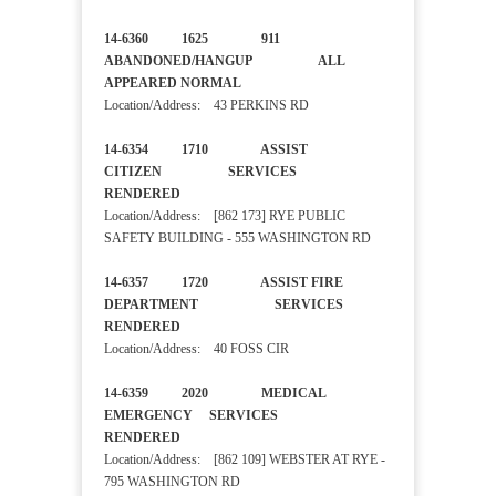
14-6360 1625 911
ABANDONED/HANGUP ALL
APPEARED NORMAL
Location/Address: 43 PERKINS RD
14-6354 1710 ASSIST
CITIZEN SERVICES
RENDERED
Location/Address: [862 173] RYE PUBLIC
SAFETY BUILDING - 555 WASHINGTON RD
14-6357 1720 ASSIST FIRE
DEPARTMENT SERVICES
RENDERED
Location/Address: 40 FOSS CIR
14-6359 2020 MEDICAL
EMERGENCY SERVICES
RENDERED
Location/Address: [862 109] WEBSTER AT RYE -
795 WASHINGTON RD