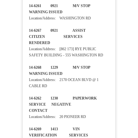
14-6261 0921 M/V STOP
WARNING ISSUED
Location/Address: WASHINGTON RD
14-6267 0921 ASSIST
CITIZEN SERVICES
RENDERED
Location/Address: [862 173] RYE PUBLIC
SAFETY BUILDING - 555 WASHINGTON RD
14-6268 1229 M/V STOP
WARNING ISSUED
Location/Address: 2170 OCEAN BLVD @ 1
CABLE RD
14-6262 1230 PAPERWORK
SERVICE NEGATIVE
CONTACT
Location/Address: 20 PIONEER RD
14-6269 1413 VIN
VERIFICATION SERVICES