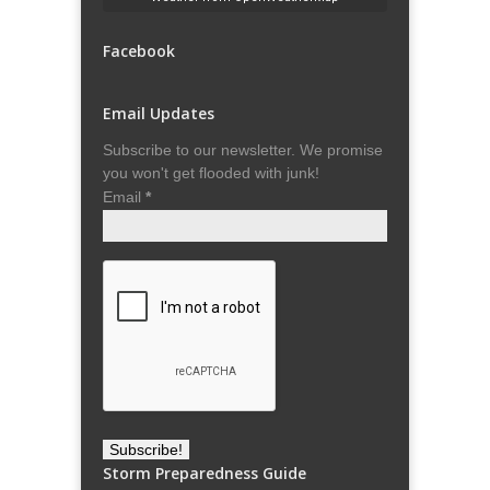
Facebook
Email Updates
Subscribe to our newsletter. We promise
you won't get flooded with junk!
Email
*
Storm Preparedness Guide