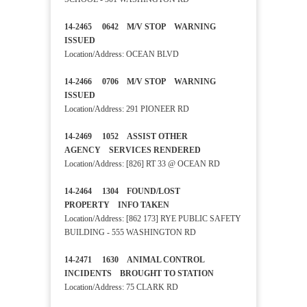
14-2465 0642 M/V STOP WARNING
ISSUED
Location/Address: OCEAN BLVD
14-2466 0706 M/V STOP WARNING
ISSUED
Location/Address: 291 PIONEER RD
14-2469 1052 ASSIST OTHER
AGENCY SERVICES RENDERED
Location/Address: [826] RT 33 @ OCEAN RD
14-2464 1304 FOUND/LOST
PROPERTY INFO TAKEN
Location/Address: [862 173] RYE PUBLIC SAFETY
BUILDING - 555 WASHINGTON RD
14-2471 1630 ANIMAL CONTROL
INCIDENTS BROUGHT TO STATION
Location/Address: 75 CLARK RD