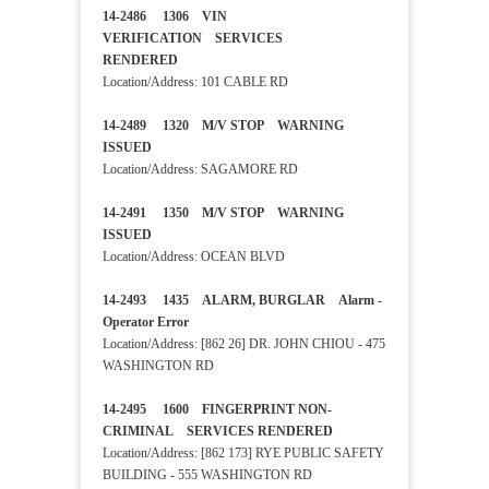
14-2486 1306 VIN
VERIFICATION SERVICES
RENDERED
Location/Address: 101 CABLE RD
14-2489 1320 M/V STOP WARNING
ISSUED
Location/Address: SAGAMORE RD
14-2491 1350 M/V STOP WARNING
ISSUED
Location/Address: OCEAN BLVD
14-2493 1435 ALARM, BURGLAR Alarm -
Operator Error
Location/Address: [862 26] DR. JOHN CHIOU - 475
WASHINGTON RD
14-2495 1600 FINGERPRINT NON-
CRIMINAL SERVICES RENDERED
Location/Address: [862 173] RYE PUBLIC SAFETY
BUILDING - 555 WASHINGTON RD