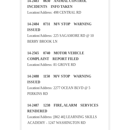
14-2483 0630 ANIMAL CONTROL
INCIDENTS INFO TAKEN
Location/Address: 498 CENTRAL RD
14-2484 0731 M/V STOP WARNING
ISSUED
Location/Address: 225 SAGAMORE RD @ 10
BERRY BROOK LN
14-2565 0740 MOTOR VEHICLE
COMPLAINT REPORT FILED
Location/Address: 81 GROVE RD
14-2488 1150 M/V STOP WARNING
ISSUED
Location/Address: 2277 OCEAN BLVD @ 5
PERKINS RD
14-2487 1238 FIRE, ALARM SERVICES
RENDERED
Location/Address: [862 46] LEARNING SKILLS
ACADEMY - 1247 WASHINGTON RD