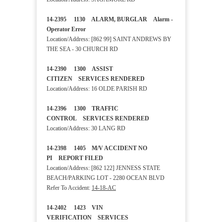
14-2395 1130 ALARM, BURGLAR Alarm -
Operator Error
Location/Address: [862 99] SAINT ANDREWS BY
THE SEA - 30 CHURCH RD
14-2390 1300 ASSIST
CITIZEN SERVICES RENDERED
Location/Address: 16 OLDE PARISH RD
14-2396 1300 TRAFFIC
CONTROL SERVICES RENDERED
Location/Address: 30 LANG RD
14-2398 1405 M/V ACCIDENT NO
PI REPORT FILED
Location/Address: [862 122] JENNESS STATE
BEACH/PARKING LOT - 2280 OCEAN BLVD
Refer To Accident:
14-18-AC
14-2402 1423 VIN
VERIFICATION SERVICES