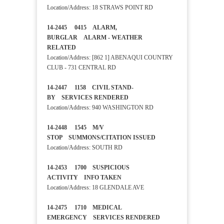
Location/Address: 18 STRAWS POINT RD
14-2445 0415 ALARM,
BURGLAR ALARM - WEATHER
RELATED
Location/Address: [862 1] ABENAQUI COUNTRY
CLUB - 731 CENTRAL RD
14-2447 1158 CIVIL STAND-
BY SERVICES RENDERED
Location/Address: 940 WASHINGTON RD
14-2448 1545 M/V
STOP SUMMONS/CITATION ISSUED
Location/Address: SOUTH RD
14-2453 1700 SUSPICIOUS
ACTIVITY INFO TAKEN
Location/Address: 18 GLENDALE AVE
14-2475 1710 MEDICAL
EMERGENCY SERVICES RENDERED