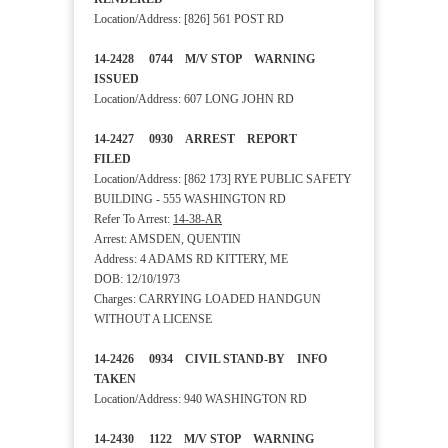
Location/Address: [826] 561 POST RD
14-2428 0744 M/V STOP WARNING
ISSUED
Location/Address: 607 LONG JOHN RD
14-2427 0930 ARREST REPORT
FILED
Location/Address: [862 173] RYE PUBLIC SAFETY
BUILDING - 555 WASHINGTON RD
Refer To Arrest:
14-38-AR
Arrest: AMSDEN, QUENTIN
Address: 4 ADAMS RD KITTERY, ME
DOB: 12/10/1973
Charges: CARRYING LOADED HANDGUN
WITHOUT A LICENSE
14-2426 0934 CIVIL STAND-BY INFO
TAKEN
Location/Address: 940 WASHINGTON RD
14-2430 1122 M/V STOP WARNING