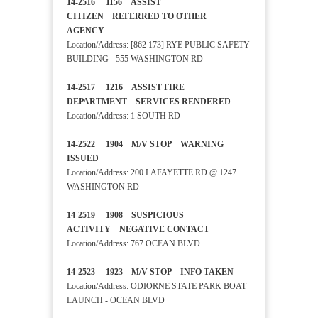
14-2516 1156 ASSIST
CITIZEN REFERRED TO OTHER
AGENCY
Location/Address: [862 173] RYE PUBLIC SAFETY
BUILDING - 555 WASHINGTON RD
14-2517 1216 ASSIST FIRE
DEPARTMENT SERVICES RENDERED
Location/Address: 1 SOUTH RD
14-2522 1904 M/V STOP WARNING
ISSUED
Location/Address: 200 LAFAYETTE RD @ 1247
WASHINGTON RD
14-2519 1908 SUSPICIOUS
ACTIVITY NEGATIVE CONTACT
Location/Address: 767 OCEAN BLVD
14-2523 1923 M/V STOP INFO TAKEN
Location/Address: ODIORNE STATE PARK BOAT
LAUNCH - OCEAN BLVD