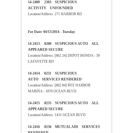
14-2409 2303 SUSPICIOUS
ACTIVITY UNFOUNDED
Location/Address: 271 HARBOR RD
For Date: 04/15/2014 - Tuesday
14-2413 0200 SUSPICIOUS AUTO ALL
APPEARED SECURE
Location/Address: [862 24] DEPOT HONDA - 50
LAFAYETTE RD
14-2414 0231 SUSPICIOUS
AUTO SERVICES RENDERED
Location/Address: [862 84] RYE HARBOR
MARINA - 1870 OCEAN BLVD
14-2415 0235 SUSPICIOUS AUTO ALL
APPEARED SECURE
Location/Address: 1431 OCEAN BLVD
14-2416 0236 MUTUAL AID SERVICES
RENDERED