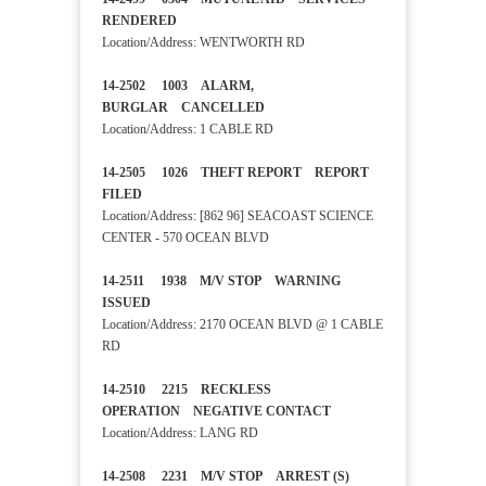
RENDERED
Location/Address: WENTWORTH RD
14-2502 1003 ALARM,
BURGLAR CANCELLED
Location/Address: 1 CABLE RD
14-2505 1026 THEFT REPORT REPORT
FILED
Location/Address: [862 96] SEACOAST SCIENCE
CENTER - 570 OCEAN BLVD
14-2511 1938 M/V STOP WARNING
ISSUED
Location/Address: 2170 OCEAN BLVD @ 1 CABLE
RD
14-2510 2215 RECKLESS
OPERATION NEGATIVE CONTACT
Location/Address: LANG RD
14-2508 2231 M/V STOP ARREST (S)