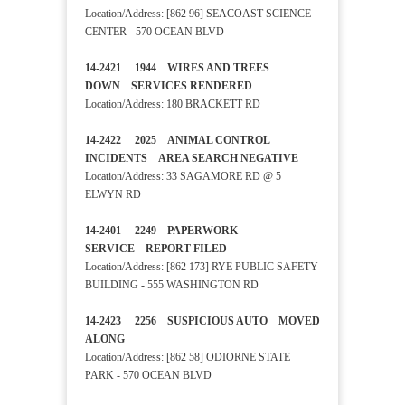
Location/Address: [862 96] SEACOAST SCIENCE
CENTER - 570 OCEAN BLVD
14-2421 1944 WIRES AND TREES
DOWN SERVICES RENDERED
Location/Address: 180 BRACKETT RD
14-2422 2025 ANIMAL CONTROL
INCIDENTS AREA SEARCH NEGATIVE
Location/Address: 33 SAGAMORE RD @ 5
ELWYN RD
14-2401 2249 PAPERWORK
SERVICE REPORT FILED
Location/Address: [862 173] RYE PUBLIC SAFETY
BUILDING - 555 WASHINGTON RD
14-2423 2256 SUSPICIOUS AUTO MOVED
ALONG
Location/Address: [862 58] ODIORNE STATE
PARK - 570 OCEAN BLVD