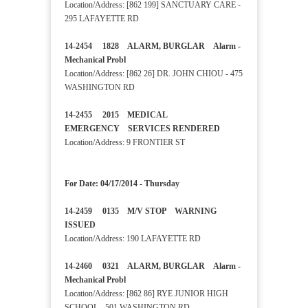
Location/Address: [862 199] SANCTUARY CARE -
295 LAFAYETTE RD
14-2454 1828 ALARM, BURGLAR Alarm -
Mechanical Probl
Location/Address: [862 26] DR. JOHN CHIOU - 475
WASHINGTON RD
14-2455 2015 MEDICAL
EMERGENCY SERVICES RENDERED
Location/Address: 9 FRONTIER ST
For Date: 04/17/2014 - Thursday
14-2459 0135 M/V STOP WARNING
ISSUED
Location/Address: 190 LAFAYETTE RD
14-2460 0321 ALARM, BURGLAR Alarm -
Mechanical Probl
Location/Address: [862 86] RYE JUNIOR HIGH
SCHOOL - 501 WASHINGTON RD