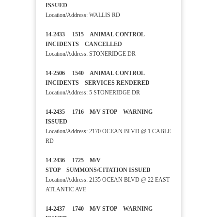
ISSUED
Location/Address: WALLIS RD
14-2433 1515 ANIMAL CONTROL
INCIDENTS CANCELLED
Location/Address: STONERIDGE DR
14-2506 1540 ANIMAL CONTROL
INCIDENTS SERVICES RENDERED
Location/Address: 5 STONERIDGE DR
14-2435 1716 M/V STOP WARNING
ISSUED
Location/Address: 2170 OCEAN BLVD @ 1 CABLE
RD
14-2436 1725 M/V
STOP SUMMONS/CITATION ISSUED
Location/Address: 2135 OCEAN BLVD @ 22 EAST
ATLANTIC AVE
14-2437 1740 M/V STOP WARNING