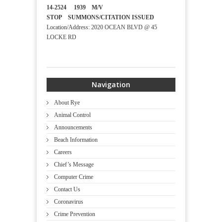
14-2524 1939 M/V
STOP SUMMONS/CITATION ISSUED
Location/Address: 2020 OCEAN BLVD @ 45
LOCKE RD
Navigation
About Rye
Animal Control
Announcements
Beach Information
Careers
Chief’s Message
Computer Crime
Contact Us
Coronavirus
Crime Prevention