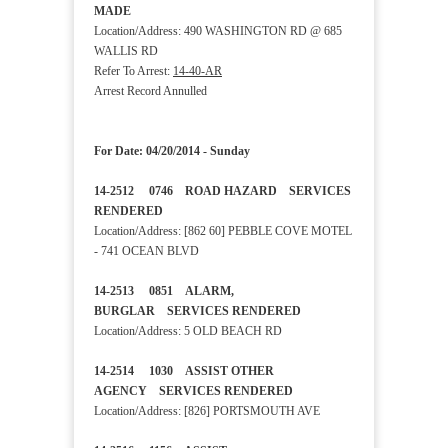
MADE
Location/Address: 490 WASHINGTON RD @ 685
WALLIS RD
Refer To Arrest:
14-40-AR
Arrest Record Annulled
For Date: 04/20/2014 - Sunday
14-2512 0746 ROAD HAZARD SERVICES
RENDERED
Location/Address: [862 60] PEBBLE COVE MOTEL
- 741 OCEAN BLVD
14-2513 0851 ALARM,
BURGLAR SERVICES RENDERED
Location/Address: 5 OLD BEACH RD
14-2514 1030 ASSIST OTHER
AGENCY SERVICES RENDERED
Location/Address: [826] PORTSMOUTH AVE