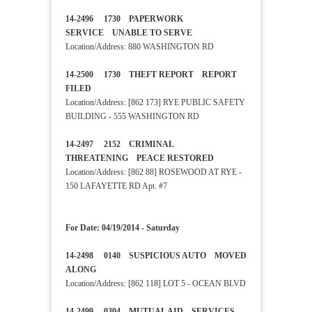
14-2496 1730 PAPERWORK
SERVICE UNABLE TO SERVE
Location/Address: 880 WASHINGTON RD
14-2500 1730 THEFT REPORT REPORT
FILED
Location/Address: [862 173] RYE PUBLIC SAFETY
BUILDING - 555 WASHINGTON RD
14-2497 2152 CRIMINAL
THREATENING PEACE RESTORED
Location/Address: [862 88] ROSEWOOD AT RYE -
150 LAFAYETTE RD Apt. #7
For Date: 04/19/2014 - Saturday
14-2498 0140 SUSPICIOUS AUTO MOVED
ALONG
Location/Address: [862 118] LOT 5 - OCEAN BLVD
14-2499 0304 MUTUAL AID SERVICES