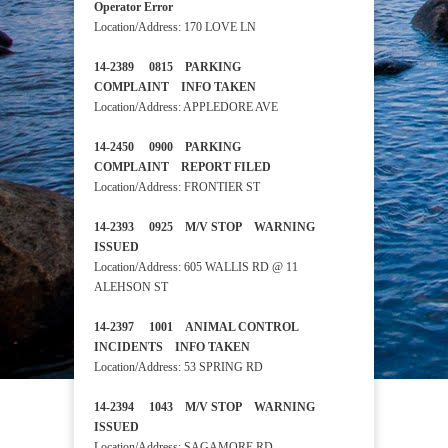
Operator Error
Location/Address: 170 LOVE LN
14-2389 0815 PARKING
COMPLAINT INFO TAKEN
Location/Address: APPLEDORE AVE
14-2450 0900 PARKING
COMPLAINT REPORT FILED
Location/Address: FRONTIER ST
14-2393 0925 M/V STOP WARNING
ISSUED
Location/Address: 605 WALLIS RD @ 11
ALEHSON ST
14-2397 1001 ANIMAL CONTROL
INCIDENTS INFO TAKEN
Location/Address: 53 SPRING RD
14-2394 1043 M/V STOP WARNING
ISSUED
Location/Address: SAGAMORE RD