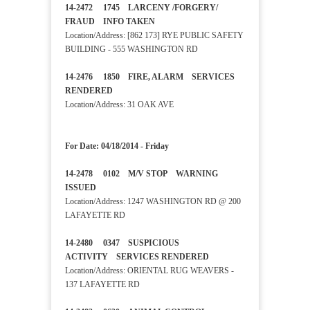
14-2472 1745 LARCENY /FORGERY/
FRAUD INFO TAKEN
Location/Address: [862 173] RYE PUBLIC SAFETY
BUILDING - 555 WASHINGTON RD
14-2476 1850 FIRE, ALARM SERVICES
RENDERED
Location/Address: 31 OAK AVE
For Date: 04/18/2014 - Friday
14-2478 0102 M/V STOP WARNING
ISSUED
Location/Address: 1247 WASHINGTON RD @ 200
LAFAYETTE RD
14-2480 0347 SUSPICIOUS
ACTIVITY SERVICES RENDERED
Location/Address: ORIENTAL RUG WEAVERS -
137 LAFAYETTE RD