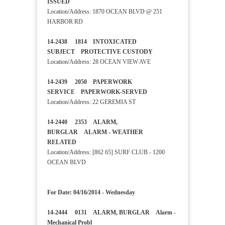
ISSUED
Location/Address: 1870 OCEAN BLVD @ 251
HARBOR RD
14-2438 1814 INTOXICATED
SUBJECT PROTECTIVE CUSTODY
Location/Address: 28 OCEAN VIEW AVE
14-2439 2050 PAPERWORK
SERVICE PAPERWORK-SERVED
Location/Address: 22 GEREMIA ST
14-2440 2353 ALARM,
BURGLAR ALARM - WEATHER
RELATED
Location/Address: [862 65] SURF CLUB - 1200
OCEAN BLVD
For Date: 04/16/2014 - Wednesday
14-2444 0131 ALARM, BURGLAR Alarm -
Mechanical Probl