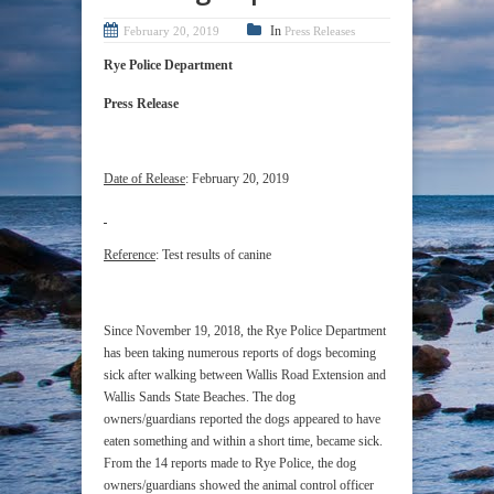
In
February 20, 2019
Press Releases
Rye Police Department
Press Release
Date of Release
: February 20, 2019
Reference
: Test results of canine
Since November 19, 2018, the Rye Police Department
has been taking numerous reports of dogs becoming
sick after walking between Wallis Road Extension and
Wallis Sands State Beaches. The dog
owners/guardians reported the dogs appeared to have
eaten something and within a short time, became sick.
From the 14 reports made to Rye Police, the dog
owners/guardians showed the animal control officer