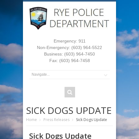
Emergency: 911
Non-Emergency: (603) 964-5522
Business: (603) 964-7450
Fax: (603) 964-7458
SICK DOGS UPDATE
Home
Press Releases
Sick Dogs Update
Sick Dogs Update