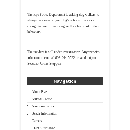
The Rye Police Department is asking dog walkers to
always be aware of your dog’s actions. Be close
enough to control your dog and be observant of their
behaviors.
The incident is still under investigation. Anyone with
information can call 603-964-5522 or send a tip to
Seacoast Crime Stoppers.
Navigation
About Rye
Animal Control
Announcements
Beach Information
Careers
Chief’s Message