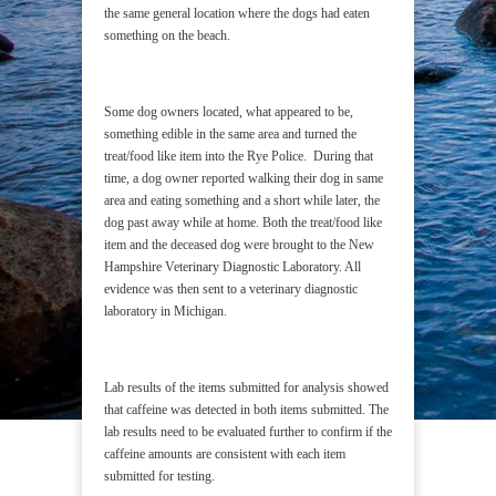
the same general location where the dogs had eaten
something on the beach.
Some dog owners located, what appeared to be,
something edible in the same area and turned the
treat/food like item into the Rye Police. During that
time, a dog owner reported walking their dog in same
area and eating something and a short while later, the
dog past away while at home. Both the treat/food like
item and the deceased dog were brought to the New
Hampshire Veterinary Diagnostic Laboratory. All
evidence was then sent to a veterinary diagnostic
laboratory in Michigan.
Lab results of the items submitted for analysis showed
that caffeine was detected in both items submitted. The
lab results need to be evaluated further to confirm if the
caffeine amounts are consistent with each item
submitted for testing.