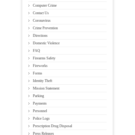
Computer Crime
Contact Us
Coronavirus
Crime Prevention
Directions
Domestic Violence
FAQ
Firearms Safety
Fireworks
Forms
Identity Theft
Mission Statement
Parking
Payments
Personnel
Police Logs
Prescription Drug Disposal
Press Releases