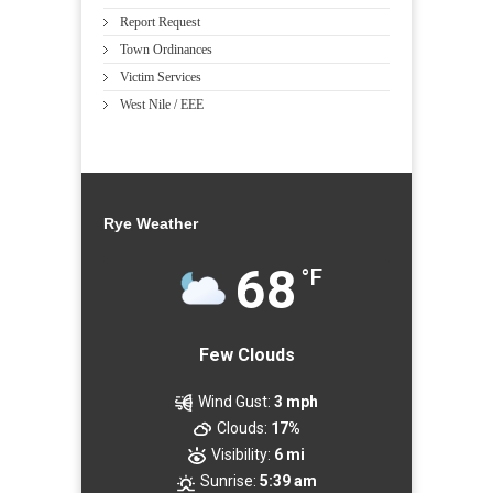
Report Request
Town Ordinances
Victim Services
West Nile / EEE
Rye Weather
68
°F
Few Clouds
Wind Gust:
3 mph
Clouds:
17%
Visibility:
6 mi
Sunrise:
5:39 am