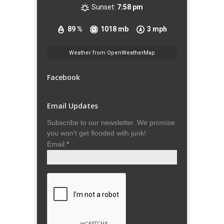
Sunset:
7:58 pm
89 %
1018 mb
3 mph
Weather from OpenWeatherMap
Facebook
Email Updates
Subscribe to our newsletter. We promise
you won't get flooded with junk!
Email
*