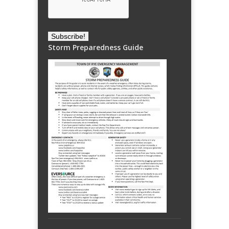
Storm Preparedness Guide