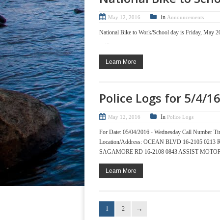
In
May 12, 2016
Announcements
National Bike to Work/School day is Friday, May 2
...
Learn More
Police Logs for 5/4/1
In
May 12, 2016
Police Logs
For Date: 05/04/2016 - Wednesday Call Numb
Location/Address: OCEAN BLVD 16-2105 02
SAGAMORE RD 16-2108 0843 ASSIST MOTOR
Learn More
1
2