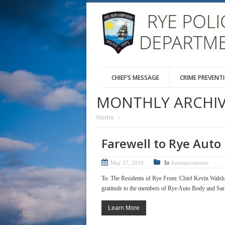
CHIEF’S MESSAGE
CRIME PREVENT
MONTHLY ARCHIV
Home
Farewell to Rye Auto
In
May 27, 2016
Announcements
To: The Residents of Rye From: Chief Kevin Wals
gratitude to the members of Rye Auto Body and Sargen
Learn More