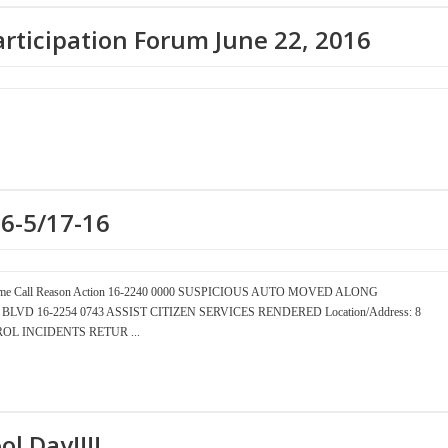
articipation Forum June 22, 2016
16-5/17-16
er Time Call Reason Action 16-2240 0000 SUSPICIOUS AUTO MOVED ALONG
EAN BLVD 16-2254 0743 ASSIST CITIZEN SERVICES RENDERED Location/Address: 8
OL INCIDENTS RETUR ...
ol Day!!!!