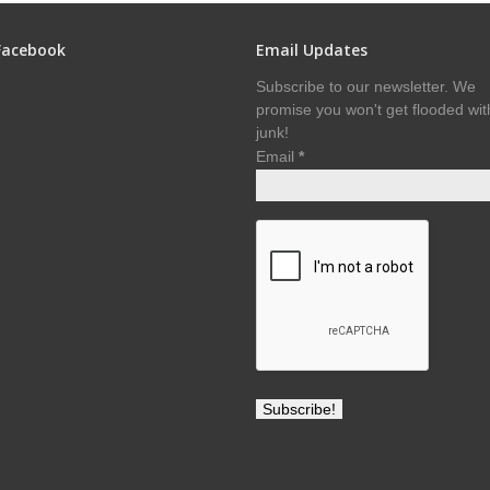
Facebook
Email Updates
Subscribe to our newsletter. We
promise you won't get flooded wit
junk!
Email
*