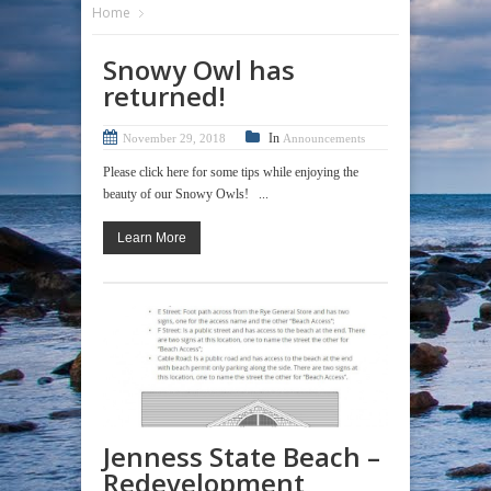
Home
Snowy Owl has
returned!
In
November 29, 2018
Announcements
Please click here for some tips while enjoying the
beauty of our Snowy Owls! ...
Learn More
Jenness State Beach –
Redevelopment