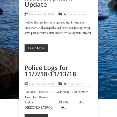
Update
In
November 26, 2018
Announcements
Follow the link for more updates and information!
https://www.nhstateparks.org/news-events/improving-
state-parks/jenness-state-beach-redevelopment-project
...
Learn More
Police Logs for
11/7/18-11/13/18
In
November 15, 2018
Police Logs
For Date: 11/07/2018 - Wednesday Call Number
Time Call Reason
Action 18-8760 0455
DIRECTED PATROL � ...