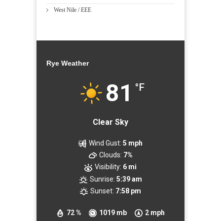
West Nile / EEE
Rye Weather
81
°F
Clear Sky
Wind Gust:
5 mph
Clouds:
7%
Visibility:
6 mi
Sunrise:
5:39 am
Sunset:
7:58 pm
72 %
1019 mb
2 mph