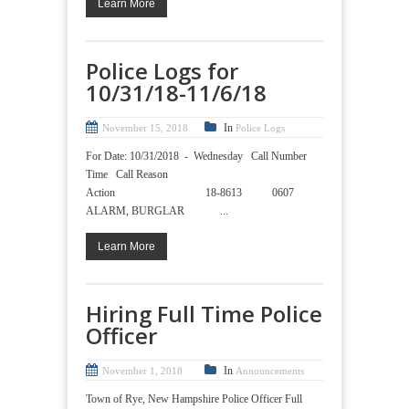
Learn More
Police Logs for
10/31/18-11/6/18
In
November 15, 2018
Police Logs
For Date: 10/31/2018 - Wednesday Call Number
Time Call Reason
Action 18-8613 0607
ALARM, BURGLAR ...
Learn More
Hiring Full Time Police
Officer
In
November 1, 2018
Announcements
Town of Rye, New Hampshire Police Officer Full