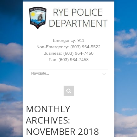
Emergency: 911
Non-Emergency: (603) 964-5522
Business: (603) 964-7450
Fax: (603) 964-7458
MONTHLY
ARCHIVES:
NOVEMBER 2018