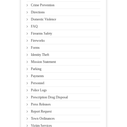
Crime Prevention
Directions
Domestic Violence
FAQ
Firearms Safety
Fireworks
Forms
Identity Theft
Mission Statement
Parking
Payments
Personnel
Police Logs
Prescription Drug Disposal
Press Releases
Report Request
Town Ordinances
Victim Services