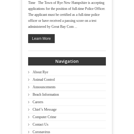
Time The Town of Rye New Hampshire is accepting
applications for the position of full-time Police Officer.
The applicant must be certified as a full-time police
officer or have received a passing score on a test
administered by Great Bay Com ...
Learn More
Navigation
About Rye
Animal Control
Announcements
Beach Information
Careers
Chief’s Message
Computer Crime
Contact Us
Coronavirus