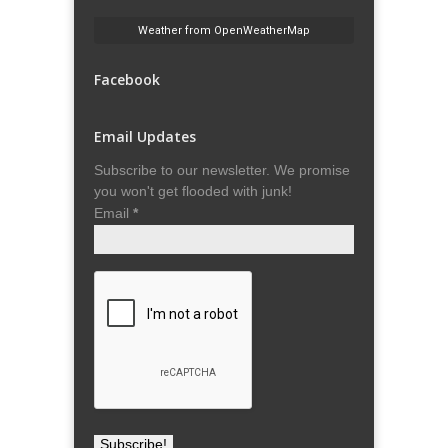
Weather from OpenWeatherMap
Facebook
Email Updates
Subscribe to our newsletter. We promise
you won't get flooded with junk!
Email
*