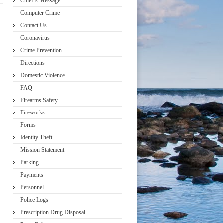
Chief’s Message
Computer Crime
Contact Us
Coronavirus
Crime Prevention
Directions
Domestic Violence
FAQ
Firearms Safety
Fireworks
Forms
Identity Theft
Mission Statement
Parking
Payments
Personnel
Police Logs
Prescription Drug Disposal