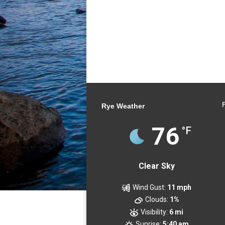
Rye Weather
76
°F
Clear Sky
Wind Gust:
11 mph
Clouds:
1%
Visibility:
6 mi
Sunrise:
5:40 am