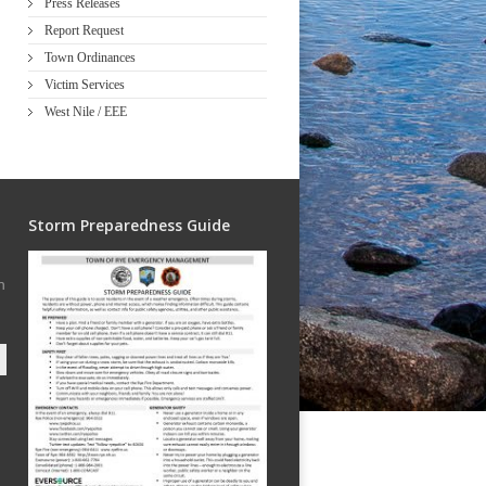
Press Releases
Report Request
Town Ordinances
Victim Services
West Nile / EEE
Storm Preparedness Guide
h