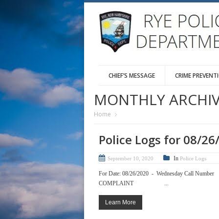
CHIEF’S MESSAGE
CRIME PREVENT
MONTHLY ARCHIV
Home
Police Logs for 08/26
In
September 10, 2020
Police Logs
For Date: 08/26/2020 - Wednesda
COMPLAINT ...
Learn More