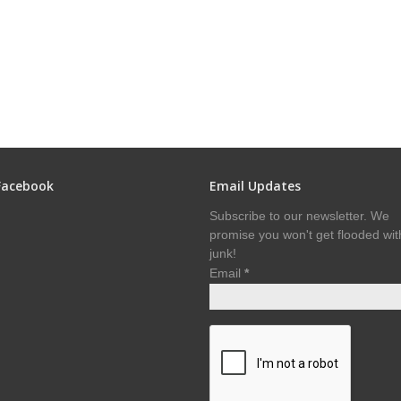
Facebook
Email Updates
Subscribe to our newsletter. We
promise you won't get flooded wit
junk!
Email
*