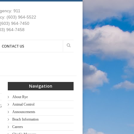
gency: 911
y: (603) 964-5522
 (603) 964-7450
03) 964-7458
CONTACT US
Navigation
About Rye
Animal Control
G
Announcements
Beach Information
Careers