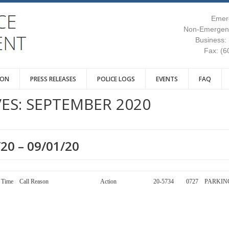
Emer
Non-Emergenc
Business:
Fax: (6
ION
PRESS RELEASES
POLICE LOGS
EVENTS
FAQ
ES:
SEPTEMBER 2020
/20 – 09/01/20
y Call Number Time Call Reason Action 20-5734 0727 PARKIN