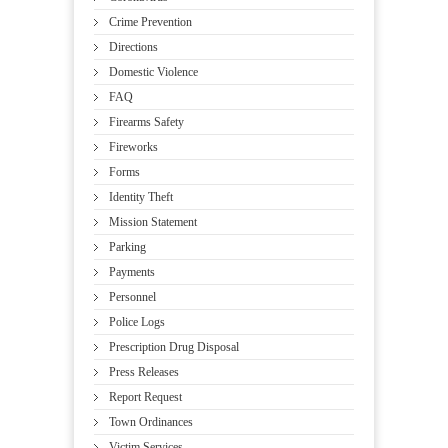
Crime Prevention
Directions
Domestic Violence
FAQ
Firearms Safety
Fireworks
Forms
Identity Theft
Mission Statement
Parking
Payments
Personnel
Police Logs
Prescription Drug Disposal
Press Releases
Report Request
Town Ordinances
Victim Services