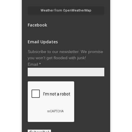
Weather from OpenWeatherMap
Facebook
Email Updates
Subscribe to our newsletter. We promise
you won't get flooded with junk!
Email
*