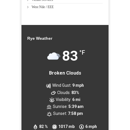
West Nile / EEE
Rye Weather
83
°F
Broken Clouds
Wind Gust:
9 mph
Clouds:
83%
Visibility:
6 mi
Sunrise:
5:39 am
Sunset:
7:58 pm
82 %
1017 mb
6 mph