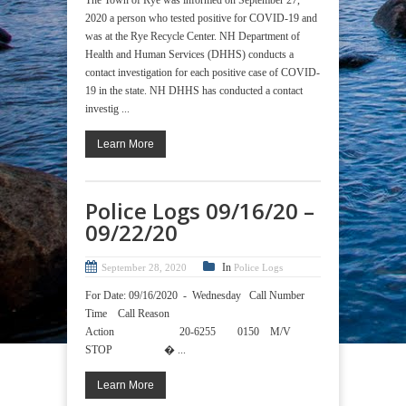
2020 a person who tested positive for COVID-19 and
was at the Rye Recycle Center. NH Department of
Health and Human Services (DHHS) conducts a
contact investigation for each positive case of COVID-
19 in the state. NH DHHS has conducted a contact
investig ...
Learn More
Police Logs 09/16/20 –
09/22/20
In
September 28, 2020
Police Logs
For Date: 09/16/2020 - Wednesday Call Number
Time Call Reason
Action 20-6255 0150 M/V
STOP � ...
Learn More