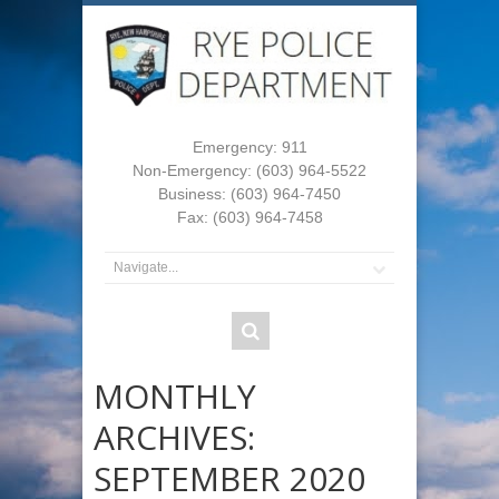
Emergency: 911
Non-Emergency: (603) 964-5522
Business: (603) 964-7450
Fax: (603) 964-7458
MONTHLY
ARCHIVES:
SEPTEMBER 2020