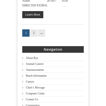
Action 20-5917 0230
DIRECTED PATROL ...
Learn More
1
2
Navigation
About Rye
Animal Control
Announcements
Beach Information
Careers
Chief’s Message
Computer Crime
Contact Us
Coronavirus