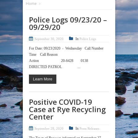
Home
Police Logs 09/23/20 –
09/29/20
In
September 30, 2020
Police Logs
For Date: 09/23/2020 - Wednesday Call Number
Time Call Reason
Action 20-6428 0138
DIRECTED PATROL ...
Learn More
Positive COVID-19
Case at Rye Recycling
Center
In
September 28, 2020
Press Releases
The Town of Rye was informed on September 27,