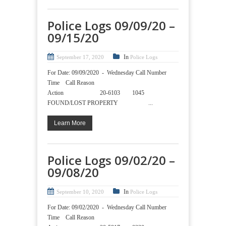
Police Logs 09/09/20 –
09/15/20
In
September 17, 2020
Police Logs
For Date: 09/09/2020 - Wednesday Call Number
Time Call Reason
Action 20-6103 1045
FOUND/LOST PROPERTY ...
Learn More
Police Logs 09/02/20 –
09/08/20
In
September 10, 2020
Police Logs
For Date: 09/02/2020 - Wednesday Call Number
Time Call Reason