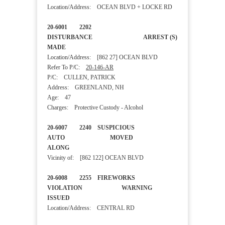
Location/Address: OCEAN BLVD + LOCKE RD
20-6001 2202
DISTURBANCE ARREST (S)
MADE
Location/Address: [862 27] OCEAN BLVD
Refer To P/C:
20-146-AR
P/C: CULLEN, PATRICK
Address: GREENLAND, NH
Age: 47
Charges: Protective Custody - Alcohol
20-6007 2240 SUSPICIOUS
AUTO MOVED
ALONG
Vicinity of: [862 122] OCEAN BLVD
20-6008 2255 FIREWORKS
VIOLATION WARNING
ISSUED
Location/Address: CENTRAL RD