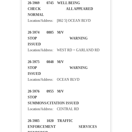
20-5969 0745 WELL BEING
CHECK ALL APPEARED
NORMAL
Location/Address: [862 5] OCEAN BLVD
20-5974 0805 M/V
STOP WARNING
ISSUED
Location/Address: WEST RD + GARLAND RD
20-5975 0848 M/V
STOP WARNING
ISSUED
Location/Address: OCEAN BLVD
20-5976 0955 M/V
STOP
SUMMONS/CITATION ISSUED
Location/Address: CENTRAL RD
20-5985 1020 TRAFFIC
ENFORCEMENT SERVICES