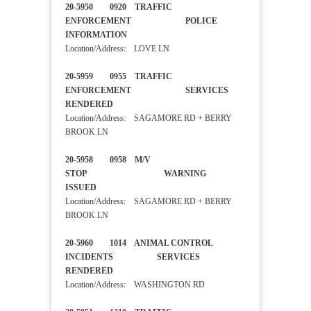
20-5950 0920 TRAFFIC
ENFORCEMENT POLICE
INFORMATION
Location/Address: LOVE LN
20-5959 0955 TRAFFIC
ENFORCEMENT SERVICES
RENDERED
Location/Address: SAGAMORE RD + BERRY
BROOK LN
20-5958 0958 M/V
STOP WARNING
ISSUED
Location/Address: SAGAMORE RD + BERRY
BROOK LN
20-5960 1014 ANIMAL CONTROL
INCIDENTS SERVICES
RENDERED
Location/Address: WASHINGTON RD