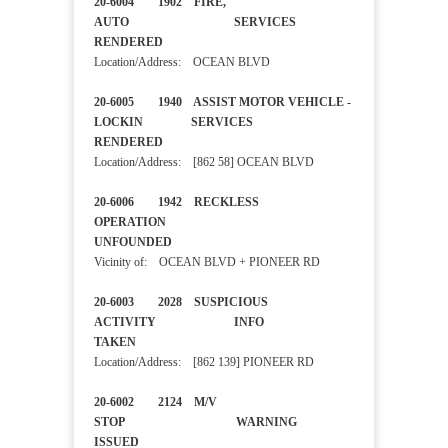
20-6004 1902 FIRE,
AUTO SERVICES
RENDERED
Location/Address: OCEAN BLVD
20-6005 1940 ASSIST MOTOR VEHICLE -
LOCKIN SERVICES
RENDERED
Location/Address: [862 58] OCEAN BLVD
20-6006 1942 RECKLESS
OPERATION
UNFOUNDED
Vicinity of: OCEAN BLVD + PIONEER RD
20-6003 2028 SUSPICIOUS
ACTIVITY INFO
TAKEN
Location/Address: [862 139] PIONEER RD
20-6002 2124 M/V
STOP WARNING
ISSUED