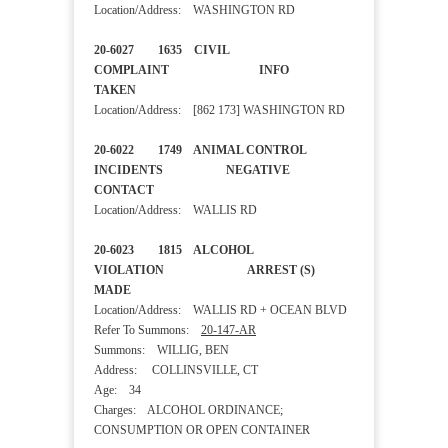
Location/Address: WASHINGTON RD
20-6027 1635 CIVIL
COMPLAINT INFO
TAKEN
Location/Address: [862 173] WASHINGTON RD
20-6022 1749 ANIMAL CONTROL
INCIDENTS NEGATIVE
CONTACT
Location/Address: WALLIS RD
20-6023 1815 ALCOHOL
VIOLATION ARREST (S)
MADE
Location/Address: WALLIS RD + OCEAN BLVD
Refer To Summons:
20-147-AR
Summons: WILLIG, BEN
Address: COLLINSVILLE, CT
Age: 34
Charges: ALCOHOL ORDINANCE;
CONSUMPTION OR OPEN CONTAINER