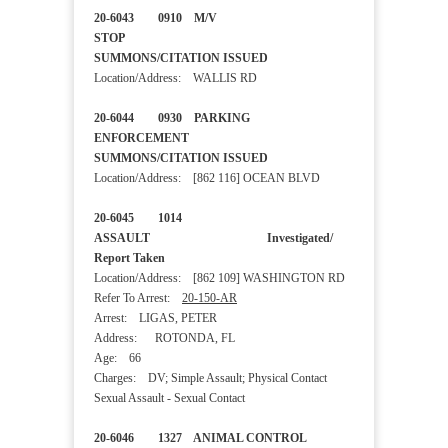
20-6043 0910 M/V
STOP
SUMMONS/CITATION ISSUED
Location/Address: WALLIS RD
20-6044 0930 PARKING
ENFORCEMENT
SUMMONS/CITATION ISSUED
Location/Address: [862 116] OCEAN BLVD
20-6045 1014
ASSAULT Investigated/
Report Taken
Location/Address: [862 109] WASHINGTON RD
Refer To Arrest:
20-150-AR
Arrest: LIGAS, PETER
Address: ROTONDA, FL
Age: 66
Charges: DV; Simple Assault; Physical Contact
Sexual Assault - Sexual Contact
20-6046 1327 ANIMAL CONTROL