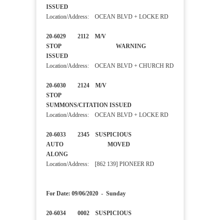
ISSUED
Location/Address: OCEAN BLVD + LOCKE RD
20-6029 2112 M/V
STOP WARNING
ISSUED
Location/Address: OCEAN BLVD + CHURCH RD
20-6030 2124 M/V
STOP
SUMMONS/CITATION ISSUED
Location/Address: OCEAN BLVD + LOCKE RD
20-6033 2345 SUSPICIOUS
AUTO MOVED
ALONG
Location/Address: [862 139] PIONEER RD
For Date: 09/06/2020 - Sunday
20-6034 0002 SUSPICIOUS