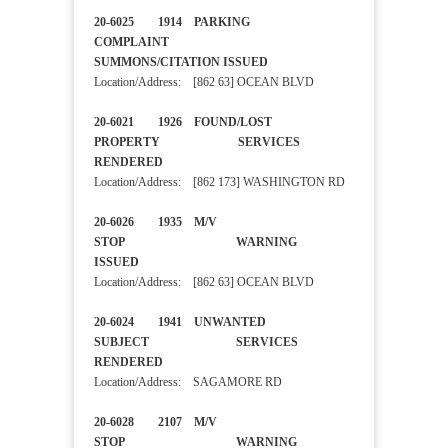
20-6025 1914 PARKING
COMPLAINT
SUMMONS/CITATION ISSUED
Location/Address: [862 63] OCEAN BLVD
20-6021 1926 FOUND/LOST
PROPERTY SERVICES
RENDERED
Location/Address: [862 173] WASHINGTON RD
20-6026 1935 M/V
STOP WARNING
ISSUED
Location/Address: [862 63] OCEAN BLVD
20-6024 1941 UNWANTED
SUBJECT SERVICES
RENDERED
Location/Address: SAGAMORE RD
20-6028 2107 M/V
STOP WARNING