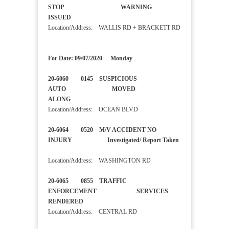
STOP WARNING
ISSUED
Location/Address: WALLIS RD + BRACKETT RD
For Date: 09/07/2020 - Monday
20-6060 0145 SUSPICIOUS
AUTO MOVED
ALONG
Location/Address: OCEAN BLVD
20-6064 0520 M/V ACCIDENT NO
INJURY Investigated/ Report Taken
Location/Address: WASHINGTON RD
20-6065 0855 TRAFFIC
ENFORCEMENT SERVICES
RENDERED
Location/Address: CENTRAL RD