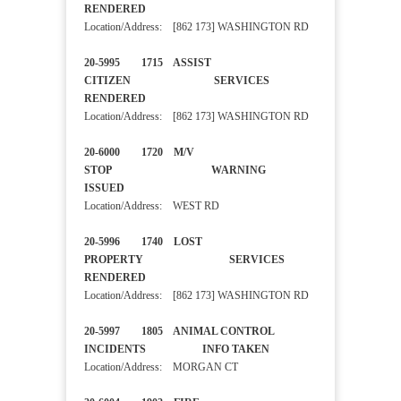
RENDERED
Location/Address: [862 173] WASHINGTON RD
20-5995 1715 ASSIST
CITIZEN SERVICES
RENDERED
Location/Address: [862 173] WASHINGTON RD
20-6000 1720 M/V
STOP WARNING
ISSUED
Location/Address: WEST RD
20-5996 1740 LOST
PROPERTY SERVICES
RENDERED
Location/Address: [862 173] WASHINGTON RD
20-5997 1805 ANIMAL CONTROL
INCIDENTS INFO TAKEN
Location/Address: MORGAN CT