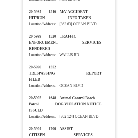
20-5984 1516 M/V ACCIDENT
HIT/RUN INFO TAKEN
Location/Address: [862 63] OCEAN BLVD
20-5999 1520 TRAFFIC
ENFORCEMENT SERVICES
RENDERED
Location/Address: WALLIS RD
20-5990 1552
TRESPASSING REPORT
FILED
Location/Address: OCEAN BLVD
20-5992 1648 Animal Control Beach
Patrol DOG VIOLATION NOTICE
ISSUED
Location/Address: [862 124] OCEAN BLVD
20-5994 1700 ASSIST
CITIZEN SERVICES