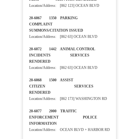
Location/Address: [862 123] OCEAN BLVD
20-6067 1350 PARKING
COMPLAINT
SUMMONS/CITATION ISSUED
Location/Address: [862 63] OCEAN BLVD
20-6072 1442 ANIMAL CONTROL
INCIDENTS SERVICES
RENDERED
Location/Address: [862 63] OCEAN BLVD
20-6068 1500 ASSIST
CITIZEN SERVICES
RENDERED
Location/Address: [862 173] WASHINGTON RD
20-6077 2000 TRAFFIC
ENFORCEMENT POLICE
INFORMATION
Location/Address: OCEAN BLVD + HARBOR RD