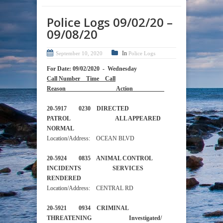
Police Logs 09/02/20 –
09/08/20
In
September 10, 2020
Police Logs
For Date: 09/02/2020 - Wednesday
Call Number Time Call
Reason Action
20-5917 0230 DIRECTED
PATROL ALL APPEARED
NORMAL
Location/Address: OCEAN BLVD
20-5924 0835 ANIMAL CONTROL
INCIDENTS SERVICES
RENDERED
Location/Address: CENTRAL RD
20-5921 0934 CRIMINAL
THREATENING Investigated/