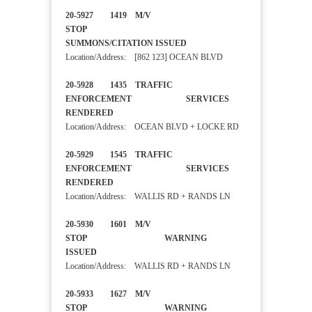
20-5927 1419 M/V
STOP
SUMMONS/CITATION ISSUED
Location/Address: [862 123] OCEAN BLVD
20-5928 1435 TRAFFIC
ENFORCEMENT SERVICES
RENDERED
Location/Address: OCEAN BLVD + LOCKE RD
20-5929 1545 TRAFFIC
ENFORCEMENT SERVICES
RENDERED
Location/Address: WALLIS RD + RANDS LN
20-5930 1601 M/V
STOP WARNING
ISSUED
Location/Address: WALLIS RD + RANDS LN
20-5933 1627 M/V
STOP WARNING