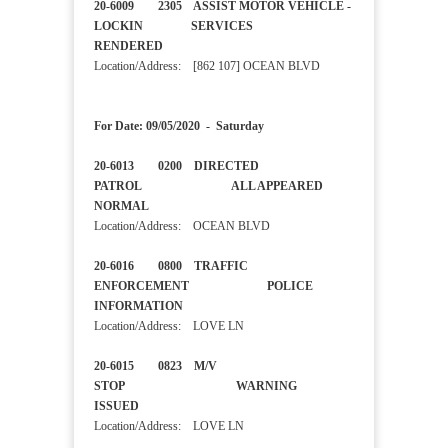
20-6009 2305 ASSIST MOTOR VEHICLE -
LOCKIN SERVICES
RENDERED
Location/Address: [862 107] OCEAN BLVD
For Date: 09/05/2020 - Saturday
20-6013 0200 DIRECTED
PATROL ALL APPEARED
NORMAL
Location/Address: OCEAN BLVD
20-6016 0800 TRAFFIC
ENFORCEMENT POLICE
INFORMATION
Location/Address: LOVE LN
20-6015 0823 M/V
STOP WARNING
ISSUED
Location/Address: LOVE LN