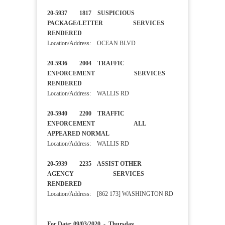
20-5937 1817 SUSPICIOUS
PACKAGE/LETTER SERVICES
RENDERED
Location/Address: OCEAN BLVD
20-5936 2004 TRAFFIC
ENFORCEMENT SERVICES
RENDERED
Location/Address: WALLIS RD
20-5940 2200 TRAFFIC
ENFORCEMENT ALL
APPEARED NORMAL
Location/Address: WALLIS RD
20-5939 2235 ASSIST OTHER
AGENCY SERVICES
RENDERED
Location/Address: [862 173] WASHINGTON RD
For Date: 09/03/2020 - Thursday