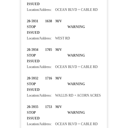
ISSUED
Location/Address: OCEAN BLVD + CABLE RD
20-5931 1638 M/V
STOP WARNING
ISSUED
Location/Address: WEST RD
20-5934 1705 M/V
STOP WARNING
ISSUED
Location/Address: OCEAN BLVD + CABLE RD
20-5932 1716 M/V
STOP WARNING
ISSUED
Location/Address: WALLIS RD + ACORN ACRES
20-5935 1753 M/V
STOP WARNING
ISSUED
Location/Address: OCEAN BLVD + CABLE RD