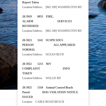
Report Taken
Location/Address: [862 109] WASHINGTON RD
20-5919 0955 FIRE,
ALARM SERVICES
RENDERED
Location/Address: [862 246] WASHINGTON RD
20-5923 1142 SUSPICIOUS
PERSON ALL APPEARED
NORMAL
Location/Address: OCEAN BLVD
20-5922 1215 M/V
COMPLAINT INFO
TAKEN
Location/Address: WALLIS RD
20-5925 1310 Animal Control Beach
Patrol DOG VIOLATION NOTICE
ISSUED
Location: CABLE ROAD BEACH