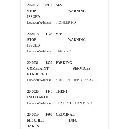
20-6017 0916 M/V
STOP WARNING
ISSUED
Location/Address: PIONEER RD
20-6018 1128 M/V
STOP WARNING
ISSUED
Location/Address: LANG RD
20-6031 1350 PARKING
COMPLAINT SERVICES
RENDERED
Location/Address: SURF LN + JENNESS AVE
20-6020 1445 THEFT
INFO TAKEN
Location/Address: [862 157] OCEAN BLVD
20-6019 1600 CRIMINAL
MISCHIEF INFO
TAKEN