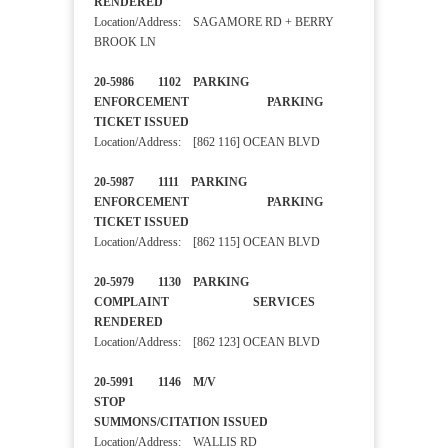
RENDERED
Location/Address: SAGAMORE RD + BERRY
BROOK LN
20-5986 1102 PARKING
ENFORCEMENT PARKING
TICKET ISSUED
Location/Address: [862 116] OCEAN BLVD
20-5987 1111 PARKING
ENFORCEMENT PARKING
TICKET ISSUED
Location/Address: [862 115] OCEAN BLVD
20-5979 1130 PARKING
COMPLAINT SERVICES
RENDERED
Location/Address: [862 123] OCEAN BLVD
20-5991 1146 M/V
STOP
SUMMONS/CITATION ISSUED
Location/Address: WALLIS RD