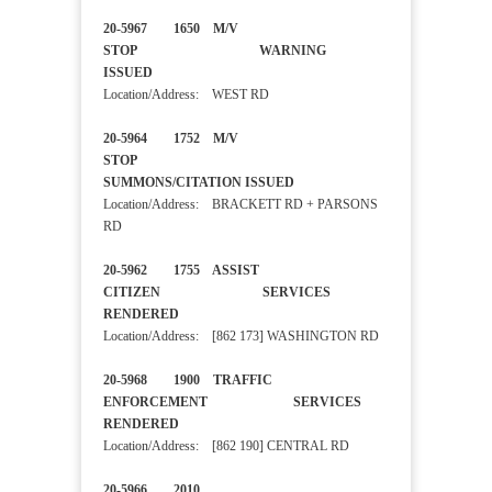
20-5967 1650 M/V
STOP WARNING
ISSUED
Location/Address: WEST RD
20-5964 1752 M/V
STOP
SUMMONS/CITATION ISSUED
Location/Address: BRACKETT RD + PARSONS
RD
20-5962 1755 ASSIST
CITIZEN SERVICES
RENDERED
Location/Address: [862 173] WASHINGTON RD
20-5968 1900 TRAFFIC
ENFORCEMENT SERVICES
RENDERED
Location/Address: [862 190] CENTRAL RD
20-5966 2010