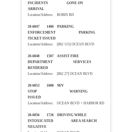
INCIDENTS GONE ON
ARRIVAL
Location/Address: ROBIN RD
20-6047 1406 PARKING
ENFORCEMENT PARKING
TICKET ISSUED
Location/Address: [862 115] OCEAN BLVD
20-6048 1507 ASSIST FIRE
DEPARTMENT SERVICES
RENDERED
Location/Address: [862 27] OCEAN BLVD
20-6053 1600 M/V
STOP WARNING
ISSUED
Location/Address: OCEAN BLVD + HARBOR RD
20-6056 1726 DRIVING WHILE
INTOXICATED AREA SEARCH
NEGATIVE