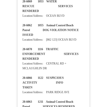
20-6069 1053 WATER
RESCUE SERVICES
RENDERED
Location/Address: OCEAN BLVD
20-6062 1055 Animal Control Beach
Patrol DOG VIOLATION NOTICE
ISSUED
Location/Address: [862 123] OCEAN BLVD
20-6070 1116 TRAFFIC
ENFORCEMENT SERVICES
RENDERED
Location/Address: CENTRAL RD +
MCLAUGHLIN DR
20-6066 1122 SUSPICIOUS
ACTIVITY INFO
TAKEN
Location/Address: PARK RIDGE AVE
20-6063 1211 Animal Control Beach
Patrol SERVICES RENDERED