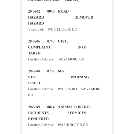
20-5942 0040 ROAD
HAZARD REMOVED
HAZARD
Vicinity of: WHITEHORSE DR
20-5946 0745 CIVIL
COMPLAINT INFO
TAKEN
Location/Address: SAGAMORE RD
20-5948 0758 M/V
STOP WARNING
ISSUED
Location/Address: WALLIS RD + SAGAMORE
RD
20-5949 0824 ANIMAL CONTROL
INCIDENTS SERVICES
RENDERED
Location/Address: WASHINGTON RD