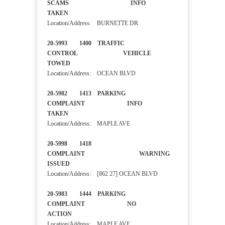
SCAMS INFO
TAKEN
Location/Address: BURNETTE DR
20-5993 1400 TRAFFIC
CONTROL VEHICLE
TOWED
Location/Address: OCEAN BLVD
20-5982 1413 PARKING
COMPLAINT INFO
TAKEN
Location/Address: MAPLE AVE
20-5998 1418
COMPLAINT WARNING
ISSUED
Location/Address: [862 27] OCEAN BLVD
20-5983 1444 PARKING
COMPLAINT NO
ACTION
Location/Address: MAPLE AVE