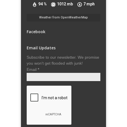
94 %
1012 mb
7 mph
Weather from OpenWeatherMap
Facebook
Email Updates
Subscribe to our newsletter. We promise
you won't get flooded with junk!
Email
*