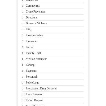
Coronavirus
Crime Prevention
Directions
Domestic Violence
FAQ
Firearms Safety
Fireworks
Forms
Identity Theft
Mission Statement
Parking
Payments
Personnel
Police Logs
Prescription Drug Disposal
Press Releases
Report Request