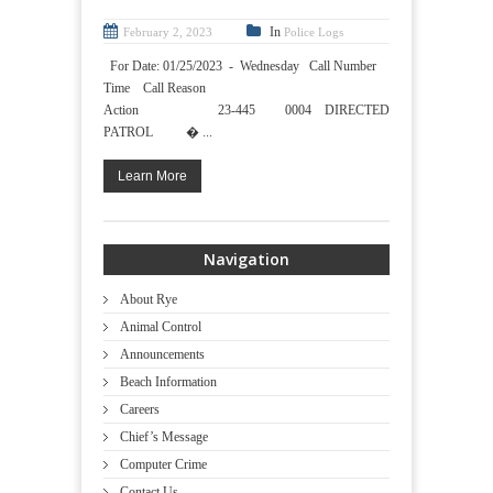
In
February 2, 2023
Police Logs
For Date: 01/25/2023 - Wednesday Call Number
Time Call Reason
Action 23-445 0004 DIRECTED
PATROL � ...
Learn More
Navigation
About Rye
Animal Control
Announcements
Beach Information
Careers
Chief’s Message
Computer Crime
Contact Us