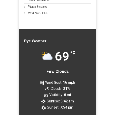
Town Ordinances
Victim Services
West Nile / EEE
Rye Weather
69
°F
Few Clouds
Wind Gust:
16 mph
Clouds:
21%
Visibility:
6 mi
Sunrise:
5:42 am
Sunset:
7:54 pm