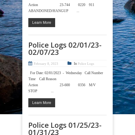
Action 23-744 0220 911
ABANDONED/HANGUP ...
Learn More
Police Logs 02/01/23-
02/07/23
In
February 8, 2023
Police Logs
For Date: 02/01/2023 - Wednesday Call Number
Time Call Reason
Action 23-600 0356 M/V
STOP ...
Learn More
Police Logs 01/25/23-
01/31/23