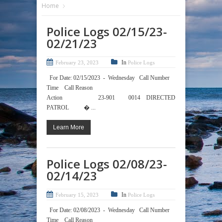
Home
Police Logs 02/15/23-
02/21/23
In
February 23, 2023
Police Logs
For Date: 02/15/2023 - Wednesday Call Number
Time Call Reason
Action 23-901 0014 DIRECTED
PATROL � ...
Learn More
Police Logs 02/08/23-
02/14/23
In
February 15, 2023
Police Logs
For Date: 02/08/2023 - Wednesday Call Number
Time Call Reason