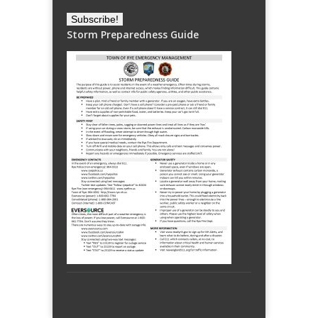
Storm Preparedness Guide