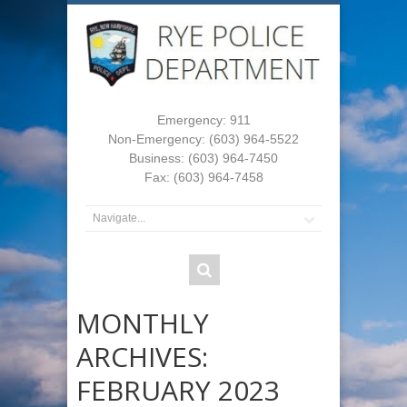
Emergency: 911
Non-Emergency: (603) 964-5522
Business: (603) 964-7450
Fax: (603) 964-7458
MONTHLY
ARCHIVES:
FEBRUARY 2023