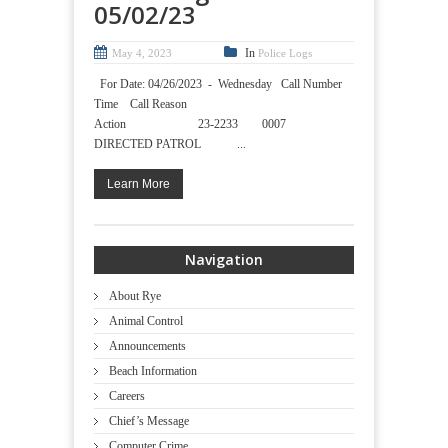
05/02/23
In
May 4, 2023
Police Logs
For Date: 04/26/2023 - Wednesday Call Number
Time Call Reason
Action 23-2233 0007
DIRECTED PATROL ...
Learn More
Navigation
About Rye
Animal Control
Announcements
Beach Information
Careers
Chief’s Message
Computer Crime