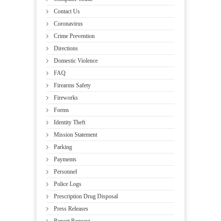
Contact Us
Coronavirus
Crime Prevention
Directions
Domestic Violence
FAQ
Firearms Safety
Fireworks
Forms
Identity Theft
Mission Statement
Parking
Payments
Personnel
Police Logs
Prescription Drug Disposal
Press Releases
Report Request