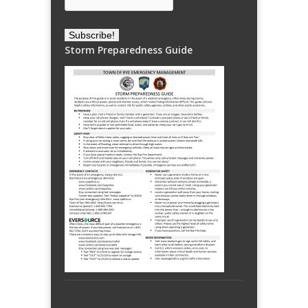
Storm Preparedness Guide