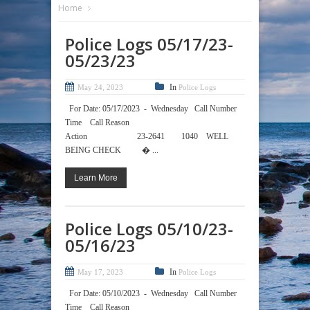
Home
Police Logs 05/17/23-
05/23/23
In
May 24, 2023
Police Logs
For Date: 05/17/2023 - Wednesday Call Number
Time Call Reason
Action 23-2641 1040 WELL
BEING CHECK � ...
Learn More
Police Logs 05/10/23-
05/16/23
In
May 17, 2023
Police Logs
For Date: 05/10/2023 - Wednesday Call Number
Time Call Reason