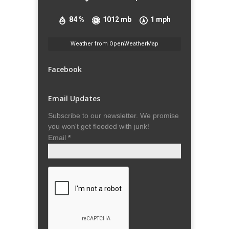
84 %
1012 mb
1 mph
Weather from OpenWeatherMap
Facebook
Email Updates
Subscribe to our newsletter. We promise
you won't get flooded with junk!
Email
*