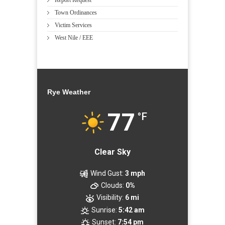
Town Ordinances
Victim Services
West Nile / EEE
Rye Weather
77
°F
Clear Sky
Wind Gust:
3 mph
Clouds:
0%
Visibility:
6 mi
Sunrise:
5:42 am
Sunset:
7:54 pm