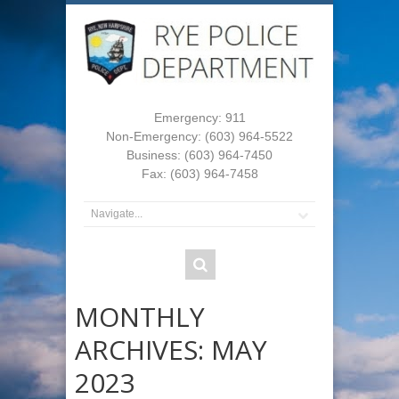
Emergency: 911
Non-Emergency: (603) 964-5522
Business: (603) 964-7450
Fax: (603) 964-7458
MONTHLY
ARCHIVES:
MAY
2023