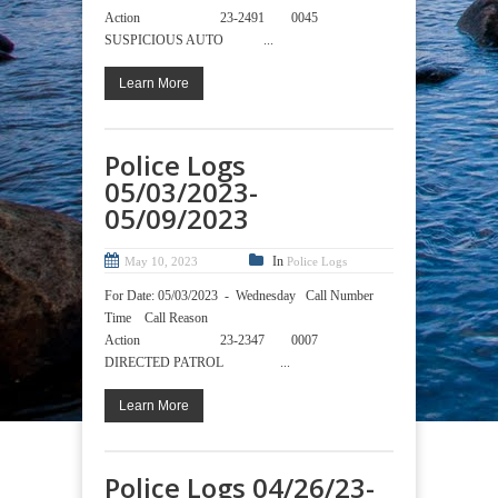
Action 23-2491 0045
SUSPICIOUS AUTO ...
Learn More
Police Logs
05/03/2023-
05/09/2023
In
May 10, 2023
Police Logs
For Date: 05/03/2023 - Wednesday Call Number
Time Call Reason
Action 23-2347 0007
DIRECTED PATROL ...
Learn More
Police Logs 04/26/23-