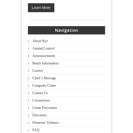
Learn More
Navigation
About Rye
Animal Control
Announcements
Beach Information
Careers
Chief’s Message
Computer Crime
Contact Us
Coronavirus
Crime Prevention
Directions
Domestic Violence
FAQ