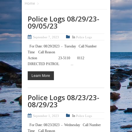
Home
Police Logs 08/29/23-
09/05/23
In
September 7, 2023
Police Logs
For Date: 08/29/2023 - Tuesday Call Number
Time Call Reason
Action 23-5110 0112
DIRECTED PATROL ...
Learn More
Police Logs 08/23/23-
08/29/23
In
September 1, 2023
Police Logs
For Date: 08/23/2023 - Wednesday Call Number
Time Call Reason