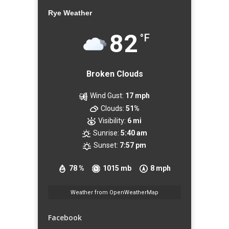
Rye Weather
82
°F
Broken Clouds
Wind Gust:
17 mph
Clouds:
51%
Visibility:
6 mi
Sunrise:
5:40 am
Sunset:
7:57 pm
78 %
1015 mb
8 mph
Weather from OpenWeatherMap
Facebook