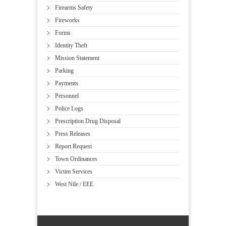
Firearms Safety
Fireworks
Forms
Identity Theft
Mission Statement
Parking
Payments
Personnel
Police Logs
Prescription Drug Disposal
Press Releases
Report Request
Town Ordinances
Victim Services
West Nile / EEE