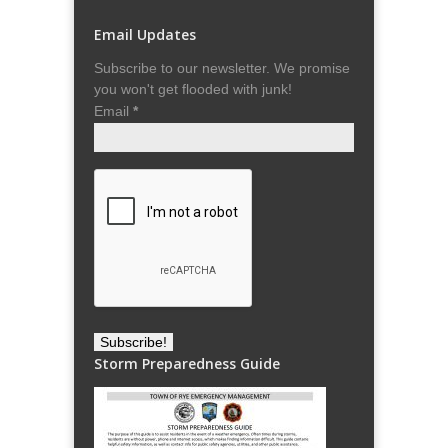
Email Updates
Subscribe to our newsletter. We promise
you won't get flooded with junk!
Email
*
Storm Preparedness Guide