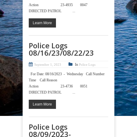
Action 23-4935 0047
DIRECTED PATROL ...
Learn More
Police Logs
08/16/23/08/22/23
In
September 1, 2023
Police Logs
For Date: 08/16/2023 - Wednesday Call Number
Time Call Reason
Action 23-4736 0051
DIRECTED PATROL ...
Learn More
Police Logs
08/09/2023-