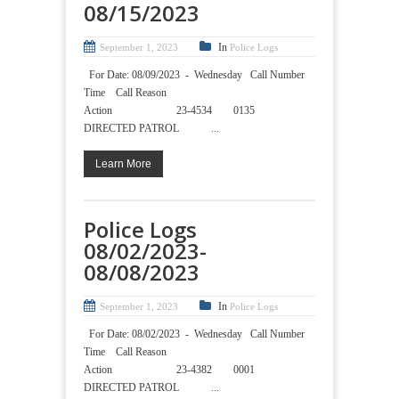
08/15/2023
In
September 1, 2023
Police Logs
For Date: 08/09/2023 - Wednesday Call Number
Time Call Reason
Action 23-4534 0135
DIRECTED PATROL ...
Learn More
Police Logs
08/02/2023-
08/08/2023
In
September 1, 2023
Police Logs
For Date: 08/02/2023 - Wednesday Call Number
Time Call Reason
Action 23-4382 0001
DIRECTED PATROL ...