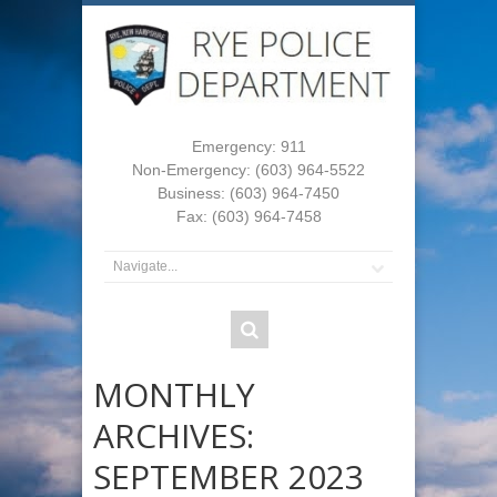
Emergency: 911
Non-Emergency: (603) 964-5522
Business: (603) 964-7450
Fax: (603) 964-7458
MONTHLY
ARCHIVES:
SEPTEMBER 2023