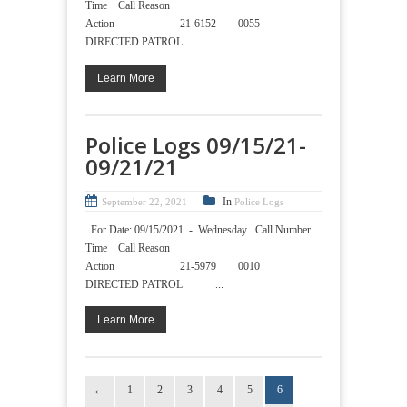
Time Call Reason
Action 21-6152 0055
DIRECTED PATROL ...
Learn More
Police Logs 09/15/21-
09/21/21
In
September 22, 2021
Police Logs
For Date: 09/15/2021 - Wednesday Call Number
Time Call Reason
Action 21-5979 0010
DIRECTED PATROL ...
Learn More
1
2
3
4
5
6