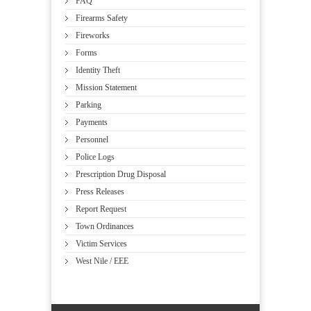
FAQ
Firearms Safety
Fireworks
Forms
Identity Theft
Mission Statement
Parking
Payments
Personnel
Police Logs
Prescription Drug Disposal
Press Releases
Report Request
Town Ordinances
Victim Services
West Nile / EEE