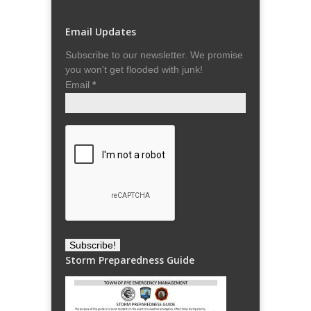
Email Updates
Subscribe to our newsletter. We promise
you won't get flooded with junk!
Email
*
Storm Preparedness Guide