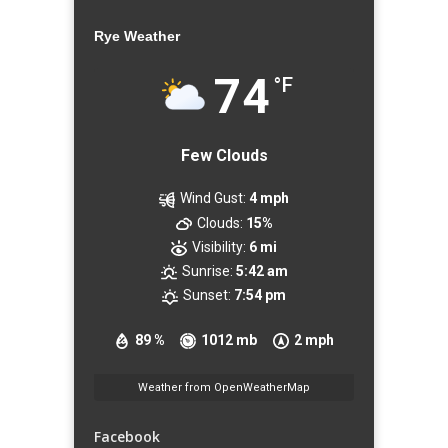
Rye Weather
74
°F
Few Clouds
Wind Gust:
4 mph
Clouds:
15%
Visibility:
6 mi
Sunrise:
5:42 am
Sunset:
7:54 pm
89 %
1012 mb
2 mph
Weather from OpenWeatherMap
Facebook