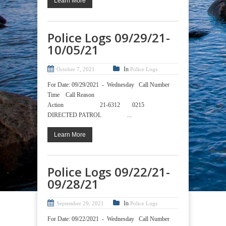
Learn More
Police Logs 09/29/21-
10/05/21
In
October 7, 2021
Police Logs
For Date: 09/29/2021 - Wednesday Call Number
Time Call Reason
Action 21-6312 0215
DIRECTED PATROL ...
Learn More
Police Logs 09/22/21-
09/28/21
In
September 29, 2021
Police Logs
For Date: 09/22/2021 - Wednesday Call Number