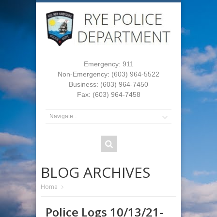
Emergency: 911
Non-Emergency: (603) 964-5522
Business: (603) 964-7450
Fax: (603) 964-7458
BLOG ARCHIVES
Home
Police Logs 10/13/21-