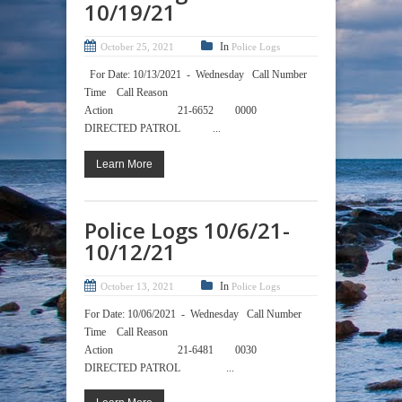
10/19/21
In
October 25, 2021
Police Logs
For Date: 10/13/2021 - Wednesday Call Number
Time Call Reason
Action 21-6652 0000
DIRECTED PATROL ...
Learn More
Police Logs 10/6/21-
10/12/21
In
October 13, 2021
Police Logs
For Date: 10/06/2021 - Wednesday Call Number
Time Call Reason
Action 21-6481 0030
DIRECTED PATROL ...