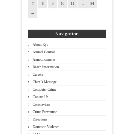
7
8
9
10
11
…
84
Navigation
About Rye
Animal Control
Announcements
Beach Information
Careers
Chief’s Message
Computer Crime
Contact Us
Coronavirus
Crime Prevention
Directions
Domestic Violence